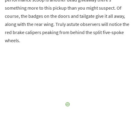
something more to this pickup than you might suspect. Of
course, the badges on the doors and tailgate give it all away,
along with the rear wing. Truly astute observers will notice the
red brake calipers peaking from behind the split five-spoke
wheels.