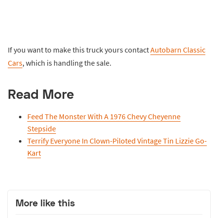
If you want to make this truck yours contact
Autobarn Classic
Cars
, which is handling the sale.
Read More
Feed The Monster With A 1976 Chevy Cheyenne
Stepside
Terrify Everyone In Clown-Piloted Vintage Tin Lizzie Go-
Kart
More like this