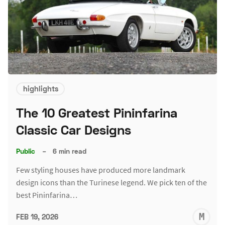
highlights
The 10 Greatest Pininfarina
Classic Car Designs
Public
–
6 min read
Few styling houses have produced more landmark
design icons than the Turinese legend. We pick ten of the
best Pininfarina…
M
FEB 19, 2026