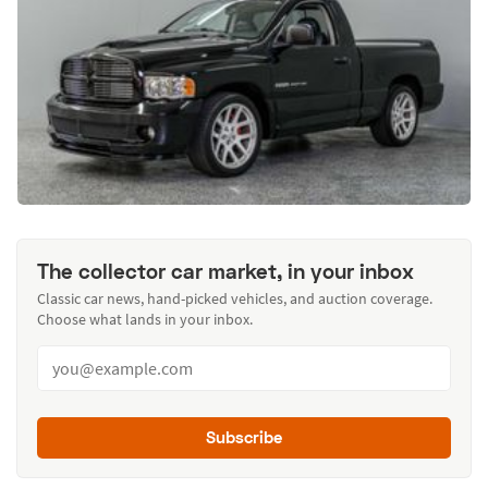
The collector car market, in your inbox
Classic car news, hand-picked vehicles, and auction coverage.
Choose what lands in your inbox.
Subscribe