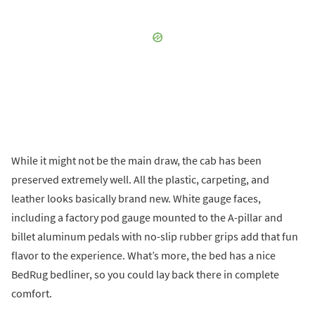
While it might not be the main draw, the cab has been
preserved extremely well. All the plastic, carpeting, and
leather looks basically brand new. White gauge faces,
including a factory pod gauge mounted to the A-pillar and
billet aluminum pedals with no-slip rubber grips add that fun
flavor to the experience. What’s more, the bed has a nice
BedRug bedliner, so you could lay back there in complete
comfort.