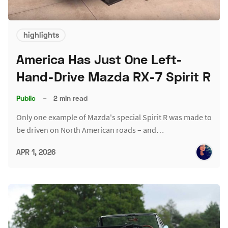
highlights
America Has Just One Left-
Hand-Drive Mazda RX-7 Spirit R
Public
–
2 min read
Only one example of Mazda's special Spirit R was made to
be driven on North American roads – and…
APR 1, 2026