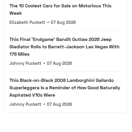
The 10 Coolest Cars for Sale on Motorious This
Week
Elizabeth Puckett
•
07 Aug 2026
This Final 'Endgame' Bandit Outlaw 2025 Jeep
Gladiator Rolls to Barrett-Jackson Las Vegas With
176 Miles
Johnny Puckett
•
07 Aug 2026
This Black-on-Black 2008 Lamborghini Gallardo
Superleggera Is a Reminder of How Good Naturally
Aspirated V10s Were
Johnny Puckett
•
07 Aug 2026