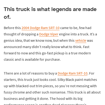
This truck is what legends are made
of.
Before this
2004 Dodge Ram SRT-10
came to be, few had
thought of dropping a
Dodge Viper
engine into a truck. It’s a
genius idea, that we know now, but when this
vehicle
was
announced many didn’t really know what to think. Fast
forward to now and this go-fast pickup is a true modern
classic and is available for purchase.
There are a lot of reasons to buy a
Dodge Ram SRT-10
. For
starters, this truck just looks cool. Silky Black paint matches
up with blacked-out trim pieces, so you’re not messing with
fussy chrome and other such nonsense. This truck is all about
business and getting it done. The hood with its big
performance scoop is another dead giveaway there’s