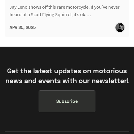
Jay Leno shows off this rare motorcycle. If you’ve never
heard of a Scott Flying Squirrel, it’s ok.…
APR 25, 2025
Get the latest updates on motorious
news and events with our newsletter!
Subscribe