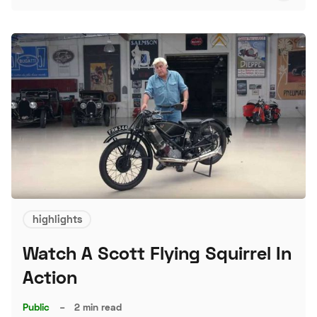
S
highlights
Watch A Scott Flying Squirrel In
Action
Public
–
2 min read