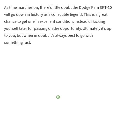
As time marches on, there’s little doubt the Dodge Ram SRT-10
will go down in history as a collectible legend. This is a great
chance to get one in excellent condition, instead of kicking
yourself later for passing on the opportunity. Ultimately it’s up
to you, but when in doubt it’s always best to go with
something fast.