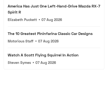
America Has Just One Left-Hand-Drive Mazda RX-7
Spirit R
Elizabeth Puckett
•
07 Aug 2026
The 10 Greatest Pininfarina Classic Car Designs
Motorious Staff
•
07 Aug 2026
Watch A Scott Flying Squirrel In Action
Steven Symes
•
07 Aug 2026