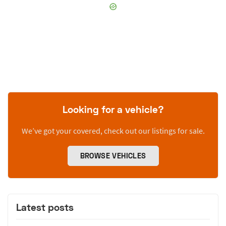
Looking for a vehicle?
We’ve got your covered, check out our listings for sale.
BROWSE VEHICLES
Latest posts