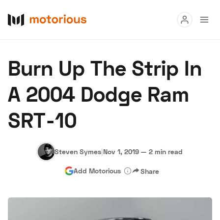
Read
Burn Up The Strip In
Buy
A 2004 Dodge Ram
Research
SRT-10
Auctions
Steven Symes
|
Nov 1, 2019
—
2 min read
About Us
Become a Dealer
Speed Digital
Add Motorious
Share
Hagerty Classic Car Insurance
Terms
Privacy
Cookies
Advertise