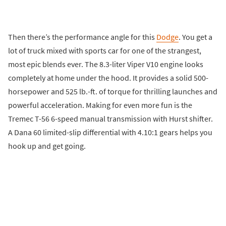
Then there’s the performance angle for this
Dodge
. You get a
lot of truck mixed with sports car for one of the strangest,
most epic blends ever. The 8.3-liter Viper V10 engine looks
completely at home under the hood. It provides a solid 500-
horsepower and 525 lb.-ft. of torque for thrilling launches and
powerful acceleration. Making for even more fun is the
Tremec T-56 6-speed manual transmission with Hurst shifter.
A Dana 60 limited-slip differential with 4.10:1 gears helps you
hook up and get going.