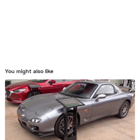
You might also like