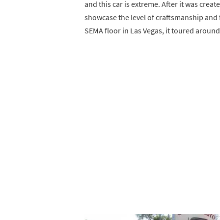
and this car is extreme. After it was crea
showcase the level of craftsmanship and f
SEMA floor in Las Vegas, it toured around