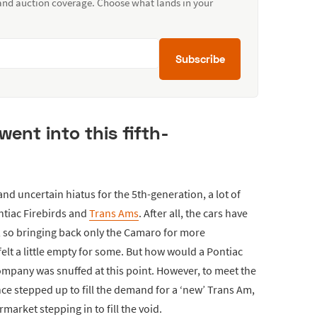
 and auction coverage. Choose what lands in your
Subscribe
went into this fifth-
d uncertain hiatus for the 5th-generation, a lot of
ntiac Firebirds and
Trans Ams
. After all, the cars have
, so bringing back only the Camaro for more
felt a little empty for some. But how would a Pontiac
mpany was snuffed at this point. However, to meet the
e stepped up to fill the demand for a ‘new’ Trans Am,
market stepping in to fill the void.