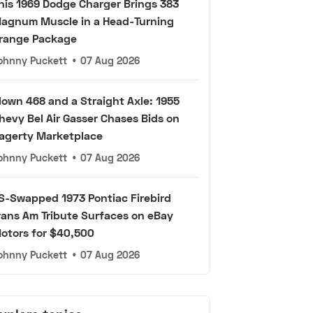
his 1969 Dodge Charger Brings 383
agnum Muscle in a Head-Turning
range Package
ohnny Puckett
•
07 Aug 2026
lown 468 and a Straight Axle: 1955
hevy Bel Air Gasser Chases Bids on
agerty Marketplace
ohnny Puckett
•
07 Aug 2026
S-Swapped 1973 Pontiac Firebird
rans Am Tribute Surfaces on eBay
otors for $40,500
ohnny Puckett
•
07 Aug 2026