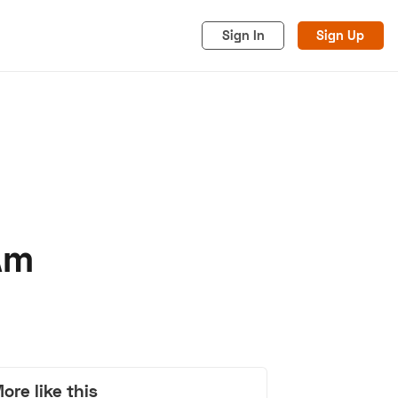
Sign In
Sign Up
Am
acy
Cookies
Advertise
ore like this