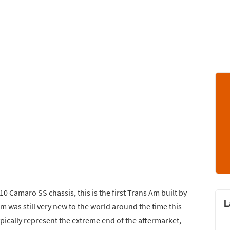
0 Camaro SS chassis, this is the first Trans Am built by
L
 was still very new to the world around the time this
pically represent the extreme end of the aftermarket,