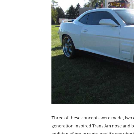
Three of these concepts were made, two co
generation inspired Trans Am nose and bo
addition of brake vents, and it’s sporting