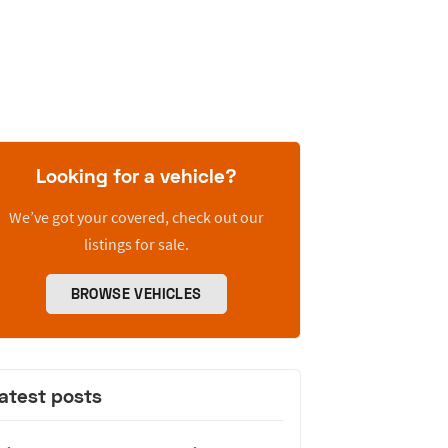
Looking for a vehicle?
We’ve got your covered, check out our
listings for sale.
BROWSE VEHICLES
atest posts