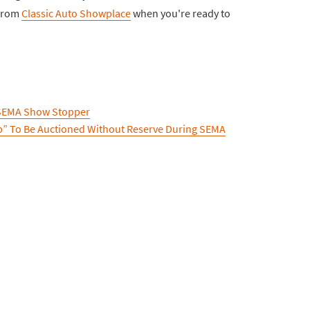
 from
Classic Auto Showplace
when you're ready to
 SEMA Show Stopper
p” To Be Auctioned Without Reserve During SEMA