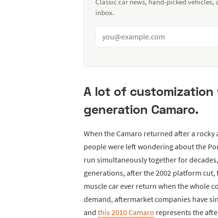
Classic car news, hand-picked vehicles,
inbox.
A lot of customization 
generation Camaro.
When the Camaro returned after a rocky an
people were left wondering about the Po
run simultaneously together for decades
generations, after the 2002 platform cut, 
muscle car ever return when the whole co
demand, aftermarket companies have sinc
and
this 2010 Camaro
represents the after