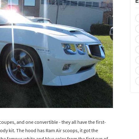
E
upes, and one convertible - they all have the first-
dy kit. The hood has Ram Air scoops, it got the
 the famous white and blue color from the first run of