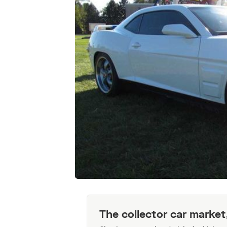
The collector car market