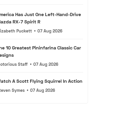
merica Has Just One Left-Hand-Drive
azda RX-7 Spirit R
lizabeth Puckett
•
07 Aug 2026
he 10 Greatest Pininfarina Classic Car
esigns
otorious Staff
•
07 Aug 2026
atch A Scott Flying Squirrel In Action
teven Symes
•
07 Aug 2026