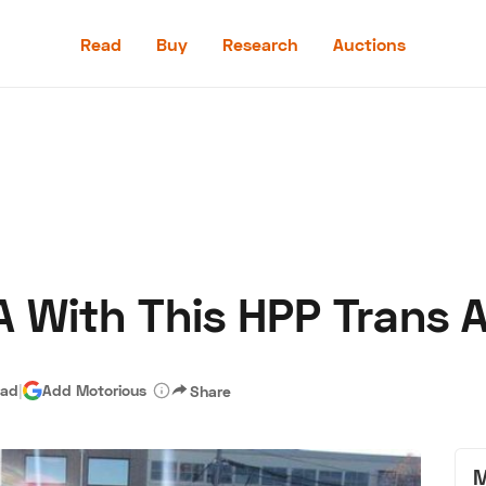
Read
Buy
Research
Auctions
Read
Buy
Research
Auctions
 With This HPP Trans 
aler
Speed Digital
Hagerty Classic Car Insurance
Terms
Priv
ead
|
Add Motorious
Share
M