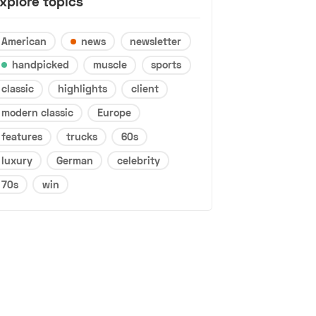
xplore topics
American
news
newsletter
handpicked
muscle
sports
classic
highlights
client
modern classic
Europe
features
trucks
60s
luxury
German
celebrity
70s
win