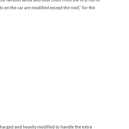
ls on the car are modified except the roof,” for the
charged and heavily modified to handle the extra