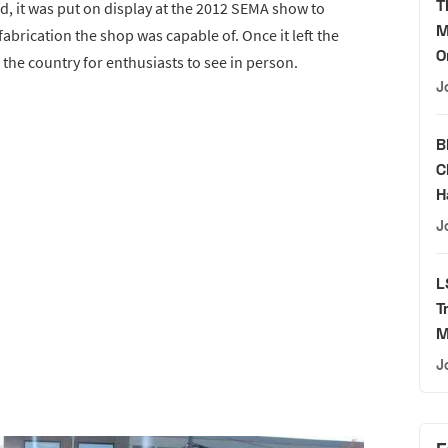
T
ted, it was put on display at the 2012 SEMA show to
M
abrication the shop was capable of. Once it left the
O
 the country for enthusiasts to see in person.
J
B
C
H
J
L
T
M
J