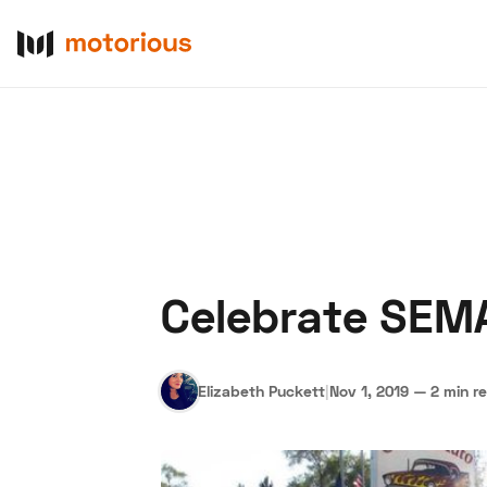
Celebrate SEMA
About Us
Become a De
Elizabeth Puckett
|
Nov 1, 2019
—
2 min r