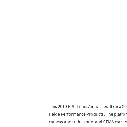
This 2010 HPP Trans Am was built on a 201
Heide Performance Products. The platform
car was under the knife, and SEMA cars ty