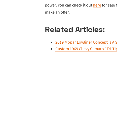
power. You can check it out
here
for sale
make an offer.
Related Articles:
2019 Mopar Lowliner Concept Is A
Custom 1969 Chevy Camaro “Tri-Ti