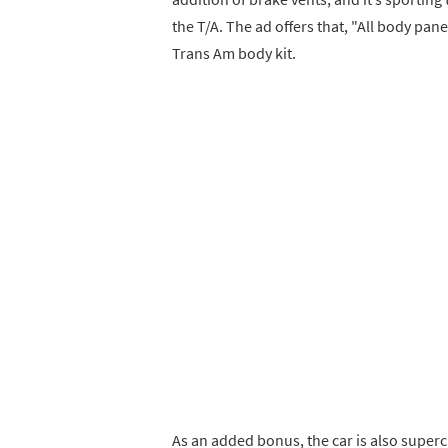
the T/A. The ad offers that, "All body pane
Trans Am body kit.
As an added bonus, the car is also super