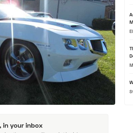
A
M
E
T
D
M
W
S
, in your inbox