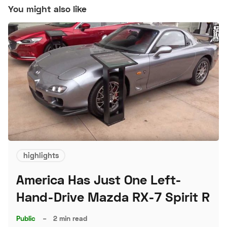
You might also like
highlights
America Has Just One Left-
Hand-Drive Mazda RX-7 Spirit R
Public
–
2 min read