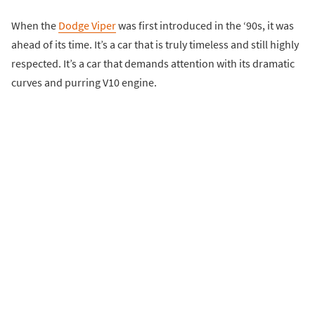
When the
Dodge Viper
was first introduced in the ‘90s, it was
ahead of its time. It’s a car that is truly timeless and still highly
respected. It’s a car that demands attention with its dramatic
curves and purring V10 engine.