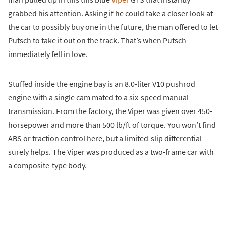
grabbed his attention. Asking if he could take a closer look at
the car to possibly buy one in the future, the man offered to let
Putsch to take it out on the track. That’s when Putsch
immediately fell in love.
Stuffed inside the engine bay is an 8.0-liter V10 pushrod
engine with a single cam mated to a six-speed manual
transmission. From the factory, the Viper was given over 450-
horsepower and more than 500 lb/ft of torque. You won’t find
ABS or traction control here, but a limited-slip differential
surely helps. The Viper was produced as a two-frame car with
a composite-type body.