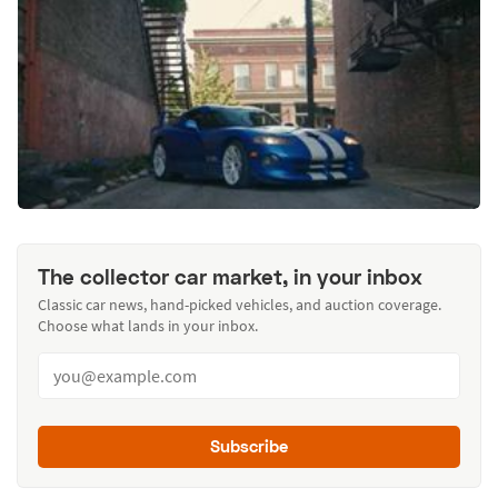
The collector car market, in your inbox
Classic car news, hand-picked vehicles, and auction coverage.
Choose what lands in your inbox.
Subscribe