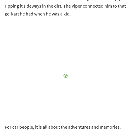
ripping it sideways in the dirt. The Viper connected him to that
go-kart he had when he was a kid.
For car people, it is all about the adventures and memories.