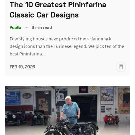
The 10 Greatest Pininfarina
Classic Car Designs
Public
–
6 min read
Few styling houses have produced more landmark
design icons than the Turinese legend. We pick ten of the
best Pininfarina…
M
FEB 19, 2026
S