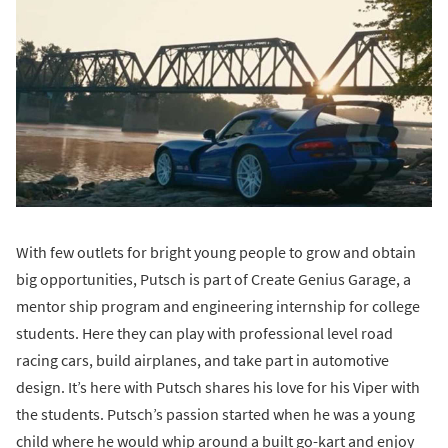
With few outlets for bright young people to grow and obtain
big opportunities, Putsch is part of Create Genius Garage, a
mentor ship program and engineering internship for college
students. Here they can play with professional level road
racing cars, build airplanes, and take part in automotive
design. It’s here with Putsch shares his love for his Viper with
the students. Putsch’s passion started when he was a young
child where he would whip around a built go-kart and enjoy