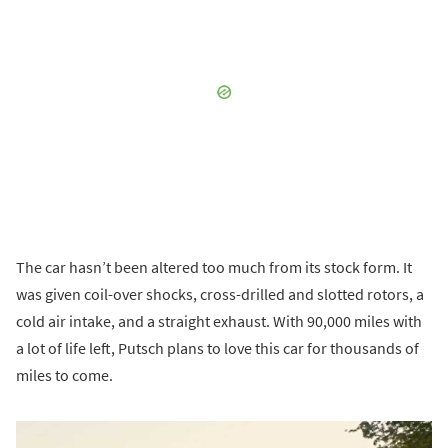
The car hasn’t been altered too much from its stock form. It
was given coil-over shocks, cross-drilled and slotted rotors, a
cold air intake, and a straight exhaust. With 90,000 miles with
a lot of life left, Putsch plans to love this car for thousands of
miles to come.