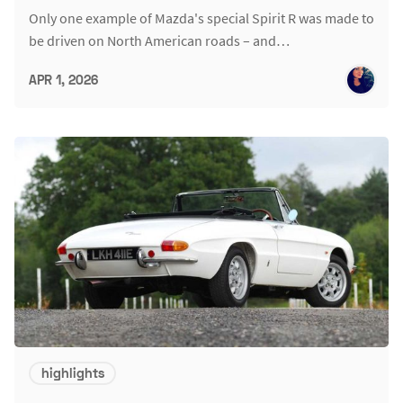
Only one example of Mazda's special Spirit R was made to
be driven on North American roads – and…
APR 1, 2026
highlights