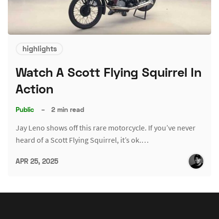
highlights
Watch A Scott Flying Squirrel In
Action
Public
–
2 min read
Jay Leno shows off this rare motorcycle. If you’ve never
heard of a Scott Flying Squirrel, it’s ok.…
APR 25, 2025