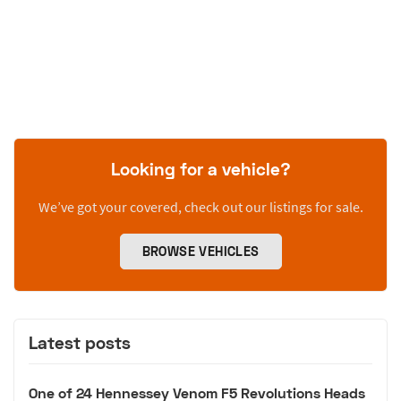
Looking for a vehicle?
We’ve got your covered, check out our listings for sale.
BROWSE VEHICLES
Latest posts
One of 24 Hennessey Venom F5 Revolutions Heads