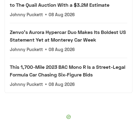
to The Quail Auction With a $3.2M Estimate
Johnny Puckett
•
08 Aug 2026
Zenvo's Aurora Hypercar Duo Makes Its Boldest US
Statement Yet at Monterey Car Week
Johnny Puckett
•
08 Aug 2026
This 1,700-Mile 2023 BAC Mono R Is a Street-Legal
Formula Car Chasing Six-Figure Bids
Johnny Puckett
•
08 Aug 2026