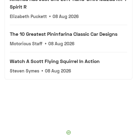
Spirit R
Elizabeth Puckett
•
08 Aug 2026
The 10 Greatest Pininfarina Classic Car Designs
Motorious Staff
•
08 Aug 2026
Watch A Scott Flying Squirrel In Action
Steven Symes
•
08 Aug 2026