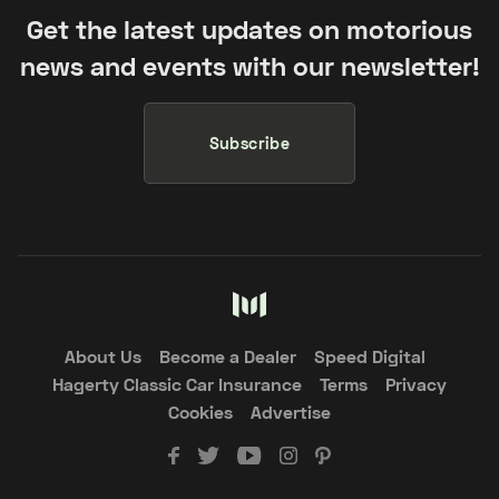
Get the latest updates on motorious
news and events with our newsletter!
Subscribe
About Us
Become a Dealer
Speed Digital
Hagerty Classic Car Insurance
Terms
Privacy
Cookies
Advertise