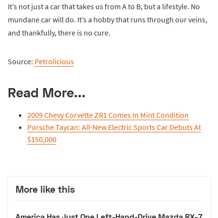
It’s not just a car that takes us from A to B, but a lifestyle. No
mundane car will do. It’s a hobby that runs through our veins,
and thankfully, there is no cure.
Source:
Petrolicious
Read More...
2009 Chevy Corvette ZR1 Comes In Mint Condition
Porsche Taycan: All-New Electric Sports Car Debuts At
$150,000
More like this
America Has Just One Left-Hand-Drive Mazda RX-7