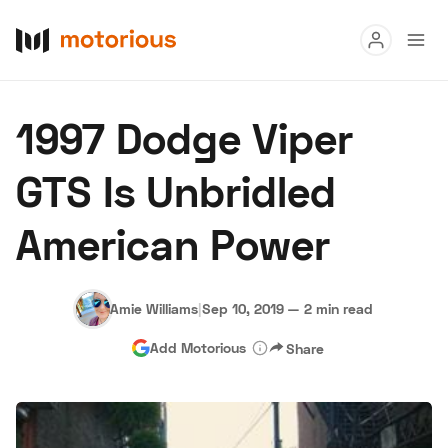
Read
1997 Dodge Viper
Buy
GTS Is Unbridled
Research
American Power
Auctions
Amie Williams
|
Sep 10, 2019
—
2 min read
About Us
Become a Dealer
Speed Digital
Add Motorious
Share
Hagerty Classic Car Insurance
Terms
Privacy
Cookies
Advertise