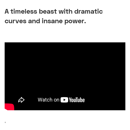
A timeless beast with dramatic
curves and insane power.
'