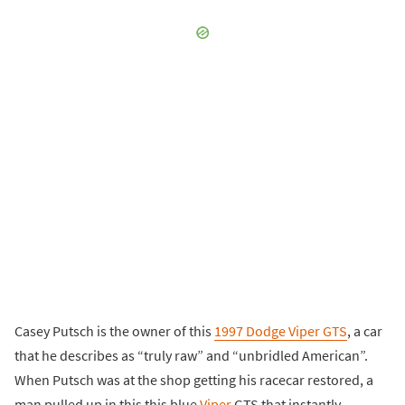
Casey Putsch is the owner of this
1997 Dodge Viper GTS
, a car
that he describes as “truly raw” and “unbridled American”.
When Putsch was at the shop getting his racecar restored, a
man pulled up in this this blue
Viper
GTS that instantly