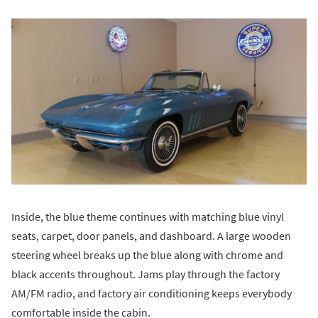
Inside, the blue theme continues with matching blue vinyl
seats, carpet, door panels, and dashboard. A large wooden
steering wheel breaks up the blue along with chrome and
black accents throughout. Jams play through the factory
AM/FM radio, and factory air conditioning keeps everybody
comfortable inside the cabin.