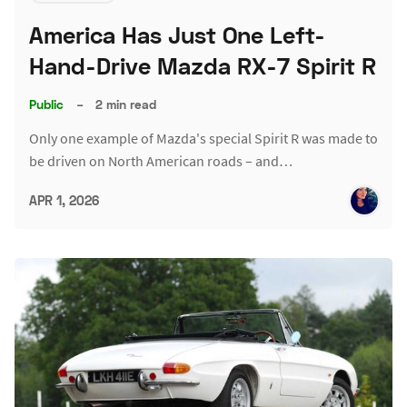
America Has Just One Left-
Hand-Drive Mazda RX-7 Spirit R
Public
–
2 min read
Only one example of Mazda's special Spirit R was made to
be driven on North American roads – and…
APR 1, 2026