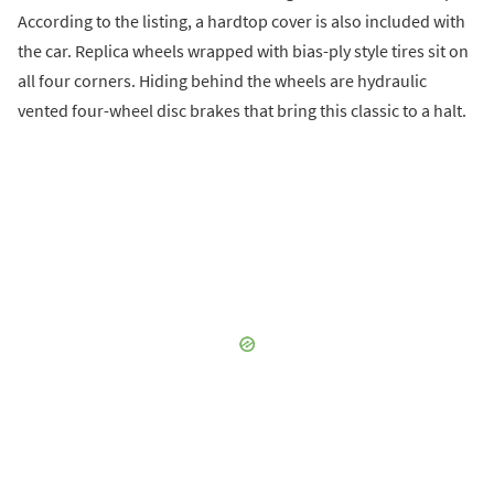
According to the listing, a hardtop cover is also included with
the car. Replica wheels wrapped with bias-ply style tires sit on
all four corners. Hiding behind the wheels are hydraulic
vented four-wheel disc brakes that bring this classic to a halt.