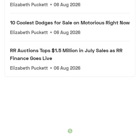
Elizabeth Puckett
•
06 Aug 2026
10 Coolest Dodges for Sale on Motorious Right Now
Elizabeth Puckett
•
06 Aug 2026
RR Auctions Tops $1.5 Million in July Sales as RR
Finance Goes Live
Elizabeth Puckett
•
06 Aug 2026