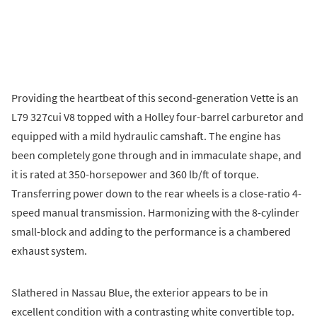
Providing the heartbeat of this second-generation Vette is an
L79 327cui V8 topped with a Holley four-barrel carburetor and
equipped with a mild hydraulic camshaft. The engine has
been completely gone through and in immaculate shape, and
it is rated at 350-horsepower and 360 lb/ft of torque.
Transferring power down to the rear wheels is a close-ratio 4-
speed manual transmission. Harmonizing with the 8-cylinder
small-block and adding to the performance is a chambered
exhaust system.
Slathered in Nassau Blue, the exterior appears to be in
excellent condition with a contrasting white convertible top.