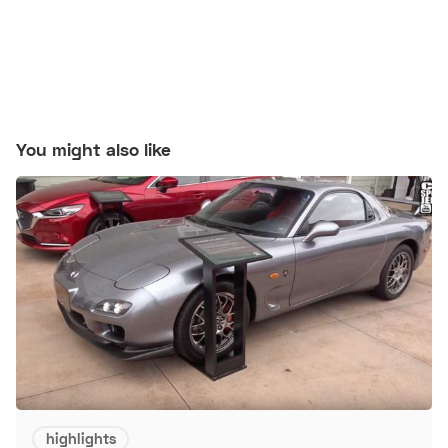
You might also like
highlights