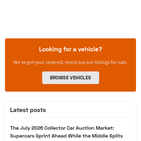
Looking for a vehicle?
We’ve got your covered, check out our listings for sale.
BROWSE VEHICLES
Latest posts
The July 2026 Collector Car Auction Market:
Supercars Sprint Ahead While the Middle Splits