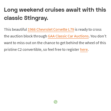
Long weekend cruises await with this
classic Stingray.
This beautiful
1966 Chevrolet Corvette L79
is ready to cross
the auction block through
GAA Classic Car Auctions
. You don’t
want to miss out on the chance to get behind the wheel of this
pristine C2 convertible, so feel free to register
here
.