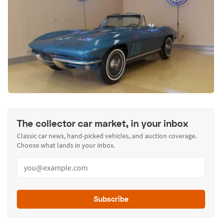
The collector car market, in your inbox
Classic car news, hand-picked vehicles, and auction coverage.
Choose what lands in your inbox.
Subscribe