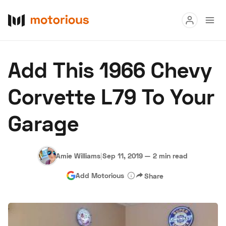
Read
Add This 1966 Chevy
Buy
Corvette L79 To Your
Research
Garage
Auctions
Amie Williams
|
Sep 11, 2019
—
2 min read
About Us
Become a Dealer
Speed Digital
Add Motorious
Share
Hagerty Classic Car Insurance
Terms
Privacy
Cookies
Advertise