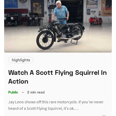
highlights
Watch A Scott Flying Squirrel In
Action
Public
–
2 min read
Jay Leno shows off this rare motorcycle. If you’ve never
heard of a Scott Flying Squirrel, it’s ok.…