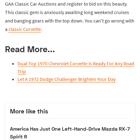
GAA Classic Car Auctions and register to bid on this beauty.
This classic gem is anxiously awaiting long weekend cruises
and banging gears with the top down. You can't go wrong with
a
classic Corvette
.
Read More...
Dual-Top 1970 Chevrolet Corvette Is Ready For Any Road
Trip
Let A 1972 Dodge Challenger Brighten Your Day
More like this
America Has Just One Left-Hand-Drive Mazda RX-7
Spirit R