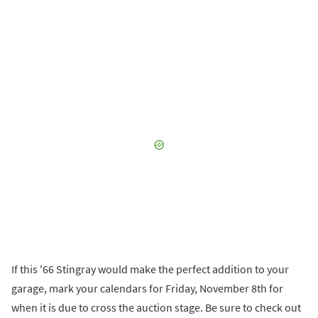
If this '66 Stingray would make the perfect addition to your
garage, mark your calendars for Friday, November 8th for
when it is due to cross the auction stage. Be sure to check out