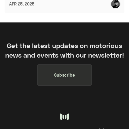
APR 25, 2025
Get the latest updates on motorious
news and events with our newsletter!
Subscribe