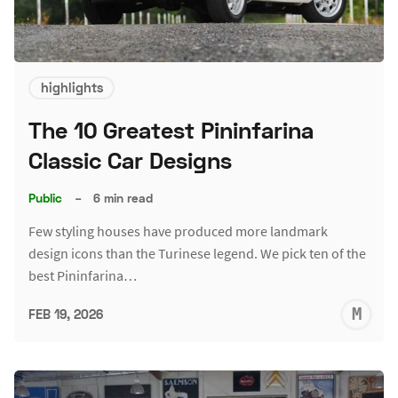
highlights
The 10 Greatest Pininfarina
Classic Car Designs
Public
–
6 min read
Few styling houses have produced more landmark
design icons than the Turinese legend. We pick ten of the
best Pininfarina…
M
FEB 19, 2026
S