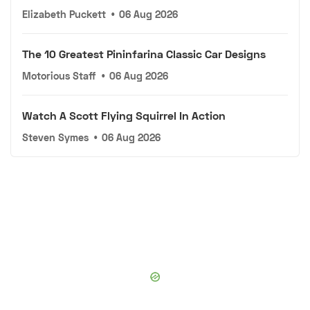
Elizabeth Puckett
•
06 Aug 2026
The 10 Greatest Pininfarina Classic Car Designs
Motorious Staff
•
06 Aug 2026
Watch A Scott Flying Squirrel In Action
Steven Symes
•
06 Aug 2026