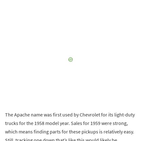
The Apache name was first used by Chevrolet for its light-duty
trucks for the 1958 model year. Sales for 1959 were strong,
which means finding parts for these pickups is relatively easy.
Still, tracking one down that’s like this would likely be