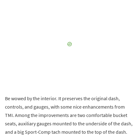
Be wowed by the interior. It preserves the original dash,
controls, and gauges, with some nice enhancements from
TMI. Among the improvements are two comfortable bucket
seats, auxiliary gauges mounted to the underside of the dash,
and a big Sport-Comp tach mounted to the top of the dash.