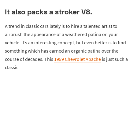
It also packs a stroker V8.
A trend in classic cars lately is to hire a talented artist to
airbrush the appearance of a weathered patina on your
vehicle. It’s an interesting concept, but even better is to find
something which has earned an organic patina over the
course of decades. This
1959 Chevrolet Apache
is just such a
classic.