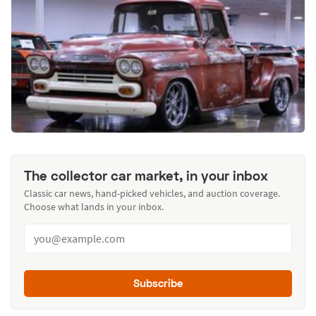
The collector car market, in your inbox
Classic car news, hand-picked vehicles, and auction coverage.
Choose what lands in your inbox.
Subscribe