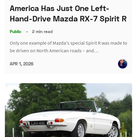
America Has Just One Left-
Hand-Drive Mazda RX-7 Spirit R
Public
–
2 min read
Only one example of Mazda's special Spirit R was made to
be driven on North American roads – and…
APR 1, 2026