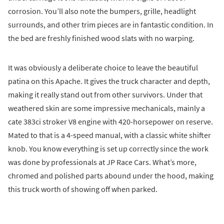
corrosion. You’ll also note the bumpers, grille, headlight
surrounds, and other trim pieces are in fantastic condition. In
the bed are freshly finished wood slats with no warping.
It was obviously a deliberate choice to leave the beautiful
patina on this Apache. It gives the truck character and depth,
making it really stand out from other survivors. Under that
weathered skin are some impressive mechanicals, mainly a
cate 383ci stroker V8 engine with 420-horsepower on reserve.
Mated to that is a 4-speed manual, with a classic white shifter
knob. You know everything is set up correctly since the work
was done by professionals at JP Race Cars. What’s more,
chromed and polished parts abound under the hood, making
this truck worth of showing off when parked.