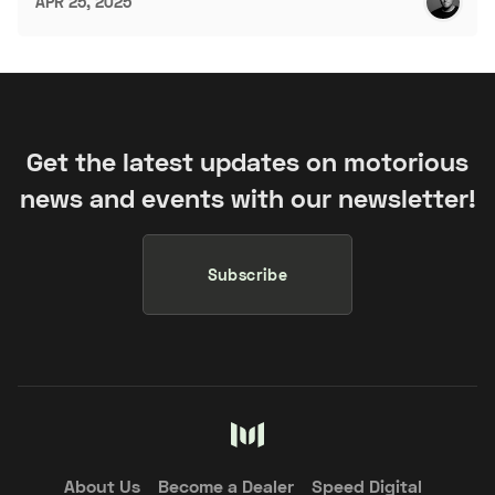
APR 25, 2025
Get the latest updates on motorious
news and events with our newsletter!
Subscribe
About Us
Become a Dealer
Speed Digital