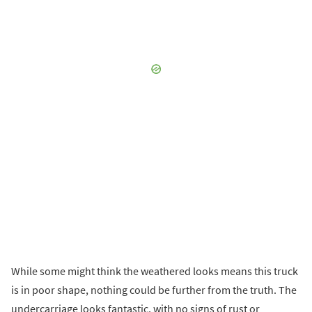
While some might think the weathered looks means this truck
is in poor shape, nothing could be further from the truth. The
undercarriage looks fantastic, with no signs of rust or