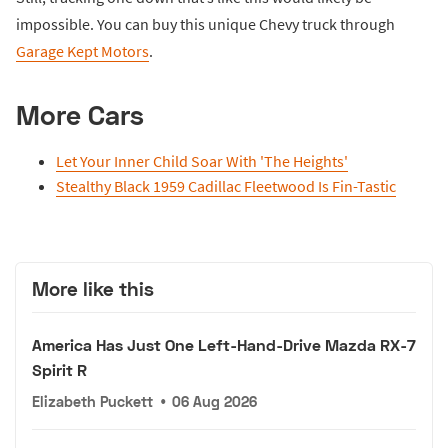
impossible. You can buy this unique Chevy truck through
Garage Kept Motors
.
More Cars
Let Your Inner Child Soar With 'The Heights'
Stealthy Black 1959 Cadillac Fleetwood Is Fin-Tastic
More like this
America Has Just One Left-Hand-Drive Mazda RX-7
Spirit R
Elizabeth Puckett
•
06 Aug 2026