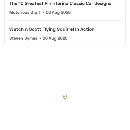
The 10 Greatest Pininfarina Classic Car Designs
Motorious Staff
•
06 Aug 2026
Watch A Scott Flying Squirrel In Action
Steven Symes
•
06 Aug 2026