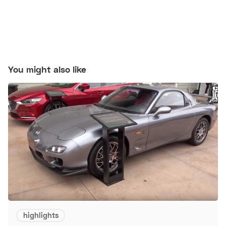
You might also like
highlights