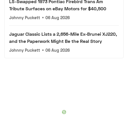
LS-Swapped 1973 Pontiac Firebird Trans Am
Tribute Surfaces on eBay Motors for $40,500
Johnny Puckett
•
06 Aug 2026
Jaguar Classic Lists a 2,656-Mile Ex-Brunei XJ220,
and the Paperwork Might Be the Real Story
Johnny Puckett
•
06 Aug 2026