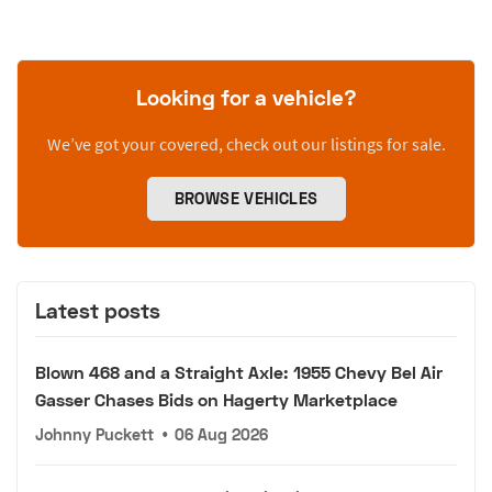
Looking for a vehicle?
We’ve got your covered, check out our listings for sale.
BROWSE VEHICLES
Latest posts
Blown 468 and a Straight Axle: 1955 Chevy Bel Air
Gasser Chases Bids on Hagerty Marketplace
Johnny Puckett
•
06 Aug 2026