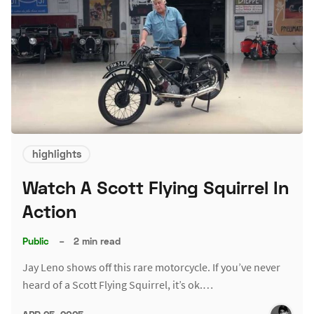
highlights
Watch A Scott Flying Squirrel In
Action
Public
–
2 min read
Jay Leno shows off this rare motorcycle. If you’ve never
heard of a Scott Flying Squirrel, it’s ok.…