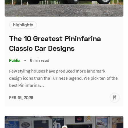
highlights
The 10 Greatest Pininfarina
Classic Car Designs
Public
–
6 min read
Few styling houses have produced more landmark
design icons than the Turinese legend. We pick ten of the
best Pininfarina…
M
FEB 19, 2026
S