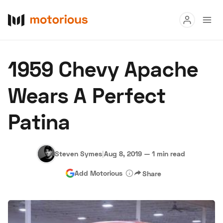
Read
1959 Chevy Apache
Buy
Wears A Perfect
Research
Patina
Auctions
Steven Symes
|
Aug 8, 2019
—
1 min read
About Us
Become a Dealer
Speed Digital
Add Motorious
Share
Hagerty Classic Car Insurance
Terms
Privacy
Cookies
Advertise