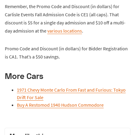
Remember, the Promo Code and Discount (in dollars) for
Carlisle Events Fall Admission Code is CE1 (all caps). That
discount is $5 for a single day admission and $10 off a multi-
day admission at the
various locations
.
Promo Code and Discount (in dollars) for Bidder Registration
is CA1. That’s a $50 savings.
More Cars
1971 Chevy Monte Carlo From Fast and Furious: Tokyo
Drift For Sale
Buy A Restomod 1940 Hudson Commodore