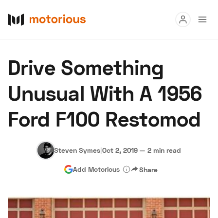
Read
Drive Something
Buy
Unusual With A 1956
Research
Ford F100 Restomod
Auctions
Steven Symes
|
Oct 2, 2019
—
2 min read
About Us
Become a Dealer
Speed Digital
Add Motorious
Share
Hagerty Classic Car Insurance
Terms
Privacy
Cookies
Advertise