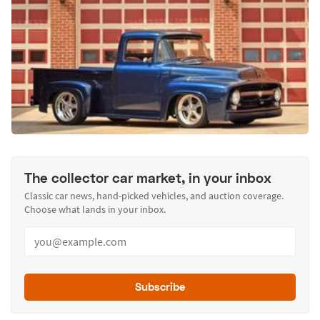
The collector car market, in your inbox
Classic car news, hand-picked vehicles, and auction coverage.
Choose what lands in your inbox.
Subscribe