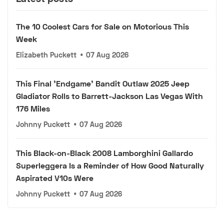
The 10 Coolest Cars for Sale on Motorious This
Week
Elizabeth Puckett
•
07 Aug 2026
This Final 'Endgame' Bandit Outlaw 2025 Jeep
Gladiator Rolls to Barrett-Jackson Las Vegas With
176 Miles
Johnny Puckett
•
07 Aug 2026
This Black-on-Black 2008 Lamborghini Gallardo
Superleggera Is a Reminder of How Good Naturally
Aspirated V10s Were
Johnny Puckett
•
07 Aug 2026