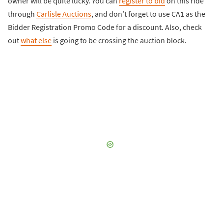
owner will be quite lucky. You can
register to bid
on this ride
through
Carlisle Auctions
, and don’t forget to use CA1 as the
Bidder Registration Promo Code for a discount. Also, check
out
what else
is going to be crossing the auction block.