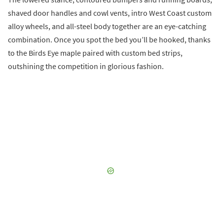
shaved door handles and cowl vents, intro West Coast custom
alloy wheels, and all-steel body together are an eye-catching
combination. Once you spot the bed you’ll be hooked, thanks
to the Birds Eye maple paired with custom bed strips,
outshining the competition in glorious fashion.