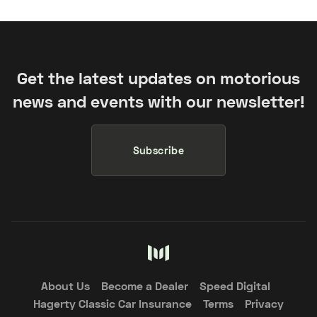
Get the latest updates on motorious
news and events with our newsletter!
Subscribe
About Us
Become a Dealer
Speed Digital
Hagerty Classic Car Insurance
Terms
Privacy