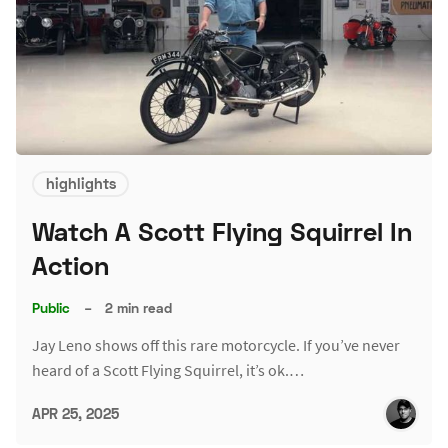
highlights
Watch A Scott Flying Squirrel In
Action
Public
–
2 min read
Jay Leno shows off this rare motorcycle. If you’ve never
heard of a Scott Flying Squirrel, it’s ok.…
APR 25, 2025