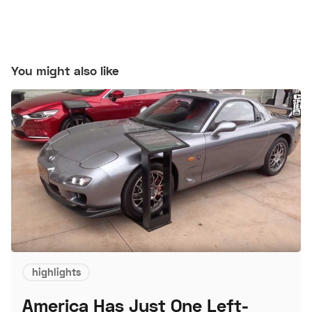
You might also like
highlights
America Has Just One Left-