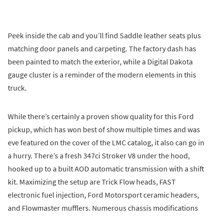
Peek inside the cab and you’ll find Saddle leather seats plus
matching door panels and carpeting. The factory dash has
been painted to match the exterior, while a Digital Dakota
gauge cluster is a reminder of the modern elements in this
truck.
While there’s certainly a proven show quality for this Ford
pickup, which has won best of show multiple times and was
eve featured on the cover of the LMC catalog, it also can go in
a hurry. There’s a fresh 347ci Stroker V8 under the hood,
hooked up to a built AOD automatic transmission with a shift
kit. Maximizing the setup are Trick Flow heads, FAST
electronic fuel injection, Ford Motorsport ceramic headers,
and Flowmaster mufflers. Numerous chassis modifications