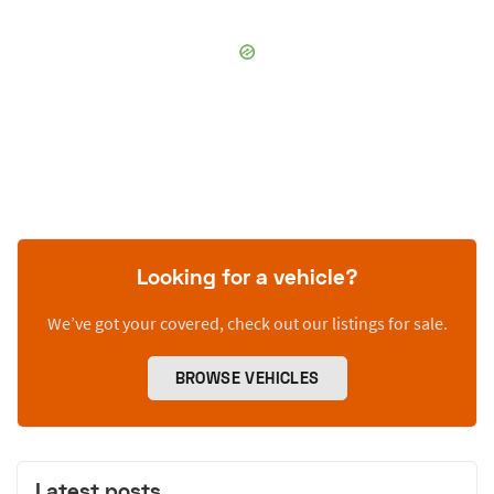
Looking for a vehicle?
We’ve got your covered, check out our listings for sale.
BROWSE VEHICLES
Latest posts