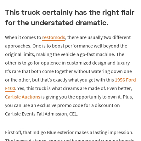
This truck certainly has the right flair
for the understated dramatic.
When it comes to
restomods
, there are usually two different
approaches. One is to boost performance well beyond the
original limits, making the vehicle a go-fast machine. The
other is to go for opulence in customized design and luxury.
It’s rare that both come together without watering down one
or the other, but that’s exactly what you get with this
1956 Ford
F100
. Yes, this truck is what dreams are made of. Even better,
Carlisle Auctions
is giving you the opportunity to own it. Plus,
you can use an exclusive promo code for a discount on
Carlisle Events Fall Admission, CE1.
First off, that Indigo Blue exterior makes a lasting impression.
The lowered stance, contoured bumpers and running boards,