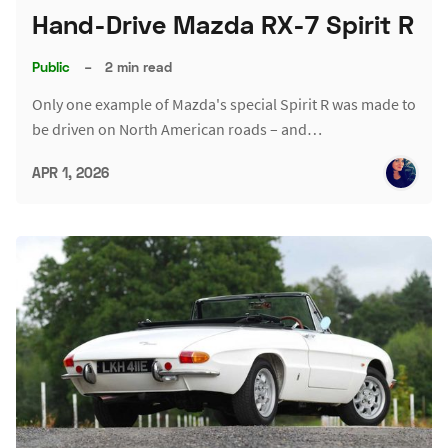
Hand-Drive Mazda RX-7 Spirit R
Public
–
2 min read
Only one example of Mazda's special Spirit R was made to
be driven on North American roads – and…
APR 1, 2026