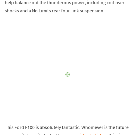
help balance out the thunderous power, including coil-over
shocks and a No Limits rear four-link suspension.
This Ford F100 is absolutely fantastic. Whomever is the future