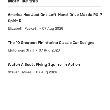
More like this
America Has Just One Left-Hand-Drive Mazda RX-7
Spirit R
Elizabeth Puckett
•
07 Aug 2026
The 10 Greatest Pininfarina Classic Car Designs
Motorious Staff
•
07 Aug 2026
Watch A Scott Flying Squirrel In Action
Steven Symes
•
07 Aug 2026