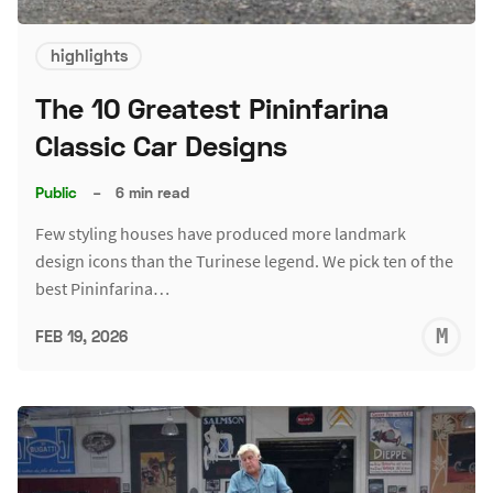
highlights
The 10 Greatest Pininfarina
Classic Car Designs
Public
–
6 min read
Few styling houses have produced more landmark
design icons than the Turinese legend. We pick ten of the
best Pininfarina…
M
FEB 19, 2026
S