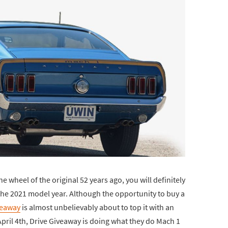
e wheel of the original 52 years ago, you will definitely
he 2021 model year. Although the opportunity to buy a
veaway
is almost unbelievably about to top it with an
April 4th, Drive Giveaway is doing what they do Mach 1