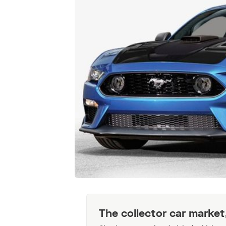
The collector car market