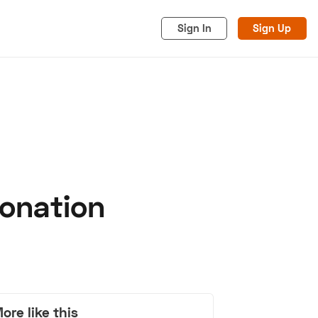
Sign In
Sign Up
onation
acy
Cookies
Advertise
ore like this