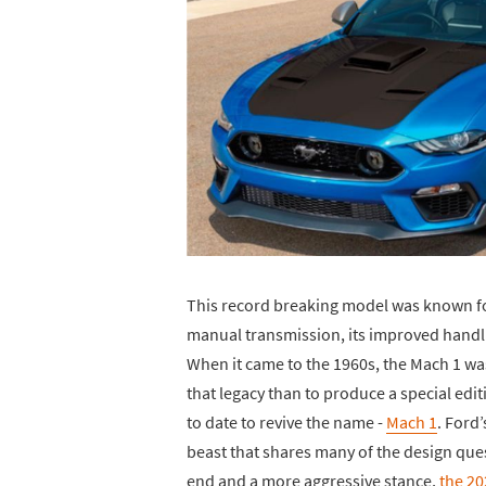
This record breaking model was known for
manual transmission, its improved handli
When it came to the 1960s, the Mach 1 wa
that legacy than to produce a special ed
to date to revive the name -
Mach 1
. Ford
beast that shares many of the design ques
end and a more aggressive stance,
the 2