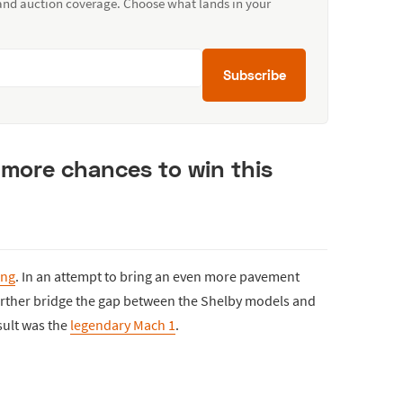
 and auction coverage. Choose what lands in your
Subscribe
 more chances to win this
ang
. In an attempt to bring an even more pavement
urther bridge the gap between the Shelby models and
sult was the
legendary Mach 1
.