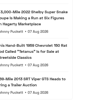
 3,000-Mile 2022 Shelby Super Snake
oupe Is Making a Run at Six Figures
n Hagerty Marketplace
ohnny Puckett
•
07 Aug 2026
his Hand-Built 1959 Chevrolet 150 Rat
od Called "Tetanus" Is for Sale at
treetside Classics
ohnny Puckett
•
07 Aug 2026
69-Mile 2013 SRT Viper GTS Heads to
ring a Trailer Auction
ohnny Puckett
•
07 Aug 2026