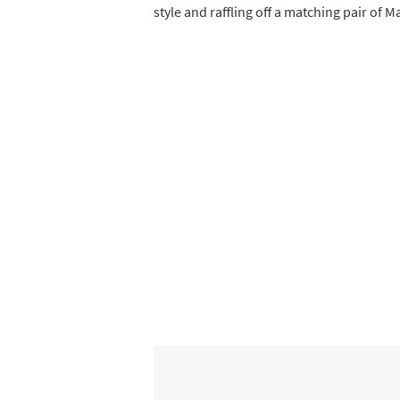
style and raffling off a matching pair of M