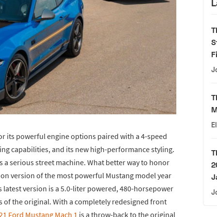
L
T
S
F
J
T
M
E
 its powerful engine options paired with a 4-speed
ng capabilities, and its new high-performance styling.
T
s a serious street machine. What better way to honor
2
ition version of the most powerful Mustang model year
J
’s latest version is a 5.0-liter powered, 480-horsepower
J
 of the original. With a completely redesigned front
021 Ford Mustang Mach 1
is a throw-back to the original