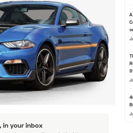
A
C
o
J
T
R
S
J
4
B
J
, in your inbox