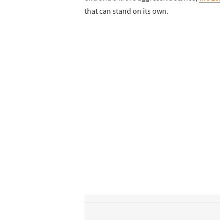
that can stand on its own.