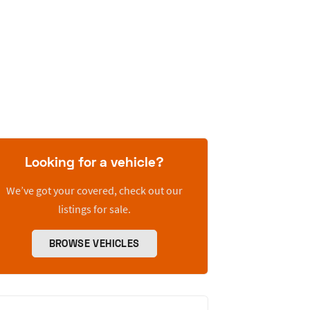
Looking for a vehicle?
We’ve got your covered, check out our
listings for sale.
BROWSE VEHICLES