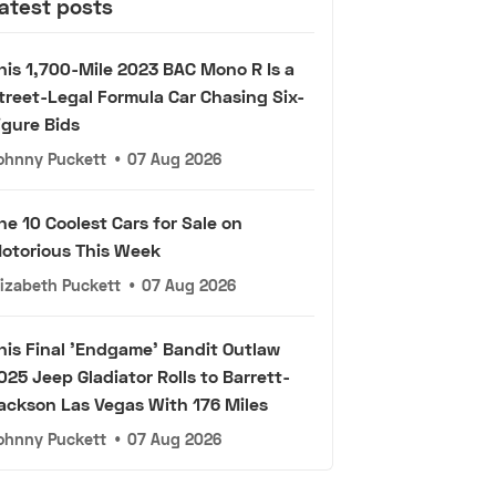
atest posts
his 1,700-Mile 2023 BAC Mono R Is a
treet-Legal Formula Car Chasing Six-
igure Bids
ohnny Puckett
•
07 Aug 2026
he 10 Coolest Cars for Sale on
otorious This Week
lizabeth Puckett
•
07 Aug 2026
his Final 'Endgame' Bandit Outlaw
025 Jeep Gladiator Rolls to Barrett-
ackson Las Vegas With 176 Miles
ohnny Puckett
•
07 Aug 2026