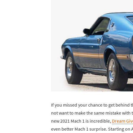
If you missed your chance to get behind th
not want to make the same mistake with t
new 2021 Mach 1 is incredible,
Dream Gi
even better Mach 1 surprise. Starting on 