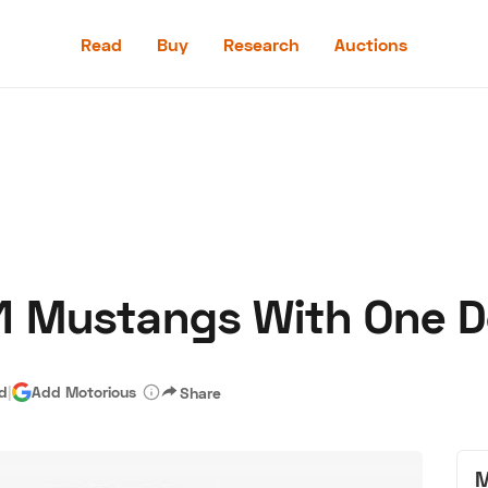
Read
Buy
Research
Auctions
Read
Buy
Research
Auctions
1 Mustangs With One D
aler
Speed Digital
Hagerty Classic Car Insurance
Terms
Priv
ad
|
Add Motorious
Share
M