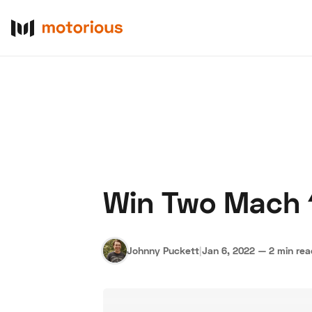
Win Two Mach 
About Us
Become a De
Johnny Puckett
|
Jan 6, 2022
—
2 min re