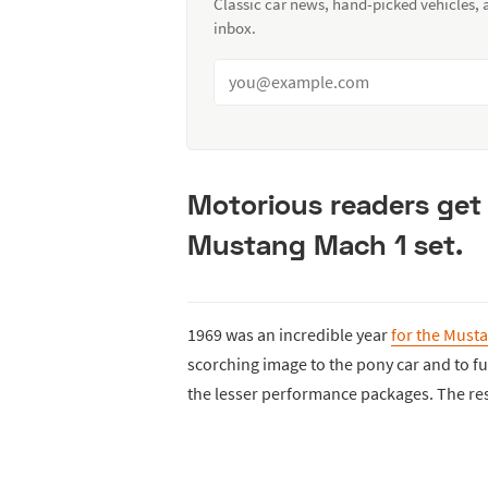
Classic car news, hand-picked vehicles,
inbox.
Motorious readers get
Mustang Mach 1 set.
1969 was an incredible year
for the Must
scorching image to the pony car and to f
the lesser performance packages. The re