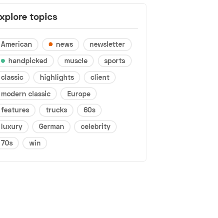
xplore topics
American
news
newsletter
handpicked
muscle
sports
classic
highlights
client
modern classic
Europe
features
trucks
60s
luxury
German
celebrity
70s
win