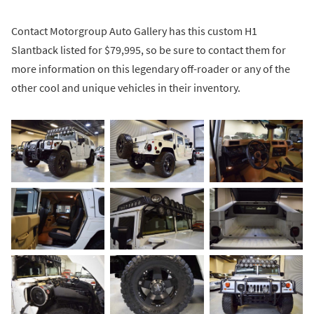
Contact Motorgroup Auto Gallery has this custom H1
Slantback listed for $79,995, so be sure to contact them for
more information on this legendary off-roader or any of the
other cool and unique vehicles in their inventory.