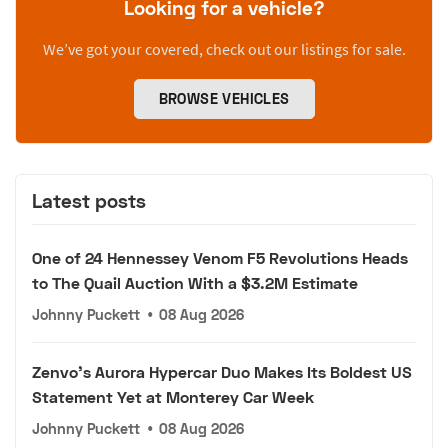
Looking for a vehicle?
We’ve got your covered, check out our listings for sale.
BROWSE VEHICLES
Latest posts
One of 24 Hennessey Venom F5 Revolutions Heads
to The Quail Auction With a $3.2M Estimate
Johnny Puckett
•
08 Aug 2026
Zenvo's Aurora Hypercar Duo Makes Its Boldest US
Statement Yet at Monterey Car Week
Johnny Puckett
•
08 Aug 2026