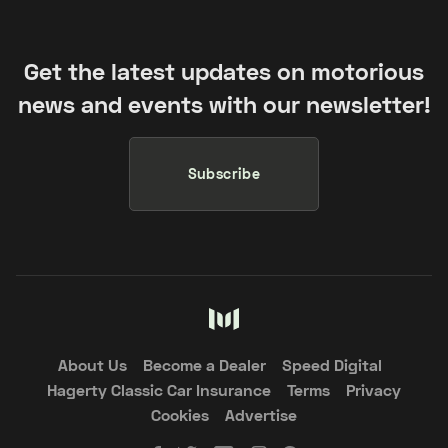
Get the latest updates on motorious
news and events with our newsletter!
Subscribe
About Us
Become a Dealer
Speed Digital
Hagerty Classic Car Insurance
Terms
Privacy
Cookies
Advertise