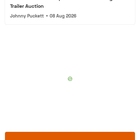
Trailer Auction
Johnny Puckett
•
08 Aug 2026