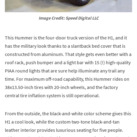
Image Credit: Speed Digital LLC
This Hummer is the four-door truck version of the H1, and it
has the military look thanks to a slantback bed cover that is
constructed from aluminum. That style gets even better with a
roof rack, push bumper and a light bar with 15 (!) high-quality
PIAA round lights that are sure help illuminate any trail any
time. For maximum off-road capability, this Hummer rides on
38x13.50-inch tires with 20-inch wheels, and the factory
central tire inflation system is still operational.
From the outside, the black-and-white color scheme gives this
H1 a cool look, while the custom two-tone black-and-tan
leather interior provides luxurious seating for five people.