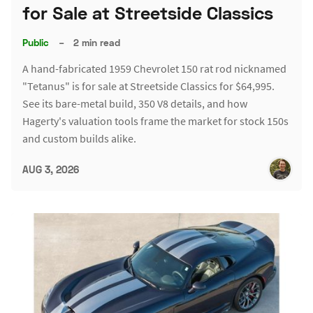
for Sale at Streetside Classics
Public
–
2 min read
A hand-fabricated 1959 Chevrolet 150 rat rod nicknamed
"Tetanus" is for sale at Streetside Classics for $64,995.
See its bare-metal build, 350 V8 details, and how
Hagerty's valuation tools frame the market for stock 150s
and custom builds alike.
AUG 3, 2026