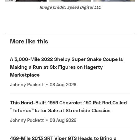
Image Credit: Speed Digital LLC
More like this
A 3,000-Mile 2022 Shelby Super Snake Coupe Is
Making a Run at Six Figures on Hagerty
Marketplace
Johnny Puckett
•
08 Aug 2026
This Hand-Built 1959 Chevrolet 150 Rat Rod Called
"Tetanus" Is for Sale at Streetside Classics
Johnny Puckett
•
08 Aug 2026
469-Mile 2013 SRT Viper GTS Heads to Bring a