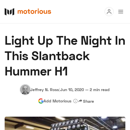
Read
Light Up The Night In
Buy
This Slantback
Research
Hummer H1
Auctions
Jeffrey N. Ross
|
Jun 10, 2020
—
2 min read
About Us
Become a Dealer
Speed Digital
Add Motorious
Share
Hagerty Classic Car Insurance
Terms
Privacy
Cookies
Advertise