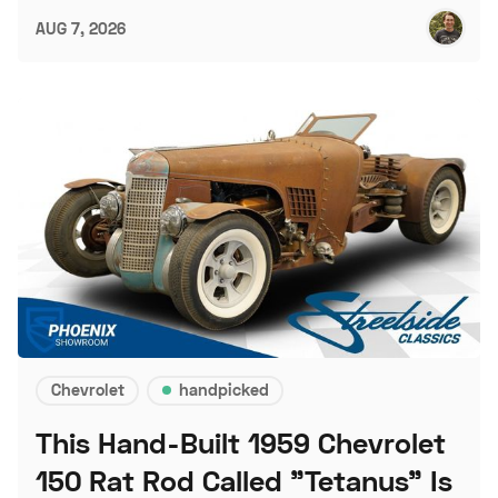
AUG 7, 2026
Chevrolet
handpicked
This Hand-Built 1959 Chevrolet
150 Rat Rod Called "Tetanus" Is