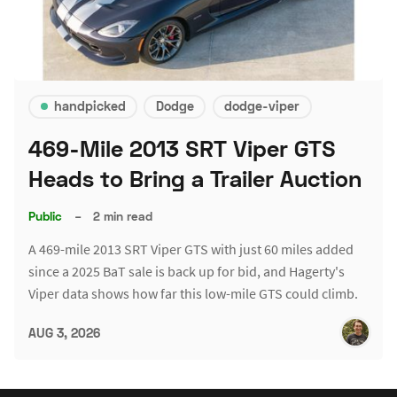
handpicked
Dodge
dodge-viper
469-Mile 2013 SRT Viper GTS
Heads to Bring a Trailer Auction
Public
–
2 min read
A 469-mile 2013 SRT Viper GTS with just 60 miles added
since a 2025 BaT sale is back up for bid, and Hagerty's
Viper data shows how far this low-mile GTS could climb.
AUG 3, 2026