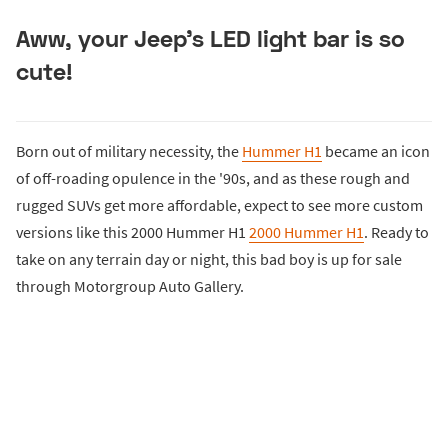
Aww, your Jeep's LED light bar is so
cute!
Born out of military necessity, the
Hummer H1
became an icon
of off-roading opulence in the '90s, and as these rough and
rugged SUVs get more affordable, expect to see more custom
versions like this 2000 Hummer H1
2000 Hummer H1
. Ready to
take on any terrain day or night, this bad boy is up for sale
through Motorgroup Auto Gallery.