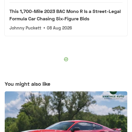
This 1,700-Mile 2023 BAC Mono R Is a Street-Legal
Formula Car Chasing Six-Figure Bids
Johnny Puckett
•
08 Aug 2026
You might also like