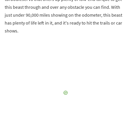
this beast through and over any obstacle you can find. With
just under 90,000 miles showing on the odometer, this beast
has plenty of life left in it, and it's ready to hit the trails or car
shows.