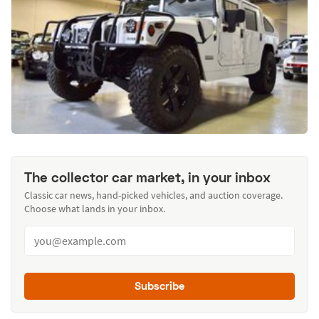
The collector car market, in your inbox
Classic car news, hand-picked vehicles, and auction coverage.
Choose what lands in your inbox.
Subscribe