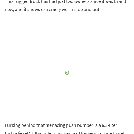
This rugged truck has had just two owners since it was brand
new, and it shows extremely well inside and out.
Lurking behind that menacing push bumper is a 6.5-liter
turbodiesel V8 that offers up plenty of low-end torque to get