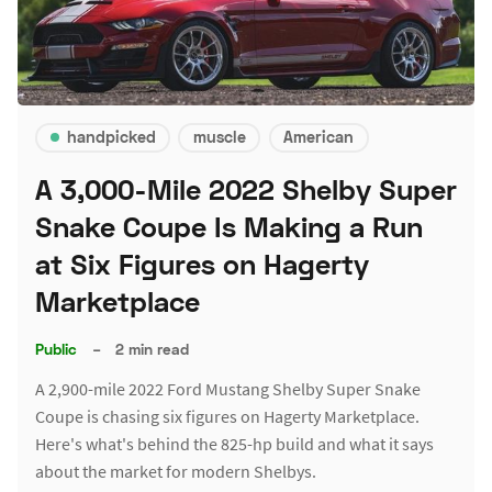
handpicked
muscle
American
A 3,000-Mile 2022 Shelby Super
Snake Coupe Is Making a Run
at Six Figures on Hagerty
Marketplace
Public
–
2 min read
A 2,900-mile 2022 Ford Mustang Shelby Super Snake
Coupe is chasing six figures on Hagerty Marketplace.
Here's what's behind the 825-hp build and what it says
about the market for modern Shelbys.