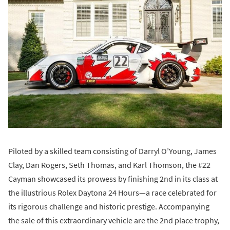
Piloted by a skilled team consisting of Darryl O’Young, James
Clay, Dan Rogers, Seth Thomas, and Karl Thomson, the #22
Cayman showcased its prowess by finishing 2nd in its class at
the illustrious Rolex Daytona 24 Hours—a race celebrated for
its rigorous challenge and historic prestige. Accompanying
the sale of this extraordinary vehicle are the 2nd place trophy,