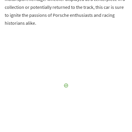
collection or potentially returned to the track, this car is sure
to ignite the passions of Porsche enthusiasts and racing
historians alike.