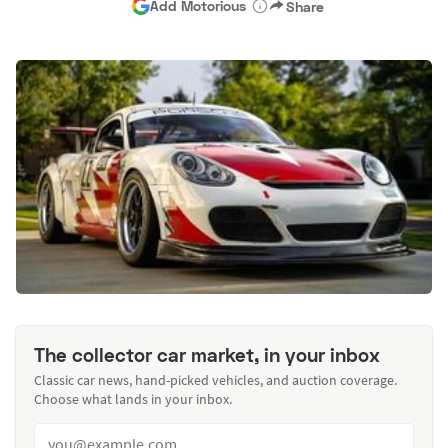
Add Motorious
Share
The collector car market, in your inbox
Classic car news, hand-picked vehicles, and auction coverage.
Choose what lands in your inbox.