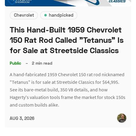
Chevrolet
handpicked
This Hand-Built 1959 Chevrolet
150 Rat Rod Called "Tetanus" Is
for Sale at Streetside Classics
Public
–
2 min read
A hand-fabricated 1959 Chevrolet 150 rat rod nicknamed
"Tetanus" is for sale at Streetside Classics for $64,995.
See its bare-metal build, 350 V8 details, and how
Hagerty's valuation tools frame the market for stock 150s
and custom builds alike.
AUG 3, 2026