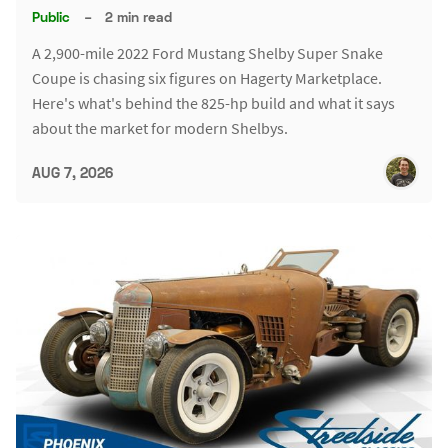
Public
–
2 min read
A 2,900-mile 2022 Ford Mustang Shelby Super Snake
Coupe is chasing six figures on Hagerty Marketplace.
Here's what's behind the 825-hp build and what it says
about the market for modern Shelbys.
AUG 7, 2026