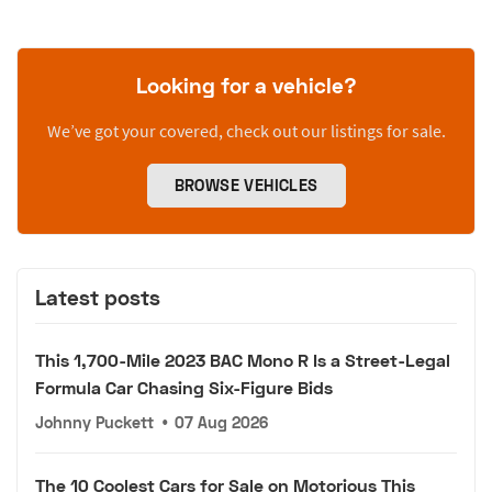
Looking for a vehicle?
We’ve got your covered, check out our listings for sale.
BROWSE VEHICLES
Latest posts
This 1,700-Mile 2023 BAC Mono R Is a Street-Legal
Formula Car Chasing Six-Figure Bids
Johnny Puckett
•
07 Aug 2026
The 10 Coolest Cars for Sale on Motorious This