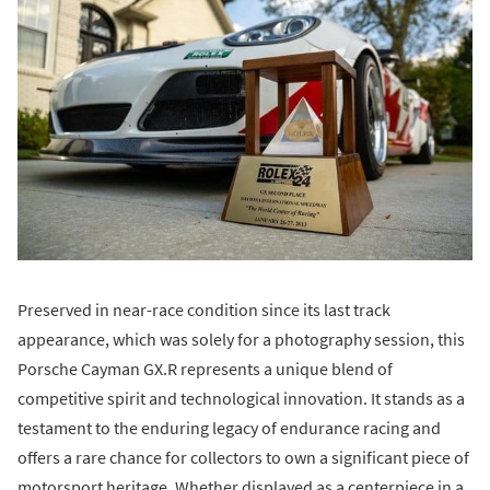
Preserved in near-race condition since its last track
appearance, which was solely for a photography session, this
Porsche Cayman GX.R represents a unique blend of
competitive spirit and technological innovation. It stands as a
testament to the enduring legacy of endurance racing and
offers a rare chance for collectors to own a significant piece of
motorsport heritage. Whether displayed as a centerpiece in a