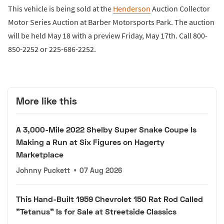
This vehicle is being sold at the
Henderson
Auction Collector
Motor Series Auction at Barber Motorsports Park. The auction
will be held May 18 with a preview Friday, May 17th. Call 800-
850-2252 or 225-686-2252.
More like this
A 3,000-Mile 2022 Shelby Super Snake Coupe Is
Making a Run at Six Figures on Hagerty
Marketplace
Johnny Puckett
•
07 Aug 2026
This Hand-Built 1959 Chevrolet 150 Rat Rod Called
"Tetanus" Is for Sale at Streetside Classics