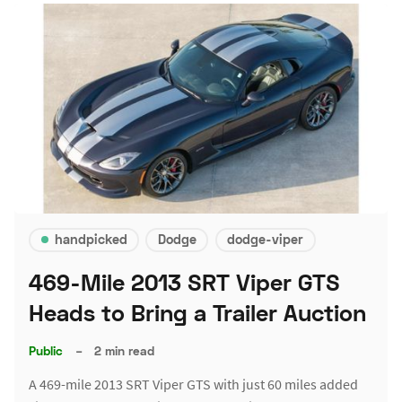
handpicked
Dodge
dodge-viper
469-Mile 2013 SRT Viper GTS
Heads to Bring a Trailer Auction
Public
–
2 min read
A 469-mile 2013 SRT Viper GTS with just 60 miles added