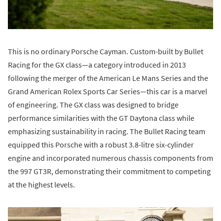
This is no ordinary Porsche Cayman. Custom-built by Bullet
Racing for the GX class—a category introduced in 2013
following the merger of the American Le Mans Series and the
Grand American Rolex Sports Car Series—this car is a marvel
of engineering. The GX class was designed to bridge
performance similarities with the GT Daytona class while
emphasizing sustainability in racing. The Bullet Racing team
equipped this Porsche with a robust 3.8-litre six-cylinder
engine and incorporated numerous chassis components from
the 997 GT3R, demonstrating their commitment to competing
at the highest levels.