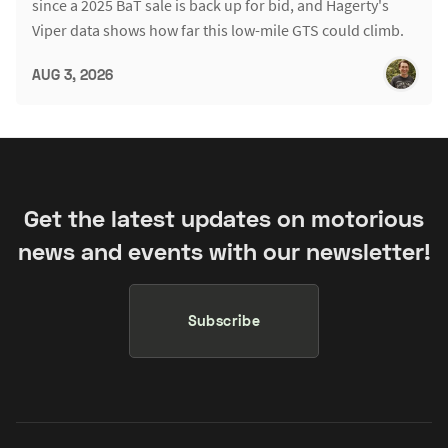
since a 2025 BaT sale is back up for bid, and Hagerty's
Viper data shows how far this low-mile GTS could climb.
AUG 3, 2026
Get the latest updates on motorious
news and events with our newsletter!
Subscribe