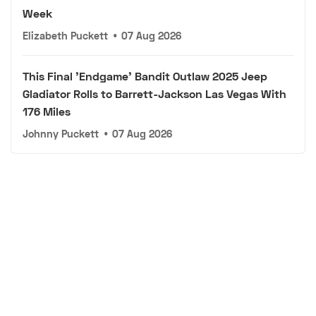
Week
Elizabeth Puckett
•
07 Aug 2026
This Final 'Endgame' Bandit Outlaw 2025 Jeep
Gladiator Rolls to Barrett-Jackson Las Vegas With
176 Miles
Johnny Puckett
•
07 Aug 2026