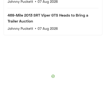
Johnny Puckett
•
07 Aug 2026
469-Mile 2013 SRT Viper GTS Heads to Bring a
Trailer Auction
Johnny Puckett
•
07 Aug 2026