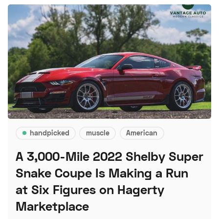
handpicked
muscle
American
A 3,000-Mile 2022 Shelby Super
Snake Coupe Is Making a Run
at Six Figures on Hagerty
Marketplace