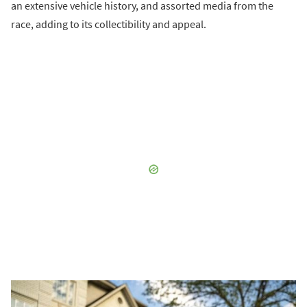
an extensive vehicle history, and assorted media from the
race, adding to its collectibility and appeal.