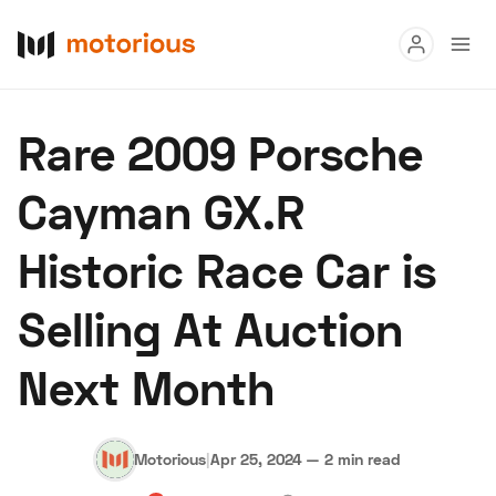
Read
Rare 2009 Porsche
Buy
Cayman GX.R
Research
Historic Race Car is
Auctions
Selling At Auction
About Us
Become a Dealer
Speed Digital
Next Month
Hagerty Classic Car Insurance
Terms
Privacy
Cookies
Advertise
Motorious
|
Apr 25, 2024
—
2 min read