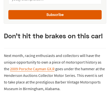
Subscribe
Don't hit the brakes on this car!
Next month, racing enthusiasts and collectors will have the
unique opportunity to own a piece of motorsport history as
the
2009 Porsche Cayman GX.R
goes under the hammer at the
Henderson Auctions Collector Motor Series. This event is set
to take place at the prestigious Barber Vintage Motorsports
Museum in Birmingham, Alabama.