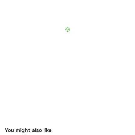
You might also like