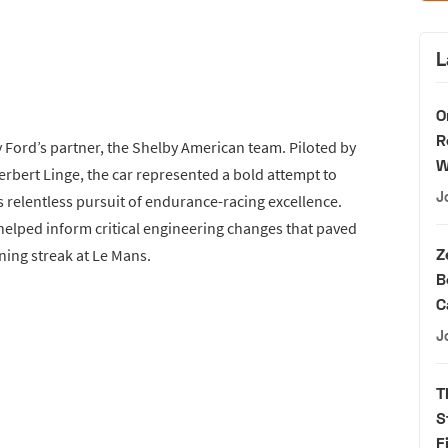
L
O
R
 Ford’s partner, the Shelby American team. Piloted by
W
bert Linge, the car represented a bold attempt to
J
 relentless pursuit of endurance-racing excellence.
 helped inform critical engineering changes that paved
Z
ning streak at Le Mans.
B
C
J
T
S
F