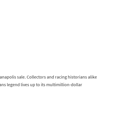
anapolis sale. Collectors and racing historians alike
Mans legend lives up to its multimillion-dollar