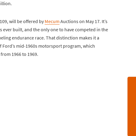
llion.
09, will be offered by
Mecum
Auctions on May 17. It’s
 ever built, and the only one to have competed in the
eling endurance race. That distinction makes it a
of Ford’s mid-1960s motorsport program, which
 from 1966 to 1969.