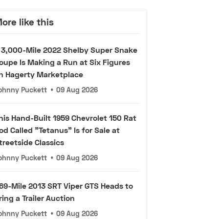
ore like this
 3,000-Mile 2022 Shelby Super Snake
oupe Is Making a Run at Six Figures
n Hagerty Marketplace
ohnny Puckett
•
09 Aug 2026
his Hand-Built 1959 Chevrolet 150 Rat
od Called "Tetanus" Is for Sale at
treetside Classics
ohnny Puckett
•
09 Aug 2026
69-Mile 2013 SRT Viper GTS Heads to
ring a Trailer Auction
ohnny Puckett
•
09 Aug 2026