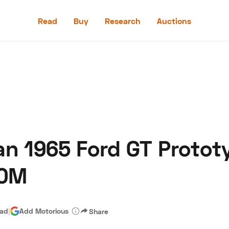
Read
Buy
Research
Auctions
Read
Buy
Research
Auctions
n 1965 Ford GT Protot
aler
Speed Digital
Hagerty Classic Car Insurance
Terms
Priv
10M
ead
|
Add Motorious
Share