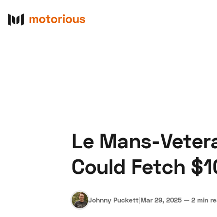
Le Mans-Vetera
About Us
Become a De
Could Fetch $
Johnny Puckett
|
Mar 29, 2025
—
2 min r