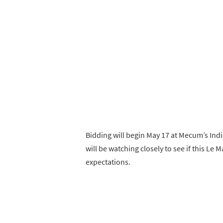
Bidding will begin May 17 at Mecum’s Indi
will be watching closely to see if this Le 
expectations.