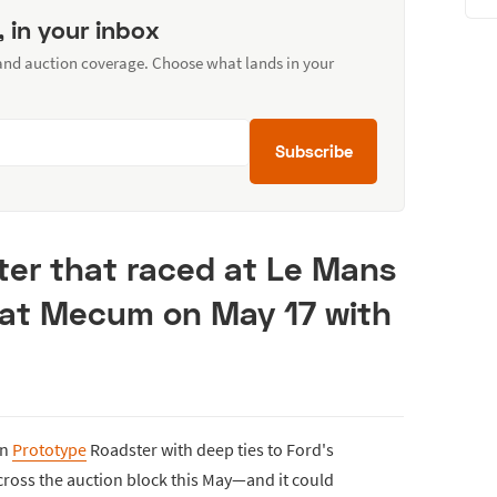
, in your inbox
 and auction coverage. Choose what lands in your
Subscribe
ter that raced at Le Mans
k at Mecum on May 17 with
on
Prototype
Roadster with deep ties to Ford's
 cross the auction block this May—and it could