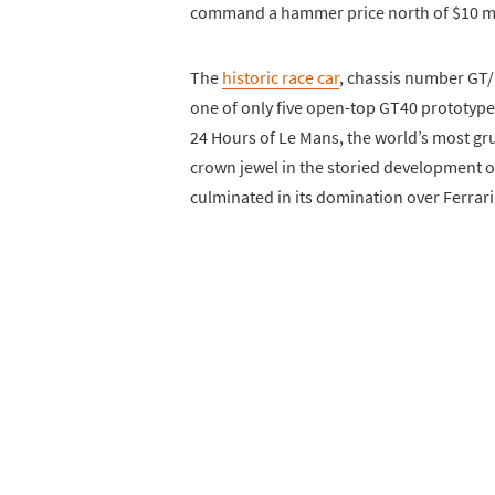
command a hammer price north of $10 mi
The
historic race car
, chassis number GT/1
one of only five open-top GT40 prototypes
24 Hours of Le Mans, the world’s most gru
crown jewel in the storied development 
culminated in its domination over Ferrari