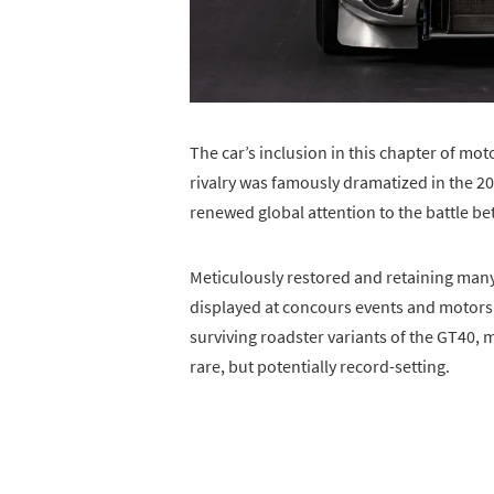
The car’s inclusion in this chapter of mot
rivalry was famously dramatized in the 
renewed global attention to the battle be
Meticulously restored and retaining many
displayed at concours events and motorspo
surviving roadster variants of the GT40,
rare, but potentially record-setting.