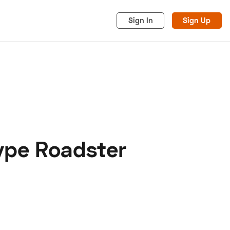
Sign In
Sign Up
ype Roadster
acy
Cookies
Advertise