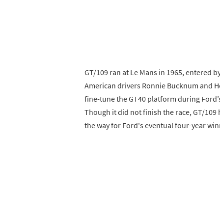
GT/109 ran at Le Mans in 1965, entered by
American drivers Ronnie Bucknum and Her
fine-tune the GT40 platform during Ford’s
Though it did not finish the race, GT/109
the way for Ford's eventual four-year win