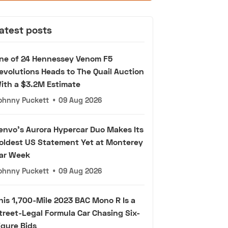
atest posts
ne of 24 Hennessey Venom F5
evolutions Heads to The Quail Auction
ith a $3.2M Estimate
ohnny Puckett
•
09 Aug 2026
envo's Aurora Hypercar Duo Makes Its
oldest US Statement Yet at Monterey
ar Week
ohnny Puckett
•
09 Aug 2026
his 1,700-Mile 2023 BAC Mono R Is a
treet-Legal Formula Car Chasing Six-
igure Bids