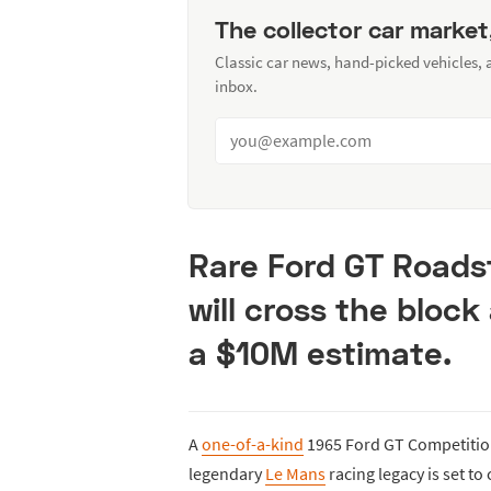
The collector car market
Classic car news, hand-picked vehicles,
inbox.
Rare Ford GT Roads
will cross the bloc
a $10M estimate.
A
one-of-a-kind
1965 Ford GT Competiti
legendary
Le Mans
racing legacy is set to