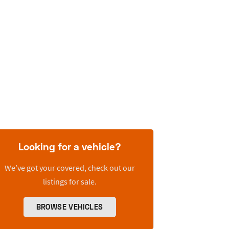
Looking for a vehicle?
We’ve got your covered, check out our
listings for sale.
BROWSE VEHICLES