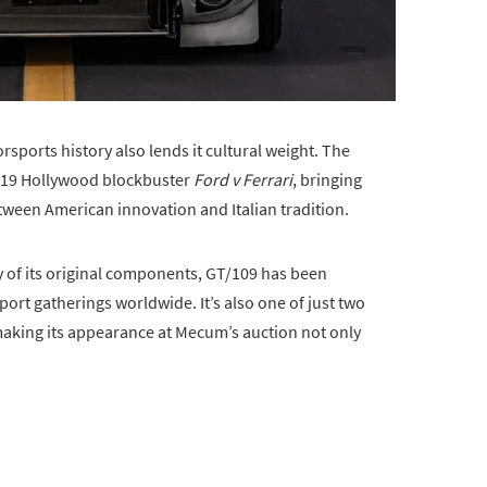
orsports history also lends it cultural weight. The
2019 Hollywood blockbuster
Ford v Ferrari
, bringing
tween American innovation and Italian tradition.
 of its original components, GT/109 has been
rt gatherings worldwide. It’s also one of just two
 making its appearance at Mecum’s auction not only