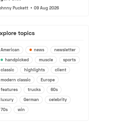
ohnny Puckett
•
09 Aug 2026
xplore topics
American
news
newsletter
handpicked
muscle
sports
classic
highlights
client
modern classic
Europe
features
trucks
60s
luxury
German
celebrity
70s
win