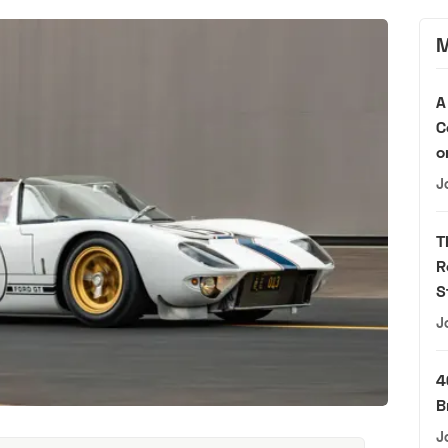
M
A
C
o
J
T
R
S
J
4
B
J