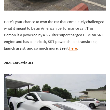
Here’s your chance to own the car that completely challenged
what it meant to be an American performance car. This
Demon is a powered by a 6.2-liter supercharged HEMI V8 SRT
engine and has a line lock, SRT power chiller, transbrake,
launch assist, and so much more. See it
here
.
2021 Corvette 3LT