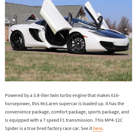
Powered by a 3.8-liter twin turbo engine that makes 616-
horsepower, this McLaren supercar is loaded up. It has the
convenience package, comfort package, sports package, and
is equipped with a 7 speed F1 transmission. This MP4-12C
Spider is a true bred factory race car. See it
here
.