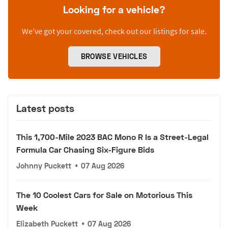
Looking for a vehicle?
We’ve got your covered, check out our listings for sale.
BROWSE VEHICLES
Latest posts
This 1,700-Mile 2023 BAC Mono R Is a Street-Legal
Formula Car Chasing Six-Figure Bids
Johnny Puckett
•
07 Aug 2026
The 10 Coolest Cars for Sale on Motorious This
Week
Elizabeth Puckett
•
07 Aug 2026