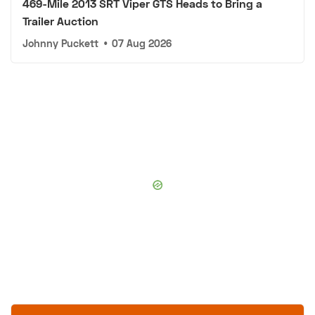
469-Mile 2013 SRT Viper GTS Heads to Bring a
Trailer Auction
Johnny Puckett
•
07 Aug 2026