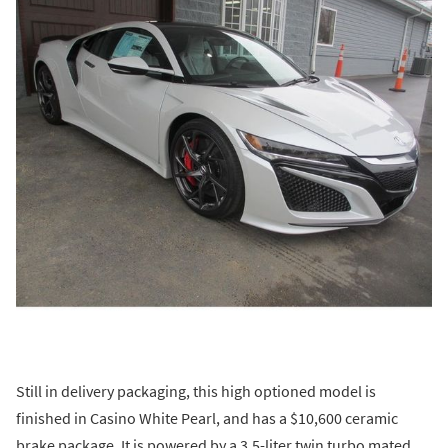
Still in delivery packaging, this high optioned model is
finished in Casino White Pearl, and has a $10,600 ceramic
brake package. It is powered by a 3.5-liter twin turbo mated