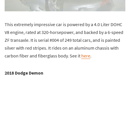
This extremely impressive car is powered by a 4.0 Liter DOHC
V8 engine, rated at 320-horsepower, and backed by a 6-speed
ZF transaxle. It is serial #004 of 249 total cars, and is painted
silver with red stripes. It rides on an aluminum chassis with
carbon fiber and fiberglass body. See it
here
.
2018 Dodge Demon