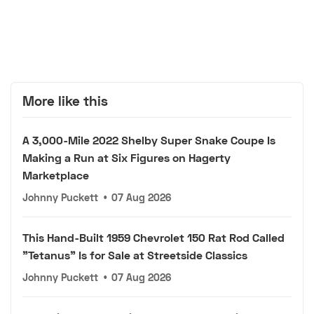
More like this
A 3,000-Mile 2022 Shelby Super Snake Coupe Is
Making a Run at Six Figures on Hagerty
Marketplace
Johnny Puckett
•
07 Aug 2026
This Hand-Built 1959 Chevrolet 150 Rat Rod Called
"Tetanus" Is for Sale at Streetside Classics
Johnny Puckett
•
07 Aug 2026