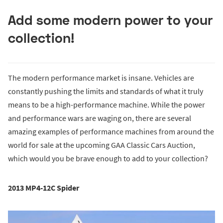
Add some modern power to your
collection!
The modern performance market is insane. Vehicles are
constantly pushing the limits and standards of what it truly
means to be a high-performance machine. While the power
and performance wars are waging on, there are several
amazing examples of performance machines from around the
world for sale at the upcoming GAA Classic Cars Auction,
which would you be brave enough to add to your collection?
2013 MP4-12C Spider