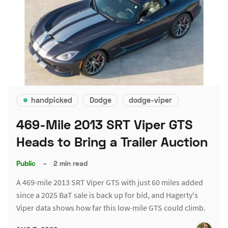
handpicked
Dodge
dodge-viper
469-Mile 2013 SRT Viper GTS
Heads to Bring a Trailer Auction
Public
–
2 min read
A 469-mile 2013 SRT Viper GTS with just 60 miles added
since a 2025 BaT sale is back up for bid, and Hagerty's
Viper data shows how far this low-mile GTS could climb.