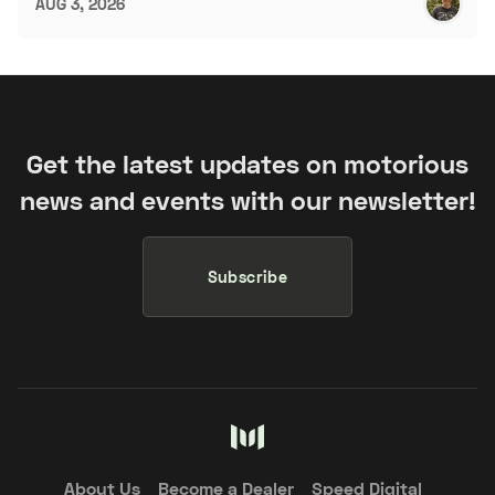
AUG 3, 2026
Get the latest updates on motorious
news and events with our newsletter!
Subscribe
About Us
Become a Dealer
Speed Digital