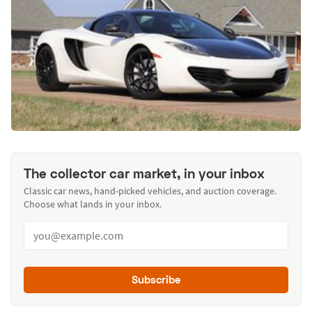
The collector car market, in your inbox
Classic car news, hand-picked vehicles, and auction coverage.
Choose what lands in your inbox.
Subscribe