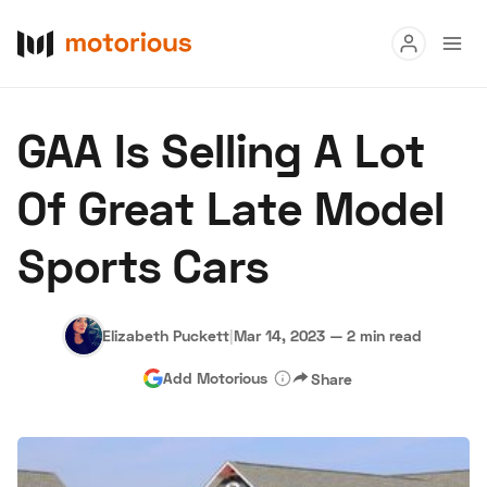
Read
GAA Is Selling A Lot
Buy
Of Great Late Model
Research
Sports Cars
Auctions
Elizabeth Puckett
|
Mar 14, 2023
—
2 min read
About Us
Become a Dealer
Speed Digital
Add Motorious
Share
Hagerty Classic Car Insurance
Terms
Privacy
Cookies
Advertise