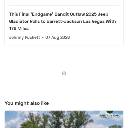
This Final 'Endgame' Bandit Outlaw 2025 Jeep
Gladiator Rolls to Barrett-Jackson Las Vegas With
176 Miles
Johnny Puckett
•
07 Aug 2026
You might also like