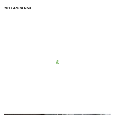
2017 Acura NSX