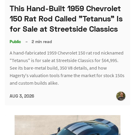
This Hand-Built 1959 Chevrolet
150 Rat Rod Called "Tetanus" Is
for Sale at Streetside Classics
Public
–
2 min read
A hand-fabricated 1959 Chevrolet 150 rat rod nicknamed
"Tetanus" is for sale at Streetside Classics for $64,995.
See its bare-metal build, 350 V8 details, and how
Hagerty's valuation tools frame the market for stock 150s
and custom builds alike.
AUG 3, 2026