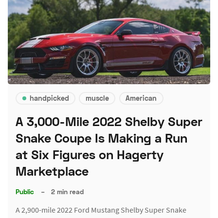
handpicked
muscle
American
A 3,000-Mile 2022 Shelby Super
Snake Coupe Is Making a Run
at Six Figures on Hagerty
Marketplace
Public
–
2 min read
A 2,900-mile 2022 Ford Mustang Shelby Super Snake