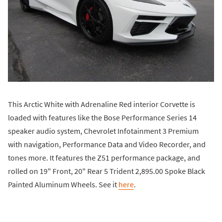
This Arctic White with Adrenaline Red interior Corvette is
loaded with features like the Bose Performance Series 14
speaker audio system, Chevrolet Infotainment 3 Premium
with navigation, Performance Data and Video Recorder, and
tones more. It features the Z51 performance package, and
rolled on 19" Front, 20" Rear 5 Trident 2,895.00 Spoke Black
Painted Aluminum Wheels. See it
here
.