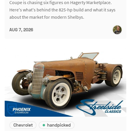
Coupe is chasing six figures on Hagerty Marketplace.
Here's what's behind the 825-hp build and what it says
about the market for modern Shelbys.
AUG 7, 2026
Chevrolet
handpicked