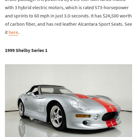
with 3 hybrid electric motors, which is rated 573-horsepower
and sprints to 60 mph in just 3.0-seconds. It has $24,500 worth
of carbon fiber, and has red leather Alcantara Sport Seats. See
it
here
.
1999 Shelby Series 1