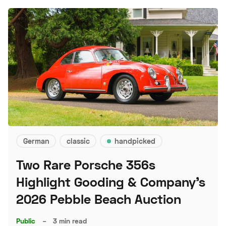
German
classic
handpicked
Two Rare Porsche 356s
Highlight Gooding & Company's
2026 Pebble Beach Auction
Public
–
3 min read