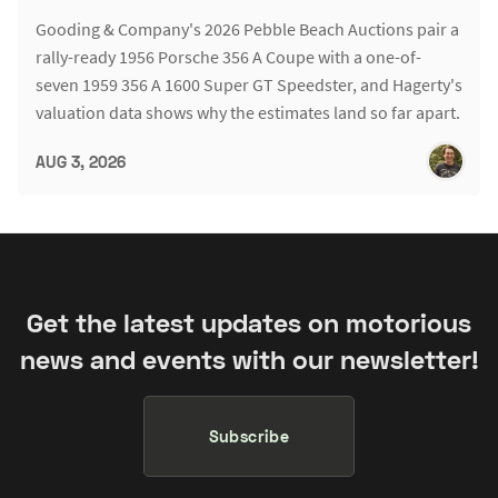
Gooding & Company's 2026 Pebble Beach Auctions pair a
rally-ready 1956 Porsche 356 A Coupe with a one-of-
seven 1959 356 A 1600 Super GT Speedster, and Hagerty's
valuation data shows why the estimates land so far apart.
AUG 3, 2026
Get the latest updates on motorious
news and events with our newsletter!
Subscribe