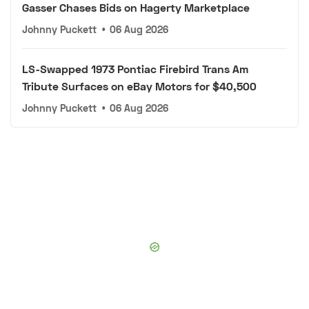
Gasser Chases Bids on Hagerty Marketplace
Johnny Puckett
•
06 Aug 2026
LS-Swapped 1973 Pontiac Firebird Trans Am
Tribute Surfaces on eBay Motors for $40,500
Johnny Puckett
•
06 Aug 2026