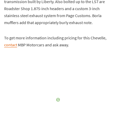
transmission built by Liberty. Also bolted up to the LS7 are
Roadster Shop 1.875-inch headers and a custom 3-inch
stainless steel exhaust system from Page Customs. Borla
mufflers add that appropriately burly exhaust note.
To get more information including pricing for this Chevelle,
contact
MBP Motorcars and ask away.