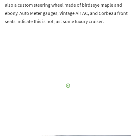
also a custom steering wheel made of birdseye maple and
ebony. Auto Meter gauges, Vintage Air AC, and Corbeau front
seats indicate this is not just some luxury cruiser.