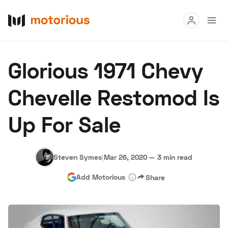
Read
Glorious 1971 Chevy
Buy
Chevelle Restomod Is
Research
Up For Sale
Auctions
Steven Symes
|
Mar 26, 2020
—
3 min read
About Us
Become a Dealer
Speed Digital
Add Motorious
Share
Hagerty Classic Car Insurance
Terms
Privacy
Cookies
Advertise