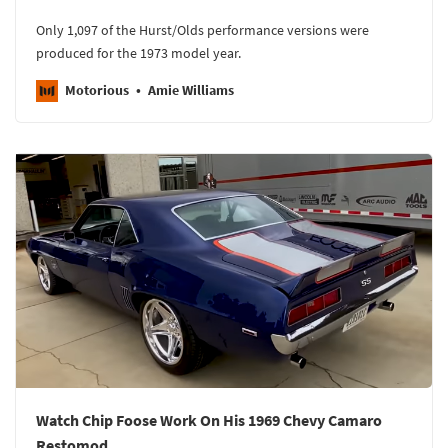
Only 1,097 of the Hurst/Olds performance versions were
produced for the 1973 model year.
Motorious
Amie Williams
Watch Chip Foose Work On His 1969 Chevy Camaro
Restomod