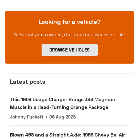
Looking for a vehicle?
We’ve got your covered, check out our listings for sale.
BROWSE VEHICLES
Latest posts
This 1969 Dodge Charger Brings 383 Magnum
Muscle in a Head-Turning Orange Package
Johnny Puckett
•
06 Aug 2026
Blown 468 and a Straight Axle: 1955 Chevy Bel Air