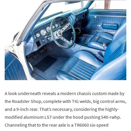
A look underneath reveals a modern chassis custom made by
the Roadster Shop, complete with TIG welds, big control arms,
and a 9-inch rear. That’s necessary, considering the highly-
modified aluminum LS7 under the hood pushing 540-rwhp.
Channeling that to the rear axle is a TR6060 six-speed