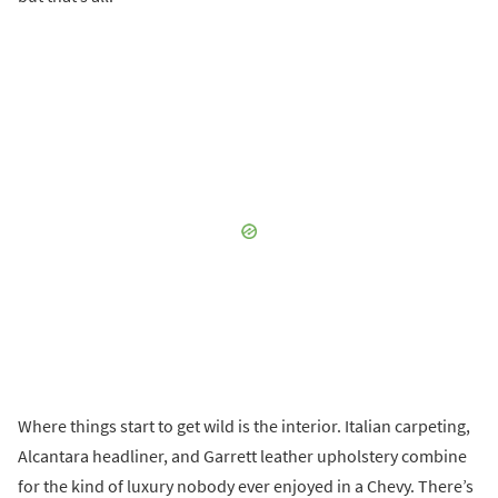
Where things start to get wild is the interior. Italian carpeting,
Alcantara headliner, and Garrett leather upholstery combine
for the kind of luxury nobody ever enjoyed in a Chevy. There’s