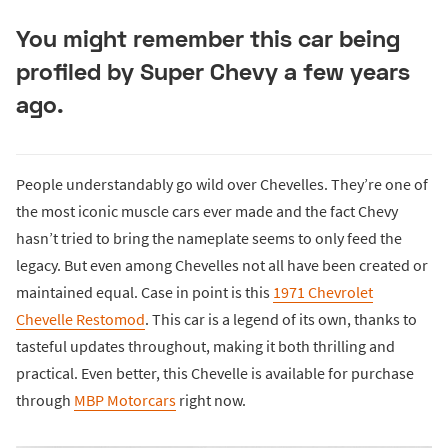
You might remember this car being
profiled by Super Chevy a few years
ago.
People understandably go wild over Chevelles. They’re one of
the most iconic muscle cars ever made and the fact Chevy
hasn’t tried to bring the nameplate seems to only feed the
legacy. But even among Chevelles not all have been created or
maintained equal. Case in point is this
1971 Chevrolet
Chevelle Restomod
. This car is a legend of its own, thanks to
tasteful updates throughout, making it both thrilling and
practical. Even better, this Chevelle is available for purchase
through
MBP Motorcars
right now.