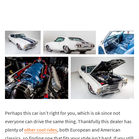
Perhaps this car isn’t right for you, which is ok since not
everyone can drive the same thing. Thankfully this dealer has
plenty of
other cool rides
, both European and American
classics, so finding one that fits your style isn’t hard. If you still