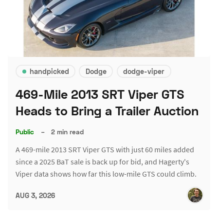
handpicked
Dodge
dodge-viper
469-Mile 2013 SRT Viper GTS
Heads to Bring a Trailer Auction
Public
–
2 min read
A 469-mile 2013 SRT Viper GTS with just 60 miles added
since a 2025 BaT sale is back up for bid, and Hagerty's
Viper data shows how far this low-mile GTS could climb.
AUG 3, 2026