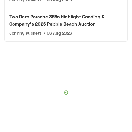
Two Rare Porsche 356s Highlight Gooding &
Company's 2026 Pebble Beach Auction
Johnny Puckett
•
06 Aug 2026