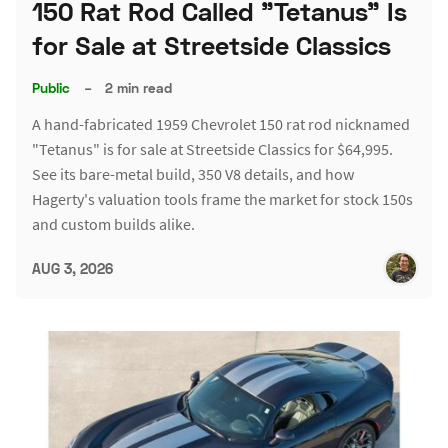
150 Rat Rod Called "Tetanus" Is
for Sale at Streetside Classics
Public
–
2 min read
A hand-fabricated 1959 Chevrolet 150 rat rod nicknamed
"Tetanus" is for sale at Streetside Classics for $64,995.
See its bare-metal build, 350 V8 details, and how
Hagerty's valuation tools frame the market for stock 150s
and custom builds alike.
AUG 3, 2026