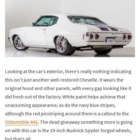
Looking at the car’s exterior, there’s really nothing indicating
this isn’t just another well-restored Chevelle. It wears the
original hood and other panels, with every gap looking like it
did fresh out of the factory. White paint helps achieve that
unassuming appearance, as do the navy blue stripes,
although the red pinstriping around them is a callout to the
Oldsmobile 442
. The dead giveaway something more is going
on with this car is the 19-inch Budnick Spyder forged wheels,
but that’s all.