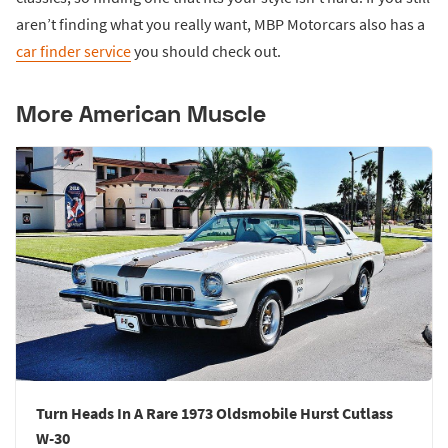
aren’t finding what you really want, MBP Motorcars also has a
car finder service
you should check out.
More American Muscle
Turn Heads In A Rare 1973 Oldsmobile Hurst Cutlass
W-30