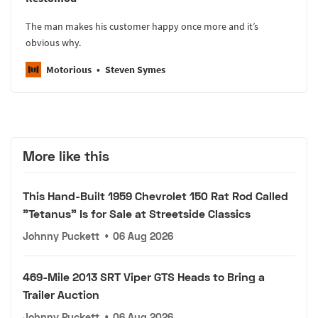
The man makes his customer happy once more and it’s
obvious why.
Motorious
Steven Symes
More like this
This Hand-Built 1959 Chevrolet 150 Rat Rod Called
"Tetanus" Is for Sale at Streetside Classics
Johnny Puckett
•
06 Aug 2026
469-Mile 2013 SRT Viper GTS Heads to Bring a
Trailer Auction
Johnny Puckett
•
06 Aug 2026