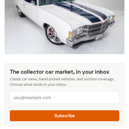
The collector car market, in your inbox
Classic car news, hand-picked vehicles, and auction coverage.
Choose what lands in your inbox.
Subscribe