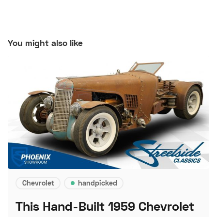
You might also like
Chevrolet
handpicked
This Hand-Built 1959 Chevrolet