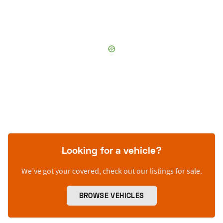
Looking for a vehicle?
We’ve got your covered, check out our listings for sale.
BROWSE VEHICLES