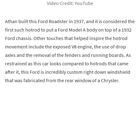
Video Credit: YouTube
Athan built this Ford Roadster in 1937, and it is considered the
first such hotrod to put a Ford Model A body on top of a 1932
Ford chassis. Other touches that helped inspire the hotrod
movement include the exposed V8 engine, the use of drop
axles and the removal of the fenders and running boards. As
restrained as this car looks compared to hotrods that came
after it, this Ford is incredibly custom right down windshield
that was fabricated from the rear window of a Chrysler.