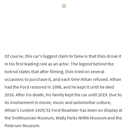
Of course, this car's biggest claim to fame is that Elvis drove it
in his first leading role as an actor. The legend behind the
hotrod states that after filming, Elvis tried on several
occasions to purchase it, and each time Athan refused. Athan
had the Ford restored in 1998, and he kept it until he died
2016. After his death, his family kept the car until 2019. Due to
its involvement in movie, music and automotive culture,
Athan's custom 1929/32 Ford Roadster has been on display at
the Smithsonian Museum, Wally Parks NHRA Museum and the
Petersen Museum.