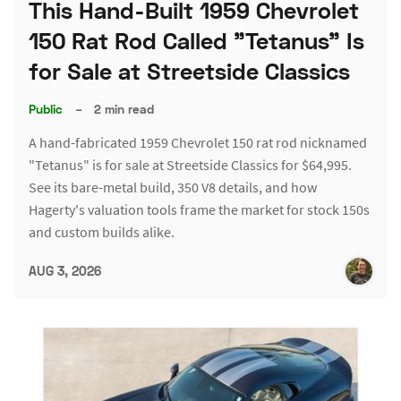
This Hand-Built 1959 Chevrolet
150 Rat Rod Called "Tetanus" Is
for Sale at Streetside Classics
Public
–
2 min read
A hand-fabricated 1959 Chevrolet 150 rat rod nicknamed
"Tetanus" is for sale at Streetside Classics for $64,995.
See its bare-metal build, 350 V8 details, and how
Hagerty's valuation tools frame the market for stock 150s
and custom builds alike.
AUG 3, 2026