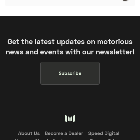
Get the latest updates on motorious
news and events with our newsletter!
Subscribe
About Us
Become a Dealer
Speed Digital