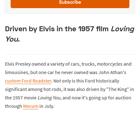
Subscribe
Driven by Elvis in the 1957 film
Loving
You
.
Elvis Presley owned a variety of cars, trucks, motorcycles and
limousines, but one car he never owned was John Athan's
custom Ford Roadster
. Not only is this Ford historically
significant among hot rods, it was also driven by "The King" in
the 1957 movie
Loving You
, and now it's going up for auction
through
Mecum
in July.