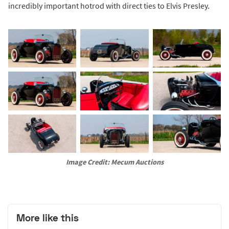
incredibly important hotrod with direct ties to Elvis Presley.
Image Credit: Mecum Auctions
More like this