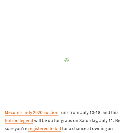
Mecum's Indy 2020 auction
runs from July 10-18, and this
hotrod legend
will be up for grabs on Saturday, July 11. Be
sure you're
registered to bid
for a chance at owning an