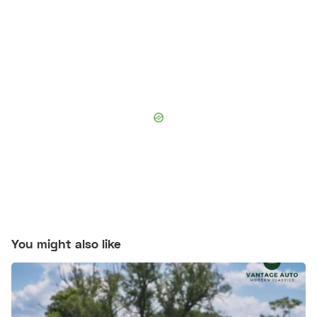
You might also like