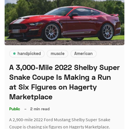
handpicked
muscle
American
A 3,000-Mile 2022 Shelby Super
Snake Coupe Is Making a Run
at Six Figures on Hagerty
Marketplace
Public
–
2 min read
A 2,900-mile 2022 Ford Mustang Shelby Super Snake
Coupe is chasing six figures on Hagerty Marketplace.