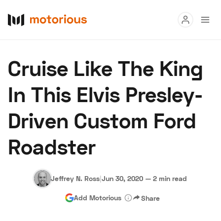
Read
Cruise Like The King
Buy
In This Elvis Presley-
Research
Driven Custom Ford
Auctions
Roadster
About Us
Become a Dealer
Speed Digital
Hagerty Classic Car Insurance
Terms
Privacy
Cookies
Jeffrey N. Ross
|
Jun 30, 2020
—
2 min read
Advertise
Add Motorious
Share