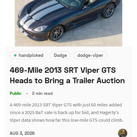
handpicked
Dodge
dodge-viper
469-Mile 2013 SRT Viper GTS
Heads to Bring a Trailer Auction
Public
–
2 min read
A 469-mile 2013 SRT Viper GTS with just 60 miles added
since a 2025 BaT sale is back up for bid, and Hagerty's
Viper data shows how far this low-mile GTS could climb.
AUG 3, 2026