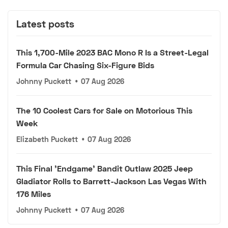
Latest posts
This 1,700-Mile 2023 BAC Mono R Is a Street-Legal
Formula Car Chasing Six-Figure Bids
Johnny Puckett
•
07 Aug 2026
The 10 Coolest Cars for Sale on Motorious This
Week
Elizabeth Puckett
•
07 Aug 2026
This Final 'Endgame' Bandit Outlaw 2025 Jeep
Gladiator Rolls to Barrett-Jackson Las Vegas With
176 Miles
Johnny Puckett
•
07 Aug 2026