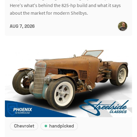
Here's what's behind the 825-hp build and what it says
about the market for modern Shelbys.
AUG 7, 2026
Chevrolet
handpicked