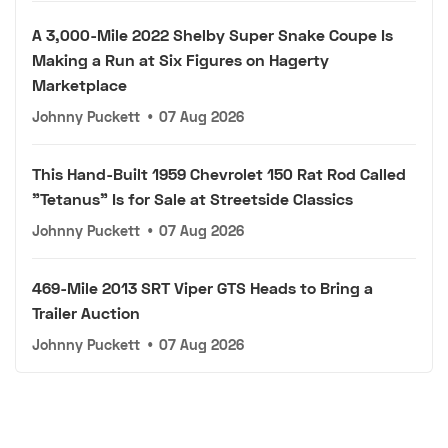
A 3,000-Mile 2022 Shelby Super Snake Coupe Is
Making a Run at Six Figures on Hagerty
Marketplace
Johnny Puckett
•
07 Aug 2026
This Hand-Built 1959 Chevrolet 150 Rat Rod Called
"Tetanus" Is for Sale at Streetside Classics
Johnny Puckett
•
07 Aug 2026
469-Mile 2013 SRT Viper GTS Heads to Bring a
Trailer Auction
Johnny Puckett
•
07 Aug 2026