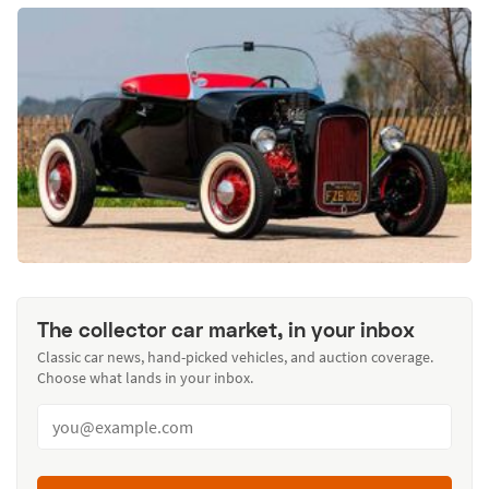
The collector car market, in your inbox
Classic car news, hand-picked vehicles, and auction coverage.
Choose what lands in your inbox.