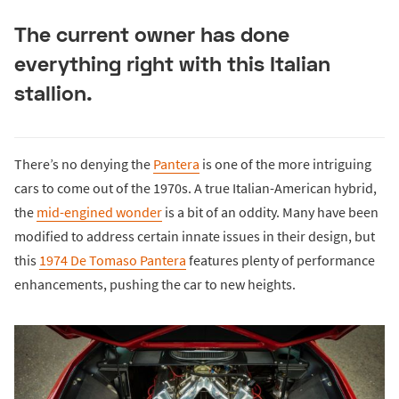
The current owner has done
everything right with this Italian
stallion.
There’s no denying the
Pantera
is one of the more intriguing
cars to come out of the 1970s. A true Italian-American hybrid,
the
mid-engined wonder
is a bit of an oddity. Many have been
modified to address certain innate issues in their design, but
this
1974 De Tomaso Pantera
features plenty of performance
enhancements, pushing the car to new heights.