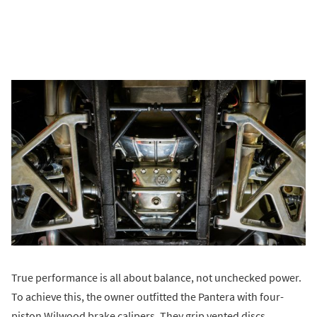
True performance is all about balance, not unchecked power.
To achieve this, the owner outfitted the Pantera with four-
piston Wilwood brake calipers. They grip vented discs.