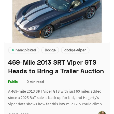
handpicked
Dodge
dodge-viper
469-Mile 2013 SRT Viper GTS
Heads to Bring a Trailer Auction
Public
–
2 min read
A 469-mile 2013 SRT Viper GTS with just 60 miles added
since a 2025 BaT sale is back up for bid, and Hagerty's
Viper data shows how far this low-mile GTS could climb.