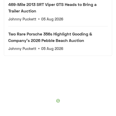
469-Mile 2013 SRT Viper GTS Heads to Bring a
Trailer Auction
Johnny Puckett
•
05 Aug 2026
Two Rare Porsche 356s Highlight Gooding &
Company's 2026 Pebble Beach Auction
Johnny Puckett
•
05 Aug 2026