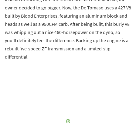
owner decided to go bigger. Now, the De Tomaso uses a 427 V8
built by Blood Enterprises, featuring an aluminum block and
heads as well as a 950CFM carb. After being built, this burly V8
was whipping out a nice 460-horsepower on the dyno, so
you’ll definitely feel the difference. Backing up the engine is a
rebuilt five-speed ZF transmission and a limited-slip
differential.