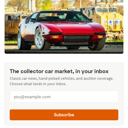
The collector car market, in your inbox
Classic car news, hand-picked vehicles, and auction coverage.
Choose what lands in your inbox.
Subscribe