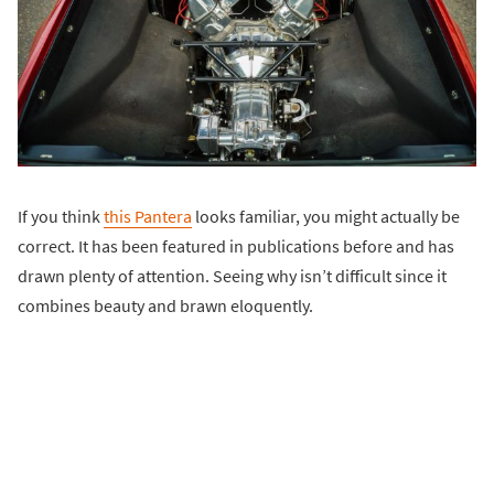
If you think
this Pantera
looks familiar, you might actually be
correct. It has been featured in publications before and has
drawn plenty of attention. Seeing why isn’t difficult since it
combines beauty and brawn eloquently.