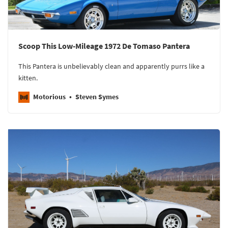
Scoop This Low-Mileage 1972 De Tomaso Pantera
This Pantera is unbelievably clean and apparently purrs like a
kitten.
Motorious
Steven Symes