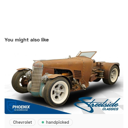
You might also like
Chevrolet
handpicked