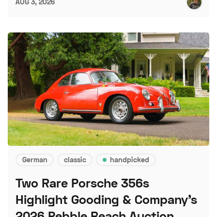
AUG 3, 2026
German
classic
handpicked
Two Rare Porsche 356s
Highlight Gooding & Company's
2026 Pebble Beach Auction