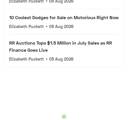
Elizabeth Puckett
•
05 Aug 2026
10 Coolest Dodges for Sale on Motorious Right Now
Elizabeth Puckett
•
05 Aug 2026
RR Auctions Tops $1.5 Million in July Sales as RR
Finance Goes Live
Elizabeth Puckett
•
05 Aug 2026