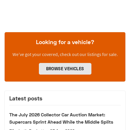
Looking for a vehicle?
We’ve got your covered, check out our listings for sale.
BROWSE VEHICLES
Latest posts
The July 2026 Collector Car Auction Market:
Supercars Sprint Ahead While the Middle Splits