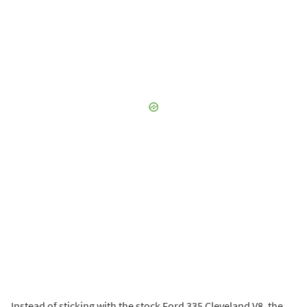
Instead of sticking with the stock Ford 335 Cleveland V8, the