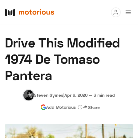
Read
Drive This Modified
Buy
1974 De Tomaso
Research
Pantera
Auctions
Steven Symes
|
Apr 6, 2020
—
3 min read
About Us
Become a Dealer
Speed Digital
Add Motorious
Share
Hagerty Classic Car Insurance
Terms
Privacy
Cookies
Advertise