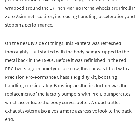
Wrapped around the 17-inch Marino Perna wheels are Pirelli P
Zero Asimmetrico tires, increasing handling, acceleration, and
stopping performance.
On the beauty side of things, this Pantera was refreshed
thoroughly. It all started with the body being stripped to the
metal back in the 1990s. Before it was refinished in the red
PPG two-stage enamel you see now, this car was fitted with a
Precision Pro-Formance Chassis Rigidity Kit, boosting
handling considerably. Boosting aesthetics further was the
replacement of the factory bumpers with Pre-L bumperettes
which accentuate the body curves better. A quad-outlet
exhaust system also gives a more aggressive look to the back
end.