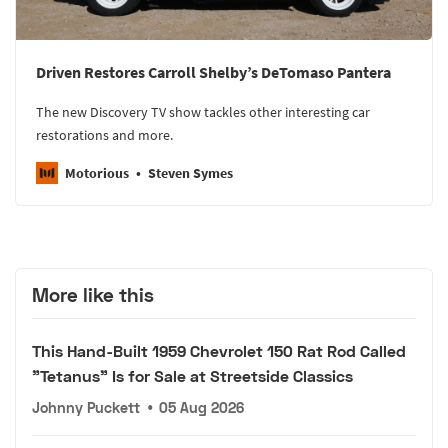
Driven Restores Carroll Shelby’s DeTomaso Pantera
The new Discovery TV show tackles other interesting car
restorations and more.
Motorious
Steven Symes
More like this
This Hand-Built 1959 Chevrolet 150 Rat Rod Called
"Tetanus" Is for Sale at Streetside Classics
Johnny Puckett
•
05 Aug 2026