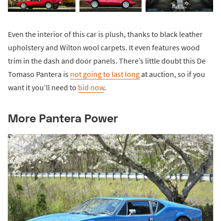
Even the interior of this car is plush, thanks to black leather
upholstery and Wilton wool carpets. It even features wood
trim in the dash and door panels. There’s little doubt this De
Tomaso Pantera is
not going to last long
at auction, so if you
want it you’ll need to
bid now
.
More Pantera Power