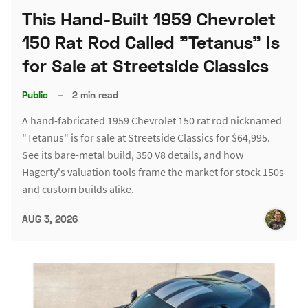
This Hand-Built 1959 Chevrolet
150 Rat Rod Called "Tetanus" Is
for Sale at Streetside Classics
Public
–
2 min read
A hand-fabricated 1959 Chevrolet 150 rat rod nicknamed
"Tetanus" is for sale at Streetside Classics for $64,995.
See its bare-metal build, 350 V8 details, and how
Hagerty's valuation tools frame the market for stock 150s
and custom builds alike.
AUG 3, 2026