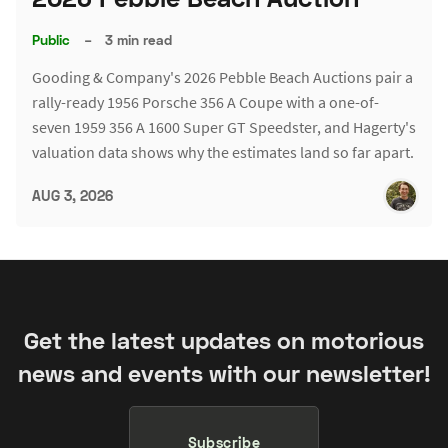
Public
–
3 min read
Gooding & Company's 2026 Pebble Beach Auctions pair a
rally-ready 1956 Porsche 356 A Coupe with a one-of-
seven 1959 356 A 1600 Super GT Speedster, and Hagerty's
valuation data shows why the estimates land so far apart.
AUG 3, 2026
Get the latest updates on motorious
news and events with our newsletter!
Subscribe