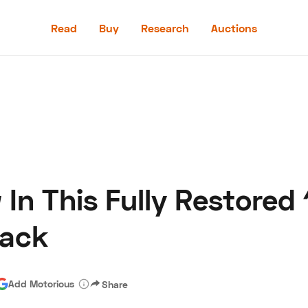
Read
Buy
Research
Auctions
Read
Buy
Research
Auctions
In This Fully Restored
aler
Speed Digital
Hagerty Classic Car Insurance
Terms
Priv
back
Add Motorious
Share