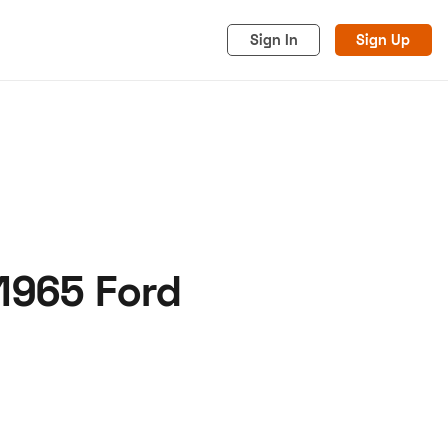
Sign In
Sign Up
 1965 Ford
acy
Cookies
Advertise