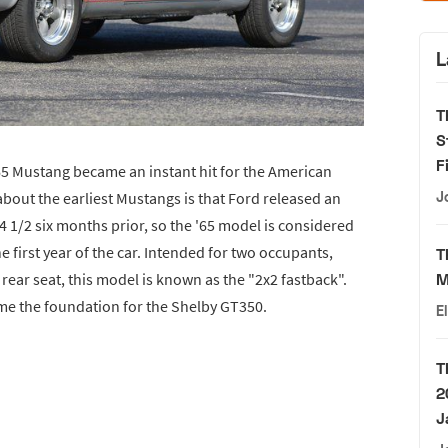
L
T
S
F
65 Mustang became an instant hit for the American
bout the earliest Mustangs is that Ford released an
J
4 1/2 six months prior, so the '65 model is considered
e first year of the car. Intended for two occupants,
T
 rear seat, this model is known as the "2x2 fastback".
M
e the foundation for the Shelby GT350.
E
T
2
J