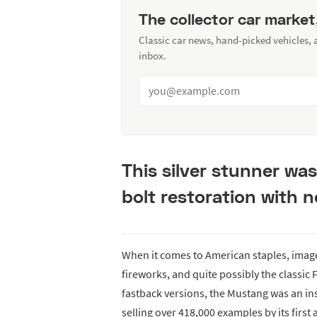
The collector car market
Classic car news, hand-picked vehicles,
inbox.
This silver stunner wa
bolt restoration with 
When it comes to American staples, image
fireworks, and quite possibly the classic
fastback versions, the Mustang was an ins
selling over 418,000 examples by its first 