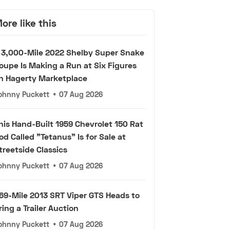
ore like this
 3,000-Mile 2022 Shelby Super Snake
oupe Is Making a Run at Six Figures
n Hagerty Marketplace
ohnny Puckett
•
07 Aug 2026
his Hand-Built 1959 Chevrolet 150 Rat
od Called "Tetanus" Is for Sale at
treetside Classics
ohnny Puckett
•
07 Aug 2026
69-Mile 2013 SRT Viper GTS Heads to
ring a Trailer Auction
ohnny Puckett
•
07 Aug 2026