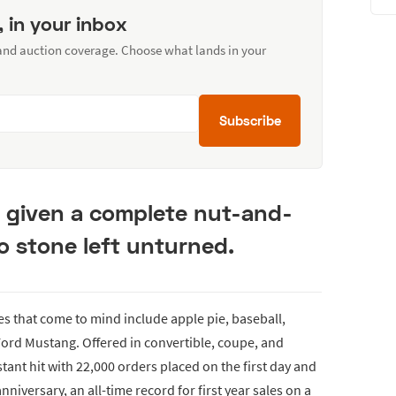
, in your inbox
 and auction coverage. Choose what lands in your
Subscribe
s given a complete nut-and-
no stone left unturned.
s that come to mind include apple pie, baseball,
 Ford Mustang. Offered in convertible, coupe, and
tant hit with 22,000 orders placed on the first day and
anniversary, an all-time record for first year sales on a