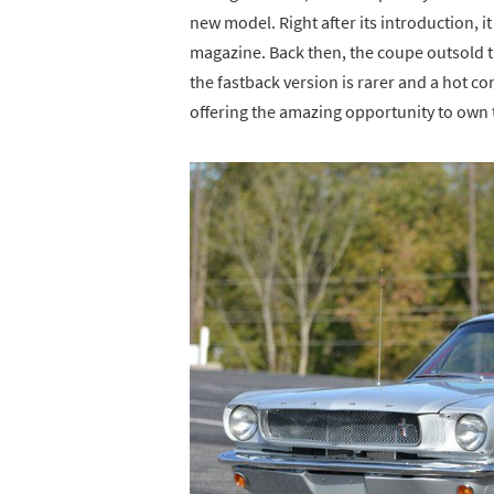
new model. Right after its introduction, i
magazine. Back then, the coupe outsold th
the fastback version is rarer and a hot c
offering the amazing opportunity to own 