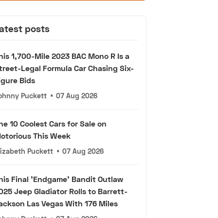
atest posts
his 1,700-Mile 2023 BAC Mono R Is a
treet-Legal Formula Car Chasing Six-
igure Bids
ohnny Puckett
•
07 Aug 2026
he 10 Coolest Cars for Sale on
otorious This Week
lizabeth Puckett
•
07 Aug 2026
his Final 'Endgame' Bandit Outlaw
025 Jeep Gladiator Rolls to Barrett-
ackson Las Vegas With 176 Miles