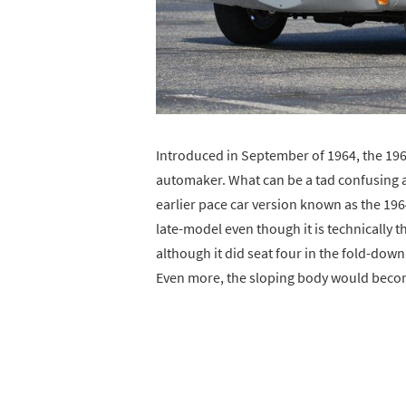
Introduced in September of 1964, the 19
automaker. What can be a tad confusing a
earlier pace car version known as the 196
late-model even though it is technically th
although it did seat four in the fold-down
Even more, the sloping body would becom