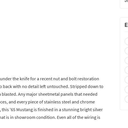
J
E
under the knife for a recent nut and bolt restoration
to back with no detail left untouched. Stripped down to
ia blasted. Any major sheetmetal panels that needed
ces, and every piece of stainless steel and chrome
this '65 Mustang is finished in a stunning bright silver
hat is in showroom condition. Even all of the wiring is