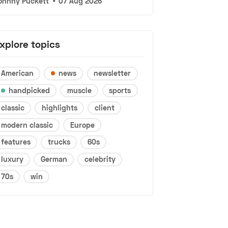
ohnny Puckett
•
07 Aug 2026
xplore topics
American
news
newsletter
handpicked
muscle
sports
classic
highlights
client
modern classic
Europe
features
trucks
60s
luxury
German
celebrity
70s
win