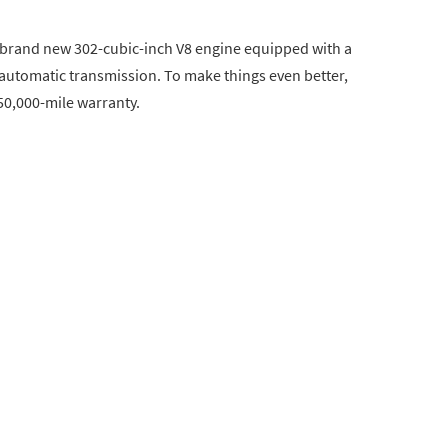
 a brand new 302-cubic-inch V8 engine equipped with a
automatic transmission. To make things even better,
50,000-mile warranty.