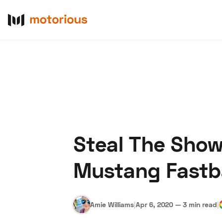
Steal The Show 
About Us
Become a De
Mustang Fast
Amie Williams
|
Apr 6, 2020
—
3 min read
|