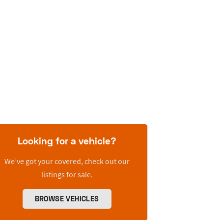
Looking for a vehicle?
We’ve got your covered, check out our
listings for sale.
BROWSE VEHICLES