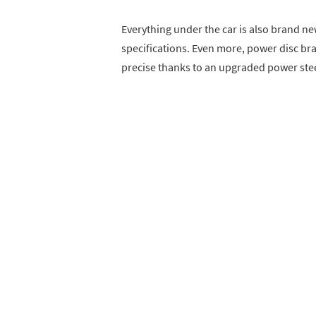
Everything under the car is also brand ne
specifications. Even more, power disc brak
precise thanks to an upgraded power st