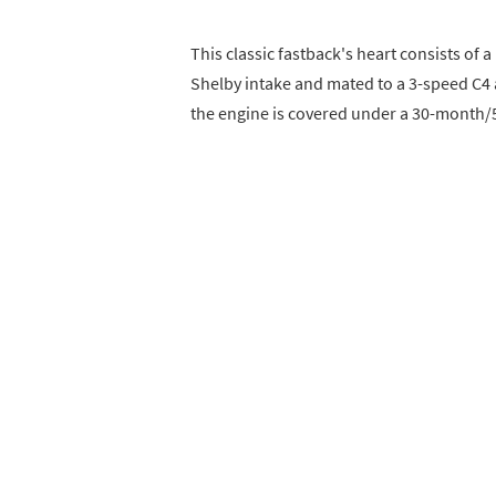
This classic fastback's heart consists of
Shelby intake and mated to a 3-speed C4 
the engine is covered under a 30-month/