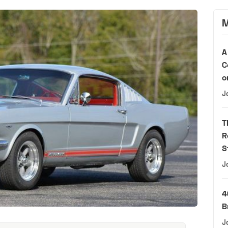
M
A
C
o
J
T
R
S
J
4
B
J