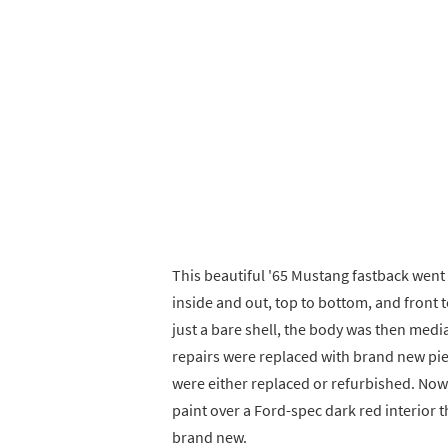
This beautiful '65 Mustang fastback went 
inside and out, top to bottom, and front 
just a bare shell, the body was then med
repairs were replaced with brand new pie
were either replaced or refurbished. Now, 
paint over a Ford-spec dark red interior t
brand new.