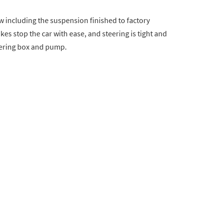
w including the suspension finished to factory
es stop the car with ease, and steering is tight and
eering box and pump.