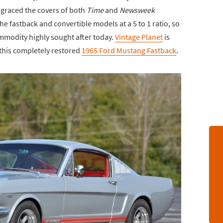
t graced the covers of both
Time
and
Newsweek
e fastback and convertible models at a 5 to 1 ratio, so
ommodity highly sought after today.
Vintage Planet
is
this completely restored
1965 Ford Mustang Fastback
.