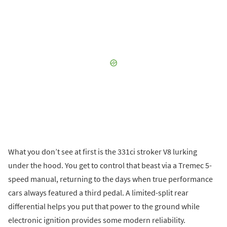
What you don’t see at first is the 331ci stroker V8 lurking
under the hood. You get to control that beast via a Tremec 5-
speed manual, returning to the days when true performance
cars always featured a third pedal. A limited-split rear
differential helps you put that power to the ground while
electronic ignition provides some modern reliability.