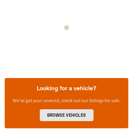
Looking for a vehicle?
We’ve got your covered, check out our listings for sale.
BROWSE VEHICLES