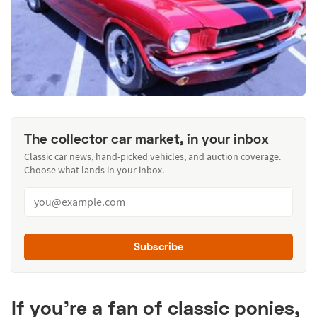
The collector car market, in your inbox
Classic car news, hand-picked vehicles, and auction coverage.
Choose what lands in your inbox.
Subscribe
If you’re a fan of classic ponies,