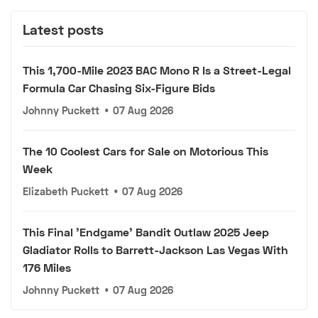
Latest posts
This 1,700-Mile 2023 BAC Mono R Is a Street-Legal
Formula Car Chasing Six-Figure Bids
Johnny Puckett
•
07 Aug 2026
The 10 Coolest Cars for Sale on Motorious This
Week
Elizabeth Puckett
•
07 Aug 2026
This Final 'Endgame' Bandit Outlaw 2025 Jeep
Gladiator Rolls to Barrett-Jackson Las Vegas With
176 Miles
Johnny Puckett
•
07 Aug 2026