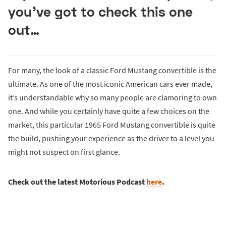
you’ve got to check this one
out…
For many, the look of a classic Ford Mustang convertible is the
ultimate. As one of the most iconic American cars ever made,
it’s understandable why so many people are clamoring to own
one. And while you certainly have quite a few choices on the
market, this particular 1965 Ford Mustang convertible is quite
the build, pushing your experience as the driver to a level you
might not suspect on first glance.
Check out the latest Motorious Podcast
here
.