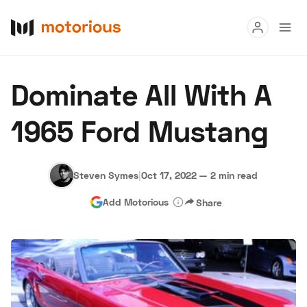
Read
Dominate All With A
Buy
1965 Ford Mustang
Research
Auctions
Steven Symes
|
Oct 17, 2022
—
2 min read
Add Motorious
Share
About Us
Become a Dealer
Speed Digital
Hagerty Classic Car Insurance
Terms
Privacy
Cookies
Advertise