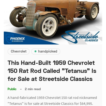
Chevrolet
handpicked
This Hand-Built 1959 Chevrolet
150 Rat Rod Called "Tetanus" Is
for Sale at Streetside Classics
Public
–
2 min read
A hand-fabricated 1959 Chevrolet 150 rat rod nicknamed
"Tetanus" is for sale at Streetside Classics for $64,995.