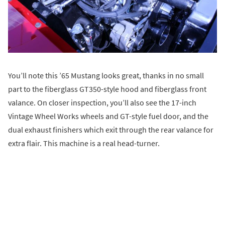
You’ll note this ’65 Mustang looks great, thanks in no small
part to the fiberglass GT350-style hood and fiberglass front
valance. On closer inspection, you’ll also see the 17-inch
Vintage Wheel Works wheels and GT-style fuel door, and the
dual exhaust finishers which exit through the rear valance for
extra flair. This machine is a real head-turner.