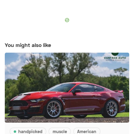
You might also like
handpicked
muscle
American