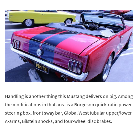
Handling is another thing this Mustang delivers on big. Among
the modifications in that area is a Borgeson quick-ratio power
steering box, front sway bar, Global West tubular upper/lower
A-arms, Bilstein shocks, and four-wheel disc brakes.