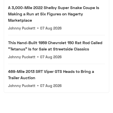
A 3,000-Mile 2022 Shelby Super Snake Coupe Is
Making a Run at Six Figures on Hagerty
Marketplace
Johnny Puckett
•
07 Aug 2026
This Hand-Built 1959 Chevrolet 150 Rat Rod Called
"Tetanus" Is for Sale at Streetside Classics
Johnny Puckett
•
07 Aug 2026
469-Mile 2013 SRT Viper GTS Heads to Bring a
Trailer Auction
Johnny Puckett
•
07 Aug 2026