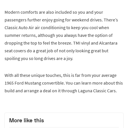
Modern comforts are also included so you and your
passengers further enjoy going for weekend drives. There’s
Classic Auto Air air conditioning to keep you cool when
summer returns, although you always have the option of
dropping the top to feel the breeze. TMI vinyl and Alcantara
seat covers do a great job of not only looking great but
spoiling you so long drives are a joy.
With all these unique touches, this is far from your average
1965 Ford Mustang convertible. You can learn more about this
build and arrange a deal on it through Laguna Classic Cars.
More like this