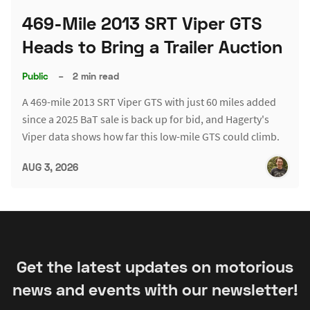
469-Mile 2013 SRT Viper GTS
Heads to Bring a Trailer Auction
Public
–
2 min read
A 469-mile 2013 SRT Viper GTS with just 60 miles added
since a 2025 BaT sale is back up for bid, and Hagerty's
Viper data shows how far this low-mile GTS could climb.
AUG 3, 2026
Get the latest updates on motorious
news and events with our newsletter!