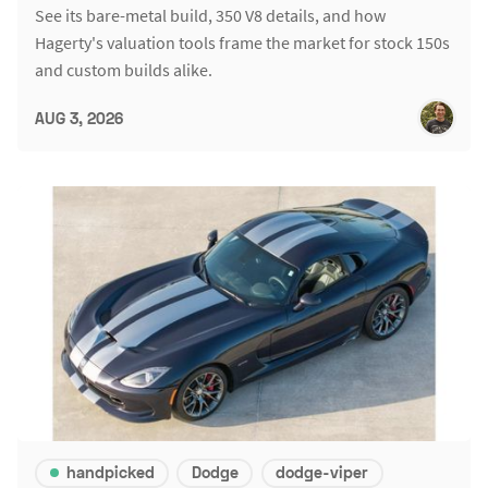
See its bare-metal build, 350 V8 details, and how
Hagerty's valuation tools frame the market for stock 150s
and custom builds alike.
AUG 3, 2026
handpicked
Dodge
dodge-viper