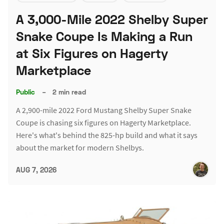
A 3,000-Mile 2022 Shelby Super
Snake Coupe Is Making a Run
at Six Figures on Hagerty
Marketplace
Public
–
2 min read
A 2,900-mile 2022 Ford Mustang Shelby Super Snake
Coupe is chasing six figures on Hagerty Marketplace.
Here's what's behind the 825-hp build and what it says
about the market for modern Shelbys.
AUG 7, 2026