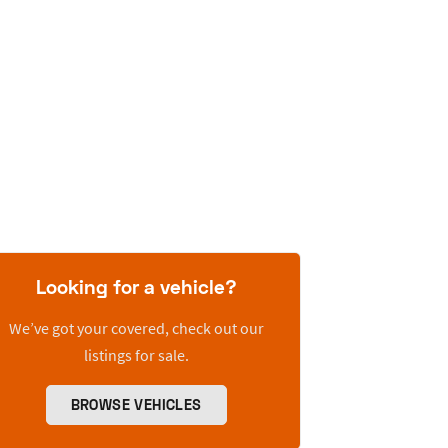
Looking for a vehicle?
We’ve got your covered, check out our
listings for sale.
BROWSE VEHICLES