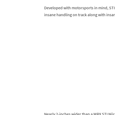
Developed with motorsports in mind, STI
insane handling on track along with insa
Nearly 2-inches wider than a WRX STI Nür