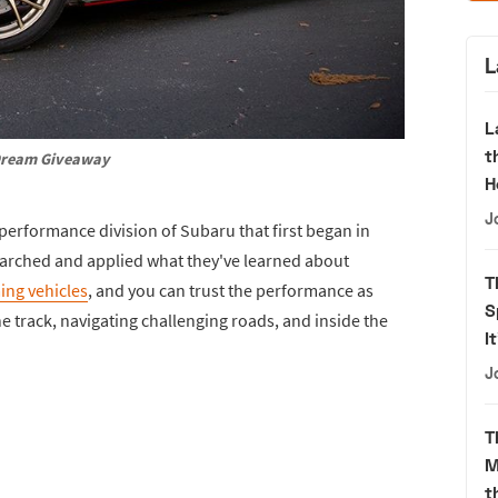
L
L
t
ream Giveaway
H
J
 performance division of Subaru that first began in
earched and applied what they've learned about
T
ing vehicles
, and you can trust the performance as
S
 track, navigating challenging roads, and inside the
I
J
T
M
t