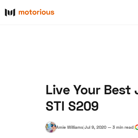
Live Your Best 
About Us
Become a De
STI S209
Amie Williams
|
Jul 9, 2020
—
3 min read
|