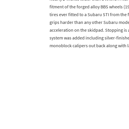
fitment of the forged alloy BBS wheels 
tires ever fitted to a Subaru STI from the
grips harder than any other Subaru model 
acceleration on the skidpad. Stopping i
system was added including silver-finishe
monoblock calipers out back along with l