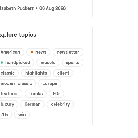
lizabeth Puckett
•
06 Aug 2026
xplore topics
American
news
newsletter
handpicked
muscle
sports
classic
highlights
client
modern classic
Europe
features
trucks
60s
luxury
German
celebrity
70s
win