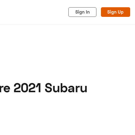
Sign In
Sign Up
are 2021 Subaru
acy
Cookies
Advertise