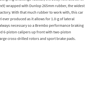
(19x9) wrapped with Dunlop 265mm rubber, the widest
 factory. With that much rubber to work with, this car
ever produced as it allows for 1.0-g of lateral
s always necessary so a Brembo performance braking
d 6-piston calipers up front with two-piston
arge cross-drilled rotors and sport brake pads.