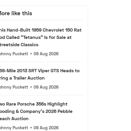
ore like this
his Hand-Built 1959 Chevrolet 150 Rat
od Called "Tetanus" Is for Sale at
treetside Classics
ohnny Puckett
•
06 Aug 2026
69-Mile 2013 SRT Viper GTS Heads to
ring a Trailer Auction
ohnny Puckett
•
06 Aug 2026
wo Rare Porsche 356s Highlight
ooding & Company's 2026 Pebble
each Auction
ohnny Puckett
•
06 Aug 2026