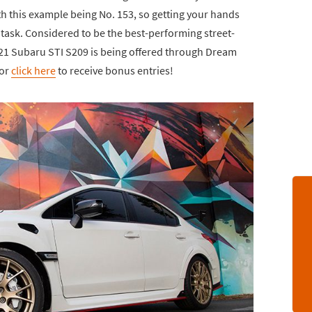
th this example being No. 153, so getting your hands
t task. Considered to be the best-performing street-
2021 Subaru STI S209 is being offered through Dream
 or
click here
to receive bonus entries!