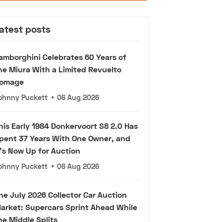
atest posts
amborghini Celebrates 60 Years of
he Miura With a Limited Revuelto
omage
ohnny Puckett
•
06 Aug 2026
his Early 1984 Donkervoort S8 2.0 Has
pent 37 Years With One Owner, and
t's Now Up for Auction
ohnny Puckett
•
06 Aug 2026
he July 2026 Collector Car Auction
arket: Supercars Sprint Ahead While
he Middle Splits