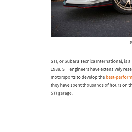
D
STI, or Subaru Tecnica International, is a
1988. STI engineers have extensively res
motorsports to develop the
best-perform
they have spent thousands of hours on the
STI garage.