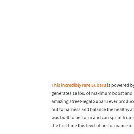
This incredibly rare Subaru
is powered by
generates 18 lbs. of maximum boost and
amazing street-legal Subaru ever produc
out to harness and balance the healthy am
was built to perform and can sprint from 0
the first time this level of performance in