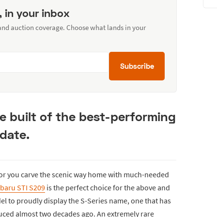
, in your inbox
 and auction coverage. Choose what lands in your
Subscribe
 built of the best-performing
 date.
 or you carve the scenic way home with much-needed
baru STI S209
is the perfect choice for the above and
del to proudly display the S-Series name, one that has
duced almost two decades ago. An extremely rare