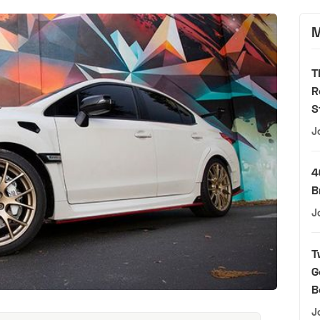
M
T
R
S
J
4
B
J
T
G
B
J