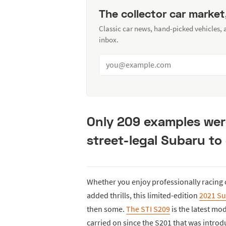
The collector car market
Classic car news, hand-picked vehicles,
inbox.
Only 209 examples were
street-legal Subaru to
Whether you enjoy professionally racing
added thrills, this limited-edition
2021 Su
then some.
The STI S209
is the latest mo
carried on since the S201 that was intro