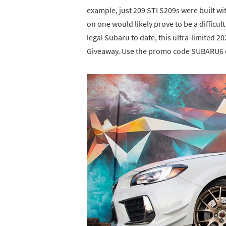
example, just 209 STI S209s were built wi
on one would likely prove to be a difficul
legal Subaru to date, this ultra-limited 
Giveaway. Use the promo code SUBARU6