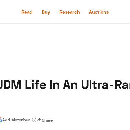
Read
Buy
Research
Auctions
Read
Buy
Research
Auctions
JDM Life In An Ultra-R
aler
Speed Digital
Hagerty Classic Car Insurance
Terms
Priv
Add Motorious
Share