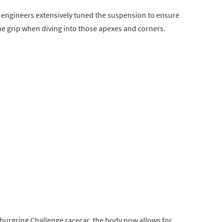
 engineers extensively tuned the suspension to ensure
ne grip when diving into those apexes and corners.
burgring Challenge racecar, the body now allows for