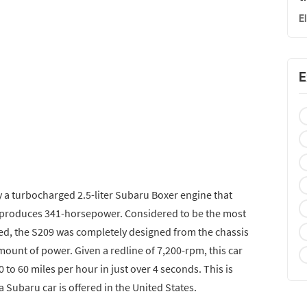
E
E
 a turbocharged 2.5-liter Subaru Boxer engine that
 produces 341-horsepower. Considered to be the most
ed, the S209 was completely designed from the chassis
ount of power. Given a redline of 7,200-rpm, this car
 to 60 miles per hour in just over 4 seconds. This is
 a Subaru car is offered in the United States.