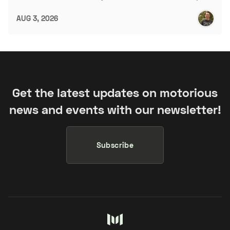
AUG 3, 2026
Get the latest updates on motorious
news and events with our newsletter!
Subscribe