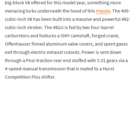
big-block V8 offered for this model year, something more
menacing lurks underneath the hood of this
Impala
. The 409-
cubic-inch V8 has been built into a massive and powerful 482-
cubic-inch stroker. The 482ci is fed by two four-barrel
carburetors and features a ISKY camshaft, forged crank,
Offenhauser finned aluminum valve covers, and spent gases
exit through electric exhaust cutouts. Power is sent down
through a Posi-traction rear end stuffed with 3.31 gears via a
4-speed manual transmission that is mated to a Hurst
Competition Plus shifter.