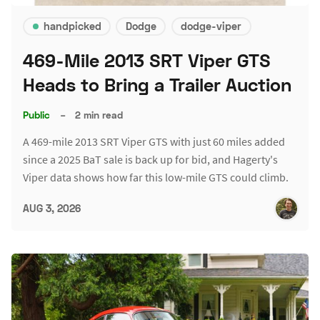
handpicked
Dodge
dodge-viper
469-Mile 2013 SRT Viper GTS
Heads to Bring a Trailer Auction
Public
–
2 min read
A 469-mile 2013 SRT Viper GTS with just 60 miles added
since a 2025 BaT sale is back up for bid, and Hagerty's
Viper data shows how far this low-mile GTS could climb.
AUG 3, 2026