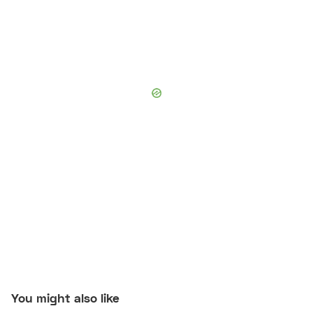
You might also like