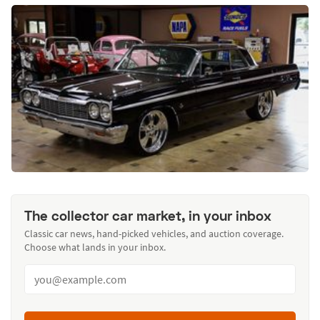
The collector car market, in your inbox
Classic car news, hand-picked vehicles, and auction coverage.
Choose what lands in your inbox.