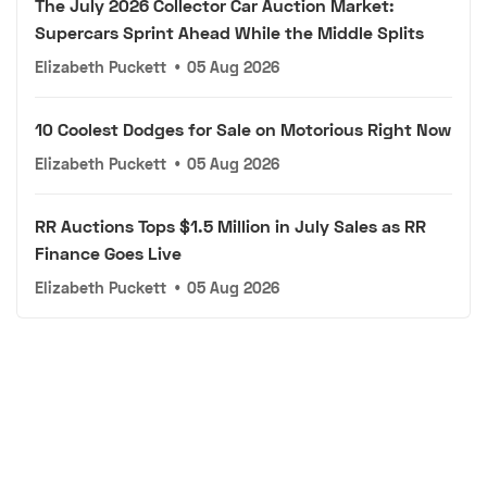
The July 2026 Collector Car Auction Market:
Supercars Sprint Ahead While the Middle Splits
Elizabeth Puckett
•
05 Aug 2026
10 Coolest Dodges for Sale on Motorious Right Now
Elizabeth Puckett
•
05 Aug 2026
RR Auctions Tops $1.5 Million in July Sales as RR
Finance Goes Live
Elizabeth Puckett
•
05 Aug 2026