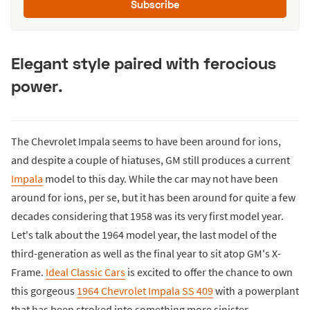
Subscribe
Elegant style paired with ferocious
power.
The Chevrolet Impala seems to have been around for ions,
and despite a couple of hiatuses, GM still produces a current
Impala
model to this day. While the car may not have been
around for ions, per se, but it has been around for quite a few
decades considering that 1958 was its very first model year.
Let's talk about the 1964 model year, the last model of the
third-generation as well as the final year to sit atop GM's X-
Frame.
Ideal Classic Cars
is excited to offer the chance to own
this gorgeous
1964 Chevrolet Impala SS 409
with a powerplant
that has been stroked into something more sinister.