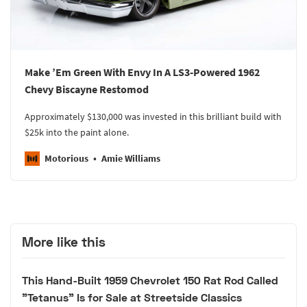
Make ’Em Green With Envy In A LS3-Powered 1962
Chevy Biscayne Restomod
Approximately $130,000 was invested in this brilliant build with
$25k into the paint alone.
Motorious
Amie Williams
More like this
This Hand-Built 1959 Chevrolet 150 Rat Rod Called
"Tetanus" Is for Sale at Streetside Classics