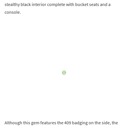
stealthy black interior complete with bucket seats and a
console.
Although this gem features the 409 badging on the side, the