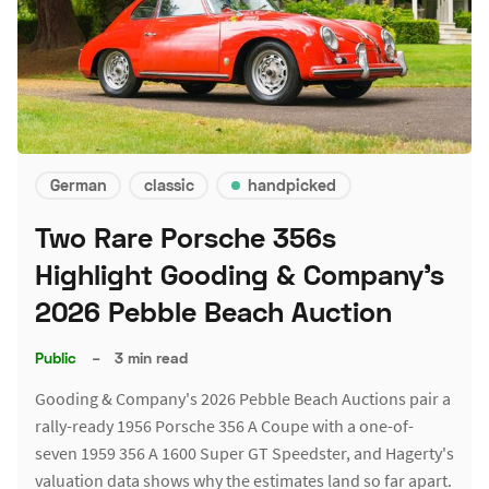
German
classic
handpicked
Two Rare Porsche 356s
Highlight Gooding & Company's
2026 Pebble Beach Auction
Public
–
3 min read
Gooding & Company's 2026 Pebble Beach Auctions pair a
rally-ready 1956 Porsche 356 A Coupe with a one-of-
seven 1959 356 A 1600 Super GT Speedster, and Hagerty's
valuation data shows why the estimates land so far apart.