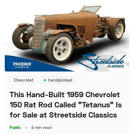
Chevrolet
handpicked
This Hand-Built 1959 Chevrolet
150 Rat Rod Called "Tetanus" Is
for Sale at Streetside Classics
Public
–
2 min read