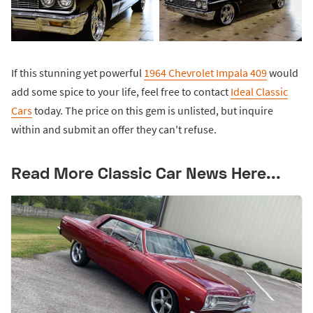
If this stunning yet powerful
1964 Chevrolet Impala 409
would
add some spice to your life, feel free to contact
Ideal Classic
Cars
today. The price on this gem is unlisted, but inquire
within and submit an offer they can't refuse.
Read More Classic Car News Here...