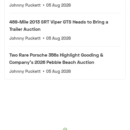
Johnny Puckett
•
05 Aug 2026
469-Mile 2013 SRT Viper GTS Heads to Bring a
Trailer Auction
Johnny Puckett
•
05 Aug 2026
Two Rare Porsche 356s Highlight Gooding &
Company's 2026 Pebble Beach Auction
Johnny Puckett
•
05 Aug 2026