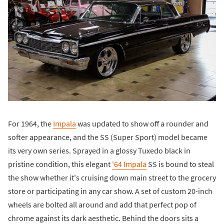
For 1964, the
Impala
was updated to show off a rounder and
softer appearance, and the SS (Super Sport) model became
its very own series. Sprayed in a glossy Tuxedo black in
pristine condition, this elegant
'64 Impala
SS is bound to steal
the show whether it's cruising down main street to the grocery
store or participating in any car show. A set of custom 20-inch
wheels are bolted all around and add that perfect pop of
chrome against its dark aesthetic. Behind the doors sits a