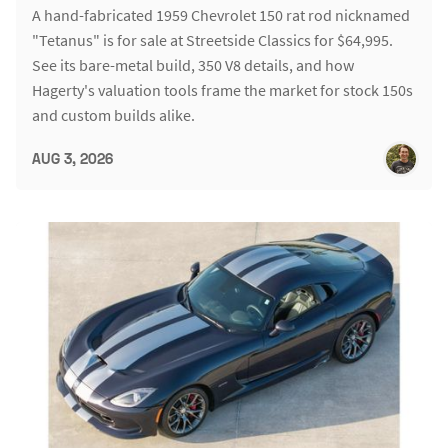
A hand-fabricated 1959 Chevrolet 150 rat rod nicknamed
"Tetanus" is for sale at Streetside Classics for $64,995.
See its bare-metal build, 350 V8 details, and how
Hagerty's valuation tools frame the market for stock 150s
and custom builds alike.
AUG 3, 2026