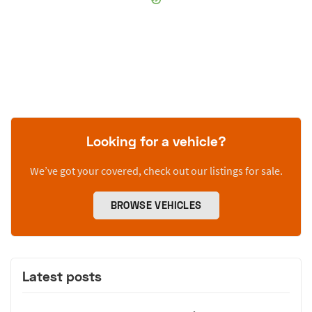
Looking for a vehicle?
We’ve got your covered, check out our listings for sale.
BROWSE VEHICLES
Latest posts