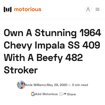
Read
Own A Stunning 1964
Buy
Chevy Impala SS 409
Research
With A Beefy 482
Auctions
Stroker
About Us
Become a Dealer
Speed Digital
Hagerty Classic Car Insurance
Terms
Privacy
Cookies
Amie Williams
|
May 29, 2020
—
3 min read
Advertise
Add Motorious
Share