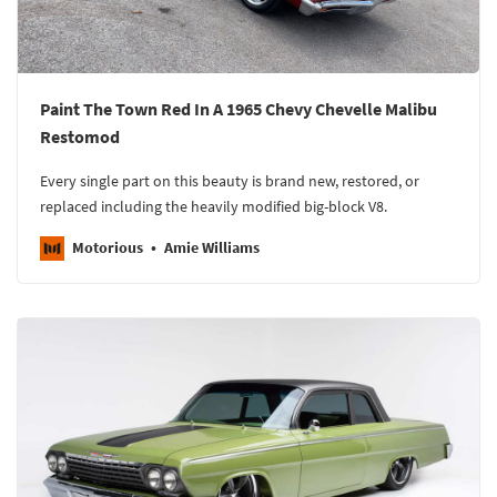
Paint The Town Red In A 1965 Chevy Chevelle Malibu
Restomod
Every single part on this beauty is brand new, restored, or
replaced including the heavily modified big-block V8.
Motorious
Amie Williams