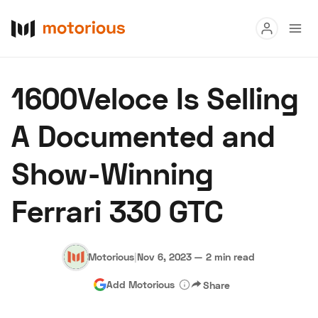
Read
1600Veloce Is Selling
Buy
A Documented and
Research
Show-Winning
Auctions
Ferrari 330 GTC
About Us
Become a Dealer
Speed Digital
Hagerty Classic Car Insurance
Terms
Privacy
Cookies
Motorious
|
Nov 6, 2023
—
2 min read
Advertise
Add Motorious
Share