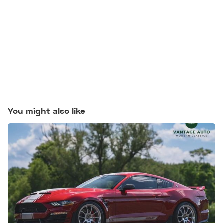
You might also like