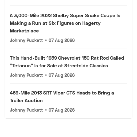
A 3,000-Mile 2022 Shelby Super Snake Coupe Is
Making a Run at Six Figures on Hagerty
Marketplace
Johnny Puckett
•
07 Aug 2026
This Hand-Built 1959 Chevrolet 150 Rat Rod Called
"Tetanus" Is for Sale at Streetside Classics
Johnny Puckett
•
07 Aug 2026
469-Mile 2013 SRT Viper GTS Heads to Bring a
Trailer Auction
Johnny Puckett
•
07 Aug 2026