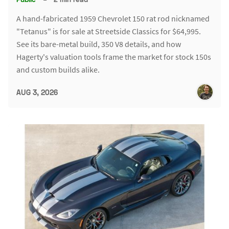
A hand-fabricated 1959 Chevrolet 150 rat rod nicknamed
"Tetanus" is for sale at Streetside Classics for $64,995.
See its bare-metal build, 350 V8 details, and how
Hagerty's valuation tools frame the market for stock 150s
and custom builds alike.
AUG 3, 2026