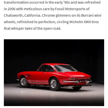
transformation occurred in the early '90s and was refreshed
in 2006 with meticulous care by Fossil Motorsports of
Chatsworth, California. Chrome glimmers on its Borrani wire
wheels, refinished to perfection, circling Michelin XWX tires
that whisper tales of the open road.