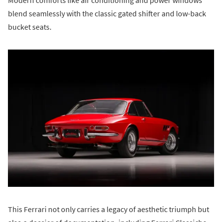
blend seamlessly with the classic gated shifter and low-back
bucket seats.
This Ferrari not only carries a legacy of aesthetic triumph but