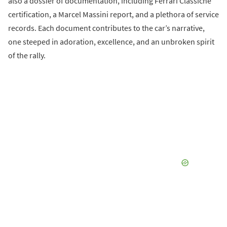
also a dossier of documentation, including Ferrari Classiche
certification, a Marcel Massini report, and a plethora of service
records. Each document contributes to the car’s narrative,
one steeped in adoration, excellence, and an unbroken spirit
of the rally.