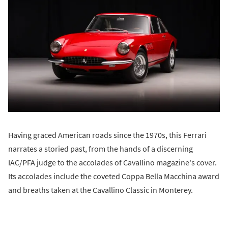
Having graced American roads since the 1970s, this Ferrari
narrates a storied past, from the hands of a discerning
IAC/PFA judge to the accolades of Cavallino magazine's cover.
Its accolades include the coveted Coppa Bella Macchina award
and breaths taken at the Cavallino Classic in Monterey.