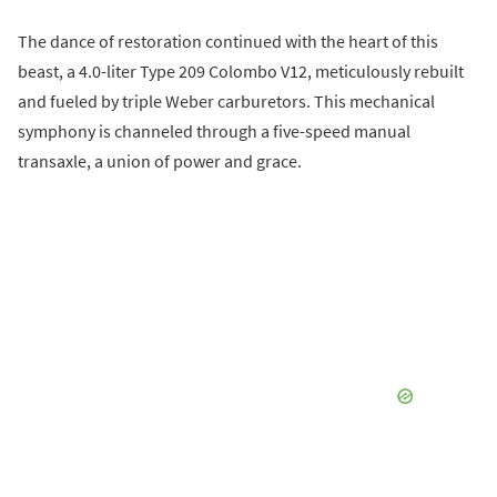
The dance of restoration continued with the heart of this
beast, a 4.0-liter Type 209 Colombo V12, meticulously rebuilt
and fueled by triple Weber carburetors. This mechanical
symphony is channeled through a five-speed manual
transaxle, a union of power and grace.