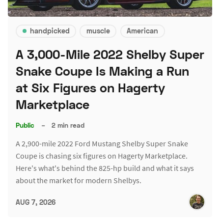
handpicked
muscle
American
A 3,000-Mile 2022 Shelby Super
Snake Coupe Is Making a Run
at Six Figures on Hagerty
Marketplace
Public
–
2 min read
A 2,900-mile 2022 Ford Mustang Shelby Super Snake
Coupe is chasing six figures on Hagerty Marketplace.
Here's what's behind the 825-hp build and what it says
about the market for modern Shelbys.
AUG 7, 2026