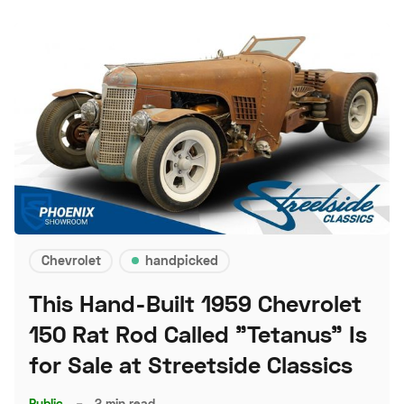
Chevrolet
handpicked
This Hand-Built 1959 Chevrolet
150 Rat Rod Called "Tetanus" Is
for Sale at Streetside Classics
Public
–
2 min read