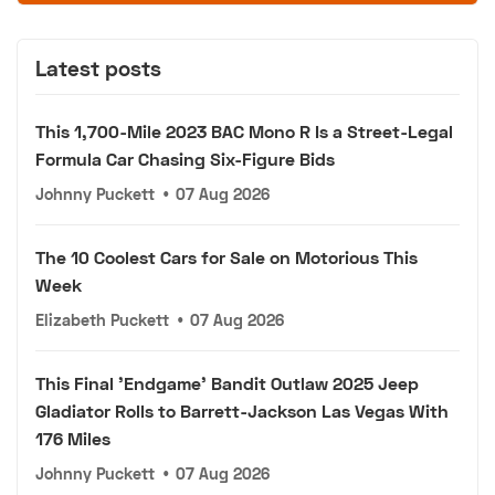
Latest posts
This 1,700-Mile 2023 BAC Mono R Is a Street-Legal
Formula Car Chasing Six-Figure Bids
Johnny Puckett
•
07 Aug 2026
The 10 Coolest Cars for Sale on Motorious This
Week
Elizabeth Puckett
•
07 Aug 2026
This Final 'Endgame' Bandit Outlaw 2025 Jeep
Gladiator Rolls to Barrett-Jackson Las Vegas With
176 Miles
Johnny Puckett
•
07 Aug 2026