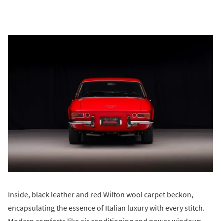
Inside, black leather and red Wilton wool carpet beckon,
encapsulating the essence of Italian luxury with every stitch.
Modern comforts like air conditioning and power windows