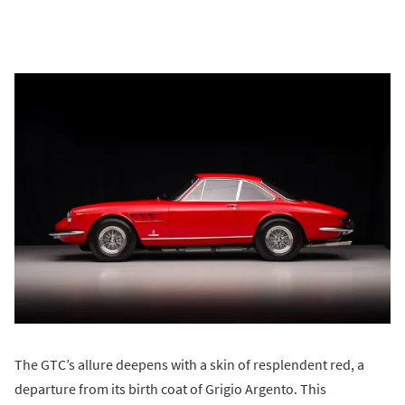
The GTC’s allure deepens with a skin of resplendent red, a
departure from its birth coat of Grigio Argento. This