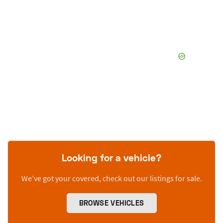
Looking for a vehicle?
We’ve got your covered, check out our listings for sale.
BROWSE VEHICLES