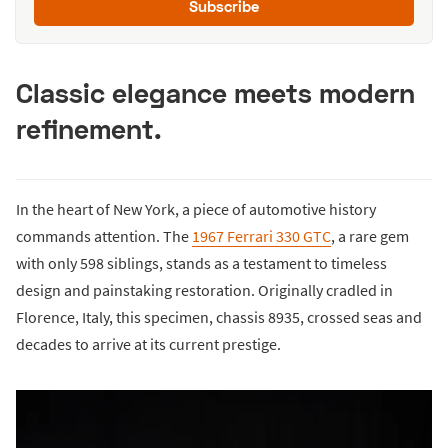
Subscribe
Classic elegance meets modern
refinement.
In the heart of New York, a piece of automotive history
commands attention. The
1967 Ferrari 330 GTC
, a rare gem
with only 598 siblings, stands as a testament to timeless
design and painstaking restoration. Originally cradled in
Florence, Italy, this specimen, chassis 8935, crossed seas and
decades to arrive at its current prestige.