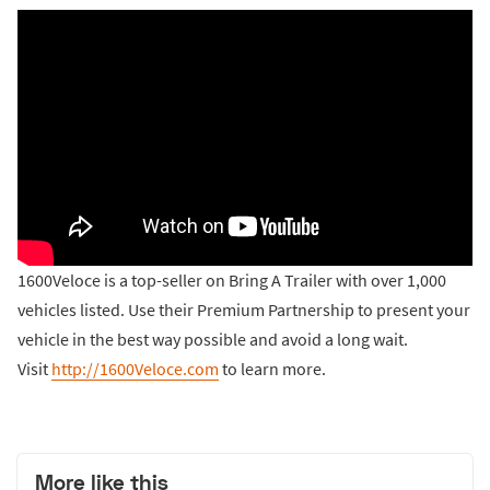
1600Veloce is a top-seller on Bring A Trailer with over 1,000
vehicles listed. Use their Premium Partnership to present your
vehicle in the best way possible and avoid a long wait.
Visit
http://1600Veloce.com
to learn more.
More like this