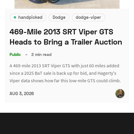
handpicked
Dodge
dodge-viper
469-Mile 2013 SRT Viper GTS
Heads to Bring a Trailer Auction
Public
–
2 min read
A 469-mile 2013 SRT Viper GTS with just 60 miles added
since a 2025 BaT sale is back up for bid, and Hagerty's
Viper data shows how far this low-mile GTS could climb.
AUG 3, 2026