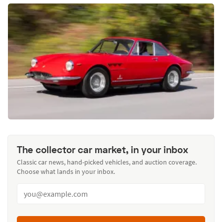
The collector car market, in your inbox
Classic car news, hand-picked vehicles, and auction coverage.
Choose what lands in your inbox.