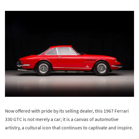
Now offered with pride by its selling dealer, this 1967 Ferrari
330 GTC is not merely a car; it is a canvas of automotive
artistry, a cultural icon that continues to captivate and inspire.