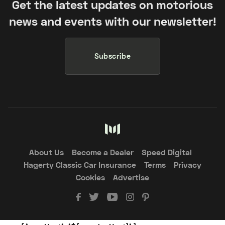
Get the latest updates on motorious
news and events with our newsletter!
Subscribe
About Us
Become a Dealer
Speed Digital
Hagerty Classic Car Insurance
Terms
Privacy
Cookies
Advertise