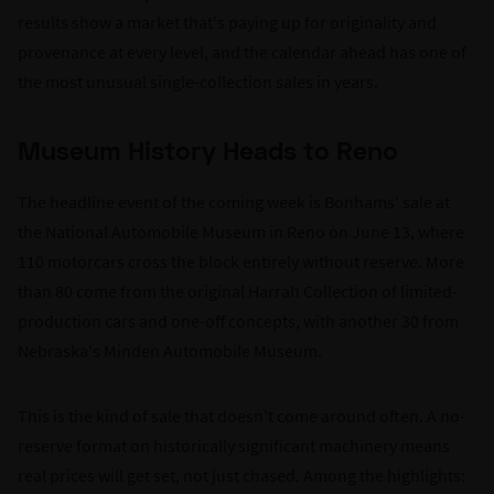
results show a market that's paying up for originality and
provenance at every level, and the calendar ahead has one of
the most unusual single-collection sales in years.
Museum History Heads to Reno
The headline event of the coming week is Bonhams' sale at
the National Automobile Museum in Reno on June 13, where
110 motorcars cross the block entirely without reserve. More
than 80 come from the original Harrah Collection of limited-
production cars and one-off concepts, with another 30 from
Nebraska's Minden Automobile Museum.
This is the kind of sale that doesn't come around often. A no-
reserve format on historically significant machinery means
real prices will get set, not just chased. Among the highlights: