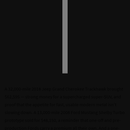
A 32,000-mile 2018 Jeep Grand Cherokee Trackhawk brought
$62,595 — strong money for a supercharged super-SUV, and
proof that the appetite for fast, usable modern metal isn't
slowing down. A 13,000-mile 2008 Ford Mustang Shelby Turbo
prototype sold for $48,150, a reminder that one-off and pre-
production Fords carry a premium all their own. And a one-