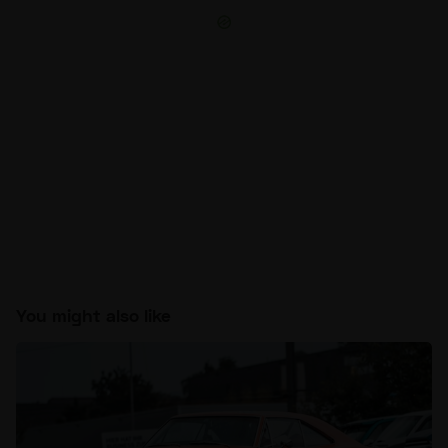
You might also like