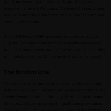
grand tourer made genuinely quick by one of the most
respected names in BMW tuning. These early 8 Series coupes
have been undervalued for years, and a Dinan car is about as
special as they come.
And a 1989 Porsche 944 Turbo built as a track car sold for
$19,208 — a reminder that not every collectible needs to be
preserved under a cover. Some of the best value in the hobby
is in honest, sorted cars built to be used hard and enjoyed.
The Bottom Line
This week's market message is consistency. Record-setting
history in Reno, premium money for preserved moderns, and
steady demand for honest vintage drivers all point the same
direction: collectors are paying for quality and provenance,
wherever they find it. The museum pieces and the 30,000-mile