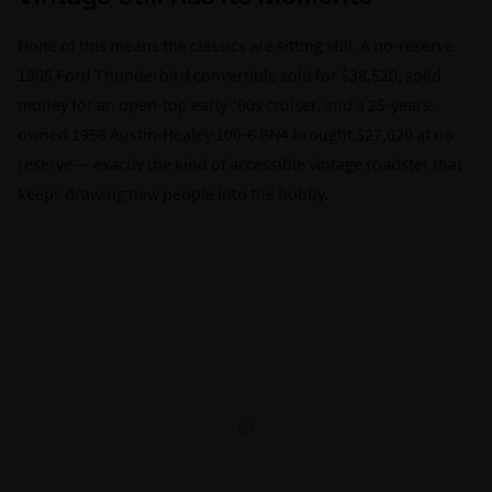
None of this means the classics are sitting still. A no-reserve
1965 Ford Thunderbird convertible sold for $38,520, solid
money for an open-top early-'60s cruiser, and a 25-years-
owned 1958 Austin-Healey 100-6 BN4 brought $27,020 at no
reserve — exactly the kind of accessible vintage roadster that
keeps drawing new people into the hobby.