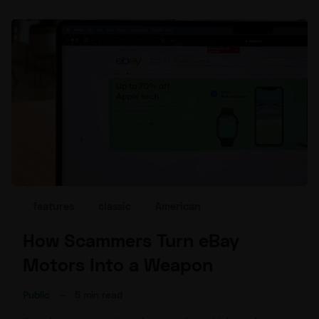
features
classic
American
How Scammers Turn eBay
Motors Into a Weapon
Public
–
5 min read