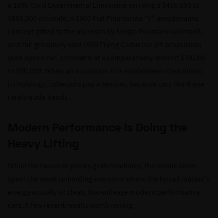
a 1936 Cord Experimental Limousine carrying a $450,000 to
$650,000 estimate, a 1960 Fiat Pininfarina "Y" aerodynamic
concept gifted to the museum by Sergio Pininfarina himself,
and the genuinely wild 1960 Flying Caduceus jet-propulsion
land-speed car, estimated at a comparatively modest $70,000
to $90,000. When an institution this established streamlines
its holdings, collectors pay attention, because cars like these
rarely trade hands.
Modern Performance Is Doing the
Heavy Lifting
While the museum pieces grab headlines, the online lanes
spent the week reminding everyone where the broad market's
energy actually is: clean, low-mileage modern performance
cars. A few recent results worth noting.