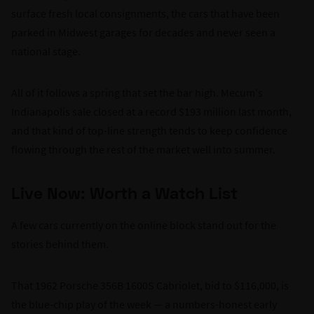
surface fresh local consignments, the cars that have been
parked in Midwest garages for decades and never seen a
national stage.
All of it follows a spring that set the bar high. Mecum's
Indianapolis sale closed at a record $193 million last month,
and that kind of top-line strength tends to keep confidence
flowing through the rest of the market well into summer.
Live Now: Worth a Watch List
A few cars currently on the online block stand out for the
stories behind them.
That 1962 Porsche 356B 1600S Cabriolet, bid to $116,000, is
the blue-chip play of the week — a numbers-honest early