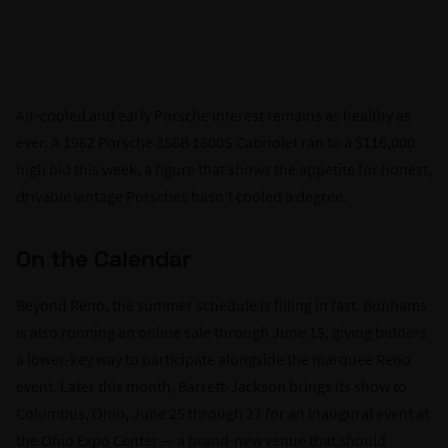
Air-cooled and early Porsche interest remains as healthy as
ever. A 1962 Porsche 356B 1600S Cabriolet ran to a $116,000
high bid this week, a figure that shows the appetite for honest,
drivable vintage Porsches hasn't cooled a degree.
On the Calendar
Beyond Reno, the summer schedule is filling in fast. Bonhams
is also running an online sale through June 15, giving bidders
a lower-key way to participate alongside the marquee Reno
event. Later this month, Barrett-Jackson brings its show to
Columbus, Ohio, June 25 through 27 for an inaugural event at
the Ohio Expo Center — a brand-new venue that should