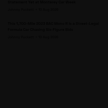
Statement Yet at Monterey Car Week
Johnny Puckett
•
10 Aug 2026
This 1,700-Mile 2023 BAC Mono R Is a Street-Legal
Formula Car Chasing Six-Figure Bids
Johnny Puckett
•
10 Aug 2026