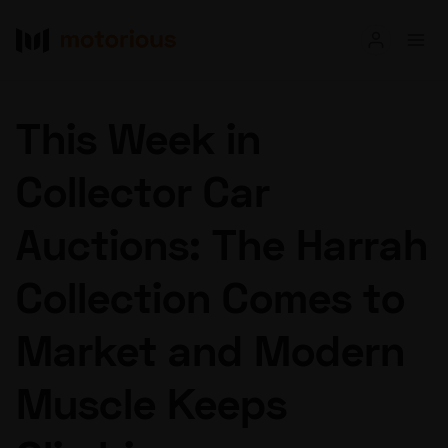
Read
This Week in
Buy
Collector Car
Research
Auctions: The Harrah
Auctions
Collection Comes to
About Us
Become a Dealer
Speed Digital
Market and Modern
Hagerty Classic Car Insurance
Terms
Privacy
Cookies
Muscle Keeps
Advertise