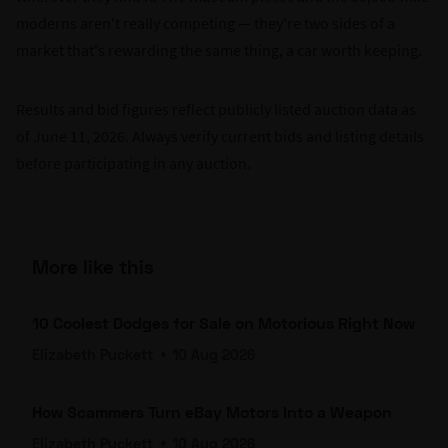
moderns aren't really competing — they're two sides of a
market that's rewarding the same thing, a car worth keeping.
Results and bid figures reflect publicly listed auction data as
of June 11, 2026. Always verify current bids and listing details
before participating in any auction.
More like this
10 Coolest Dodges for Sale on Motorious Right Now
Elizabeth Puckett
•
10 Aug 2026
How Scammers Turn eBay Motors Into a Weapon
Elizabeth Puckett
•
10 Aug 2026