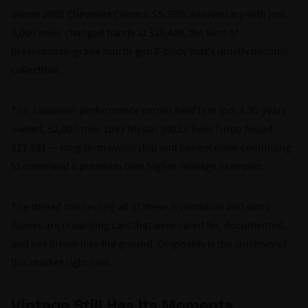
owner 2002 Chevrolet Camaro SS 35th Anniversary with just
3,000 miles changed hands at $29,428, the kind of
preservation-grade fourth-gen F-body that's quietly become
collectible.
The Japanese-performance corner held firm too. A 30-years-
owned, 52,000-mile 1993 Nissan 300ZX Twin Turbo found
$27,581 — long-term ownership and honest miles continuing
to command a premium over higher-mileage examples.
The thread connecting all of these is condition and story.
Buyers are rewarding cars that were cared for, documented,
and not driven into the ground. Originality is the currency of
this market right now.
Vintage Still Has Its Moments