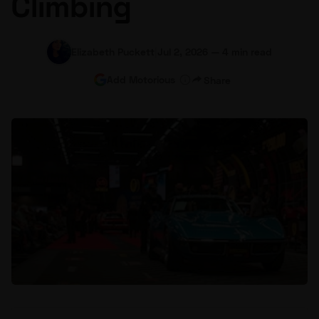
Climbing
Elizabeth Puckett
|
Jul 2, 2026
—
4 min read
Add Motorious
Share