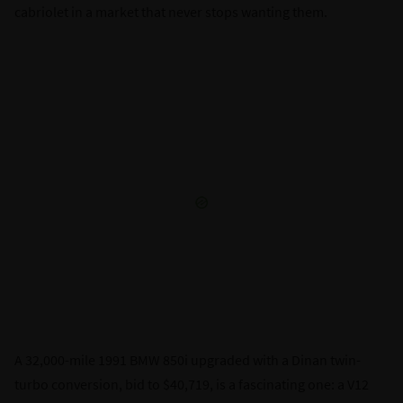
cabriolet in a market that never stops wanting them.
A 32,000-mile 1991 BMW 850i upgraded with a Dinan twin-
turbo conversion, bid to $40,719, is a fascinating one: a V12