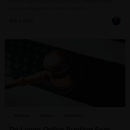
If you've spent any time shopping for vehicles online,
you've probably seen the ad. A pristine…
AUG 3, 2026
features
classic
newsletter
Do Lower Online Auction Fees