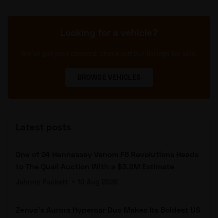
Looking for a vehicle?
We’ve got your covered, check out our listings for sale.
BROWSE VEHICLES
Latest posts
One of 24 Hennessey Venom F5 Revolutions Heads
to The Quail Auction With a $3.2M Estimate
Johnny Puckett
•
10 Aug 2026
Zenvo's Aurora Hypercar Duo Makes Its Boldest US