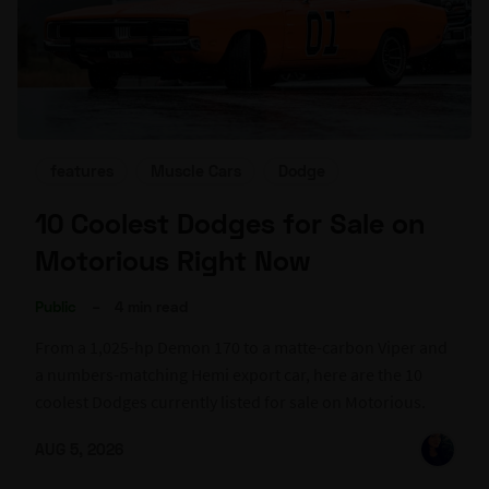
features
Muscle Cars
Dodge
10 Coolest Dodges for Sale on
Motorious Right Now
Public
–
4 min read
From a 1,025-hp Demon 170 to a matte-carbon Viper and
a numbers-matching Hemi export car, here are the 10
coolest Dodges currently listed for sale on Motorious.
AUG 5, 2026