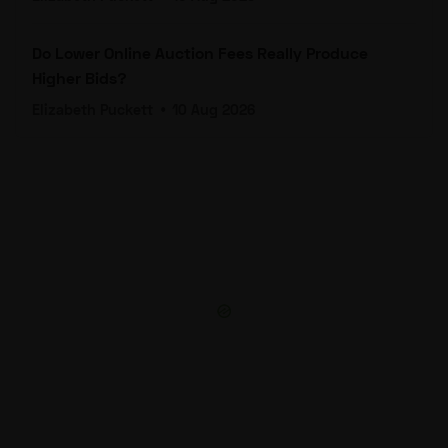
Do Lower Online Auction Fees Really Produce
Higher Bids?
Elizabeth Puckett
•
10 Aug 2026