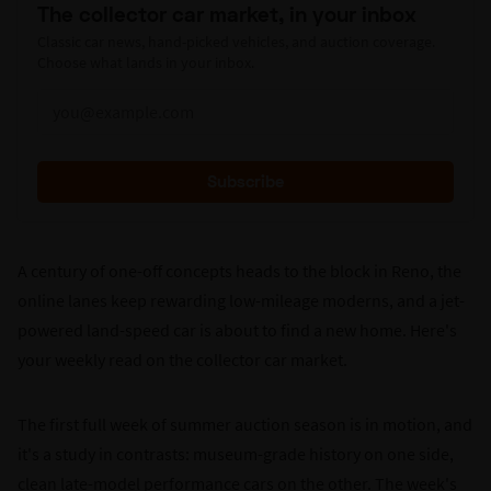
The collector car market, in your inbox
Classic car news, hand-picked vehicles, and auction coverage.
Choose what lands in your inbox.
Subscribe
A century of one-off concepts heads to the block in Reno, the
online lanes keep rewarding low-mileage moderns, and a jet-
powered land-speed car is about to find a new home. Here's
your weekly read on the collector car market.
The first full week of summer auction season is in motion, and
it's a study in contrasts: museum-grade history on one side,
clean late-model performance cars on the other. The week's