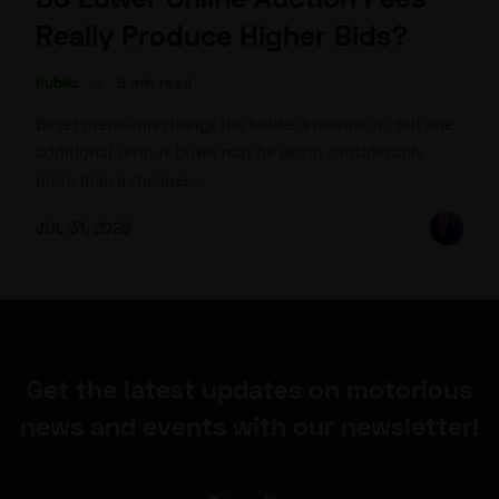
Really Produce Higher Bids?
Public
–
9 min read
Buyer premiums change the bidder’s maximum. But one
additional serious buyer may be worth considerably
more than a cheaper…
JUL 31, 2026
Get the latest updates on motorious
news and events with our newsletter!