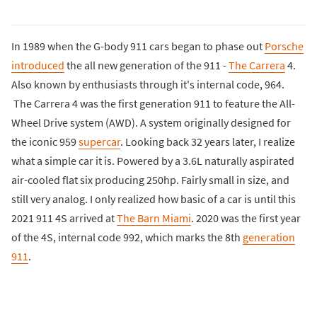
In 1989 when the G-body 911 cars began to phase out
Porsche
introduced
the all new generation of the 911 -
The Carrera
4.
Also known by enthusiasts through it's internal code, 964.
The Carrera 4 was the first generation 911 to feature the All-
Wheel Drive system (AWD). A system originally designed for
the iconic 959
supercar
. Looking back 32 years later, I realize
what a simple car it is. Powered by a 3.6L naturally aspirated
air-cooled flat six producing 250hp. Fairly small in size, and
still very analog. I only realized how basic of a car is until this
2021 911 4S arrived at
The Barn Miami
. 2020 was the first year
of the 4S, internal code 992, which marks the 8th
generation
911
.