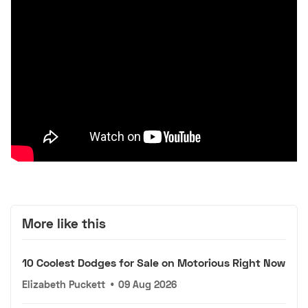
More like this
10 Coolest Dodges for Sale on Motorious Right Now
Elizabeth Puckett
•
09 Aug 2026