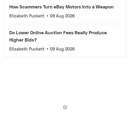
How Scammers Turn eBay Motors Into a Weapon
Elizabeth Puckett
•
09 Aug 2026
Do Lower Online Auction Fees Really Produce
Higher Bids?
Elizabeth Puckett
•
09 Aug 2026