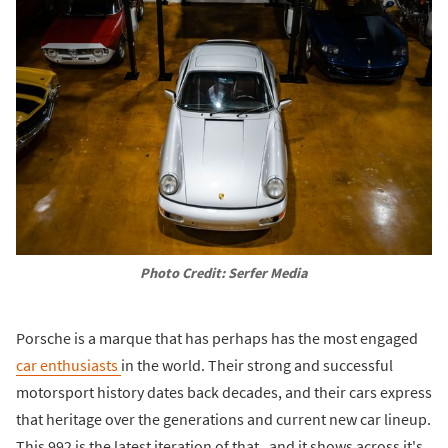
Photo Credit: Serfer Media
Porsche is a marque that has perhaps has the most engaged
car enthusiasts
in the world. Their strong and successful
motorsport history dates back decades, and their cars express
that heritage over the generations and current new car lineup.
This 992 is the latest iteration of that, and it shows across it's