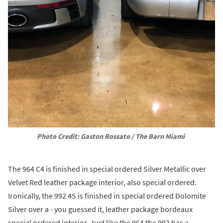
Photo Credit: Gaston Rossato / The Barn Miami
The 964 C4 is finished in special ordered Silver Metallic over
Velvet Red leather package interior, also special ordered.
Ironically, the 992 4S is finished in special ordered Dolomite
Silver over a - you guessed it, leather package bordeaux
special ordered interior. Just like the 964 the 992 has a