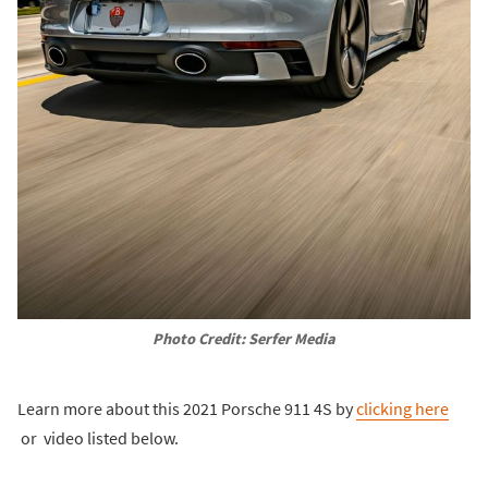
Photo Credit: Serfer Media
Learn more about this 2021 Porsche 911 4S by
clicking here
or video listed below.