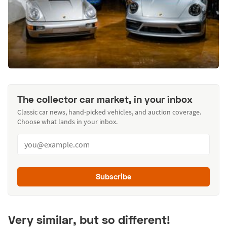
The collector car market, in your inbox
Classic car news, hand-picked vehicles, and auction coverage.
Choose what lands in your inbox.
Subscribe
Very similar, but so different!