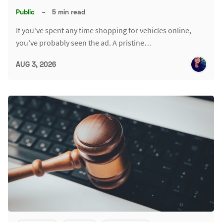
Public
–
5 min read
If you've spent any time shopping for vehicles online,
you've probably seen the ad. A pristine…
AUG 3, 2026