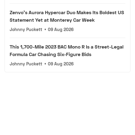
Zenvo's Aurora Hypercar Duo Makes Its Boldest US
Statement Yet at Monterey Car Week
Johnny Puckett
•
09 Aug 2026
This 1,700-Mile 2023 BAC Mono R Is a Street-Legal
Formula Car Chasing Six-Figure Bids
Johnny Puckett
•
09 Aug 2026