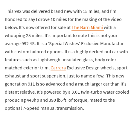
This 992 was delivered brand new with 15 miles, and I'm
honored to say I drove 10 miles for the making of the video
below. It's now offered for sale at
The Barn Miami
with a
whopping 25 miles. It's important to note this is not your
average 992 4S. It is a 'Special Wishes' Exclusive Manufaktur
with custom tailored options. It is a highly decked out car with
features such as Lightweight insulated glass, body color
matched exterior trim,
Carrera
Exclusive Design wheels, sport
exhaust and sport suspension, just to name a few. This new
generation 911 is so advanced and a much larger car than it's
distant relative. It's powered by a 3.0L twin-turbo water cooled
producing 443hp and 390 lb.-ft. of torque, mated to the
optional 7-Speed manual transmission.