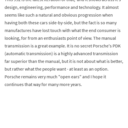
design, engineering, performance and technology. It almost
seems like such a natural and obvious progression when
having both these cars side-by-side, but the fact is so many
manufactures have lost touch with what the end consumer is
looking, for from an enthusiasts point of view. The manual
transmission is a great example. It is no secret Porsche's PDK
(automatic transmission) is a highly advanced transmission
far superior than the manual, but it is not about what is better,
but rather what the people want - at least as an option.
Porsche remains very much "open ears" and I hope it
continues that way for many more years.