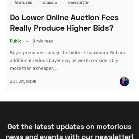
features
classic
newsletter
Do Lower Online Auction Fees
Really Produce Higher Bids?
Public
–
9 min read
Buyer premiums change the bidder’s maximum. But one
additional serious buyer may be worth considerably
more than a cheaper…
JUL 31, 2026
Get the latest updates on motorious
news and events with our newsletter!