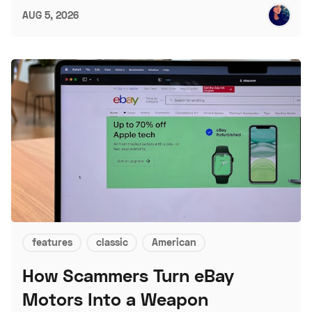
AUG 5, 2026
features
classic
American
How Scammers Turn eBay
Motors Into a Weapon