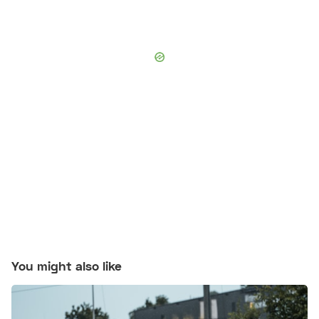
You might also like