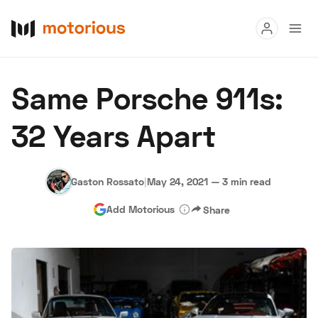
Read
Same Porsche 911s:
Buy
32 Years Apart
Research
Auctions
Gaston Rossato
|
May 24, 2021
—
3 min read
Add Motorious
Share
About Us
Become a Dealer
Speed Digital
Hagerty Classic Car Insurance
Terms
Privacy
Cookies
Advertise