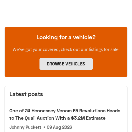
Looking for a vehicle?
We’ve got your covered, check out our listings for sale.
BROWSE VEHICLES
Latest posts
One of 24 Hennessey Venom F5 Revolutions Heads
to The Quail Auction With a $3.2M Estimate
Johnny Puckett
•
09 Aug 2026