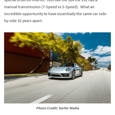
manual transmission (7-Speed vs 5-Speed). What an
incredible opportunity to have essentially the same car side-
by-side 32 years apart.
Photo Credit: Serfer Media