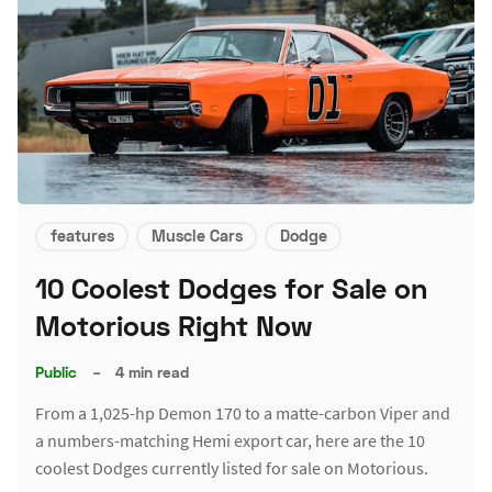
features
Muscle Cars
Dodge
10 Coolest Dodges for Sale on
Motorious Right Now
Public
–
4 min read
From a 1,025-hp Demon 170 to a matte-carbon Viper and
a numbers-matching Hemi export car, here are the 10
coolest Dodges currently listed for sale on Motorious.