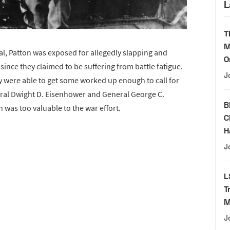
L
T
M
tal, Patton was exposed for allegedly slapping and
O
 since they claimed to be suffering from battle fatigue.
J
 were able to get some worked up enough to call for
eral Dwight D. Eisenhower and General George C.
B
n was too valuable to the war effort.
C
H
J
L
T
M
J