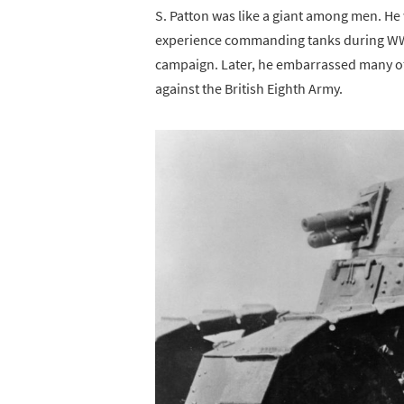
S. Patton was like a giant among men. He
experience commanding tanks during WWI
campaign. Later, he embarrassed many of h
against the British Eighth Army.