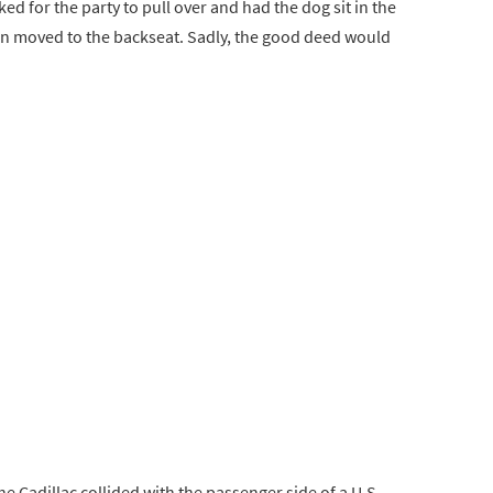
ed for the party to pull over and had the dog sit in the
ton moved to the backseat. Sadly, the good deed would
he Cadillac collided with the passenger side of a U.S.