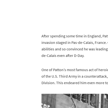
After spending some time in England, Pa
invasion staged in Pas-de-Calais, France
abilities and so convinced he was leading
de-Calais even after D-Day.
One of Patton’s most famous act of heroic
of the U.S. Third Army in a counterattack
Division. This endeared him even more to 