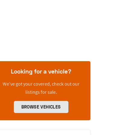
Looking for a vehicle?
We’ve got your covered, check out our
listings for sale.
BROWSE VEHICLES