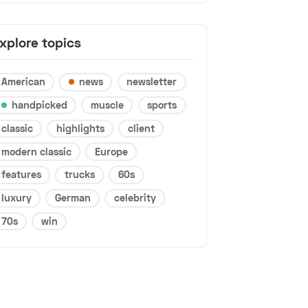
xplore topics
American
news
newsletter
handpicked
muscle
sports
classic
highlights
client
modern classic
Europe
features
trucks
60s
luxury
German
celebrity
70s
win