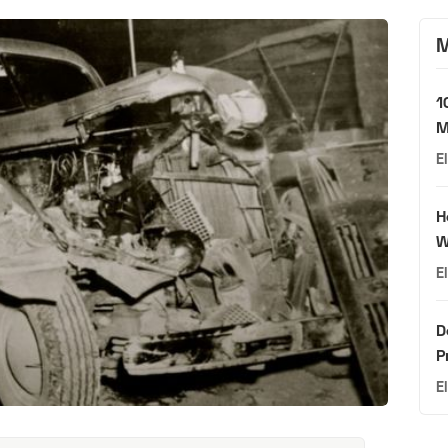
M
1
M
E
H
W
E
D
P
E