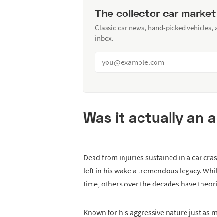
The collector car market
Classic car news, hand-picked vehicles,
inbox.
Was it actually an 
Dead from injuries sustained in a car cras
left in his wake a tremendous legacy. Wh
time, others over the decades have theor
Known for his aggressive nature just as m