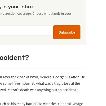
, in your inbox
 and auction coverage. Choose what lands in your
Subscribe
accident?
h after the close of WWII, General George S. Patton, Jr.
ile some have mourned what was a tragic loss at the
ized Patton’s death was anything but an accident.
uch as his many battlefield victories, General George