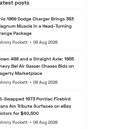
atest posts
his 1969 Dodge Charger Brings 383
agnum Muscle in a Head-Turning
range Package
ohnny Puckett
•
06 Aug 2026
lown 468 and a Straight Axle: 1955
hevy Bel Air Gasser Chases Bids on
agerty Marketplace
ohnny Puckett
•
06 Aug 2026
S-Swapped 1973 Pontiac Firebird
rans Am Tribute Surfaces on eBay
otors for $40,500
ohnny Puckett
•
06 Aug 2026