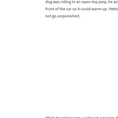
dog was riding in an open-top jeep, he ask
front of the car so it could warm up. Pat
not go unpunished.
While traveling over a railroad crossing, t