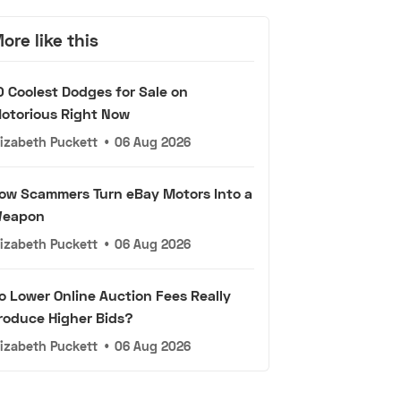
ore like this
0 Coolest Dodges for Sale on
otorious Right Now
lizabeth Puckett
•
06 Aug 2026
ow Scammers Turn eBay Motors Into a
eapon
lizabeth Puckett
•
06 Aug 2026
o Lower Online Auction Fees Really
roduce Higher Bids?
lizabeth Puckett
•
06 Aug 2026