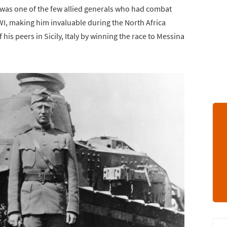
 was one of the few allied generals who had combat
, making him invaluable during the North Africa
is peers in Sicily, Italy by winning the race to Messina