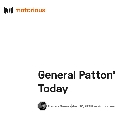
General Patton
About Us
Become a De
Today
Steven Symes
|
Jan 12, 2024
—
4 min rea