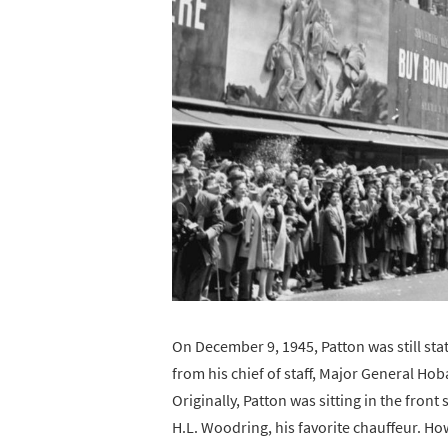
On December 9, 1945, Patton was still st
from his chief of staff, Major General Ho
Originally, Patton was sitting in the front
H.L. Woodring, his favorite chauffeur. Ho