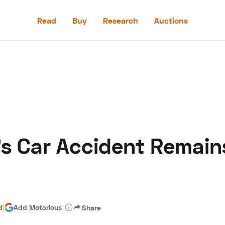
Read
Buy
Research
Auctions
Read
Buy
Research
Auctions
’s Car Accident Remain
aler
Speed Digital
Hagerty Classic Car Insurance
Terms
Priv
d
|
Add Motorious
Share