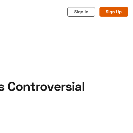
Sign In
Sign Up
s Controversial
acy
Cookies
Advertise