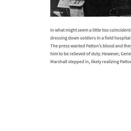
In what might seem a little too coinciden
dressing down soldiers in a field hospital
The press wanted Patton’s blood and they
him to be relieved of duty. However, Gen
Marshall stepped in, likely realizing Patto