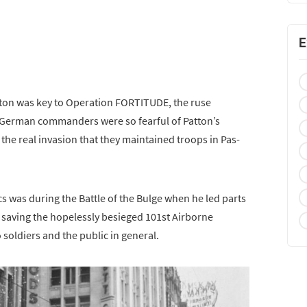
E
tton was key to Operation FORTITUDE, the ruse
. German commanders were so fearful of Patton’s
 the real invasion that they maintained troops in Pas-
s was during the Battle of the Bulge when he led parts
, saving the hopelessly besieged 101st Airborne
soldiers and the public in general.