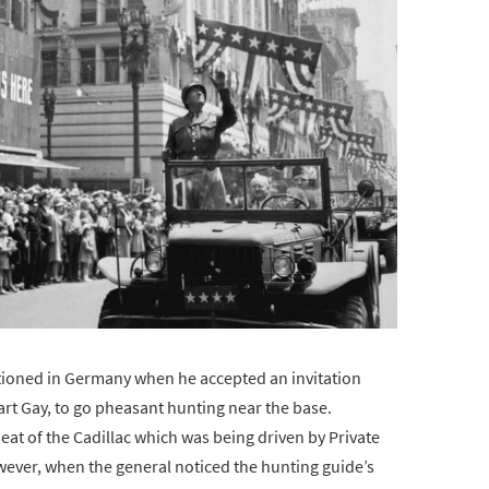
ationed in Germany when he accepted an invitation
bart Gay, to go pheasant hunting near the base.
 seat of the Cadillac which was being driven by Private
wever, when the general noticed the hunting guide’s