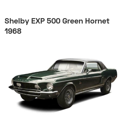
Shelby EXP 500 Green Hornet
1968