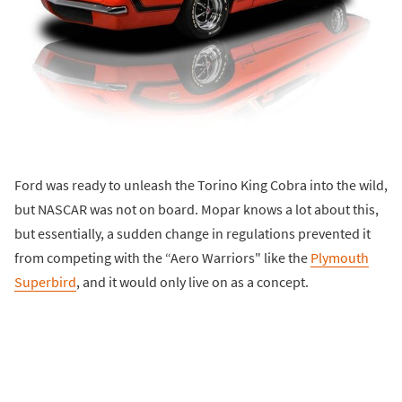
Ford was ready to unleash the Torino King Cobra into the wild,
but NASCAR was not on board. Mopar knows a lot about this,
but essentially, a sudden change in regulations prevented it
from competing with the “Aero Warriors" like the
Plymouth
Superbird
, and it would only live on as a concept.