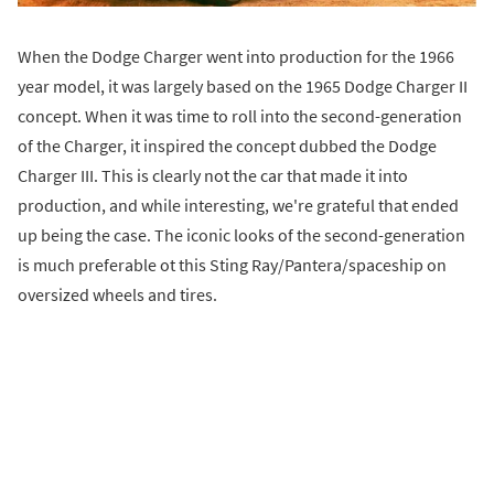
When the Dodge Charger went into production for the 1966
year model, it was largely based on the 1965 Dodge Charger II
concept. When it was time to roll into the second-generation
of the Charger, it inspired the concept dubbed the Dodge
Charger III. This is clearly not the car that made it into
production, and while interesting, we're grateful that ended
up being the case. The iconic looks of the second-generation
is much preferable ot this Sting Ray/Pantera/spaceship on
oversized wheels and tires.