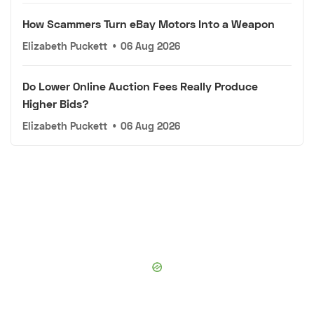
How Scammers Turn eBay Motors Into a Weapon
Elizabeth Puckett
•
06 Aug 2026
Do Lower Online Auction Fees Really Produce
Higher Bids?
Elizabeth Puckett
•
06 Aug 2026