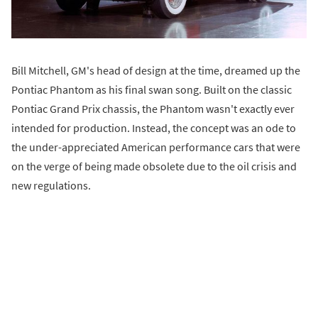
Bill Mitchell, GM's head of design at the time, dreamed up the
Pontiac Phantom as his final swan song. Built on the classic
Pontiac Grand Prix chassis, the Phantom wasn't exactly ever
intended for production. Instead, the concept was an ode to
the under-appreciated American performance cars that were
on the verge of being made obsolete due to the oil crisis and
new regulations.