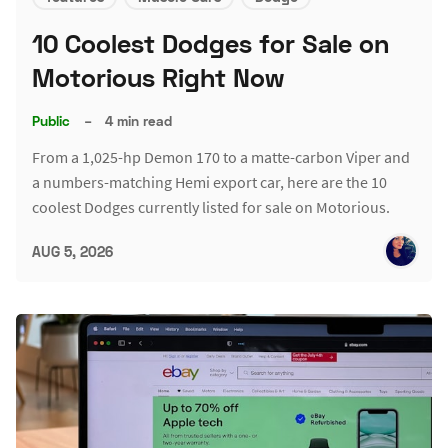
10 Coolest Dodges for Sale on
Motorious Right Now
Public
–
4 min read
From a 1,025-hp Demon 170 to a matte-carbon Viper and
a numbers-matching Hemi export car, here are the 10
coolest Dodges currently listed for sale on Motorious.
AUG 5, 2026