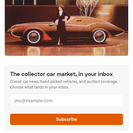
The collector car market, in your inbox
Classic car news, hand-picked vehicles, and auction coverage.
Choose what lands in your inbox.
Subscribe