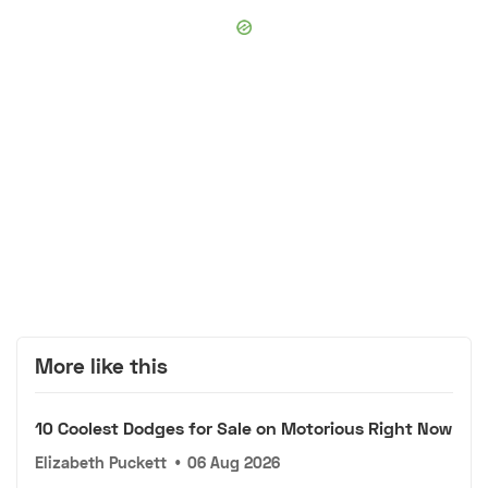
More like this
10 Coolest Dodges for Sale on Motorious Right Now
Elizabeth Puckett
•
06 Aug 2026