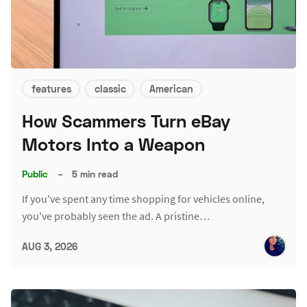
features
classic
American
How Scammers Turn eBay
Motors Into a Weapon
Public
–
5 min read
If you've spent any time shopping for vehicles online,
you've probably seen the ad. A pristine…
AUG 3, 2026