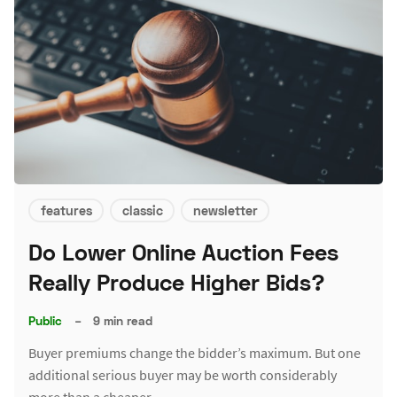
features
classic
newsletter
Do Lower Online Auction Fees
Really Produce Higher Bids?
Public
–
9 min read
Buyer premiums change the bidder’s maximum. But one
additional serious buyer may be worth considerably