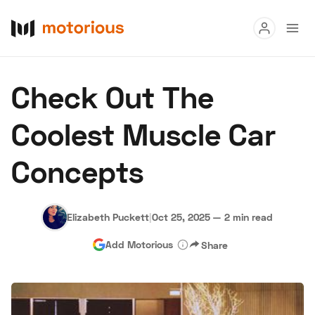
Read
Check Out The
Buy
Coolest Muscle Car
Research
Concepts
Auctions
Elizabeth Puckett
|
Oct 25, 2025
—
2 min read
About Us
Become a Dealer
Speed Digital
Add Motorious
Share
Hagerty Classic Car Insurance
Terms
Privacy
Cookies
Advertise