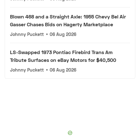
Blown 468 and a Straight Axle: 1955 Chevy Bel Air
Gasser Chases Bids on Hagerty Marketplace
Johnny Puckett
•
06 Aug 2026
LS-Swapped 1973 Pontiac Firebird Trans Am
Tribute Surfaces on eBay Motors for $40,500
Johnny Puckett
•
06 Aug 2026