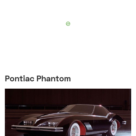
Pontiac Phantom