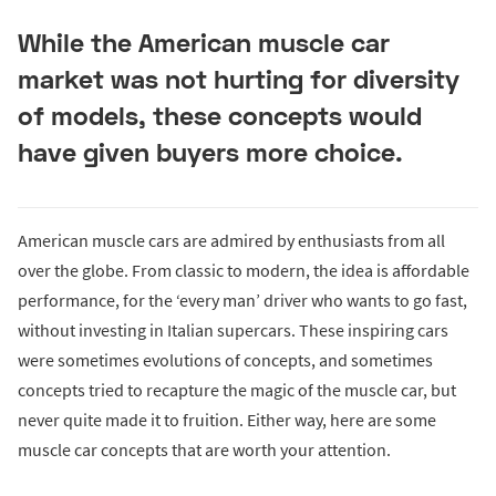
While the American muscle car
market was not hurting for diversity
of models, these concepts would
have given buyers more choice.
American muscle cars are admired by enthusiasts from all
over the globe. From classic to modern, the idea is affordable
performance, for the ‘every man’ driver who wants to go fast,
without investing in Italian supercars. These inspiring cars
were sometimes evolutions of concepts, and sometimes
concepts tried to recapture the magic of the muscle car, but
never quite made it to fruition. Either way, here are some
muscle car concepts that are worth your attention.