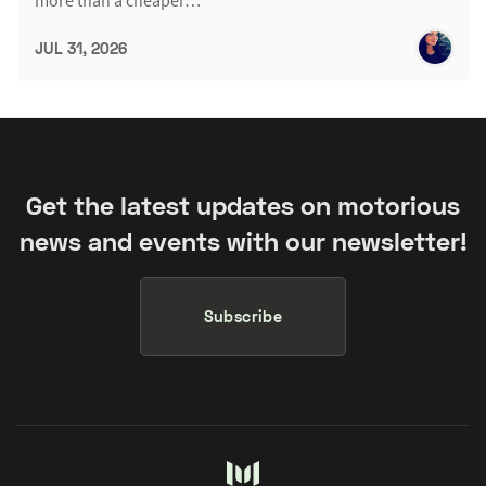
more than a cheaper…
JUL 31, 2026
Get the latest updates on motorious
news and events with our newsletter!
Subscribe