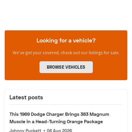
Looking for a vehicle?
We’ve got your covered, check out our listings for sale.
BROWSE VEHICLES
Latest posts
This 1969 Dodge Charger Brings 383 Magnum
Muscle in a Head-Turning Orange Package
Johnny Puckett
•
06 Aug 2026