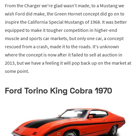
From the Charger we're glad wasn't made, to a Mustang we
wish Ford did make, the Green Hornet concept did go on to
inspire the California Special Mustangs of 1968. It was better
equipped to make it tougher competition in higher-end
muscle and sports car markets, but only one car, a concept
rescued from a crash, made it to the roads. It's unknown
where the concept is now after it failed to sell at auction in
2013, but we have a feeling it will pop back up on the market at
some point.
Ford Torino King Cobra 1970