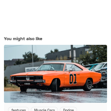
You might also like
features
Muscle Cars
Dodge