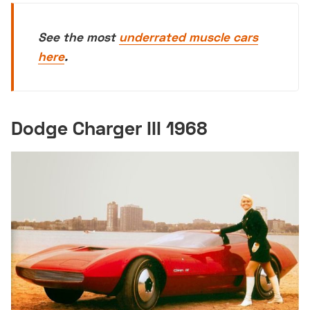
See the most
underrated muscle cars
here
.
Dodge Charger III 1968