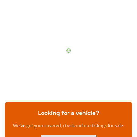
Looking for a vehicle?
We’ve got your covered, check out our listings for sale.