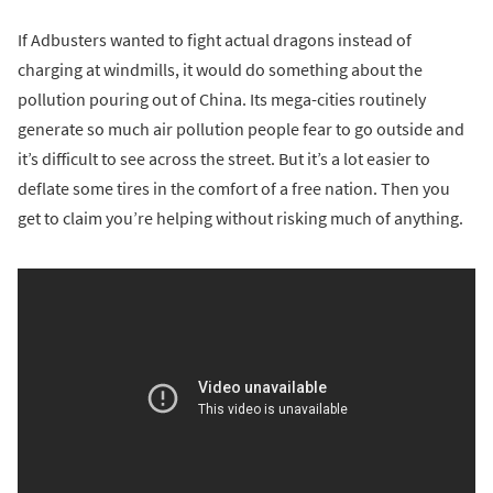
If Adbusters wanted to fight actual dragons instead of
charging at windmills, it would do something about the
pollution pouring out of China. Its mega-cities routinely
generate so much air pollution people fear to go outside and
it’s difficult to see across the street. But it’s a lot easier to
deflate some tires in the comfort of a free nation. Then you
get to claim you’re helping without risking much of anything.