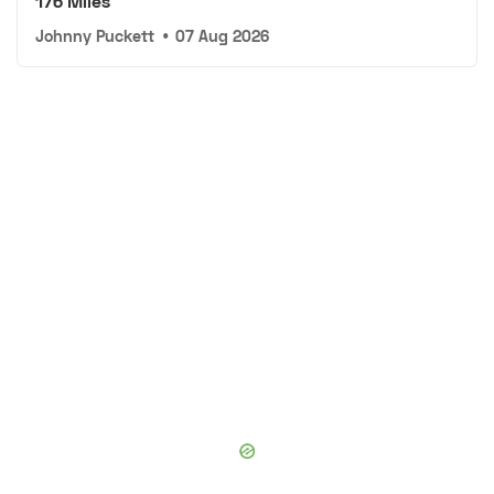
176 Miles
Johnny Puckett
•
07 Aug 2026