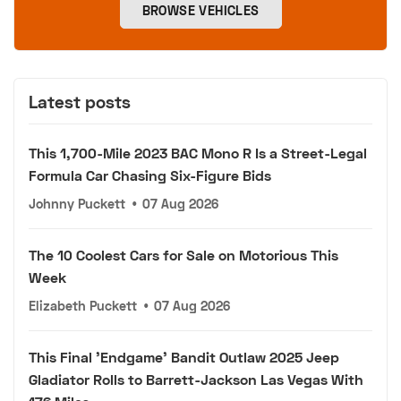
BROWSE VEHICLES
Latest posts
This 1,700-Mile 2023 BAC Mono R Is a Street-Legal
Formula Car Chasing Six-Figure Bids
Johnny Puckett
•
07 Aug 2026
The 10 Coolest Cars for Sale on Motorious This
Week
Elizabeth Puckett
•
07 Aug 2026
This Final 'Endgame' Bandit Outlaw 2025 Jeep
Gladiator Rolls to Barrett-Jackson Las Vegas With