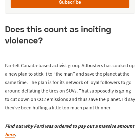
Subscribe
Does this count as inciting
violence?
Far-left Canada-based activist group Adbusters has cooked up
a new plan to stick it to “the man” and save the planet at the
same time. The plan is for its network of loyal followers to go
around deflating the tires on SUVs. That supposedly is going
to cut down on CO2 emissions and thus save the planet. I’d say
they’ve been huffing a little too much paint thinner.
Find out why Ford was ordered to pay out a massive amount
here
.