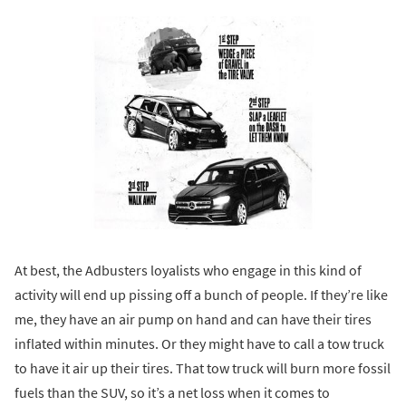
At best, the Adbusters loyalists who engage in this kind of
activity will end up pissing off a bunch of people. If they’re like
me, they have an air pump on hand and can have their tires
inflated within minutes. Or they might have to call a tow truck
to have it air up their tires. That tow truck will burn more fossil
fuels than the SUV, so it’s a net loss when it comes to