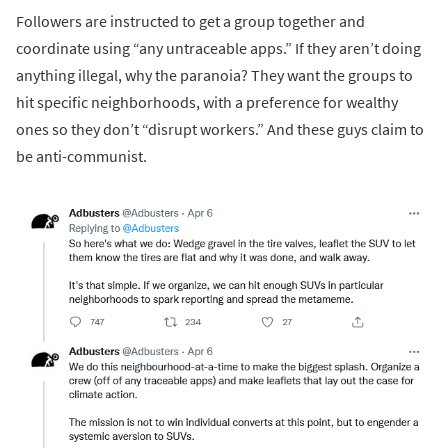
Followers are instructed to get a group together and
coordinate using “any untraceable apps.” If they aren’t doing
anything illegal, why the paranoia? They want the groups to
hit specific neighborhoods, with a preference for wealthy
ones so they don’t “disrupt workers.” And these guys claim to
be anti-communist.