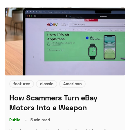
features
classic
American
How Scammers Turn eBay
Motors Into a Weapon
Public
–
5 min read