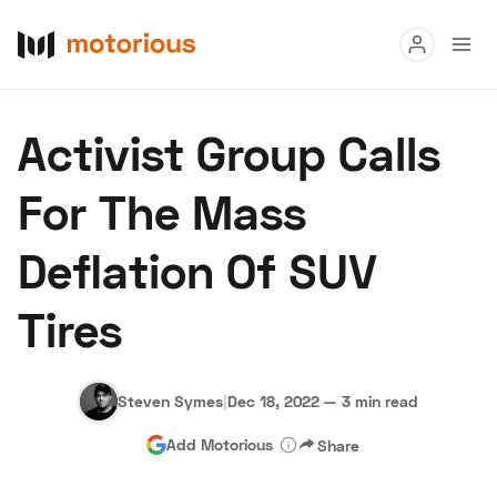
Read
Activist Group Calls
Buy
For The Mass
Research
Deflation Of SUV
Auctions
Tires
About Us
Become a Dealer
Speed Digital
Hagerty Classic Car Insurance
Terms
Privacy
Cookies
Steven Symes
|
Dec 18, 2022
—
3 min read
Advertise
Add Motorious
Share