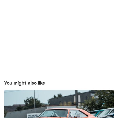
You might also like