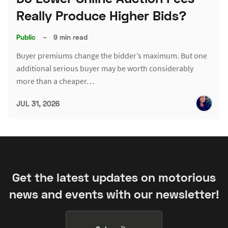
Really Produce Higher Bids?
Public
–
9 min read
Buyer premiums change the bidder’s maximum. But one
additional serious buyer may be worth considerably
more than a cheaper…
JUL 31, 2026
Get the latest updates on motorious
news and events with our newsletter!