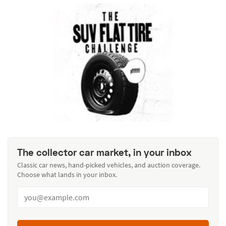
The collector car market, in your inbox
Classic car news, hand-picked vehicles, and auction coverage.
Choose what lands in your inbox.