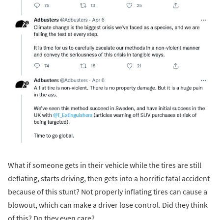
What if someone gets in their vehicle while the tires are still
deflating, starts driving, then gets into a horrific fatal accident
because of this stunt? Not properly inflating tires can cause a
blowout, which can make a driver lose control. Did they think
of this? Do they even care?