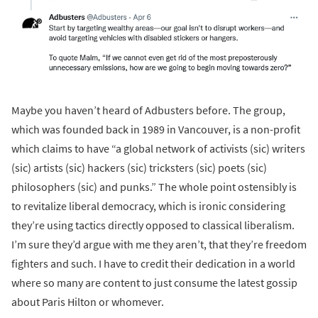
Maybe you haven’t heard of Adbusters before. The group,
which was founded back in 1989 in Vancouver, is a non-profit
which claims to have “a global network of activists (sic) writers
(sic) artists (sic) hackers (sic) tricksters (sic) poets (sic)
philosophers (sic) and punks.” The whole point ostensibly is
to revitalize liberal democracy, which is ironic considering
they’re using tactics directly opposed to classical liberalism.
I’m sure they’d argue with me they aren’t, that they’re freedom
fighters and such. I have to credit their dedication in a world
where so many are content to just consume the latest gossip
about Paris Hilton or whomever.