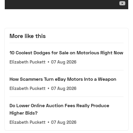
More like this
10 Coolest Dodges for Sale on Motorious Right Now
Elizabeth Puckett
•
07 Aug 2026
How Scammers Turn eBay Motors Into a Weapon
Elizabeth Puckett
•
07 Aug 2026
Do Lower Online Auction Fees Really Produce
Higher Bids?
Elizabeth Puckett
•
07 Aug 2026