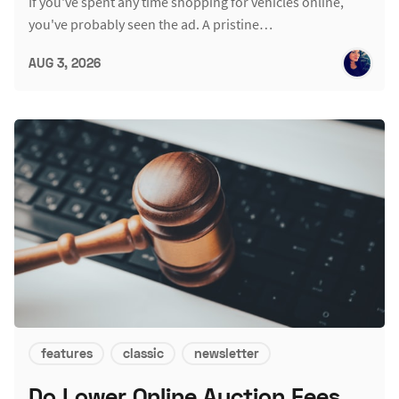
If you've spent any time shopping for vehicles online,
you've probably seen the ad. A pristine…
AUG 3, 2026
features
classic
newsletter
Do Lower Online Auction Fees