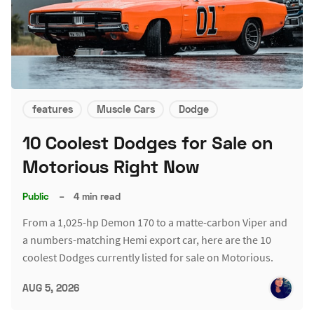
features
Muscle Cars
Dodge
10 Coolest Dodges for Sale on
Motorious Right Now
Public
–
4 min read
From a 1,025-hp Demon 170 to a matte-carbon Viper and
a numbers-matching Hemi export car, here are the 10
coolest Dodges currently listed for sale on Motorious.
AUG 5, 2026