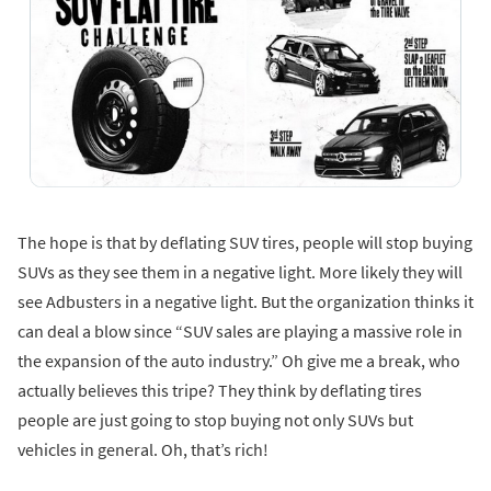
The hope is that by deflating SUV tires, people will stop buying
SUVs as they see them in a negative light. More likely they will
see Adbusters in a negative light. But the organization thinks it
can deal a blow since “SUV sales are playing a massive role in
the expansion of the auto industry.” Oh give me a break, who
actually believes this tripe? They think by deflating tires
people are just going to stop buying not only SUVs but
vehicles in general. Oh, that’s rich!