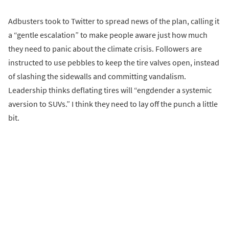
Adbusters took to Twitter to spread news of the plan, calling it
a “gentle escalation” to make people aware just how much
they need to panic about the climate crisis. Followers are
instructed to use pebbles to keep the tire valves open, instead
of slashing the sidewalls and committing vandalism.
Leadership thinks deflating tires will “engdender a systemic
aversion to SUVs.” I think they need to lay off the punch a little
bit.