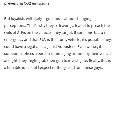
preventing CO2 emissions.
But loyalists will likely argue this is about changing
perceptions. That’s why they’re leaving a leaflet to preach the
evils of SUVs on the vehicles they target. If someone has a real
emergency and that SUV is their only vehicle, it’s possible they
could have a legal case against Adbusters. Even worse, if
someone notices a person rummaging around by their vehicle
at night, they might grab their gun to investigate. Really, this is
a horrible idea, but I expect nothing less from these guys.