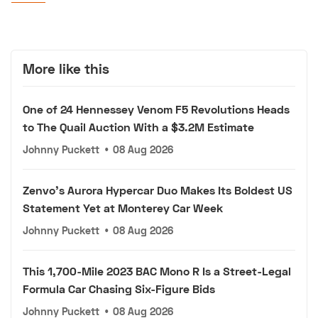
More like this
One of 24 Hennessey Venom F5 Revolutions Heads
to The Quail Auction With a $3.2M Estimate
Johnny Puckett
•
08 Aug 2026
Zenvo's Aurora Hypercar Duo Makes Its Boldest US
Statement Yet at Monterey Car Week
Johnny Puckett
•
08 Aug 2026
This 1,700-Mile 2023 BAC Mono R Is a Street-Legal
Formula Car Chasing Six-Figure Bids
Johnny Puckett
•
08 Aug 2026