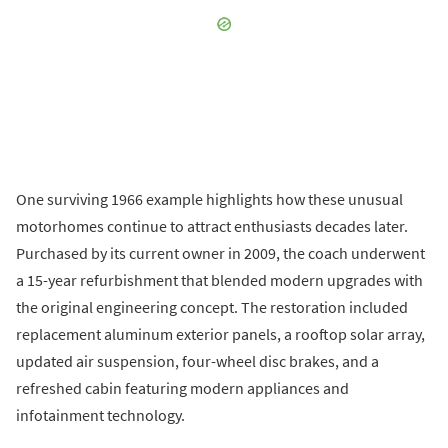
One surviving 1966 example highlights how these unusual
motorhomes continue to attract enthusiasts decades later.
Purchased by its current owner in 2009, the coach underwent
a 15-year refurbishment that blended modern upgrades with
the original engineering concept. The restoration included
replacement aluminum exterior panels, a rooftop solar array,
updated air suspension, four-wheel disc brakes, and a
refreshed cabin featuring modern appliances and
infotainment technology.