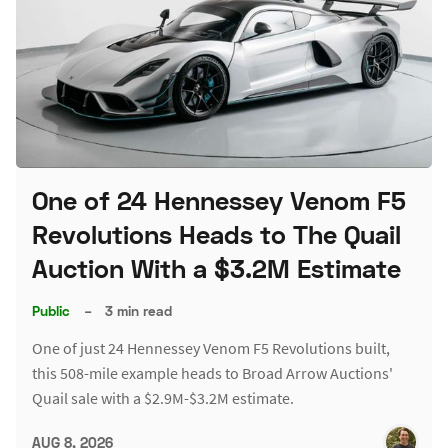
One of 24 Hennessey Venom F5
Revolutions Heads to The Quail
Auction With a $3.2M Estimate
Public
–
3 min read
One of just 24 Hennessey Venom F5 Revolutions built,
this 508-mile example heads to Broad Arrow Auctions'
Quail sale with a $2.9M-$3.2M estimate.
AUG 8, 2026