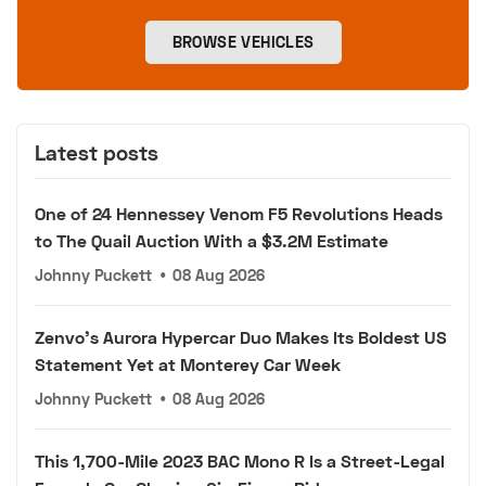
BROWSE VEHICLES
Latest posts
One of 24 Hennessey Venom F5 Revolutions Heads
to The Quail Auction With a $3.2M Estimate
Johnny Puckett
•
08 Aug 2026
Zenvo's Aurora Hypercar Duo Makes Its Boldest US
Statement Yet at Monterey Car Week
Johnny Puckett
•
08 Aug 2026
This 1,700-Mile 2023 BAC Mono R Is a Street-Legal