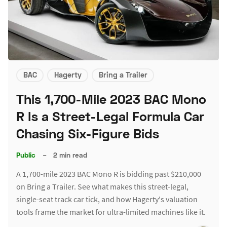
BAC
Hagerty
Bring a Trailer
This 1,700-Mile 2023 BAC Mono
R Is a Street-Legal Formula Car
Chasing Six-Figure Bids
Public
–
2 min read
A 1,700-mile 2023 BAC Mono R is bidding past $210,000
on Bring a Trailer. See what makes this street-legal,
single-seat track car tick, and how Hagerty's valuation
tools frame the market for ultra-limited machines like it.