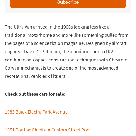
Subscribe
The Ultra Van arrived in the 1960s looking less like a
traditional motorhome and more like something pulled from
the pages of a science fiction magazine. Designed by aircraft
engineer David G. Peterson, the aluminum-bodied RV
combined aerospace construction techniques with Chevrolet
Corvair mechanicals to create one of the most advanced
recreational vehicles of its era.
Check out these cars for sale:
1983 Buick Electra Park Avenue
1951 Pontiac Chieftain Custom Street Rod