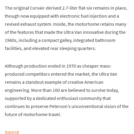
The original Corvair-derived 2.7-liter flat-six remains in place,
though now equipped with electronic fuel injection and a
revised exhaust system. Inside, the motorhome retains many
of the features that made the Ultra Van innovative during the
1960s, including a compact galley, integrated bathroom
facilities, and elevated rear sleeping quarters.
Although production ended in 1970 as cheaper mass-
produced competitors entered the market, the Ultra Van
remains a standout example of creative American
engineering. More than 100 are believed to survive today,
supported by a dedicated enthusiast community that
continues to preserve Peterson’s unconventional vision of the
future of motorhome travel.
Source