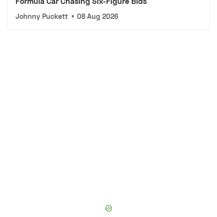
Formula Car Chasing Six-Figure Bids
Johnny Puckett
•
08 Aug 2026