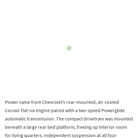
Power came from Chevrolet’s rear-mounted, air-cooled
Corvair flat-six engine paired with a two-speed Powerglide
automatic transmission. The compact drivetrain was mounted
beneath a large rear bed platform, freeing up interior room
for living quarters. Independent suspension at all four