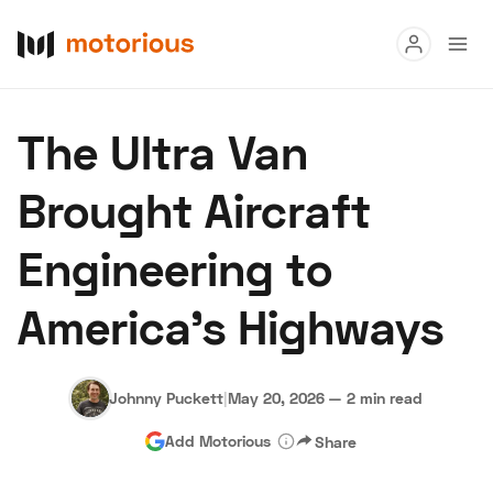
Read
The Ultra Van
Buy
Brought Aircraft
Research
Engineering to
Auctions
America’s Highways
About Us
Become a Dealer
Speed Digital
Hagerty Classic Car Insurance
Terms
Privacy
Cookies
Johnny Puckett
|
May 20, 2026
—
2 min read
Advertise
Add Motorious
Share