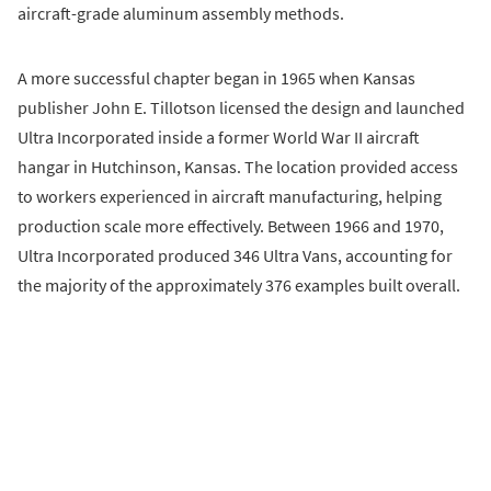
aircraft-grade aluminum assembly methods.
A more successful chapter began in 1965 when Kansas
publisher John E. Tillotson licensed the design and launched
Ultra Incorporated inside a former World War II aircraft
hangar in Hutchinson, Kansas. The location provided access
to workers experienced in aircraft manufacturing, helping
production scale more effectively. Between 1966 and 1970,
Ultra Incorporated produced 346 Ultra Vans, accounting for
the majority of the approximately 376 examples built overall.