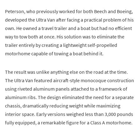
Peterson, who previously worked for both Beech and Boeing,
developed the Ultra Van after facing a practical problem of his
own. He owned a travel trailer and a boat but had no efficient
way to tow both at once. His solution was to eliminate the
trailer entirely by creating a lightweight self-propelled
motorhome capable of towing a boat behind it.
The result was unlike anything else on the road at the time.
The Ultra Van featured aircraft-style monocoque construction
using riveted aluminum panels attached to a framework of
aluminum ribs. The design eliminated the need for a separate
chassis, dramatically reducing weight while maximizing
interior space. Early versions weighed less than 3,000 pounds
fully equipped, a remarkable figure for a Class A motorhome.