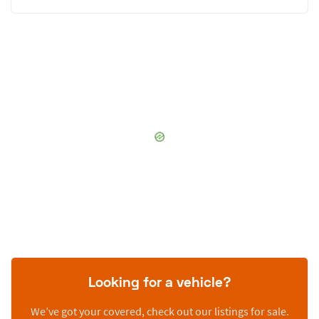
Looking for a vehicle?
We’ve got your covered, check out our listings for sale.