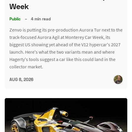
Week
Public
–
4 min read
Zenvo is putting its pre-production Aurora Tur next to the
track-focused Aurora Agil at Monterey Car Week, its
biggest US showing yet ahead of the V12 hypercar's 2027
launch. Here's what the two variants mean and where
Hagerty's tools suggest a car like this could land in the
collector market.
AUG 8, 2026