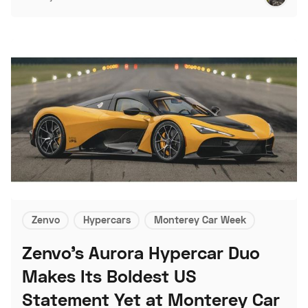
Zenvo
Hypercars
Monterey Car Week
Zenvo's Aurora Hypercar Duo
Makes Its Boldest US
Statement Yet at Monterey Car