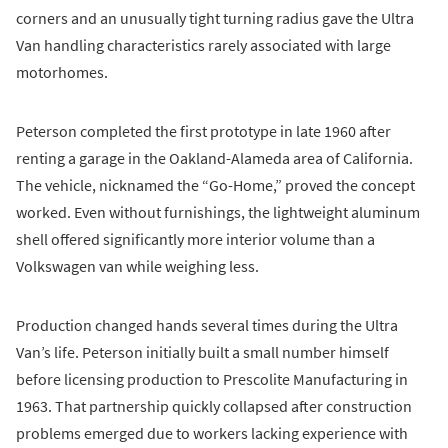
corners and an unusually tight turning radius gave the Ultra
Van handling characteristics rarely associated with large
motorhomes.
Peterson completed the first prototype in late 1960 after
renting a garage in the Oakland-Alameda area of California.
The vehicle, nicknamed the “Go-Home,” proved the concept
worked. Even without furnishings, the lightweight aluminum
shell offered significantly more interior volume than a
Volkswagen van while weighing less.
Production changed hands several times during the Ultra
Van’s life. Peterson initially built a small number himself
before licensing production to Prescolite Manufacturing in
1963. That partnership quickly collapsed after construction
problems emerged due to workers lacking experience with