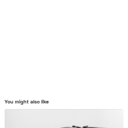
You might also like