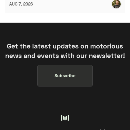
AUG 7, 2026
Get the latest updates on motorious
news and events with our newsletter!
Subscribe