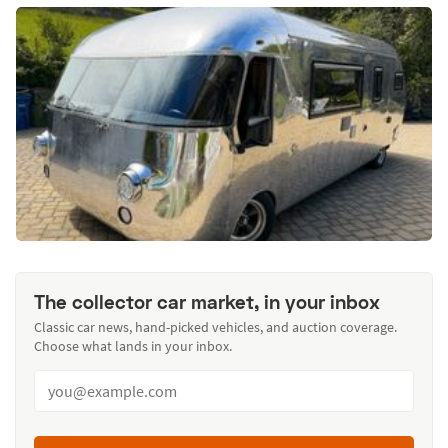
The collector car market, in your inbox
Classic car news, hand-picked vehicles, and auction coverage.
Choose what lands in your inbox.