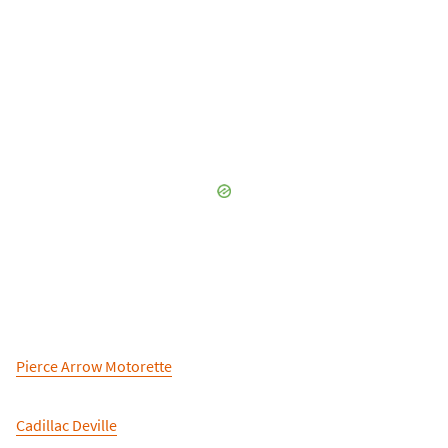
Pierce Arrow Motorette
Cadillac Deville