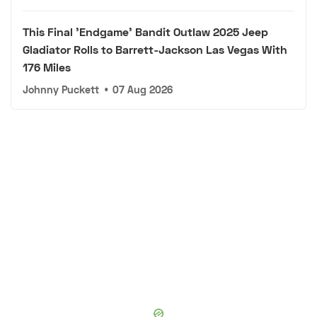
This Final 'Endgame' Bandit Outlaw 2025 Jeep
Gladiator Rolls to Barrett-Jackson Las Vegas With
176 Miles
Johnny Puckett
•
07 Aug 2026