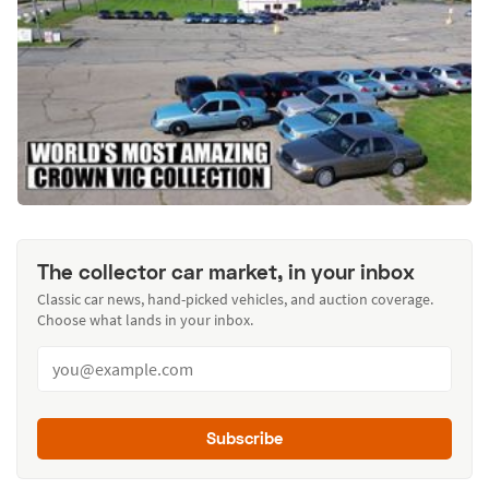
The collector car market, in your inbox
Classic car news, hand-picked vehicles, and auction coverage.
Choose what lands in your inbox.
Subscribe