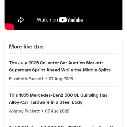
More like this
The July 2026 Collector Car Auction Market:
Supercars Sprint Ahead While the Middle Splits
Elizabeth Puckett
•
07 Aug 2026
This 1955 Mercedes-Benz 300 SL Gullwing Has
Alloy-Car Hardware in a Steel Body
Johnny Puckett
•
07 Aug 2026