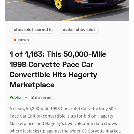
chevrolet-corvette
make-chevrolet
news
1 of 1,163: This 50,000-Mile
1998 Corvette Pace Car
Convertible Hits Hagerty
Marketplace
Public
–
2 min read
A clean, 50,200-mile 1998 Chevrolet Corvette Indy 500
Pace Car Edition convertible is up for bid on Hagerty
Marketplace, and Hagerty's own valuation data shows
where it stacks up against the wider C5 Corvette market.