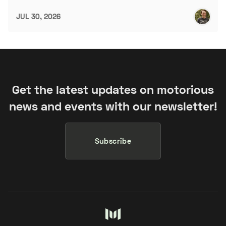
JUL 30, 2026
Get the latest updates on motorious
news and events with our newsletter!
Subscribe