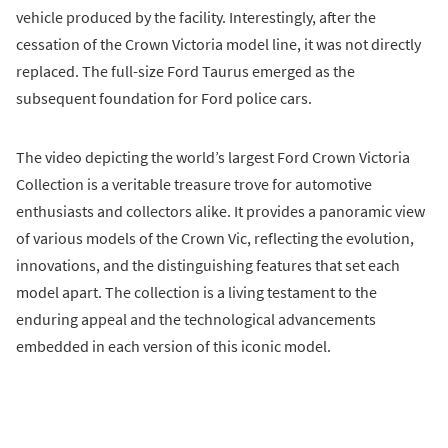
vehicle produced by the facility. Interestingly, after the
cessation of the Crown Victoria model line, it was not directly
replaced. The full-size Ford Taurus emerged as the
subsequent foundation for Ford police cars.
The video depicting the world’s largest Ford Crown Victoria
Collection is a veritable treasure trove for automotive
enthusiasts and collectors alike. It provides a panoramic view
of various models of the Crown Vic, reflecting the evolution,
innovations, and the distinguishing features that set each
model apart. The collection is a living testament to the
enduring appeal and the technological advancements
embedded in each version of this iconic model.