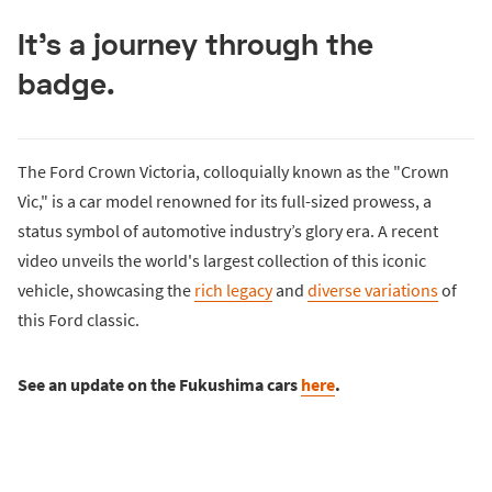
It's a journey through the
badge.
The Ford Crown Victoria, colloquially known as the "Crown
Vic," is a car model renowned for its full-sized prowess, a
status symbol of automotive industry’s glory era. A recent
video unveils the world's largest collection of this iconic
vehicle, showcasing the
rich legacy
and
diverse variations
of
this Ford classic.
See an update on the Fukushima cars
here
.