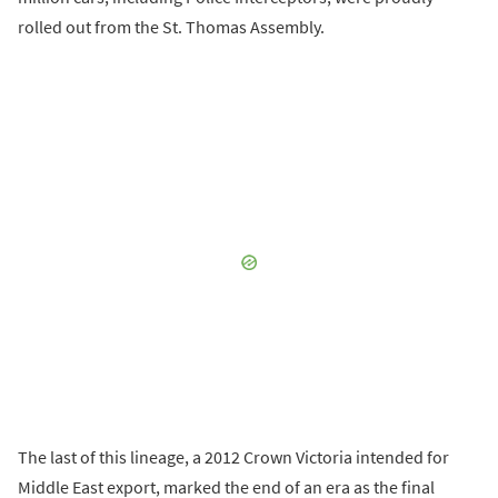
rolled out from the St. Thomas Assembly.
The last of this lineage, a 2012 Crown Victoria intended for
Middle East export, marked the end of an era as the final