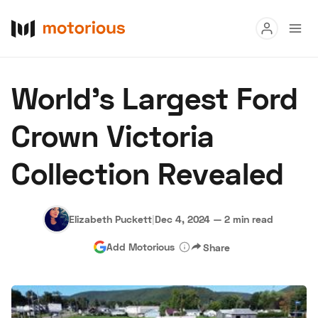
Read
World's Largest Ford
Buy
Crown Victoria
Research
Collection Revealed
Auctions
Elizabeth Puckett
|
Dec 4, 2024
—
2 min read
About Us
Become a Dealer
Speed Digital
Add Motorious
Share
Hagerty Classic Car Insurance
Terms
Privacy
Cookies
Advertise