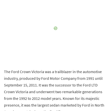
The Ford Crown Victoria was a trailblazer in the automotive
industry, produced by Ford Motor Company from 1991 until
September 15, 2011. It was the successor to the Ford LTD
Crown Victoria and underwent two remarkable generations
from the 1992 to 2012 model years. Known for its majestic
presence, it was the largest sedan marketed by Ford in North