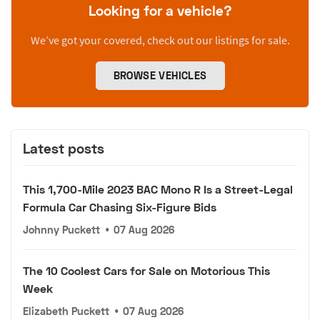
Looking for a vehicle?
We’ve got your covered, check out our listings for sale.
BROWSE VEHICLES
Latest posts
This 1,700-Mile 2023 BAC Mono R Is a Street-Legal
Formula Car Chasing Six-Figure Bids
Johnny Puckett
•
07 Aug 2026
The 10 Coolest Cars for Sale on Motorious This
Week
Elizabeth Puckett
•
07 Aug 2026