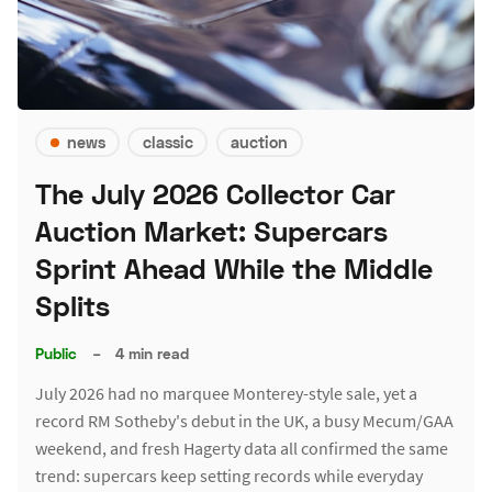
news
classic
auction
The July 2026 Collector Car
Auction Market: Supercars
Sprint Ahead While the Middle
Splits
Public
–
4 min read
July 2026 had no marquee Monterey-style sale, yet a
record RM Sotheby's debut in the UK, a busy Mecum/GAA
weekend, and fresh Hagerty data all confirmed the same
trend: supercars keep setting records while everyday