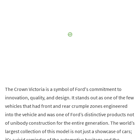
The Crown Victoria is a symbol of Ford's commitment to
innovation, quality, and design. It stands out as one of the few
vehicles that had front and rear crumple zones engineered
into the vehicle and was one of Ford’s distinctive products not
of unibody construction for the entire generation. The world’s
largest collection of this model is not just a showcase of cars;
it's a vivid reminder of the automotive heritage and the