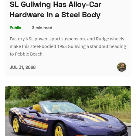
SL Gullwing Has Alloy-Car
Hardware in a Steel Body
Public
–
3 min read
Factory NSL power, sport suspension, and Rudge wheels
make this steel-bodied 1955 Gullwing a standout heading
to Pebble Beach.
JUL 31, 2026