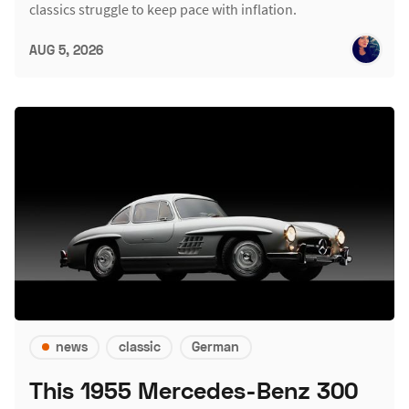
classics struggle to keep pace with inflation.
AUG 5, 2026
news
classic
German
This 1955 Mercedes-Benz 300