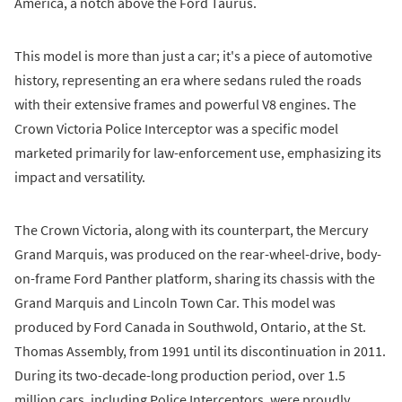
America, a notch above the Ford Taurus.
This model is more than just a car; it's a piece of automotive
history, representing an era where sedans ruled the roads
with their extensive frames and powerful V8 engines. The
Crown Victoria Police Interceptor was a specific model
marketed primarily for law-enforcement use, emphasizing its
impact and versatility.
The Crown Victoria, along with its counterpart, the Mercury
Grand Marquis, was produced on the rear-wheel-drive, body-
on-frame Ford Panther platform, sharing its chassis with the
Grand Marquis and Lincoln Town Car. This model was
produced by Ford Canada in Southwold, Ontario, at the St.
Thomas Assembly, from 1991 until its discontinuation in 2011.
During its two-decade-long production period, over 1.5
million cars, including Police Interceptors, were proudly