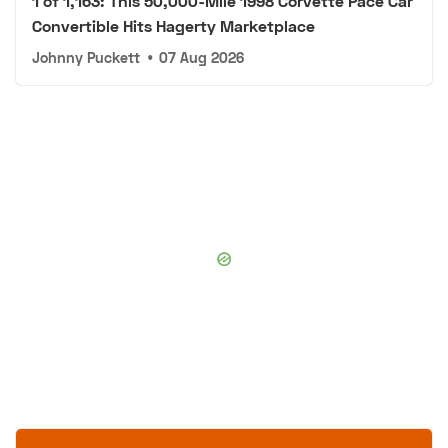
1 of 1,163: This 50,000-Mile 1998 Corvette Pace Car
Convertible Hits Hagerty Marketplace
Johnny Puckett
•
07 Aug 2026