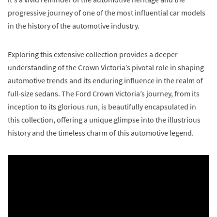
progressive journey of one of the most influential car models
in the history of the automotive industry.
Exploring this extensive collection provides a deeper
understanding of the Crown Victoria’s pivotal role in shaping
automotive trends and its enduring influence in the realm of
full-size sedans. The Ford Crown Victoria’s journey, from its
inception to its glorious run, is beautifully encapsulated in
this collection, offering a unique glimpse into the illustrious
history and the timeless charm of this automotive legend.