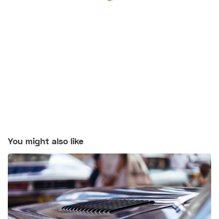
You might also like