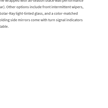
ome wrapped with all-season black-wall performance
r). Other options include front intermittent wipers,
lar-Ray light-tinted glass, and a color-matched
lding side mirrors come with turn signal indicators
table.