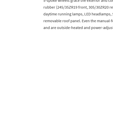
5-spoke wheels grace the exterior and c
rubber (245/35ZR19 front, 305/30ZR20 rea
daytime running lamps, LED headlamps, So
removable roof panel. Even the manual-fo
and are outside-heated and power-adjus