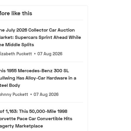
ore like this
he July 2026 Collector Car Auction
arket: Supercars Sprint Ahead While
he Middle Splits
lizabeth Puckett
•
07 Aug 2026
his 1955 Mercedes-Benz 300 SL
ullwing Has Alloy-Car Hardware in a
teel Body
ohnny Puckett
•
07 Aug 2026
 of 1,163: This 50,000-Mile 1998
orvette Pace Car Convertible Hits
agerty Marketplace