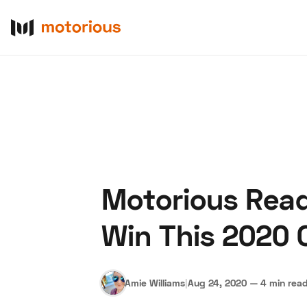
Motorious Read
About Us
Become a De
Win This 2020 
Amie Williams
|
Aug 24, 2020
—
4 min rea