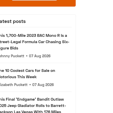
atest posts
his 1,700-Mile 2023 BAC Mono R Is a
treet-Legal Formula Car Chasing Six-
igure Bids
ohnny Puckett
•
07 Aug 2026
he 10 Coolest Cars for Sale on
otorious This Week
lizabeth Puckett
•
07 Aug 2026
his Final 'Endgame' Bandit Outlaw
025 Jeep Gladiator Rolls to Barrett-
ackson Las Vegas With 176 Miles