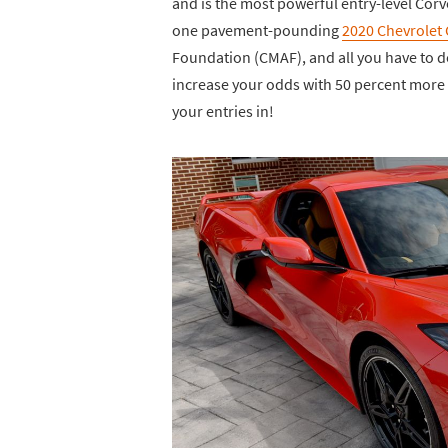
and is the most powerful entry-level Corv
one pavement-pounding
2020 Chevrolet 
Foundation (CMAF), and all you have to d
increase your odds with 50 percent more b
your entries in!