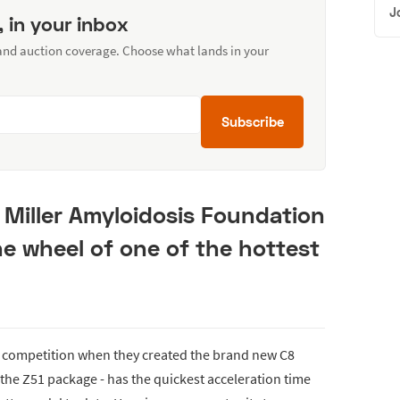
J
, in your inbox
 and auction coverage. Choose what lands in your
Subscribe
 Miller Amyloidosis Foundation
e wheel of one of the hottest
 competition when they created the brand new C8
the Z51 package - has the quickest acceleration time