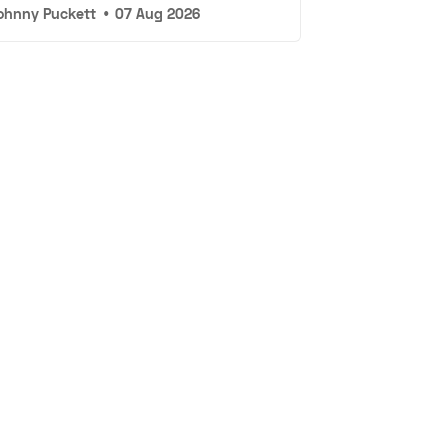
ohnny Puckett
•
07 Aug 2026