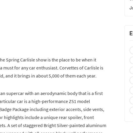
J
E
the Spring Carlisle show is the place to be when it
a must for any car enthusiast. Corvettes of Carlisle is
ld, and it brings in about 5,000 of them each year.
an supercar with an aerodynamic body that is a first
 particular car is a high-performance Z51 model
Badge Package including exterior accents, side vents,
or highlights include a unique rear spoiler, front
lets. A set of staggered Bright Silver-painted aluminum