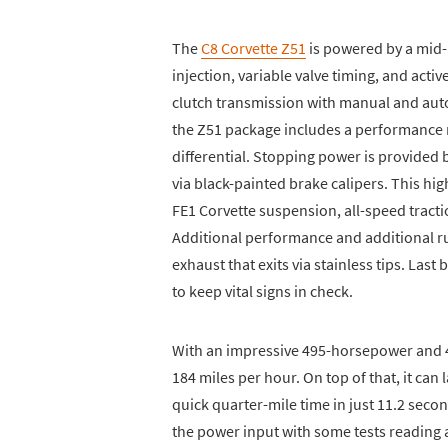
The
C8 Corvette Z51
is powered by a mid-
injection, variable valve timing, and ac
clutch transmission with manual and aut
the Z51 package includes a performance r
differential. Stopping power is provided b
via black-painted brake calipers. This h
FE1 Corvette suspension, all-speed tractio
Additional performance and additional r
exhaust that exits via stainless tips. Last 
to keep vital signs in check.
With an impressive 495-horsepower and 4
184 miles per hour. On top of that, it can 
quick quarter-mile time in just 11.2 sec
the power input with some tests reading 