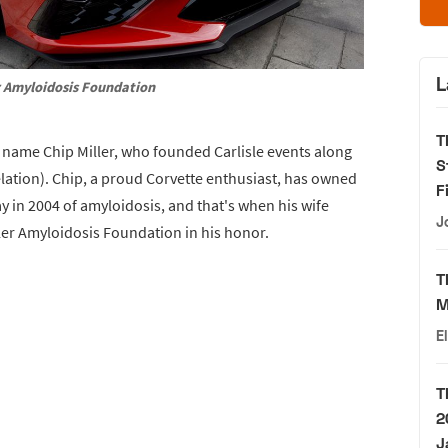
L
r Amyloidosis Foundation
T
e name Chip Miller, who founded Carlisle events along
S
relation). Chip, a proud Corvette enthusiast, has owned
F
y in 2004 of amyloidosis, and that's when his wife
J
ller Amyloidosis Foundation in his honor.
T
M
E
T
2
J