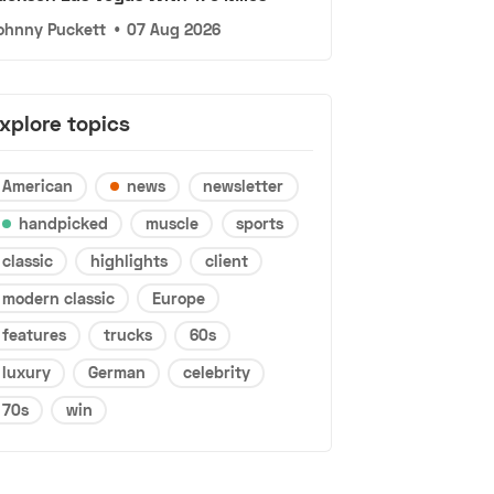
ohnny Puckett
•
07 Aug 2026
xplore topics
American
news
newsletter
handpicked
muscle
sports
classic
highlights
client
modern classic
Europe
features
trucks
60s
luxury
German
celebrity
70s
win