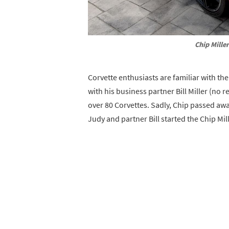
Chip Mille
Corvette enthusiasts are familiar with th
with his business partner Bill Miller (no 
over 80 Corvettes. Sadly, Chip passed awa
Judy and partner Bill started the Chip Mi