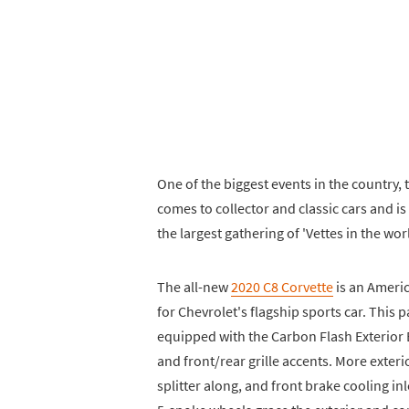
One of the biggest events in the country, 
comes to collector and classic cars and is 
the largest gathering of 'Vettes in the wor
The all-new
2020 C8 Corvette
is an Americ
for Chevrolet's flagship sports car. This
equipped with the Carbon Flash Exterior 
and front/rear grille accents. More exteri
splitter along, and front brake cooling in