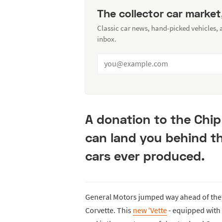
The collector car market
Classic car news, hand-picked vehicles,
inbox.
A donation to the Chip
can land you behind th
cars ever produced.
General Motors jumped way ahead of the
Corvette. This
new 'Vette
- equipped with 