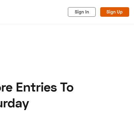
Sign In
Sign Up
e Entries To
acy
Cookies
Advertise
urday