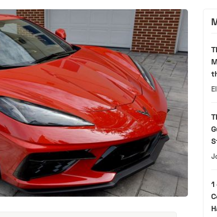
M
T
M
t
E
T
G
S
J
1
C
H