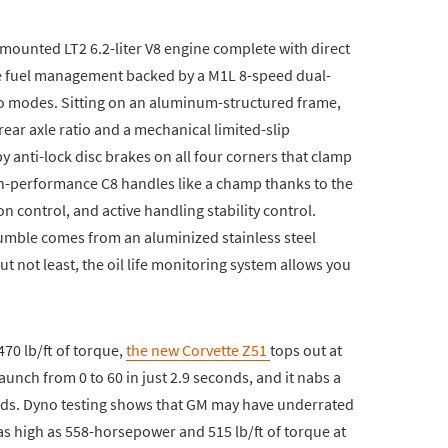
mounted LT2 6.2-liter V8 engine complete with direct
tive fuel management backed by a M1L 8-speed dual-
o modes. Sitting on an aluminum-structured frame,
ear axle ratio and a mechanical limited-slip
y anti-lock disc brakes on all four corners that clamp
igh-performance C8 handles like a champ thanks to the
n control, and active handling stability control.
umble comes from an aluminized stainless steel
but not least, the oil life monitoring system allows you
70 lb/ft of torque,
the new Corvette Z51
tops out at
launch from 0 to 60 in just 2.9 seconds, and it nabs a
onds. Dyno testing shows that GM may have underrated
as high as 558-horsepower and 515 lb/ft of torque at