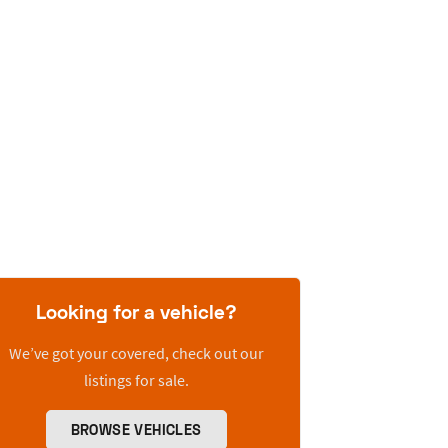
Looking for a vehicle?
We’ve got your covered, check out our
listings for sale.
BROWSE VEHICLES