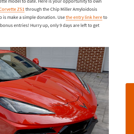
ette model to date. Here is your opportunity to own
Corvette Z51
through the Chip Miller Amyloidosis
o is make a simple donation. Use
the entry link here
to
onus entries! Hurry up, only 9 days are left to get