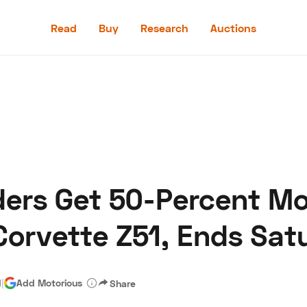
Read
Buy
Research
Auctions
Read
Buy
Research
Auctions
ers Get 50-Percent Mor
aler
Speed Digital
Hagerty Classic Car Insurance
Terms
Priv
Corvette Z51, Ends Sat
d
|
Add Motorious
Share