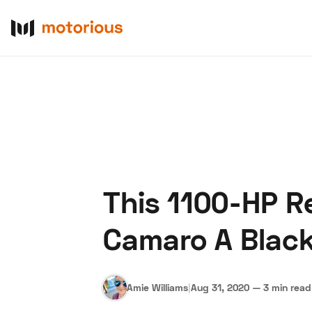
This 1100-HP R
About Us
Become a De
Camaro A Blac
Amie Williams
|
Aug 31, 2020
—
3 min read