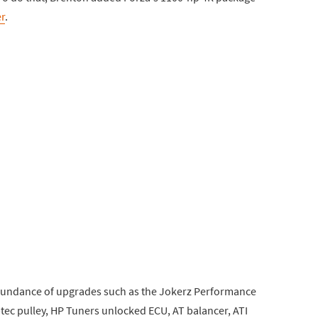
r
.
bundance of upgrades such as the Jokerz Performance
tec pulley, HP Tuners unlocked ECU, AT balancer, ATI