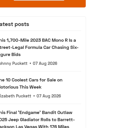
atest posts
his 1,700-Mile 2023 BAC Mono R Is a
treet-Legal Formula Car Chasing Six-
igure Bids
ohnny Puckett
•
07 Aug 2026
he 10 Coolest Cars for Sale on
otorious This Week
lizabeth Puckett
•
07 Aug 2026
his Final 'Endgame' Bandit Outlaw
025 Jeep Gladiator Rolls to Barrett-
ackson Las Vegas With 176 Miles