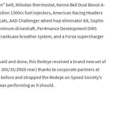
en" belt, Milodan thermostat, Kenne Bell Dual Boost-A-
ction 1300cc fuel injectors, American Racing Headers
 cats, AAD Challenger wheel hop eliminator kit, Sophn
 aluminum driveshaft, Per4mance Development DIRS
e crankcase breather system, and a Forza supercharger
said and done, this Redeye received a brand new set of
, 305/35/ZR20 rear) thanks to corporate partners at
el before and strapped the Redeye on Speed Society's
as performing as it should.