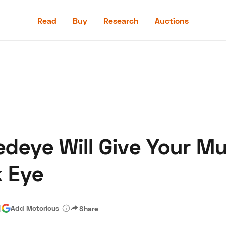
Read
Buy
Research
Auctions
Read
Buy
Research
Auctions
edeye Will Give Your M
aler
Speed Digital
Hagerty Classic Car Insurance
Terms
Priv
k Eye
|
Add Motorious
Share