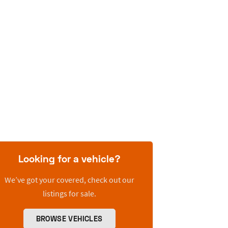
Looking for a vehicle?
We’ve got your covered, check out our
listings for sale.
BROWSE VEHICLES