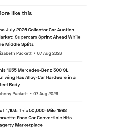
ore like this
he July 2026 Collector Car Auction
arket: Supercars Sprint Ahead While
he Middle Splits
lizabeth Puckett
•
07 Aug 2026
his 1955 Mercedes-Benz 300 SL
ullwing Has Alloy-Car Hardware in a
teel Body
ohnny Puckett
•
07 Aug 2026
 of 1,163: This 50,000-Mile 1998
orvette Pace Car Convertible Hits
agerty Marketplace