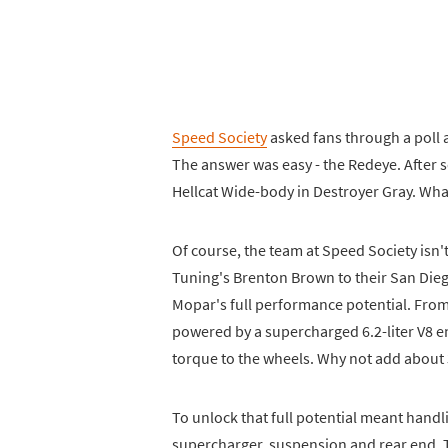
Speed Society
asked fans through a poll 
The answer was easy - the Redeye. After
Hellcat Wide-body in Destroyer Gray. Wh
Of course, the team at Speed Society isn'
Tuning's Brenton Brown to their San Die
Mopar's full performance potential. From 
powered by a supercharged 6.2-liter V8 e
torque to the wheels. Why not add about
To unlock that full potential meant handl
supercharger, suspension and rear end. 