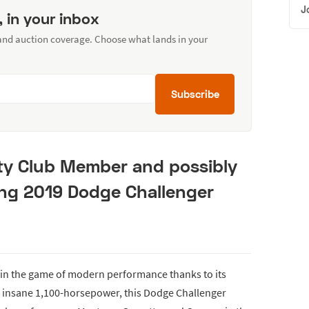
J
, in your inbox
 and auction coverage. Choose what lands in your
Subscribe
ty Club Member and possibly
ng 2019 Dodge Challenger
r in the game of modern performance thanks to its
n insane 1,100-horsepower, this Dodge Challenger