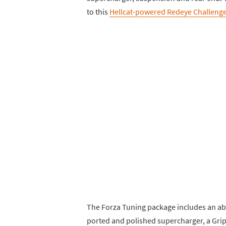
to this
Hellcat-powered Redeye Challenge
The Forza Tuning package includes an a
ported and polished supercharger, a Grip