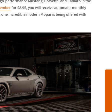
high-performance Mustang, Corvette, and Camaro in the
Member
for $8.95, you will receive automatic monthly
e, one incredible modern Mopar is being offered with