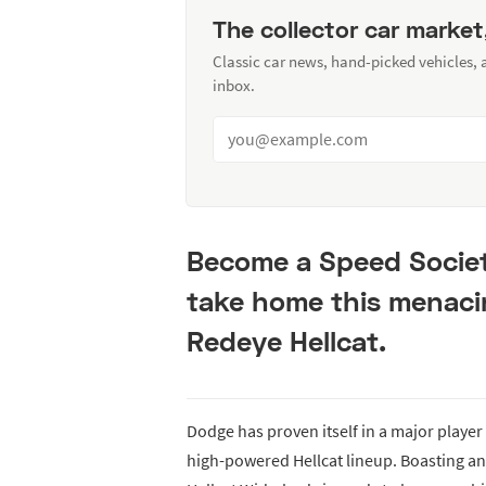
The collector car market
Classic car news, hand-picked vehicles,
inbox.
Become a Speed Socie
take home this menaci
Redeye Hellcat.
Dodge has proven itself in a major playe
high-powered Hellcat lineup. Boasting a