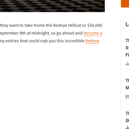
L
they want to take home the Redeye Hellcat or $50,000
eptember 8th at midnight, so go ahead and
become a
T
ny entries that could nab you this incredible
Redeye
S
F
J
T
M
E
T
2
J