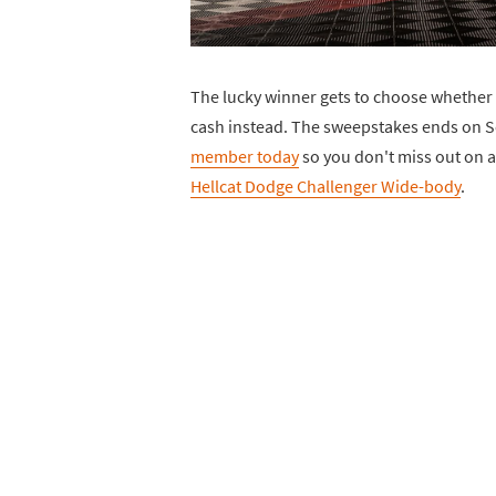
The lucky winner gets to choose whether 
cash instead. The sweepstakes ends on S
member today
so you don't miss out on a
Hellcat Dodge Challenger Wide-body
.