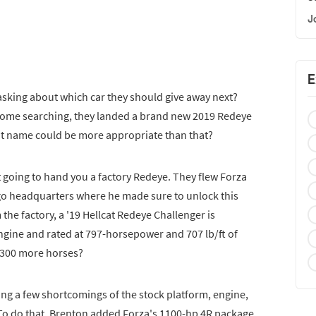
J
E
asking about which car they should give away next?
 some searching, they landed a brand new 2019 Redeye
at name could be more appropriate than that?
t going to hand you a factory Redeye. They flew Forza
go headquarters where he made sure to unlock this
the factory, a '19 Hellcat Redeye Challenger is
ngine and rated at 797-horsepower and 707 lb/ft of
 300 more horses?
ing a few shortcomings of the stock platform, engine,
To do that, Brenton added Forza's 1100-hp 4R package