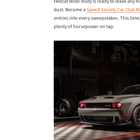
Hellcat Wide-body is ready to leave any 
dust. Become a
Speed Society Car Club 
entries into every sweepstakes. This tim
plenty of horsepower on tap.