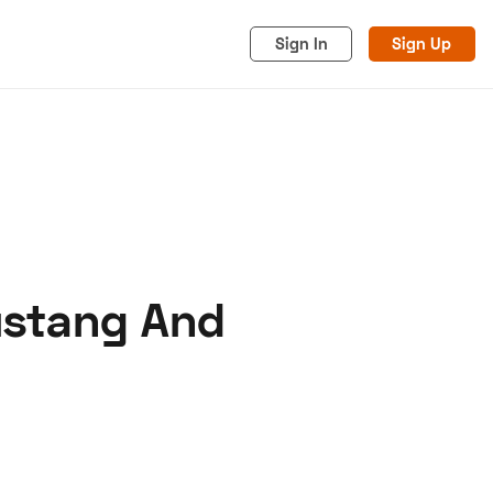
Sign In
Sign Up
ustang And
acy
Cookies
Advertise