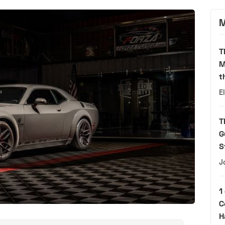
M
T
M
t
E
T
G
S
J
1
C
H