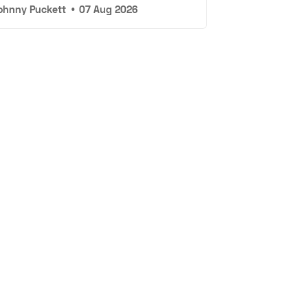
ohnny Puckett
•
07 Aug 2026