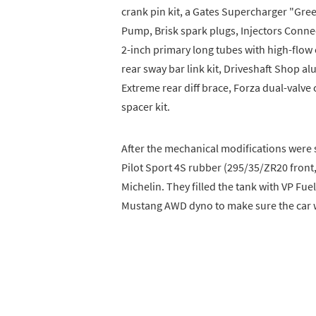
crank pin kit, a Gates Supercharger "Gre
Pump, Brisk spark plugs, Injectors Conne
2-inch primary long tubes with high-flow
rear sway bar link kit, Driveshaft Shop
Extreme rear diff brace, Forza dual-valv
spacer kit.
After the mechanical modifications were 
Pilot Sport 4S rubber (295/35/ZR20 front
Michelin. They filled the tank with VP Fu
Mustang AWD dyno to make sure the car w