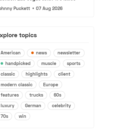
ohnny Puckett
•
07 Aug 2026
xplore topics
American
news
newsletter
handpicked
muscle
sports
classic
highlights
client
modern classic
Europe
features
trucks
60s
luxury
German
celebrity
70s
win