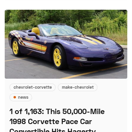
chevrolet-corvette
make-chevrolet
news
1 of 1,163: This 50,000-Mile
1998 Corvette Pace Car
Convertible Hits Hagerty