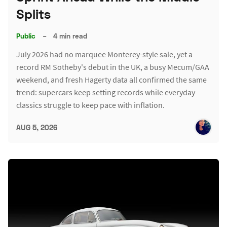
Splits
Public
–
4 min read
July 2026 had no marquee Monterey-style sale, yet a
record RM Sotheby's debut in the UK, a busy Mecum/GAA
weekend, and fresh Hagerty data all confirmed the same
trend: supercars keep setting records while everyday
classics struggle to keep pace with inflation.
AUG 5, 2026