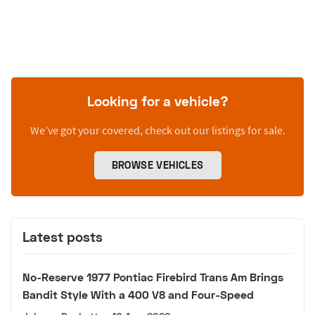
Looking for a vehicle?
We’ve got your covered, check out our listings for sale.
BROWSE VEHICLES
Latest posts
No-Reserve 1977 Pontiac Firebird Trans Am Brings
Bandit Style With a 400 V8 and Four-Speed