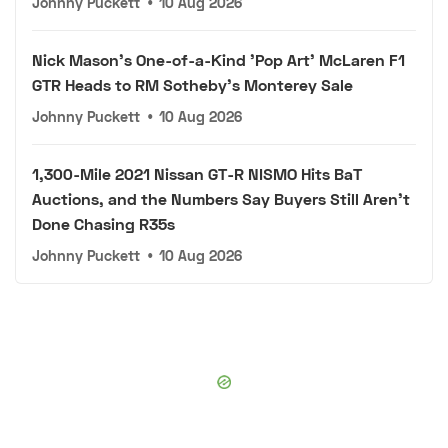
Johnny Puckett
•
10 Aug 2026
Nick Mason's One-of-a-Kind 'Pop Art' McLaren F1
GTR Heads to RM Sotheby's Monterey Sale
Johnny Puckett
•
10 Aug 2026
1,300-Mile 2021 Nissan GT-R NISMO Hits BaT
Auctions, and the Numbers Say Buyers Still Aren't
Done Chasing R35s
Johnny Puckett
•
10 Aug 2026