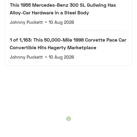
This 1955 Mercedes-Benz 300 SL Gullwing Has
Alloy-Car Hardware in a Steel Body
Johnny Puckett
•
10 Aug 2026
1 of 1,163: This 50,000-Mile 1998 Corvette Pace Car
Convertible Hits Hagerty Marketplace
Johnny Puckett
•
10 Aug 2026