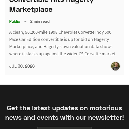
Marketplace
Public
–
2 min read
A clean, 50,200-mile 1998 Chevrolet Corvette Indy 500
Pace Car Edition convertible is up for bid on Hagerty
Marketplace, and Hagerty's own valuation data shows
where it stacks up against the wider C5 Corvette market.
JUL 30, 2026
Get the latest updates on motorious
news and events with our newsletter!