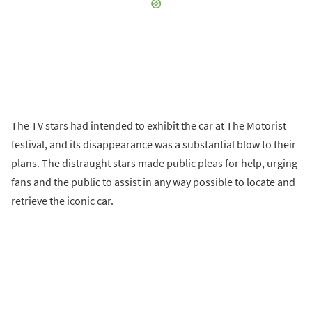
The TV stars had intended to exhibit the car at The Motorist
festival, and its disappearance was a substantial blow to their
plans. The distraught stars made public pleas for help, urging
fans and the public to assist in any way possible to locate and
retrieve the iconic car.