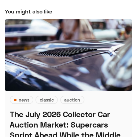
You might also like
news
classic
auction
The July 2026 Collector Car
Auction Market: Supercars
Sprint Ahead While the Middle