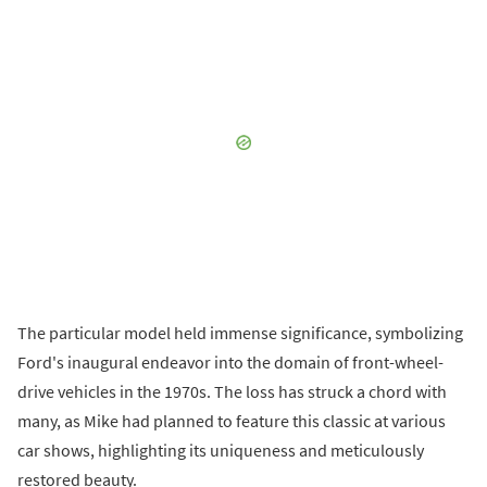
The particular model held immense significance, symbolizing
Ford's inaugural endeavor into the domain of front-wheel-
drive vehicles in the 1970s. The loss has struck a chord with
many, as Mike had planned to feature this classic at various
car shows, highlighting its uniqueness and meticulously
restored beauty.