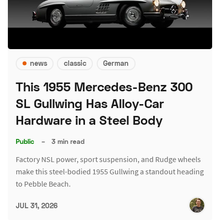
news
classic
German
This 1955 Mercedes-Benz 300
SL Gullwing Has Alloy-Car
Hardware in a Steel Body
Public
–
3 min read
Factory NSL power, sport suspension, and Rudge wheels
make this steel-bodied 1955 Gullwing a standout heading
to Pebble Beach.
JUL 31, 2026