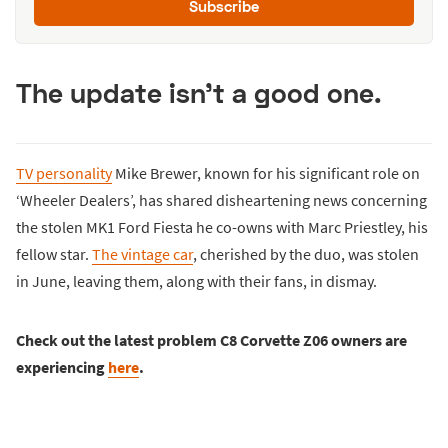
Subscribe
The update isn't a good one.
TV personality
Mike Brewer, known for his significant role on
‘Wheeler Dealers’, has shared disheartening news concerning
the stolen MK1 Ford Fiesta he co-owns with Marc Priestley, his
fellow star.
The vintage car
, cherished by the duo, was stolen
in June, leaving them, along with their fans, in dismay.
Check out the latest problem C8 Corvette Z06 owners are
experiencing
here
.