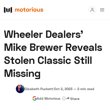
Read
Wheeler Dealers’
Buy
Mike Brewer Reveals
Research
Stolen Classic Still
Auctions
Missing
About Us
Become a Dealer
Speed Digital
Hagerty Classic Car Insurance
Terms
Privacy
Cookies
Elizabeth Puckett
|
Oct 2, 2023
—
2 min read
Advertise
Add Motorious
Share