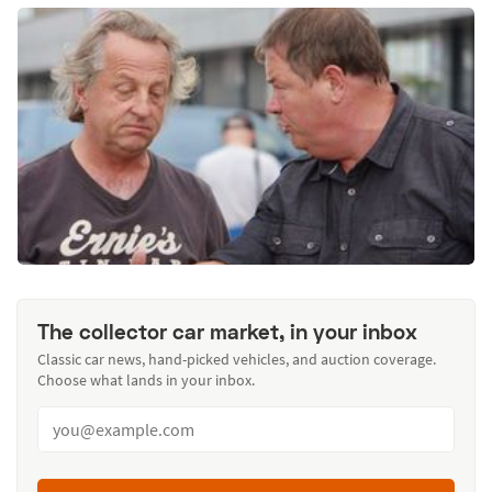
The collector car market, in your inbox
Classic car news, hand-picked vehicles, and auction coverage.
Choose what lands in your inbox.