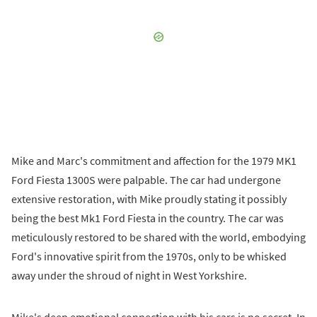
Mike and Marc's commitment and affection for the 1979 MK1
Ford Fiesta 1300S were palpable. The car had undergone
extensive restoration, with Mike proudly stating it possibly
being the best Mk1 Ford Fiesta in the country. The car was
meticulously restored to be shared with the world, embodying
Ford's innovative spirit from the 1970s, only to be whisked
away under the shroud of night in West Yorkshire.