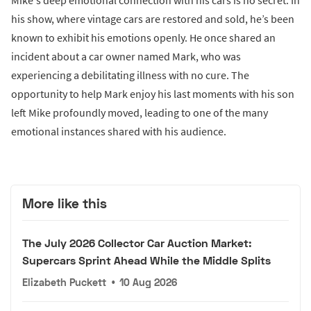
Mike's deep emotional connection with his cars is no secret. In
his show, where vintage cars are restored and sold, he’s been
known to exhibit his emotions openly. He once shared an
incident about a car owner named Mark, who was
experiencing a debilitating illness with no cure. The
opportunity to help Mark enjoy his last moments with his son
left Mike profoundly moved, leading to one of the many
emotional instances shared with his audience.
More like this
The July 2026 Collector Car Auction Market:
Supercars Sprint Ahead While the Middle Splits
Elizabeth Puckett
•
10 Aug 2026