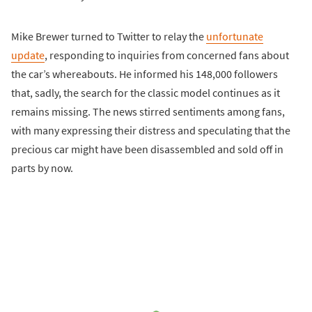
Mike Brewer turned to Twitter to relay the
unfortunate
update
, responding to inquiries from concerned fans about
the car’s whereabouts. He informed his 148,000 followers
that, sadly, the search for the classic model continues as it
remains missing. The news stirred sentiments among fans,
with many expressing their distress and speculating that the
precious car might have been disassembled and sold off in
parts by now.