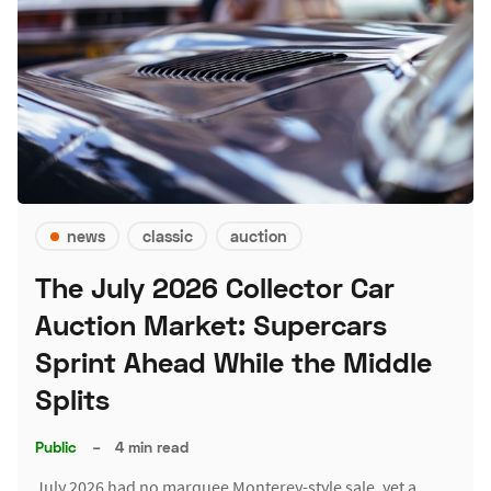
news
classic
auction
The July 2026 Collector Car
Auction Market: Supercars
Sprint Ahead While the Middle
Splits
Public
–
4 min read
July 2026 had no marquee Monterey-style sale, yet a