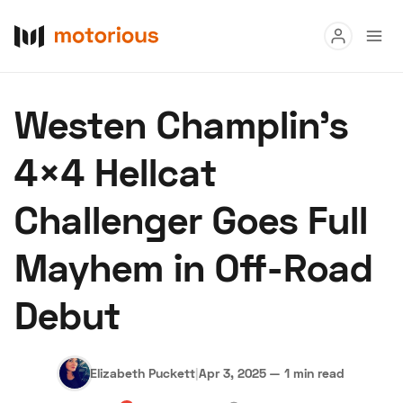
Read
Westen Champlin’s
Buy
4×4 Hellcat
Research
Challenger Goes Full
Auctions
Mayhem in Off-Road
About Us
Become a Dealer
Speed Digital
Debut
Hagerty Classic Car Insurance
Terms
Privacy
Cookies
Advertise
Elizabeth Puckett
|
Apr 3, 2025
—
1 min read