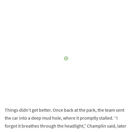
Things didn’t get better. Once back at the park, the team sent
the car into a deep mud hole, where it promptly stalled. “I
forgot it breathes through the headlight,” Champlin said, later