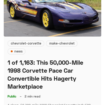
chevrolet-corvette
make-chevrolet
news
1 of 1,163: This 50,000-Mile
1998 Corvette Pace Car
Convertible Hits Hagerty
Marketplace
Public
–
2 min read
A clean, 50,200-mile 1998 Chevrolet Corvette Indy 500