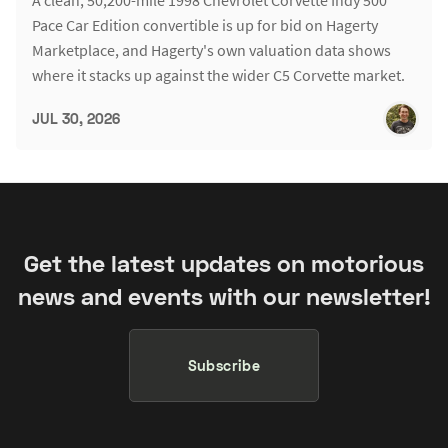
Pace Car Edition convertible is up for bid on Hagerty
Marketplace, and Hagerty's own valuation data shows
where it stacks up against the wider C5 Corvette market.
JUL 30, 2026
Get the latest updates on motorious
news and events with our newsletter!
Subscribe