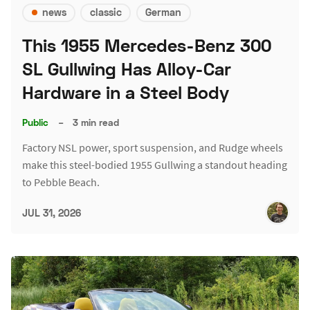
news
classic
German
This 1955 Mercedes-Benz 300
SL Gullwing Has Alloy-Car
Hardware in a Steel Body
Public
–
3 min read
Factory NSL power, sport suspension, and Rudge wheels
make this steel-bodied 1955 Gullwing a standout heading
to Pebble Beach.
JUL 31, 2026