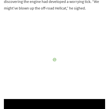
discovering the engine had developed a worrying tick. “We
might’ve blown up the off-road Hellcat,” he sighed.