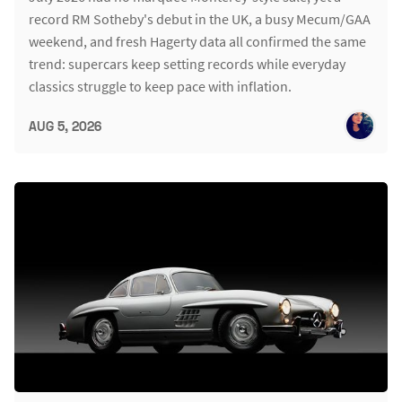
record RM Sotheby's debut in the UK, a busy Mecum/GAA
weekend, and fresh Hagerty data all confirmed the same
trend: supercars keep setting records while everyday
classics struggle to keep pace with inflation.
AUG 5, 2026