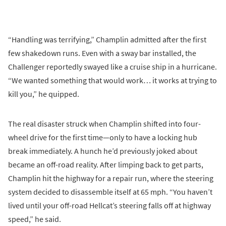
“Handling was terrifying,” Champlin admitted after the first
few shakedown runs. Even with a sway bar installed, the
Challenger reportedly swayed like a cruise ship in a hurricane.
“We wanted something that would work… it works at trying to
kill you,” he quipped.
The real disaster struck when Champlin shifted into four-
wheel drive for the first time—only to have a locking hub
break immediately. A hunch he’d previously joked about
became an off-road reality. After limping back to get parts,
Champlin hit the highway for a repair run, where the steering
system decided to disassemble itself at 65 mph. “You haven’t
lived until your off-road Hellcat’s steering falls off at highway
speed,” he said.