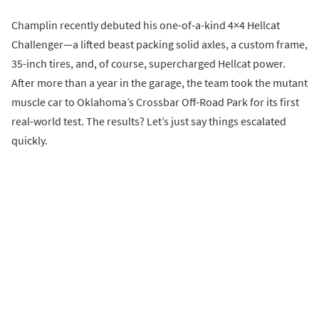
Champlin recently debuted his one-of-a-kind 4×4 Hellcat
Challenger—a lifted beast packing solid axles, a custom frame,
35-inch tires, and, of course, supercharged Hellcat power.
After more than a year in the garage, the team took the mutant
muscle car to Oklahoma’s Crossbar Off-Road Park for its first
real-world test. The results? Let’s just say things escalated
quickly.