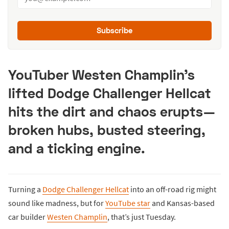
Subscribe
YouTuber Westen Champlin’s
lifted Dodge Challenger Hellcat
hits the dirt and chaos erupts—
broken hubs, busted steering,
and a ticking engine.
Turning a
Dodge Challenger Hellcat
into an off-road rig might
sound like madness, but for
YouTube star
and Kansas-based
car builder
Westen Champlin
, that’s just Tuesday.