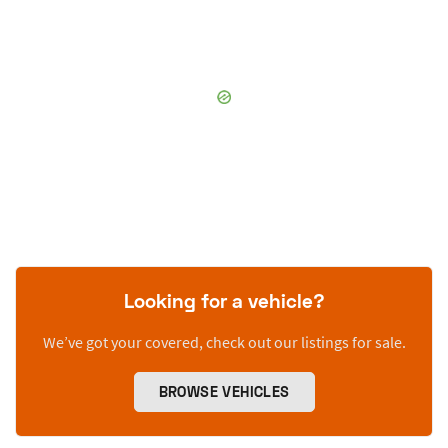
Looking for a vehicle?
We’ve got your covered, check out our listings for sale.
BROWSE VEHICLES