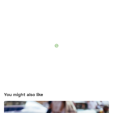
You might also like