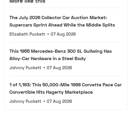
More like this
The July 2026 Collector Car Auction Market:
Supercars Sprint Ahead While the Middle Splits
Elizabeth Puckett
•
07 Aug 2026
This 1955 Mercedes-Benz 300 SL Gullwing Has
Alloy-Car Hardware in a Steel Body
Johnny Puckett
•
07 Aug 2026
1 of 1,163: This 50,000-Mile 1998 Corvette Pace Car
Convertible Hits Hagerty Marketplace
Johnny Puckett
•
07 Aug 2026