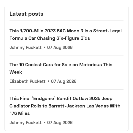
Latest posts
This 1,700-Mile 2023 BAC Mono R Is a Street-Legal
Formula Car Chasing Six-Figure Bids
Johnny Puckett
•
07 Aug 2026
The 10 Coolest Cars for Sale on Motorious This
Week
Elizabeth Puckett
•
07 Aug 2026
This Final 'Endgame' Bandit Outlaw 2025 Jeep
Gladiator Rolls to Barrett-Jackson Las Vegas With
176 Miles
Johnny Puckett
•
07 Aug 2026