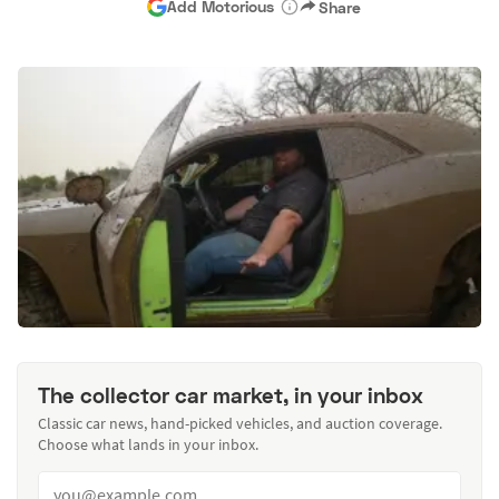
Add Motorious
Share
The collector car market, in your inbox
Classic car news, hand-picked vehicles, and auction coverage.
Choose what lands in your inbox.