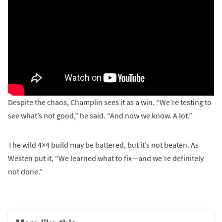
Despite the chaos, Champlin sees it as a win. “We’re testing to
see what’s not good,” he said. “And now we know. A lot.”
The wild 4×4 build may be battered, but it’s not beaten. As
Westen put it, “We learned what to fix—and we’re definitely
not done.”