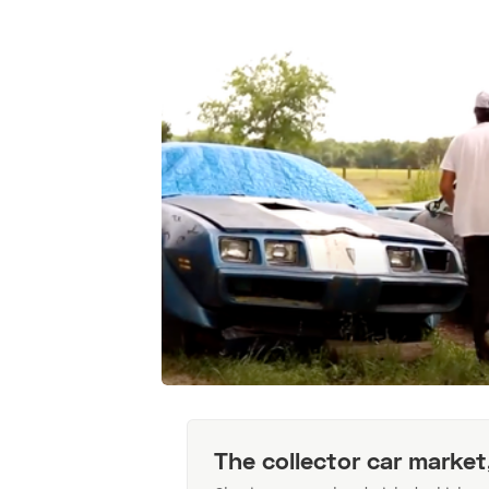
The collector car market