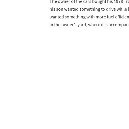
The owner of the cars bought his 1978 Tra
his son wanted something to drive while i
wanted something with more fuel efficienc
in the owner’s yard, where it is accompa