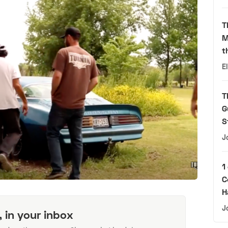
T
M
t
E
T
G
S
J
1
C
H
J
, in your inbox