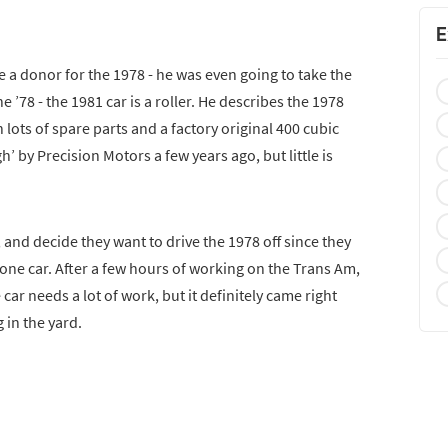
E
e a donor for the 1978 - he was even going to take the
 ’78 - the 1981 car is a roller. He describes the 1978
 lots of spare parts and a factory original 400 cubic
 by Precision Motors a few years ago, but little is
, and decide they want to drive the 1978 off since they
one car. After a few hours of working on the Trans Am,
e car needs a lot of work, but it definitely came right
g in the yard.