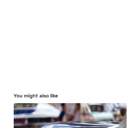
You might also like