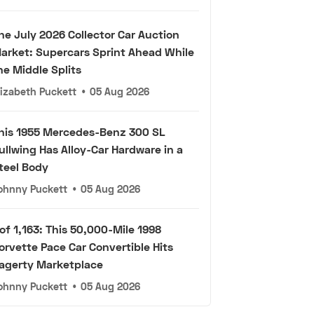
he July 2026 Collector Car Auction
arket: Supercars Sprint Ahead While
he Middle Splits
lizabeth Puckett
•
05 Aug 2026
his 1955 Mercedes-Benz 300 SL
ullwing Has Alloy-Car Hardware in a
teel Body
ohnny Puckett
•
05 Aug 2026
 of 1,163: This 50,000-Mile 1998
orvette Pace Car Convertible Hits
agerty Marketplace
ohnny Puckett
•
05 Aug 2026