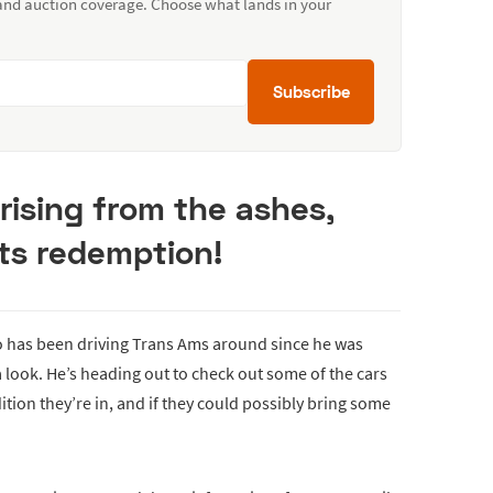
 and auction coverage. Choose what lands in your
Subscribe
 rising from the ashes,
its redemption!
o has been driving Trans Ams around since he was
 look. He’s heading out to check out some of the cars
dition they’re in, and if they could possibly bring some