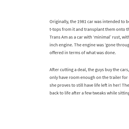
Originally, the 1981 car was intended to b
t-tops from it and transplant them onto the
Trans Am as a car with ‘minimal’ rust, with
inch engine. The engine was ‘gone through’
offered in terms of what was done.
After cutting a deal, the guys buy the cars
only have room enough on the trailer for 
she proves to still have life left in her! Th
back to life after a few tweaks while sittin