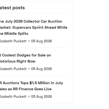
atest posts
he July 2026 Collector Car Auction
arket: Supercars Sprint Ahead While
he Middle Splits
lizabeth Puckett
•
05 Aug 2026
0 Coolest Dodges for Sale on
otorious Right Now
lizabeth Puckett
•
05 Aug 2026
R Auctions Tops $1.5 Million in July
ales as RR Finance Goes Live
lizabeth Puckett
•
05 Aug 2026