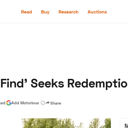
Read
Buy
Research
Auctions
Read
Buy
Research
Auctions
 Find' Seeks Redempti
aler
Speed Digital
Hagerty Classic Car Insurance
Terms
Priv
ead
|
Add Motorious
Share
M