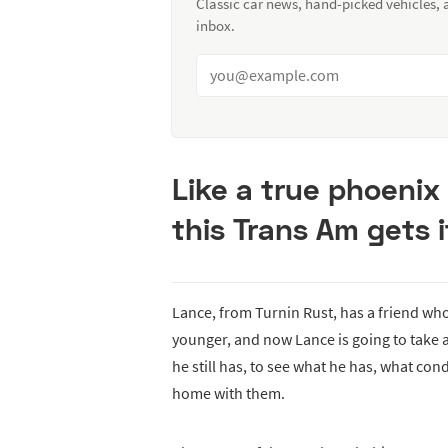
Classic car news, hand-picked vehicles,
inbox.
Like a true phoenix
this Trans Am gets 
Lance, from Turnin Rust, has a friend wh
younger, and now Lance is going to take a
he still has, to see what he has, what con
home with them.