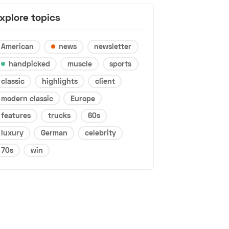
xplore topics
American
news
newsletter
handpicked
muscle
sports
classic
highlights
client
modern classic
Europe
features
trucks
60s
luxury
German
celebrity
70s
win