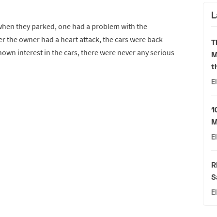
L
 when they parked, one had a problem with the
r the owner had a heart attack, the cars were back
T
wn interest in the cars, there were never any serious
M
t
E
1
M
E
R
S
E