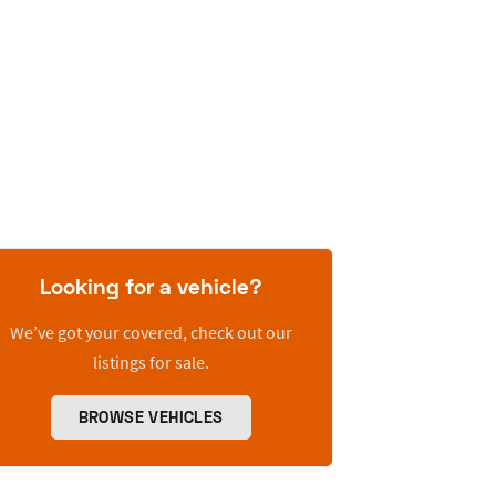
Looking for a vehicle?
We’ve got your covered, check out our
listings for sale.
BROWSE VEHICLES