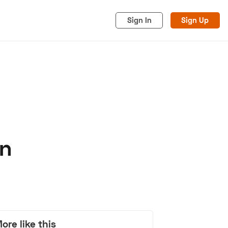
Sign In
Sign Up
on
acy
Cookies
Advertise
ore like this