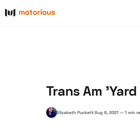
Trans Am 'Yard
About Us
Become a De
Elizabeth Puckett
|
Aug 8, 2021
—
1 min r