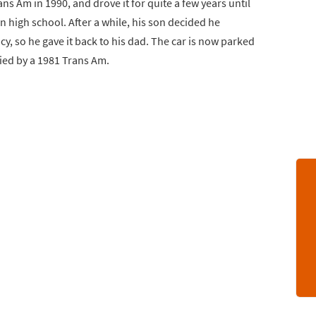
ns Am in 1990, and drove it for quite a few years until
n high school. After a while, his son decided he
y, so he gave it back to his dad. The car is now parked
nied by a 1981 Trans Am.