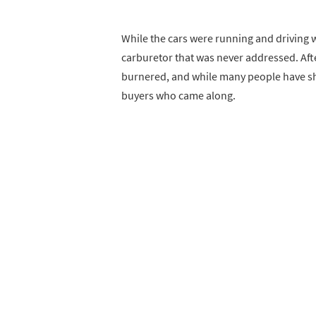
While the cars were running and driving
carburetor that was never addressed. Afte
burnered, and while many people have sho
buyers who came along.