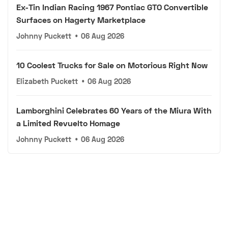
Ex-Tin Indian Racing 1967 Pontiac GTO Convertible
Surfaces on Hagerty Marketplace
Johnny Puckett
•
06 Aug 2026
10 Coolest Trucks for Sale on Motorious Right Now
Elizabeth Puckett
•
06 Aug 2026
Lamborghini Celebrates 60 Years of the Miura With
a Limited Revuelto Homage
Johnny Puckett
•
06 Aug 2026