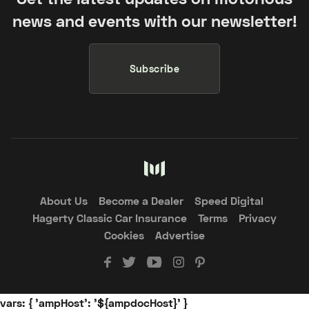
news and events with our newsletter!
Subscribe
About Us
Become a Dealer
Speed Digital
Hagerty Classic Car Insurance
Terms
Privacy
Cookies
Advertise
vars: { 'ampHost': '${ampdocHost}' }