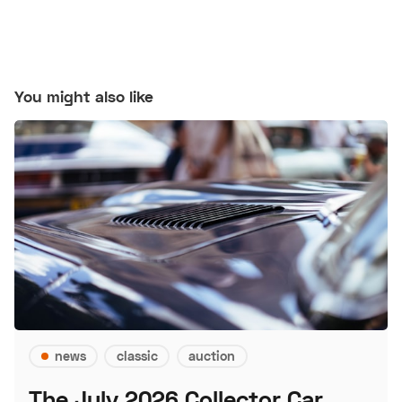
You might also like
news
classic
auction
The July 2026 Collector Car