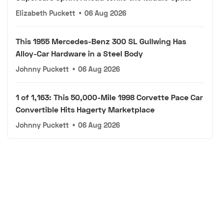
Elizabeth Puckett
•
06 Aug 2026
This 1955 Mercedes-Benz 300 SL Gullwing Has
Alloy-Car Hardware in a Steel Body
Johnny Puckett
•
06 Aug 2026
1 of 1,163: This 50,000-Mile 1998 Corvette Pace Car
Convertible Hits Hagerty Marketplace
Johnny Puckett
•
06 Aug 2026