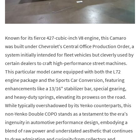
Known for its fierce 427-cubic-inch V8 engine, this Camaro
was built under Chevrolet's Central Office Production Order, a
system initially intended for fleet vehicles but cleverly used by
certain dealers to craft high-performance street machines.
This particular model came equipped with both the L72
engine package and the Sports Car Conversion, featuring
enhancements like a 13/16" stabilizer bar, special gearing,
and heavy-duty springs, elevating its prowess on the road.
While typically overshadowed by its Yenko counterparts, this
non-Yenko Double COPO stands as a testament to the era's
ingenuity in automotive performance design, embodying a
blend of raw power and understated aesthetic that continues
to draw admiration and curiosity from collectors and