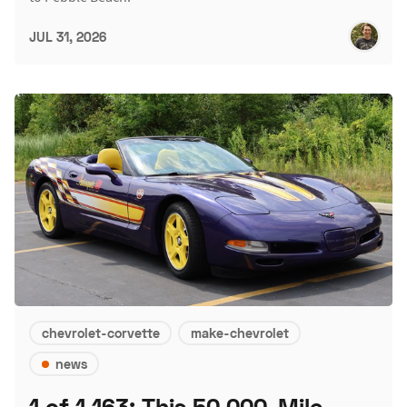
JUL 31, 2026
chevrolet-corvette
make-chevrolet
news
1 of 1,163: This 50,000-Mile