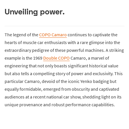
Unveiling power.
The legend of the
COPO Camaro
continues to captivate the
hearts of muscle car enthusiasts with a rare glimpse into the
extraordinary pedigree of these powerful machines. A striking
example is the 1969
Double COPO
Camaro, a marvel of
engineering that not only boasts significant historical value
but also tells a compelling story of power and exclusivity. This
particular Camaro, devoid of the iconic Yenko badging but
equally formidable, emerged from obscurity and captivated
audiences at a recent national car show, shedding light on its
unique provenance and robust performance capabilities.