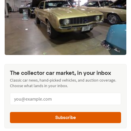
The collector car market, in your inbox
Classic car news, hand-picked vehicles, and auction coverage.
Choose what lands in your inbox.
Subscribe