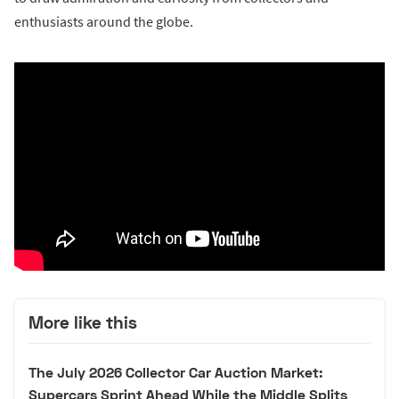
enthusiasts around the globe.
More like this
The July 2026 Collector Car Auction Market:
Supercars Sprint Ahead While the Middle Splits