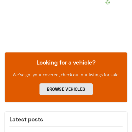
Looking for a vehicle?
We’ve got your covered, check out our listings for sale.
BROWSE VEHICLES
Latest posts