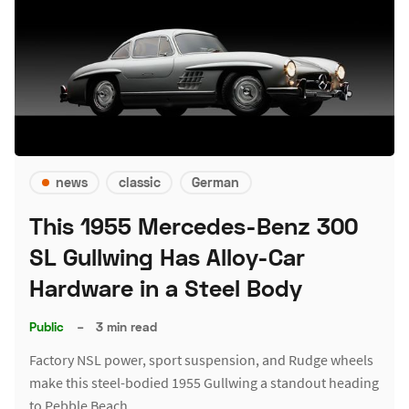
news
classic
German
This 1955 Mercedes-Benz 300
SL Gullwing Has Alloy-Car
Hardware in a Steel Body
Public
–
3 min read
Factory NSL power, sport suspension, and Rudge wheels
make this steel-bodied 1955 Gullwing a standout heading
to Pebble Beach.