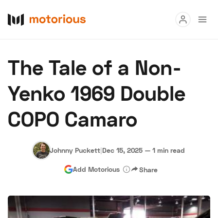
Read
The Tale of a Non-
Buy
Yenko 1969 Double
Research
COPO Camaro
Auctions
Johnny Puckett
|
Dec 15, 2025
—
1 min read
About Us
Become a Dealer
Speed Digital
Add Motorious
Share
Hagerty Classic Car Insurance
Terms
Privacy
Cookies
Advertise