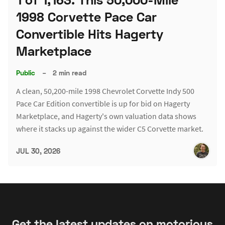
1998 Corvette Pace Car
Convertible Hits Hagerty
Marketplace
Public
–
2 min read
A clean, 50,200-mile 1998 Chevrolet Corvette Indy 500
Pace Car Edition convertible is up for bid on Hagerty
Marketplace, and Hagerty's own valuation data shows
where it stacks up against the wider C5 Corvette market.
JUL 30, 2026
Get the latest updates on motorious