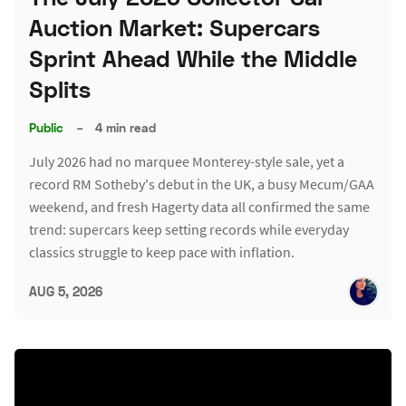
Auction Market: Supercars
Sprint Ahead While the Middle
Splits
Public
–
4 min read
July 2026 had no marquee Monterey-style sale, yet a
record RM Sotheby's debut in the UK, a busy Mecum/GAA
weekend, and fresh Hagerty data all confirmed the same
trend: supercars keep setting records while everyday
classics struggle to keep pace with inflation.
AUG 5, 2026