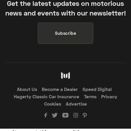
Get the latest updates on motorious
news and events with our newsletter!
Subscribe
About Us
Become a Dealer
Speed Digital
Hagerty Classic Car Insurance
Terms
Privacy
Cookies
Advertise