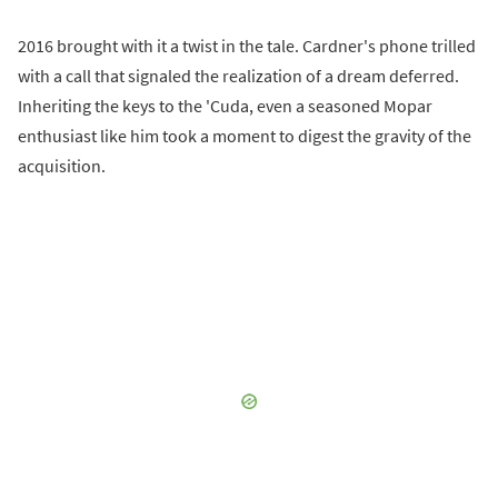
2016 brought with it a twist in the tale. Cardner's phone trilled
with a call that signaled the realization of a dream deferred.
Inheriting the keys to the 'Cuda, even a seasoned Mopar
enthusiast like him took a moment to digest the gravity of the
acquisition.