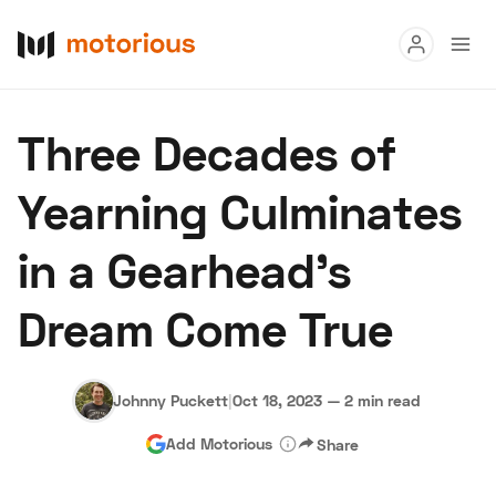
Read
Three Decades of
Buy
Yearning Culminates
Research
in a Gearhead's
Auctions
Dream Come True
About Us
Become a Dealer
Speed Digital
Hagerty Classic Car Insurance
Terms
Privacy
Cookies
Johnny Puckett
|
Oct 18, 2023
—
2 min read
Advertise
Add Motorious
Share