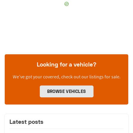
Looking for a vehicle?
We’ve got your covered, check out our listings for sale.
BROWSE VEHICLES
Latest posts