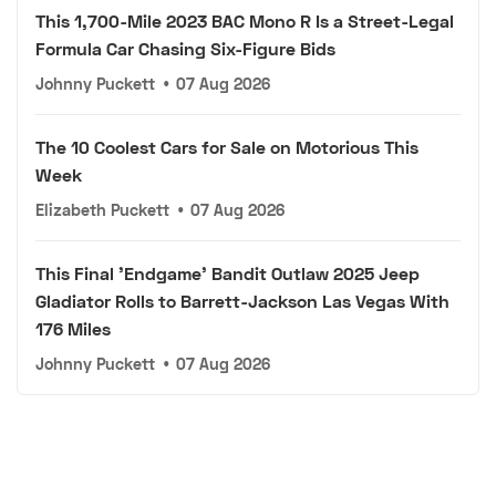
This 1,700-Mile 2023 BAC Mono R Is a Street-Legal
Formula Car Chasing Six-Figure Bids
Johnny Puckett
•
07 Aug 2026
The 10 Coolest Cars for Sale on Motorious This
Week
Elizabeth Puckett
•
07 Aug 2026
This Final 'Endgame' Bandit Outlaw 2025 Jeep
Gladiator Rolls to Barrett-Jackson Las Vegas With
176 Miles
Johnny Puckett
•
07 Aug 2026