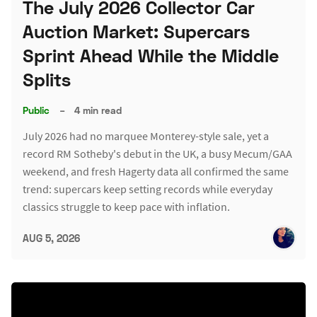
The July 2026 Collector Car
Auction Market: Supercars
Sprint Ahead While the Middle
Splits
Public
–
4 min read
July 2026 had no marquee Monterey-style sale, yet a
record RM Sotheby's debut in the UK, a busy Mecum/GAA
weekend, and fresh Hagerty data all confirmed the same
trend: supercars keep setting records while everyday
classics struggle to keep pace with inflation.
AUG 5, 2026