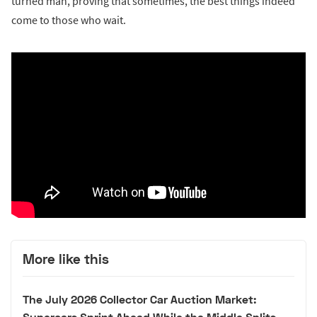
turned man, proving that sometimes, the best things indeed
come to those who wait.
More like this
The July 2026 Collector Car Auction Market:
Supercars Sprint Ahead While the Middle Splits