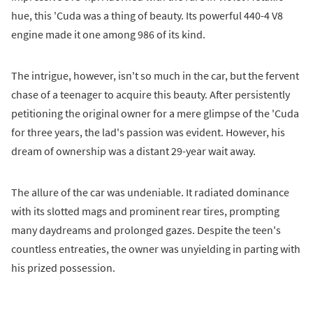
hue, this 'Cuda was a thing of beauty. Its powerful 440-4 V8
engine made it one among 986 of its kind.
The intrigue, however, isn't so much in the car, but the fervent
chase of a teenager to acquire this beauty. After persistently
petitioning the original owner for a mere glimpse of the 'Cuda
for three years, the lad's passion was evident. However, his
dream of ownership was a distant 29-year wait away.
The allure of the car was undeniable. It radiated dominance
with its slotted mags and prominent rear tires, prompting
many daydreams and prolonged gazes. Despite the teen's
countless entreaties, the owner was unyielding in parting with
his prized possession.