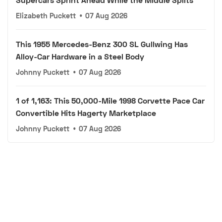
Elizabeth Puckett
•
07 Aug 2026
This 1955 Mercedes-Benz 300 SL Gullwing Has
Alloy-Car Hardware in a Steel Body
Johnny Puckett
•
07 Aug 2026
1 of 1,163: This 50,000-Mile 1998 Corvette Pace Car
Convertible Hits Hagerty Marketplace
Johnny Puckett
•
07 Aug 2026