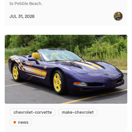
to Pebble Beach.
JUL 31, 2026
chevrolet-corvette
make-chevrolet
news