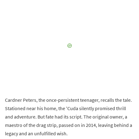
Cardner Peters, the once-persistent teenager, recalls the tale.
Stationed near his home, the 'Cuda silently promised thrill
and adventure. But fate had its script. The original owner, a
maestro of the drag strip, passed on in 2014, leaving behind a
legacy and an unfulfilled wish.