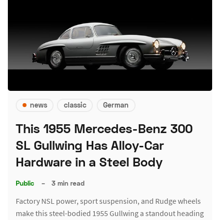
news
classic
German
This 1955 Mercedes-Benz 300
SL Gullwing Has Alloy-Car
Hardware in a Steel Body
Public
–
3 min read
Factory NSL power, sport suspension, and Rudge wheels
make this steel-bodied 1955 Gullwing a standout heading