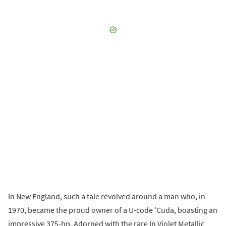
In New England, such a tale revolved around a man who, in
1970, became the proud owner of a U-code 'Cuda, boasting an
impressive 375-hp. Adorned with the rare In Violet Metallic