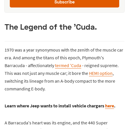
Subscribe
The Legend of the 'Cuda.
1970 was a year synonymous with the zenith of the muscle car
era. And among the titans of this epoch, Plymouth's
Barracuda - affectionately
termed 'Cuda
- reigned supreme.
This was not just any muscle car; it bore the
HEMI option
,
switching its lineage from an A-body compact to the more
commanding E-body.
Learn where Jeep wants to install vehicle chargers
here
.
A Barracuda's heart was its engine, and the 440 Super