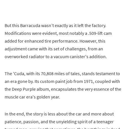
But this Barracuda wasn’t exactly as it left the factory.
Modifications were evident, most notably a .509-lift cam
added for enhanced tire performance. However, this
adjustment came with its set of challenges, from an
overworked radiator to a vacuum canister's addition.
The 'Cuda, with its 70,808 miles of tales, stands testament to
an era gone by. Its custom paint job from 1971, coupled with
the Deep Purple album, encapsulates the very essence of the
muscle car era's golden year.
In the end, the story is less about the car and more about
patience, passion, and the unyielding spirit of a teenager