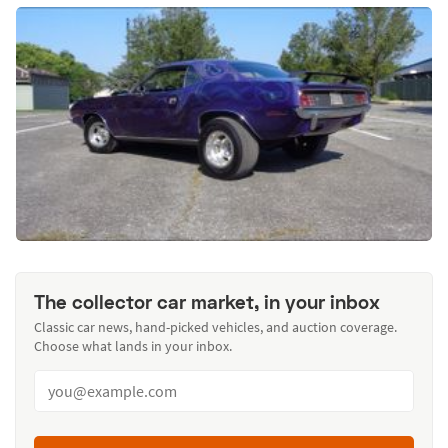
The collector car market, in your inbox
Classic car news, hand-picked vehicles, and auction coverage.
Choose what lands in your inbox.