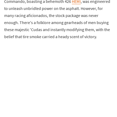
Commando, boasting a behemoth 426
HEMI
, was engineered
to unleash unbridled power on the asphalt. However, for
many racing aficionados, the stock package was never
enough. There's a folklore among gearheads of men buying
these majestic 'Cudas and instantly modifying them, with the
belief that tire smoke carried a heady scent of victory.