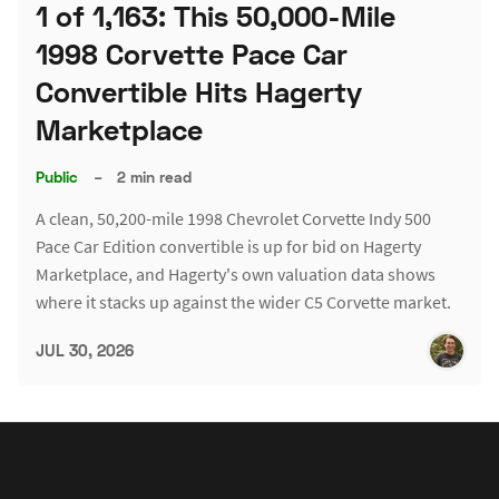
1 of 1,163: This 50,000-Mile
1998 Corvette Pace Car
Convertible Hits Hagerty
Marketplace
Public
–
2 min read
A clean, 50,200-mile 1998 Chevrolet Corvette Indy 500
Pace Car Edition convertible is up for bid on Hagerty
Marketplace, and Hagerty's own valuation data shows
where it stacks up against the wider C5 Corvette market.
JUL 30, 2026