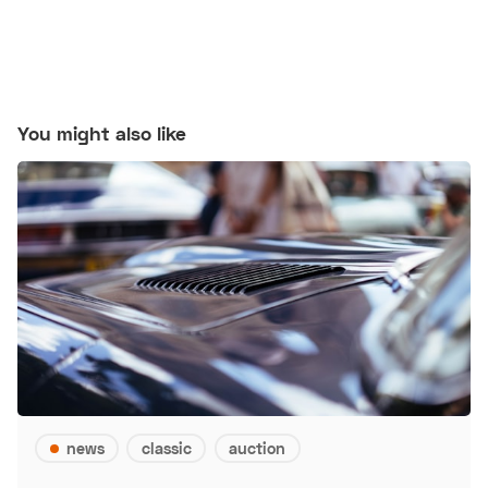
You might also like
news
classic
auction