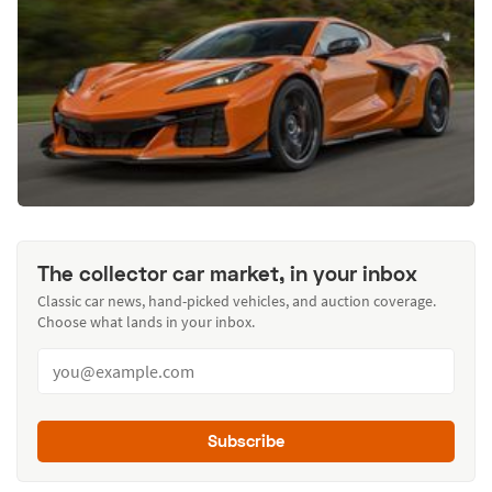
The collector car market, in your inbox
Classic car news, hand-picked vehicles, and auction coverage.
Choose what lands in your inbox.
Subscribe