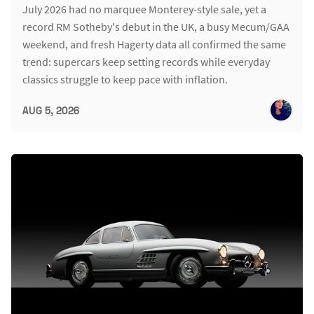
July 2026 had no marquee Monterey-style sale, yet a
record RM Sotheby's debut in the UK, a busy Mecum/GAA
weekend, and fresh Hagerty data all confirmed the same
trend: supercars keep setting records while everyday
classics struggle to keep pace with inflation.
AUG 5, 2026