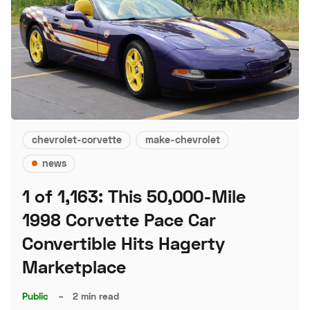
chevrolet-corvette
make-chevrolet
news
1 of 1,163: This 50,000-Mile
1998 Corvette Pace Car
Convertible Hits Hagerty
Marketplace
Public
–
2 min read