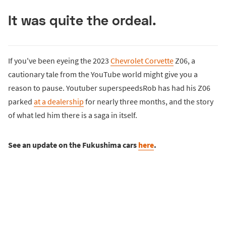
It was quite the ordeal.
If you've been eyeing the 2023
Chevrolet Corvette
Z06, a
cautionary tale from the YouTube world might give you a
reason to pause. Youtuber superspeedsRob has had his Z06
parked
at a dealership
for nearly three months, and the story
of what led him there is a saga in itself.
See an update on the Fukushima cars
here
.