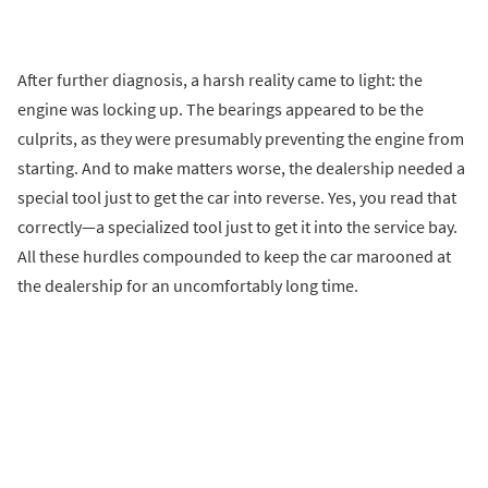
After further diagnosis, a harsh reality came to light: the
engine was locking up. The bearings appeared to be the
culprits, as they were presumably preventing the engine from
starting. And to make matters worse, the dealership needed a
special tool just to get the car into reverse. Yes, you read that
correctly—a specialized tool just to get it into the service bay.
All these hurdles compounded to keep the car marooned at
the dealership for an uncomfortably long time.