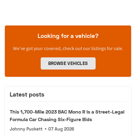
Looking for a vehicle?
We’ve got your covered, check out our listings for sale.
BROWSE VEHICLES
Latest posts
This 1,700-Mile 2023 BAC Mono R Is a Street-Legal
Formula Car Chasing Six-Figure Bids
Johnny Puckett
•
07 Aug 2026