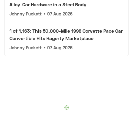
Alloy-Car Hardware in a Steel Body
Johnny Puckett
•
07 Aug 2026
1 of 1,163: This 50,000-Mile 1998 Corvette Pace Car
Convertible Hits Hagerty Marketplace
Johnny Puckett
•
07 Aug 2026