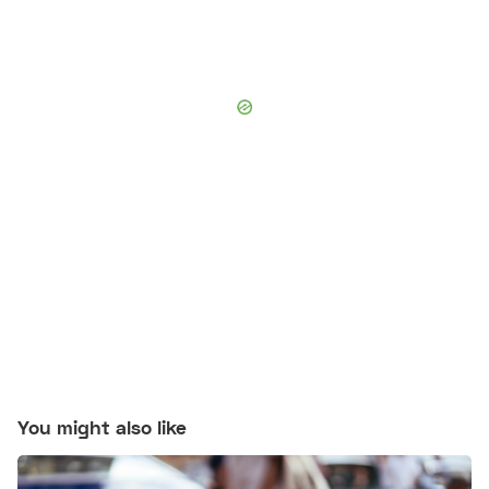
You might also like