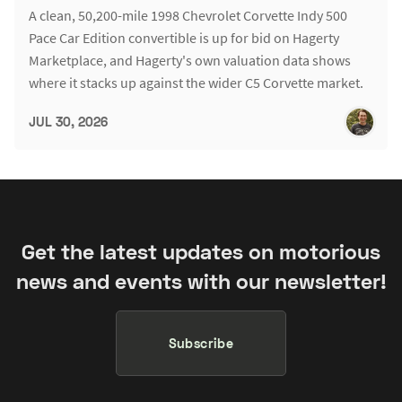
A clean, 50,200-mile 1998 Chevrolet Corvette Indy 500
Pace Car Edition convertible is up for bid on Hagerty
Marketplace, and Hagerty's own valuation data shows
where it stacks up against the wider C5 Corvette market.
JUL 30, 2026
Get the latest updates on motorious
news and events with our newsletter!
Subscribe