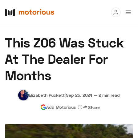
Read
This Z06 Was Stuck
Buy
At The Dealer For
Research
Months
Auctions
Elizabeth Puckett
|
Sep 25, 2024
—
2 min read
About Us
Become a Dealer
Speed Digital
Add Motorious
Share
Hagerty Classic Car Insurance
Terms
Privacy
Cookies
Advertise