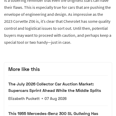
is a sobering reminder that even the brightest stars can have
their flaws. This is especially true for cars that are pushing the
envelope of engineering and design. As impressive as the
2023 Corvette Z06 is, it’s clear that Chevrolet has some quality
control and logistical issues to sort out. Until then, potential
buyers may want to proceed with caution, and perhaps keep a
special tool or two handy—just in case.
More like this
The July 2026 Collector Car Auction Market:
Supercars Sprint Ahead While the Middle Splits
Elizabeth Puckett
•
07 Aug 2026
This 1955 Mercedes-Benz 300 SL Gullwing Has