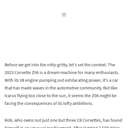
Before we get into the nitty-gritty, let's set the context. The
2023 Corvette Z06 is a dream machine for many enthusiasts.
With its V8 engine pumping out exhilarating power, it's a car
that has made waves in the automotive community. But like
Icarus flying too close to the sun, it seems the Z06 might be
facing the consequences of its lofty ambitions.
Rob, who owns not just one but three C8 Corvettes, has found
himself in an unusual predicament. After logging 2,500 miles