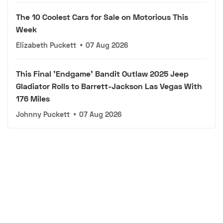
The 10 Coolest Cars for Sale on Motorious This
Week
Elizabeth Puckett
•
07 Aug 2026
This Final 'Endgame' Bandit Outlaw 2025 Jeep
Gladiator Rolls to Barrett-Jackson Las Vegas With
176 Miles
Johnny Puckett
•
07 Aug 2026