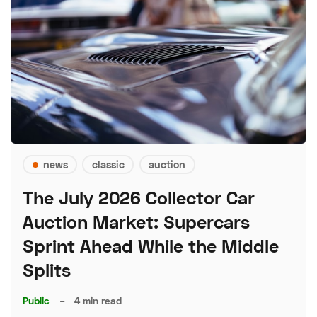
news
classic
auction
The July 2026 Collector Car
Auction Market: Supercars
Sprint Ahead While the Middle
Splits
Public
–
4 min read