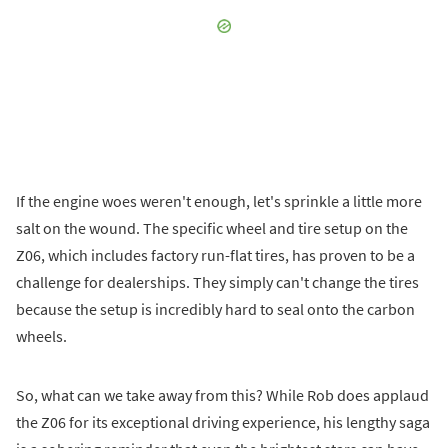
If the engine woes weren't enough, let's sprinkle a little more
salt on the wound. The specific wheel and tire setup on the
Z06, which includes factory run-flat tires, has proven to be a
challenge for dealerships. They simply can't change the tires
because the setup is incredibly hard to seal onto the carbon
wheels.
So, what can we take away from this? While Rob does applaud
the Z06 for its exceptional driving experience, his lengthy saga