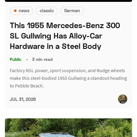
news
classic
German
This 1955 Mercedes-Benz 300
SL Gullwing Has Alloy-Car
Hardware in a Steel Body
Public
–
3 min read
Factory NSL power, sport suspension, and Rudge wheels
make this steel-bodied 1955 Gullwing a standout heading
to Pebble Beach.
JUL 31, 2026