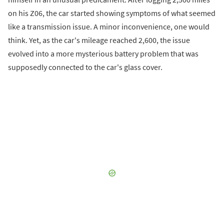
on his Z06, the car started showing symptoms of what seemed
like a transmission issue. A minor inconvenience, one would
think. Yet, as the car's mileage reached 2,600, the issue
evolved into a more mysterious battery problem that was
supposedly connected to the car's glass cover.