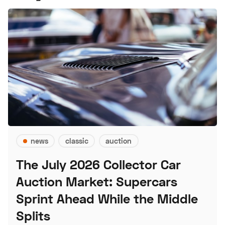
news
classic
auction
The July 2026 Collector Car
Auction Market: Supercars
Sprint Ahead While the Middle
Splits