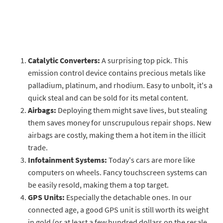
Catalytic Converters:
A surprising top pick. This
emission control device contains precious metals like
palladium, platinum, and rhodium. Easy to unbolt, it's a
quick steal and can be sold for its metal content.
Airbags:
Deploying them might save lives, but stealing
them saves money for unscrupulous repair shops. New
airbags are costly, making them a hot item in the illicit
trade.
Infotainment Systems:
Today's cars are more like
computers on wheels. Fancy touchscreen systems can
be easily resold, making them a top target.
GPS Units:
Especially the detachable ones. In our
connected age, a good GPS unit is still worth its weight
in gold (or at least a few hundred dollars on the resale