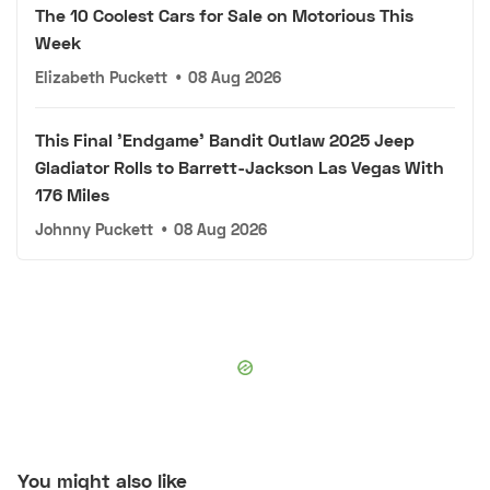
The 10 Coolest Cars for Sale on Motorious This
Week
Elizabeth Puckett
•
08 Aug 2026
This Final 'Endgame' Bandit Outlaw 2025 Jeep
Gladiator Rolls to Barrett-Jackson Las Vegas With
176 Miles
Johnny Puckett
•
08 Aug 2026
You might also like