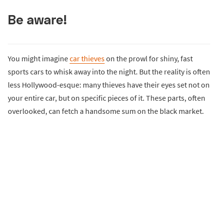
Be aware!
You might imagine
car thieves
on the prowl for shiny, fast
sports cars to whisk away into the night. But the reality is often
less Hollywood-esque: many thieves have their eyes set not on
your entire car, but on specific pieces of it. These parts, often
overlooked, can fetch a handsome sum on the black market.