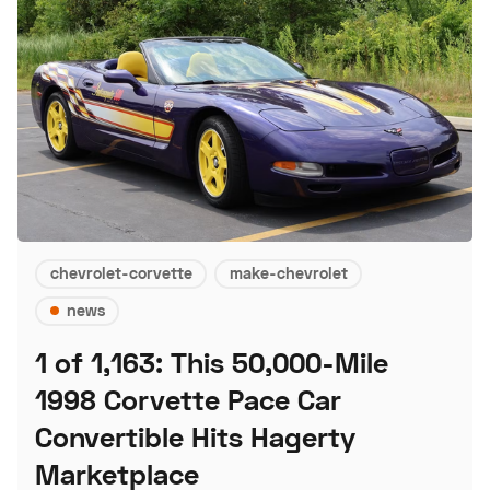
chevrolet-corvette
make-chevrolet
news
1 of 1,163: This 50,000-Mile
1998 Corvette Pace Car
Convertible Hits Hagerty
Marketplace