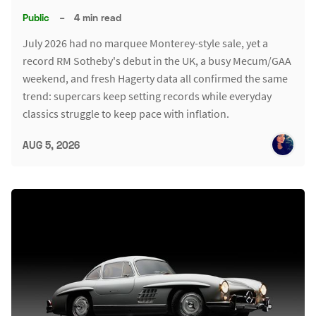
Public
–
4 min read
July 2026 had no marquee Monterey-style sale, yet a
record RM Sotheby's debut in the UK, a busy Mecum/GAA
weekend, and fresh Hagerty data all confirmed the same
trend: supercars keep setting records while everyday
classics struggle to keep pace with inflation.
AUG 5, 2026