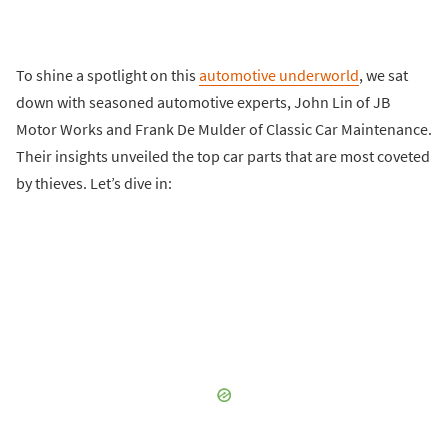
To shine a spotlight on this
automotive underworld
, we sat
down with seasoned automotive experts, John Lin of JB
Motor Works and Frank De Mulder of Classic Car Maintenance.
Their insights unveiled the top car parts that are most coveted
by thieves. Let’s dive in: