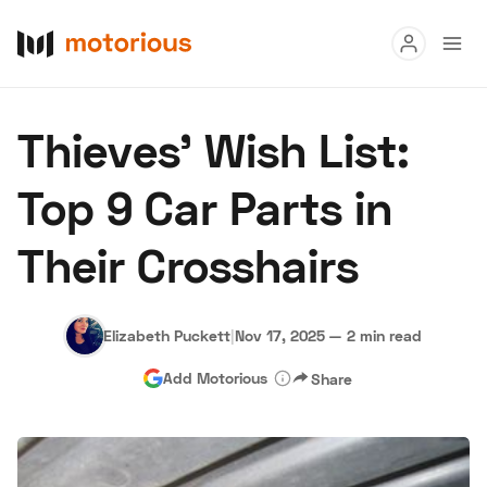
Read
Thieves' Wish List:
Buy
Top 9 Car Parts in
Research
Their Crosshairs
Auctions
Elizabeth Puckett
|
Nov 17, 2025
—
2 min read
About Us
Become a Dealer
Speed Digital
Add Motorious
Share
Hagerty Classic Car Insurance
Terms
Privacy
Cookies
Advertise