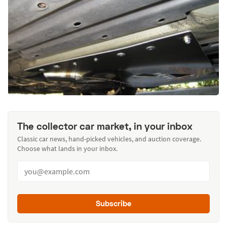
The collector car market, in your inbox
Classic car news, hand-picked vehicles, and auction coverage.
Choose what lands in your inbox.
Subscribe