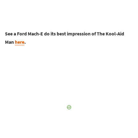
See a Ford Mach-E do its best impression of The Kool-Aid
Man
here
.