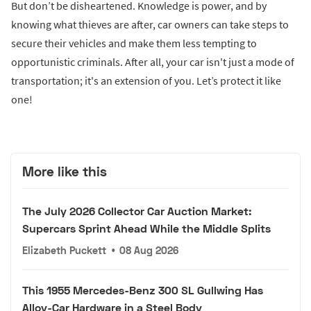
But don’t be disheartened. Knowledge is power, and by
knowing what thieves are after, car owners can take steps to
secure their vehicles and make them less tempting to
opportunistic criminals. After all, your car isn't just a mode of
transportation; it's an extension of you. Let’s protect it like
one!
More like this
The July 2026 Collector Car Auction Market:
Supercars Sprint Ahead While the Middle Splits
Elizabeth Puckett
•
08 Aug 2026
This 1955 Mercedes-Benz 300 SL Gullwing Has
Alloy-Car Hardware in a Steel Body