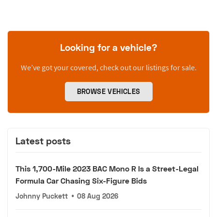
Looking for a vehicle?
We’ve got your covered, check out our listings for sale.
BROWSE VEHICLES
Latest posts
This 1,700-Mile 2023 BAC Mono R Is a Street-Legal
Formula Car Chasing Six-Figure Bids
Johnny Puckett
•
08 Aug 2026