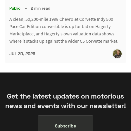
Public
–
2 min read
A clean, 50,200-mile 1998 Chevrolet Corvette Indy 500
Pace Car Edition convertible is up for bid on Hagerty
Marketplace, and Hagerty's own valuation data shows
where it stacks up against the wider C5 Corvette market.
JUL 30, 2026
Get the latest updates on motorious
news and events with our newsletter!
Subscribe