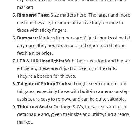
market).
Rims and Tires:
Size matters here. The larger and more
custom they are, the more attractive they become to
those with sticky fingers.
Bumpers:
Modern bumpers aren't just chunks of metal
anymore; they house sensors and other tech that can
fetch a nice price.
LED & HID Headlights:
With their sleek look and higher
efficiency, these aren't just for seeing in the dark.
They're a beacon for thieves.
Tailgate of Pickup Trucks:
It might seem random, but
tailgates, especially those with built-in cameras or step
assists, are easy to remove and can be quite valuable.
Third-row Seats:
For large SUVs, these seats are often
detachable and, given their size and utility, find a ready
market.