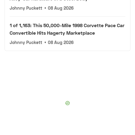
Johnny Puckett
•
08 Aug 2026
1 of 1,163: This 50,000-Mile 1998 Corvette Pace Car
Convertible Hits Hagerty Marketplace
Johnny Puckett
•
08 Aug 2026