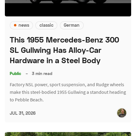
news
classic
German
This 1955 Mercedes-Benz 300
SL Gullwing Has Alloy-Car
Hardware in a Steel Body
Public
–
3 min read
Factory NSL power, sport suspension, and Rudge wheels
make this steel-bodied 1955 Gullwing a standout heading
to Pebble Beach.
JUL 31, 2026