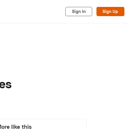
Sign In
Sign Up
es
acy
Cookies
Advertise
ore like this