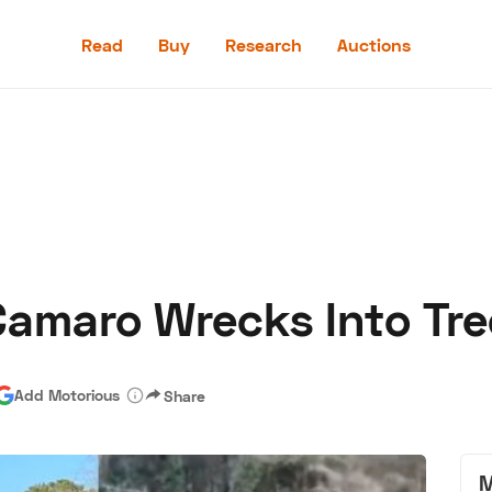
Read
Buy
Research
Auctions
Read
Buy
Research
Auctions
Camaro Wrecks Into Tre
aler
Speed Digital
Hagerty Classic Car Insurance
Terms
Priv
Add Motorious
Share
M