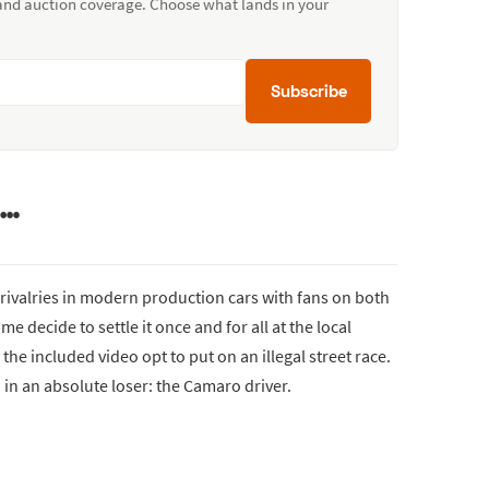
 and auction coverage. Choose what lands in your
Subscribe
s…
 rivalries in modern production cars with fans on both
e decide to settle it once and for all at the local
the included video opt to put on an illegal street race.
ed in an absolute loser: the Camaro driver.