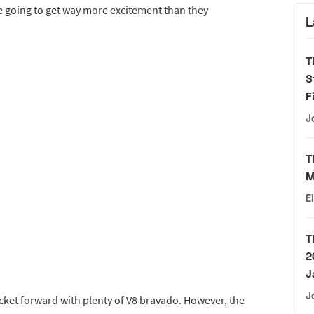
’re going to get way more excitement than they
L
T
S
F
J
T
M
E
T
2
J
J
rocket forward with plenty of V8 bravado. However, the