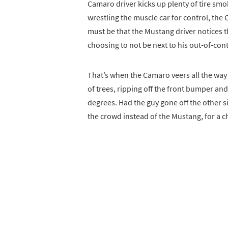
Camaro driver kicks up plenty of tire smo
wrestling the muscle car for control, the C
must be that the Mustang driver notices th
choosing to not be next to his out-of-con
That’s when the Camaro veers all the way t
of trees, ripping off the front bumper and
degrees. Had the guy gone off the other s
the crowd instead of the Mustang, for a 