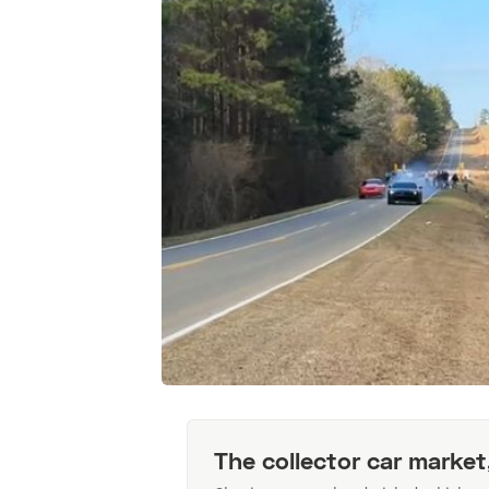
The collector car market