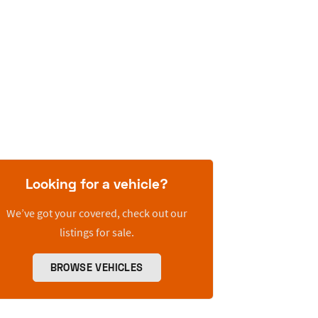
Looking for a vehicle?
We’ve got your covered, check out our
listings for sale.
BROWSE VEHICLES