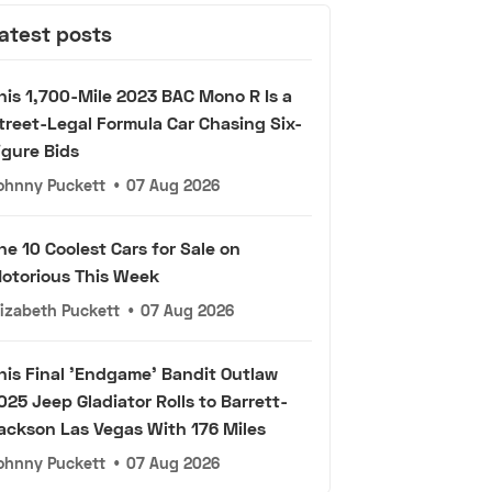
atest posts
his 1,700-Mile 2023 BAC Mono R Is a
treet-Legal Formula Car Chasing Six-
igure Bids
ohnny Puckett
•
07 Aug 2026
he 10 Coolest Cars for Sale on
otorious This Week
lizabeth Puckett
•
07 Aug 2026
his Final 'Endgame' Bandit Outlaw
025 Jeep Gladiator Rolls to Barrett-
ackson Las Vegas With 176 Miles
ohnny Puckett
•
07 Aug 2026