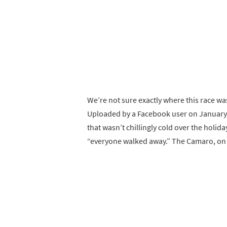
We’re not sure exactly where this race wa
Uploaded by a Facebook user on January 1
that wasn’t chillingly cold over the holi
“everyone walked away.” The Camaro, on t