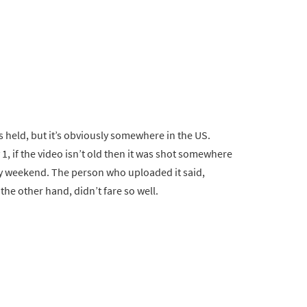
s held, but it’s obviously somewhere in the US.
, if the video isn’t old then it was shot somewhere
day weekend. The person who uploaded it said,
he other hand, didn’t fare so well.