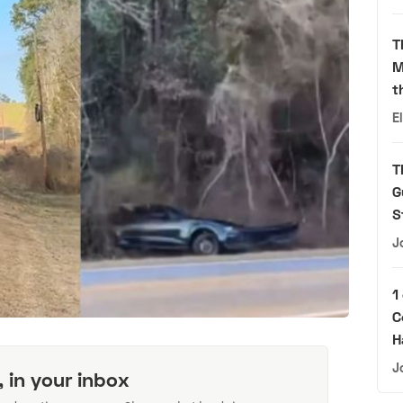
T
M
t
E
T
G
S
J
1
C
H
J
, in your inbox