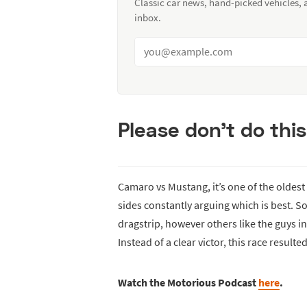
Classic car news, hand-picked vehicles,
inbox.
Please don’t do thi
Camaro vs Mustang, it’s one of the oldest
sides constantly arguing which is best. Som
dragstrip, however others like the guys in 
Instead of a clear victor, this race result
Watch the Motorious Podcast
here
.