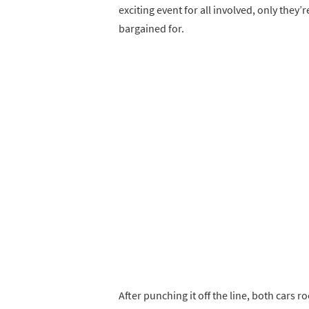
exciting event for all involved, only they
bargained for.
After punching it off the line, both cars 