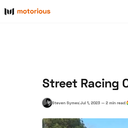
Street Racing 
About Us
Become a De
Steven Symes
|
Jul 1, 2023
—
2 min read
|