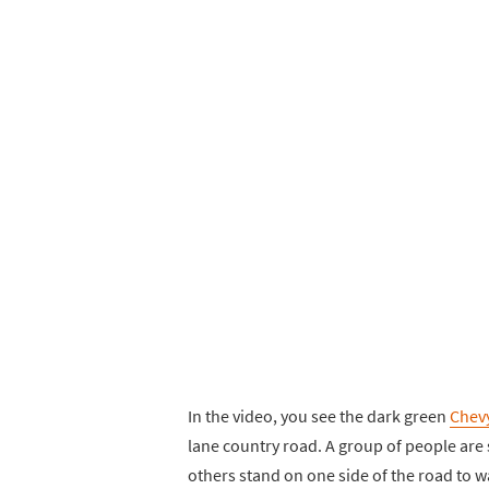
In the video, you see the dark green
Chev
lane country road. A group of people are
others stand on one side of the road to wa