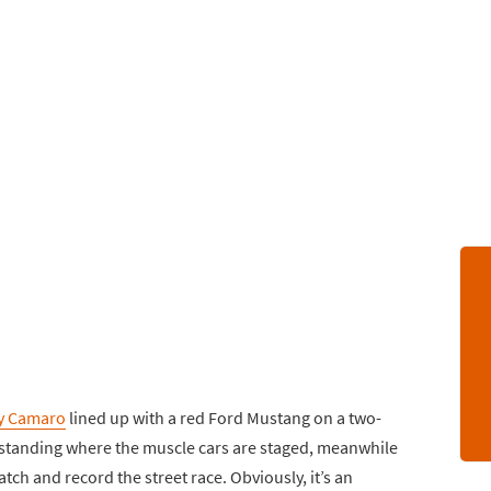
y Camaro
lined up with a red Ford Mustang on a two-
 standing where the muscle cars are staged, meanwhile
tch and record the street race. Obviously, it’s an