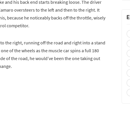
ke and his back end starts breaking loose. The driver
amaro oversteers to the left and then to the right. It
E
is, because he noticeably backs off the throttle, wisely
trol competitor.
o the right, running off the road and right into a stand
 one of the wheels as the muscle car spins a full 180
ide of the road, he would’ve been the one taking out
change.