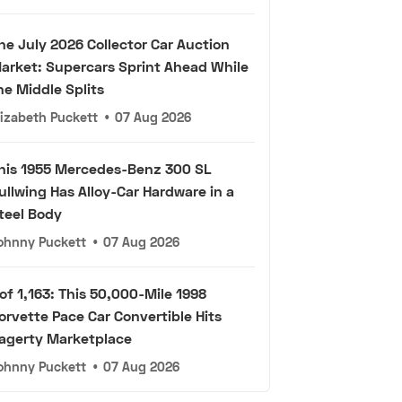
he July 2026 Collector Car Auction
arket: Supercars Sprint Ahead While
he Middle Splits
lizabeth Puckett
•
07 Aug 2026
his 1955 Mercedes-Benz 300 SL
ullwing Has Alloy-Car Hardware in a
teel Body
ohnny Puckett
•
07 Aug 2026
 of 1,163: This 50,000-Mile 1998
orvette Pace Car Convertible Hits
agerty Marketplace
ohnny Puckett
•
07 Aug 2026