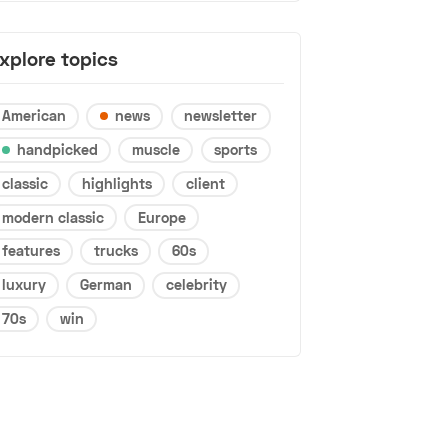
xplore topics
American
news
newsletter
handpicked
muscle
sports
classic
highlights
client
modern classic
Europe
features
trucks
60s
luxury
German
celebrity
70s
win