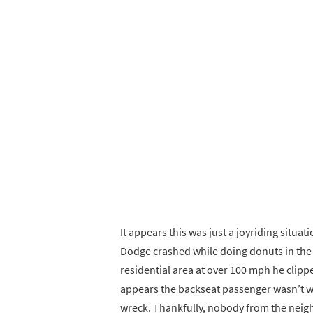
It appears this was just a joyriding situati
Dodge crashed while doing donuts in the 
residential area at over 100 mph he clippe
appears the backseat passenger wasn’t we
wreck. Thankfully, nobody from the neigh