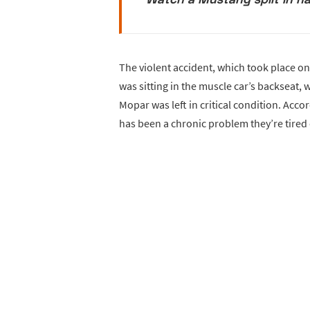
The violent accident, which took place o
was sitting in the muscle car’s backseat,
Mopar was left in critical condition. Accor
has been a chronic problem they’re tired 