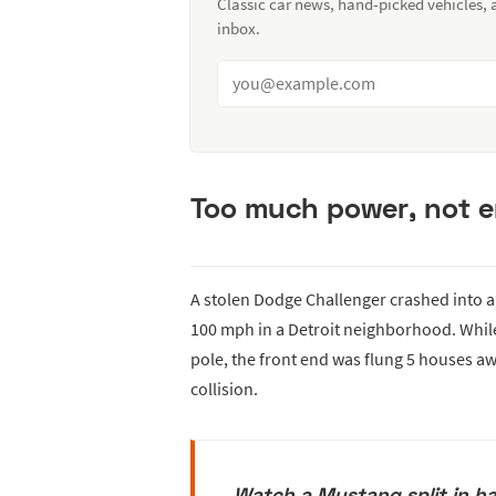
Classic car news, hand-picked vehicles,
inbox.
Too much power, not 
A stolen Dodge Challenger crashed into a t
100 mph in a Detroit neighborhood. While
pole, the front end was flung 5 houses a
collision.
Watch a Mustang split in ha