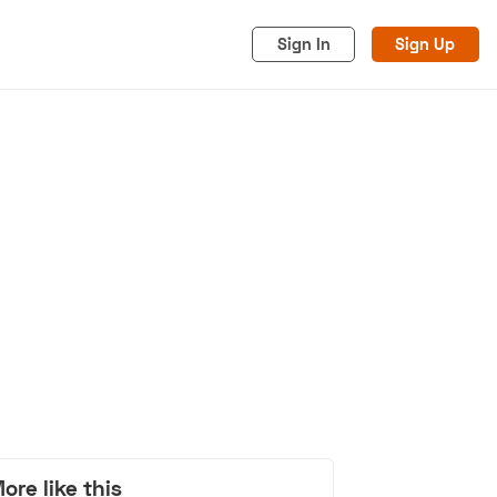
Sign In
Sign Up
acy
Cookies
Advertise
ore like this