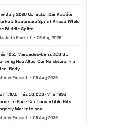
he July 2026 Collector Car Auction
arket: Supercars Sprint Ahead While
he Middle Splits
lizabeth Puckett
•
06 Aug 2026
his 1955 Mercedes-Benz 300 SL
ullwing Has Alloy-Car Hardware in a
teel Body
ohnny Puckett
•
06 Aug 2026
 of 1,163: This 50,000-Mile 1998
orvette Pace Car Convertible Hits
agerty Marketplace
ohnny Puckett
•
06 Aug 2026