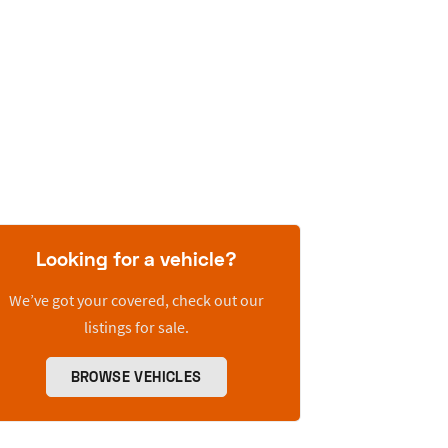
Looking for a vehicle?
We’ve got your covered, check out our
listings for sale.
BROWSE VEHICLES