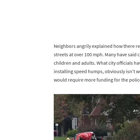
Neighbors angrily explained how there re
streets at over 100 mph. Many have said cl
children and adults. What city officials 
installing speed humps, obviously isn’t 
would require more funding for the poli