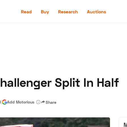
Read
Buy
Research
Auctions
Read
Buy
Research
Auctions
allenger Split In Half
aler
Speed Digital
Hagerty Classic Car Insurance
Terms
Priv
d
|
Add Motorious
Share
M