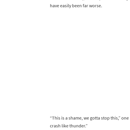
have easily been far worse.
“This is a shame, we gotta stop this,” one 
crash like thunder.”