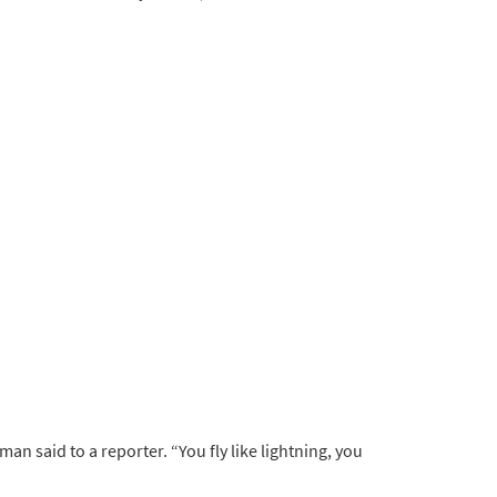
man said to a reporter. “You fly like lightning, you