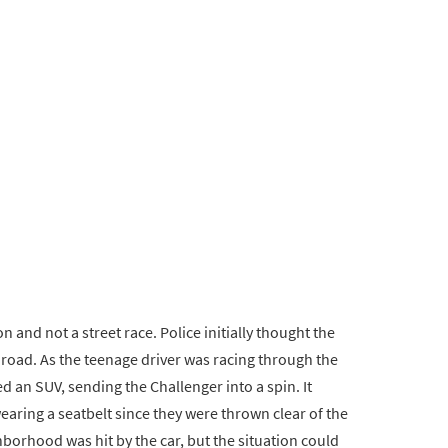
on and not a street race. Police initially thought the
road. As the teenage driver was racing through the
d an SUV, sending the Challenger into a spin. It
aring a seatbelt since they were thrown clear of the
borhood was hit by the car, but the situation could