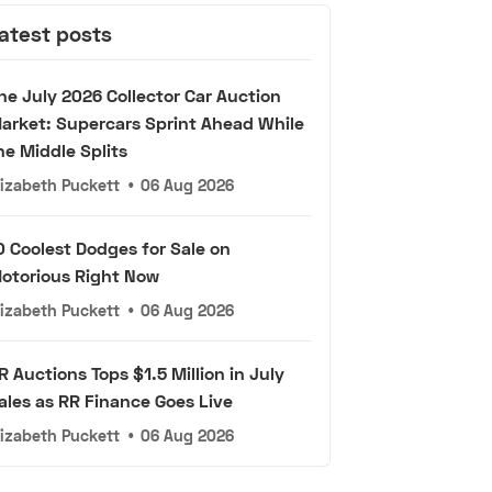
atest posts
he July 2026 Collector Car Auction
arket: Supercars Sprint Ahead While
he Middle Splits
lizabeth Puckett
•
06 Aug 2026
0 Coolest Dodges for Sale on
otorious Right Now
lizabeth Puckett
•
06 Aug 2026
R Auctions Tops $1.5 Million in July
ales as RR Finance Goes Live
lizabeth Puckett
•
06 Aug 2026