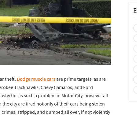
E
ar theft.
Dodge muscle cars
are prime targets, as are
herokee Trackhawks, Chevy Camaros, and Ford
 why this is such a problem in Motor City, however all
n the city are tired not only of their cars being stolen
 crimes, stripped, and dumped all over, if not violently