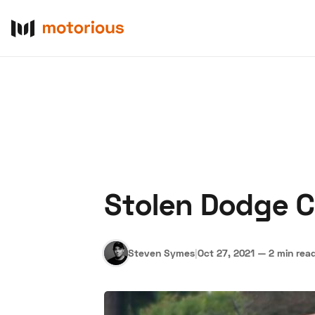
Stolen Dodge Ch
About Us
Become a De
Steven Symes
|
Oct 27, 2021
—
2 min rea