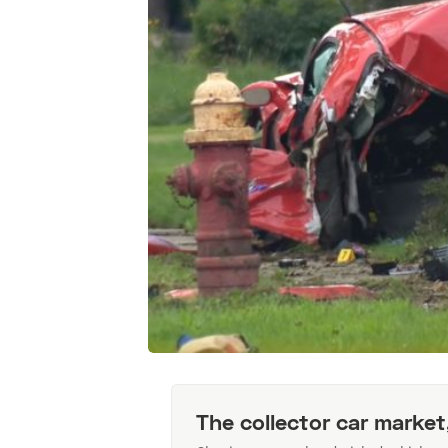
The collector car market