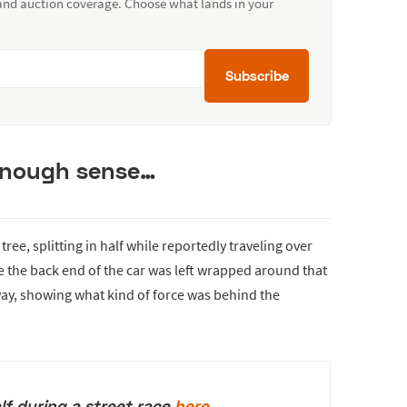
 and auction coverage. Choose what lands in your
Subscribe
enough sense…
ree, splitting in half while reportedly traveling over
 the back end of the car was left wrapped around that
way, showing what kind of force was behind the
lf during a street race
here
.