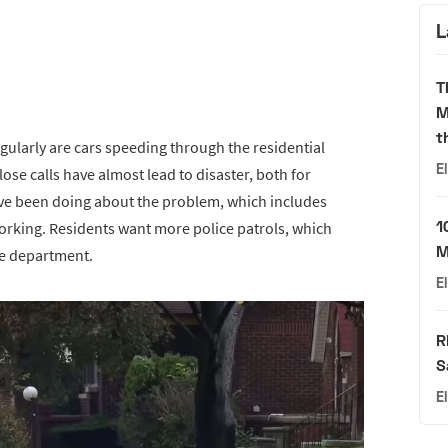
L
T
M
t
gularly are cars speeding through the residential
E
ose calls have almost lead to disaster, both for
have been doing about the problem, which includes
1
working. Residents want more police patrols, which
M
ce department.
E
R
S
E