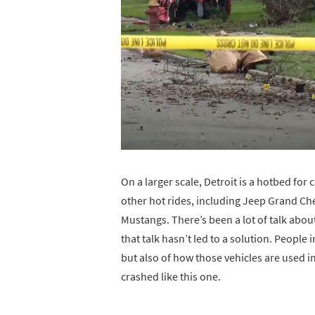
On a larger scale, Detroit is a hotbed for c
other hot rides, including Jeep Grand C
Mustangs. There’s been a lot of talk about
that talk hasn’t led to a solution. People i
but also of how those vehicles are used in
crashed like this one.