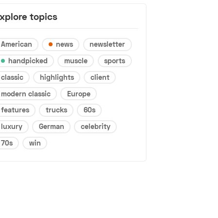
xplore topics
American
news
newsletter
handpicked
muscle
sports
classic
highlights
client
modern classic
Europe
features
trucks
60s
luxury
German
celebrity
70s
win