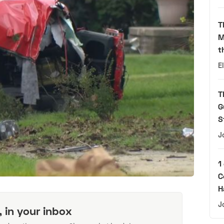
T
M
t
E
T
G
S
J
1
C
H
J
, in your inbox