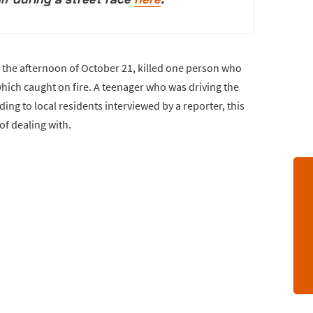
n the afternoon of October 21, killed one person who
 which caught on fire. A teenager who was driving the
ding to local residents interviewed by a reporter, this
of dealing with.