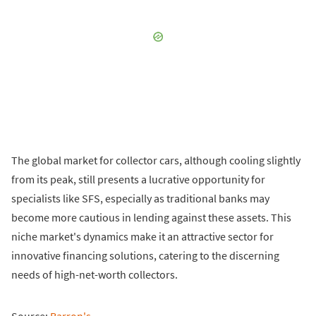
The global market for collector cars, although cooling slightly
from its peak, still presents a lucrative opportunity for
specialists like SFS, especially as traditional banks may
become more cautious in lending against these assets. This
niche market's dynamics make it an attractive sector for
innovative financing solutions, catering to the discerning
needs of high-net-worth collectors.