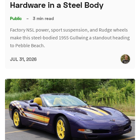
Hardware in a Steel Body
Public
–
3 min read
Factory NSL power, sport suspension, and Rudge wheels
make this steel-bodied 1955 Gullwing a standout heading
to Pebble Beach.
JUL 31, 2026