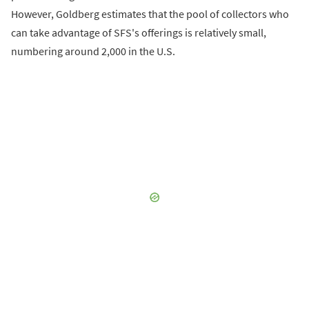
However, Goldberg estimates that the pool of collectors who
can take advantage of SFS's offerings is relatively small,
numbering around 2,000 in the U.S.