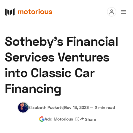
Read
Sotheby's Financial
Buy
Services Ventures
Research
into Classic Car
Auctions
Financing
About Us
Become a Dealer
Speed Digital
Hagerty Classic Car Insurance
Terms
Privacy
Cookies
Elizabeth Puckett
|
Nov 13, 2023
—
2 min read
Advertise
Add Motorious
Share