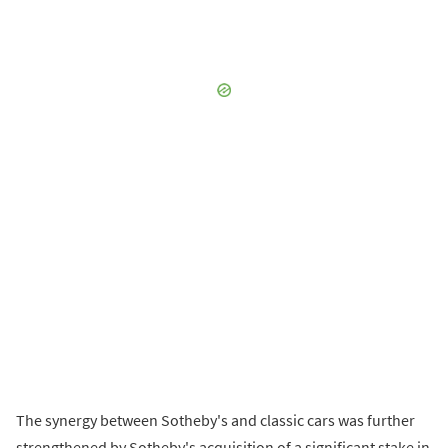
The synergy between Sotheby's and classic cars was further
strengthened by Sotheby's acquisition of a significant stake in