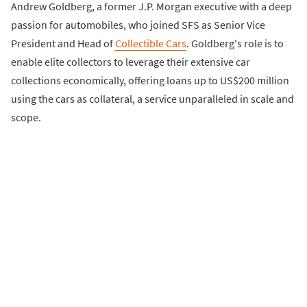
Andrew Goldberg, a former J.P. Morgan executive with a deep
passion for automobiles, who joined SFS as Senior Vice
President and Head of
Collectible Cars
. Goldberg's role is to
enable elite collectors to leverage their extensive car
collections economically, offering loans up to US$200 million
using the cars as collateral, a service unparalleled in scale and
scope.