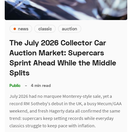
news
classic
auction
The July 2026 Collector Car
Auction Market: Supercars
Sprint Ahead While the Middle
Splits
Public
–
4 min read
July 2026 had no marquee Monterey-style sale, yet a
record RM Sotheby's debut in the UK, a busy Mecum/GAA
weekend, and fresh Hagerty data all confirmed the same
trend: supercars keep setting records while everyday
classics struggle to keep pace with inflation.