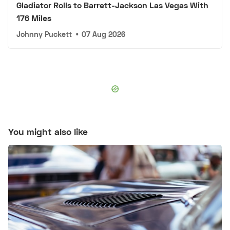
Gladiator Rolls to Barrett-Jackson Las Vegas With
176 Miles
Johnny Puckett
•
07 Aug 2026
You might also like