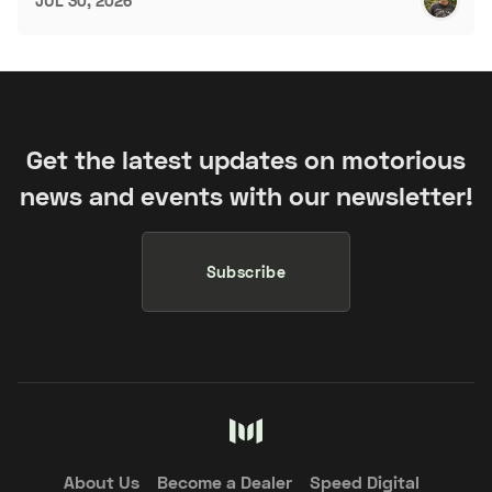
JUL 30, 2026
Get the latest updates on motorious
news and events with our newsletter!
Subscribe
About Us
Become a Dealer
Speed Digital