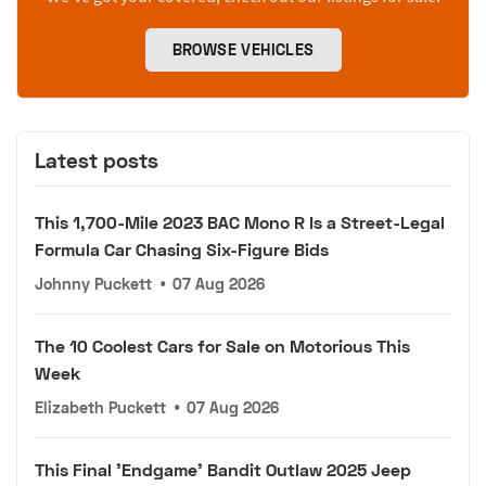
BROWSE VEHICLES
Latest posts
This 1,700-Mile 2023 BAC Mono R Is a Street-Legal
Formula Car Chasing Six-Figure Bids
Johnny Puckett
•
07 Aug 2026
The 10 Coolest Cars for Sale on Motorious This
Week
Elizabeth Puckett
•
07 Aug 2026
This Final 'Endgame' Bandit Outlaw 2025 Jeep