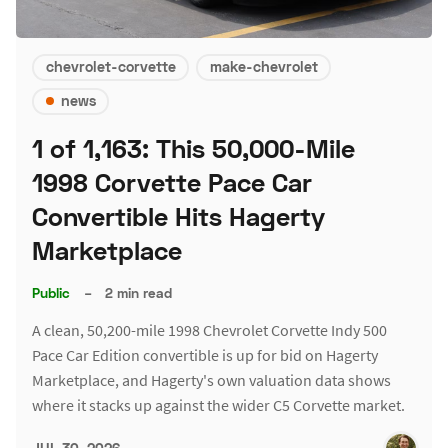
chevrolet-corvette
make-chevrolet
news
1 of 1,163: This 50,000-Mile
1998 Corvette Pace Car
Convertible Hits Hagerty
Marketplace
Public
–
2 min read
A clean, 50,200-mile 1998 Chevrolet Corvette Indy 500
Pace Car Edition convertible is up for bid on Hagerty
Marketplace, and Hagerty's own valuation data shows
where it stacks up against the wider C5 Corvette market.