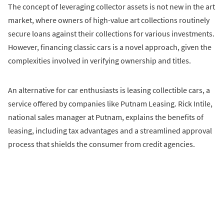
The concept of leveraging collector assets is not new in the art
market, where owners of high-value art collections routinely
secure loans against their collections for various investments.
However, financing classic cars is a novel approach, given the
complexities involved in verifying ownership and titles.
An alternative for car enthusiasts is leasing collectible cars, a
service offered by companies like Putnam Leasing. Rick Intile,
national sales manager at Putnam, explains the benefits of
leasing, including tax advantages and a streamlined approval
process that shields the consumer from credit agencies.