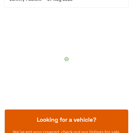
Looking for a vehicle?
We’ve got your covered, check out our listings for sale.