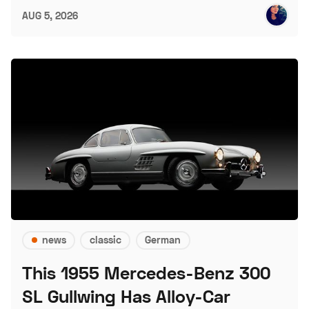
AUG 5, 2026
news
classic
German
This 1955 Mercedes-Benz 300
SL Gullwing Has Alloy-Car