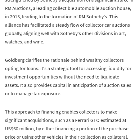
RM Auctions, a leading collectible automobile auction house,
in 2015, leading to the formation of RM Sotheby's. This
alliance has facilitated a steady flow of collector car auctions
globally, aligning well with Sotheby's other divisions in art,
watches, and wine.
Goldberg clarifies the rationale behind wealthy collectors
opting for loans: it's a strategic tool for accessing liquidity for
investment opportunities without the need to liquidate
assets. It also provides capital in anticipation of auction sales
or to manage tax exposure.
This approach to financing enables collectors to make
significant acquisitions, such as a Ferrari GTO estimated at
US$60 million, by either financing a portion of the purchase
price or using other vehicles in their collection as collateral.