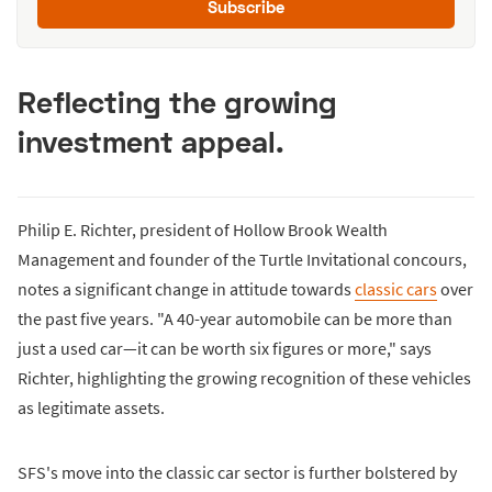
Subscribe
Reflecting the growing
investment appeal.
Philip E. Richter, president of Hollow Brook Wealth
Management and founder of the Turtle Invitational concours,
notes a significant change in attitude towards
classic cars
over
the past five years. "A 40-year automobile can be more than
just a used car—it can be worth six figures or more," says
Richter, highlighting the growing recognition of these vehicles
as legitimate assets.
SFS's move into the classic car sector is further bolstered by