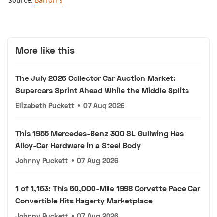
Source:
Barron's
More like this
The July 2026 Collector Car Auction Market:
Supercars Sprint Ahead While the Middle Splits
Elizabeth Puckett
•
07 Aug 2026
This 1955 Mercedes-Benz 300 SL Gullwing Has
Alloy-Car Hardware in a Steel Body
Johnny Puckett
•
07 Aug 2026
1 of 1,163: This 50,000-Mile 1998 Corvette Pace Car
Convertible Hits Hagerty Marketplace
Johnny Puckett
•
07 Aug 2026