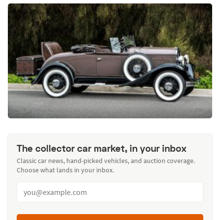
The collector car market, in your inbox
Classic car news, hand-picked vehicles, and auction coverage.
Choose what lands in your inbox.