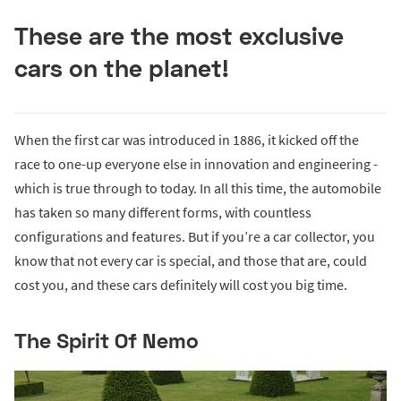
These are the most exclusive
cars on the planet!
When the first car was introduced in 1886, it kicked off the
race to one-up everyone else in innovation and engineering -
which is true through to today. In all this time, the automobile
has taken so many different forms, with countless
configurations and features. But if you’re a car collector, you
know that not every car is special, and those that are, could
cost you, and these cars definitely will cost you big time.
The Spirit Of Nemo