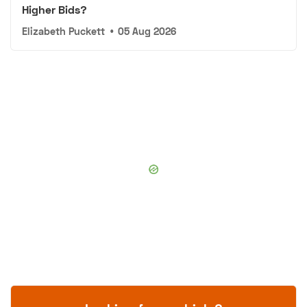
Higher Bids?
Elizabeth Puckett
•
05 Aug 2026