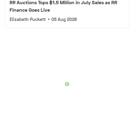
RR Auctions Tops $1.5 Million in July Sales as RR
Finance Goes Live
Elizabeth Puckett
•
05 Aug 2026