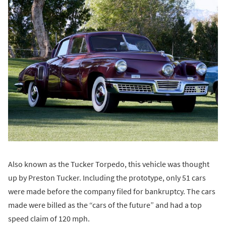
Also known as the Tucker Torpedo, this vehicle was thought
up by Preston Tucker. Including the prototype, only 51 cars
were made before the company filed for bankruptcy. The cars
made were billed as the “cars of the future” and had a top
speed claim of 120 mph.