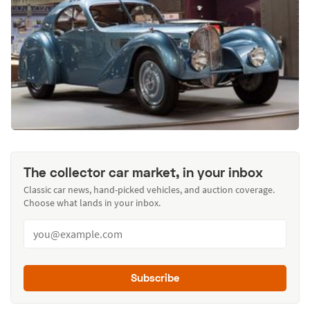
The collector car market, in your inbox
Classic car news, hand-picked vehicles, and auction coverage.
Choose what lands in your inbox.
Subscribe