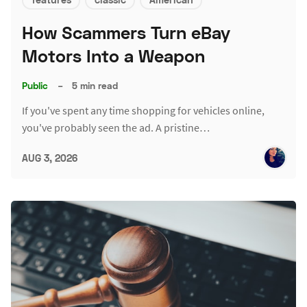
How Scammers Turn eBay
Motors Into a Weapon
Public
–
5 min read
If you've spent any time shopping for vehicles online,
you've probably seen the ad. A pristine…
AUG 3, 2026