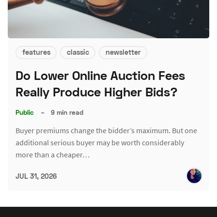
features
classic
newsletter
Do Lower Online Auction Fees
Really Produce Higher Bids?
Public
–
9 min read
Buyer premiums change the bidder’s maximum. But one
additional serious buyer may be worth considerably
more than a cheaper…
JUL 31, 2026