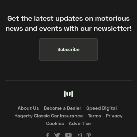
Get the latest updates on motorious
news and events with our newsletter!
Subscribe
About Us
Become a Dealer
Speed Digital
Hagerty Classic Car Insurance
Terms
Privacy
Cookies
Advertise