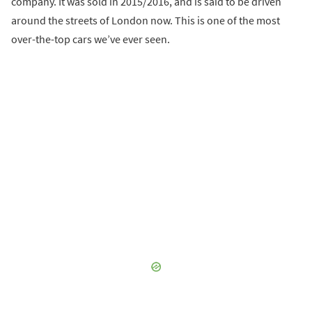
company. It was sold in 2015/2016, and is said to be driven
around the streets of London now. This is one of the most
over-the-top cars we’ve ever seen.