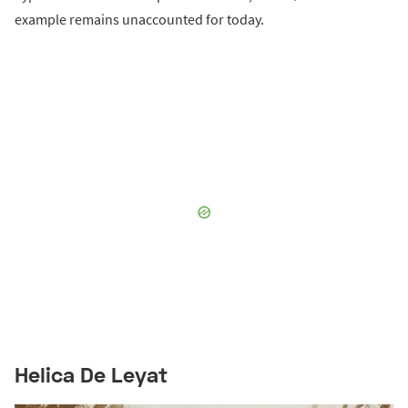
example remains unaccounted for today.
Helica De Leyat