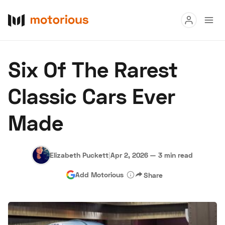
Read
Six Of The Rarest
Buy
Classic Cars Ever
Research
Made
Auctions
Elizabeth Puckett
|
Apr 2, 2026
—
3 min read
About Us
Become a Dealer
Speed Digital
Add Motorious
Share
Hagerty Classic Car Insurance
Terms
Privacy
Cookies
Advertise