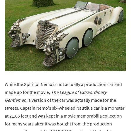
While the Spirit of Nemo is not actually a production car and
made up for the movie,
The League of Extraordinary
Gentlemen
, a version of the car was actually made for the
streets. Captain Nemo's six-wheeled Nautilus car is a monster
at 21.65 feet and was kept in a movie memorabilia collection
for many years after it was bought from the production