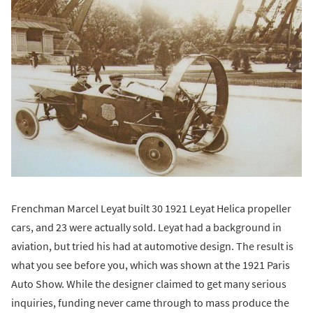
Frenchman Marcel Leyat built 30 1921 Leyat Helica propeller
cars, and 23 were actually sold. Leyat had a background in
aviation, but tried his had at automotive design. The result is
what you see before you, which was shown at the 1921 Paris
Auto Show. While the designer claimed to get many serious
inquiries, funding never came through to mass produce the