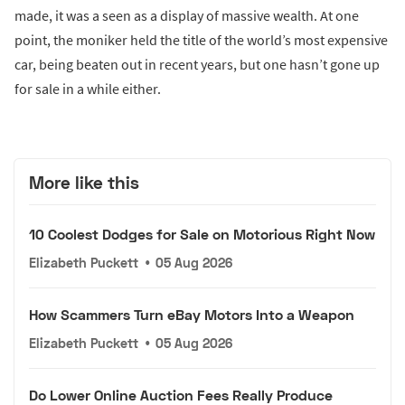
made, it was a seen as a display of massive wealth. At one
point, the moniker held the title of the world’s most expensive
car, being beaten out in recent years, but one hasn’t gone up
for sale in a while either.
More like this
10 Coolest Dodges for Sale on Motorious Right Now
Elizabeth Puckett
•
05 Aug 2026
How Scammers Turn eBay Motors Into a Weapon
Elizabeth Puckett
•
05 Aug 2026
Do Lower Online Auction Fees Really Produce