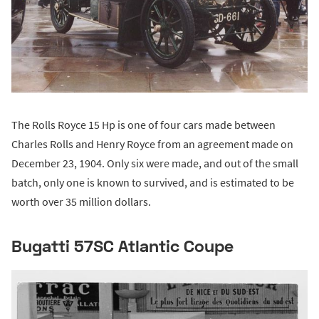
The Rolls Royce 15 Hp is one of four cars made between
Charles Rolls and Henry Royce from an agreement made on
December 23, 1904. Only six were made, and out of the small
batch, only one is known to survived, and is estimated to be
worth over 35 million dollars.
Bugatti 57SC Atlantic Coupe