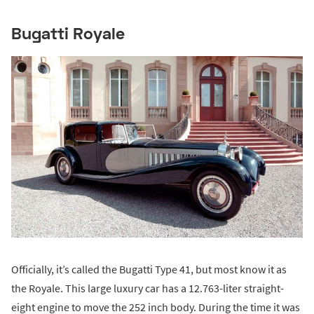
Bugatti Royale
Officially, it’s called the Bugatti Type 41, but most know it as
the Royale. This large luxury car has a 12.763-liter straight-
eight engine to move the 252 inch body. During the time it was