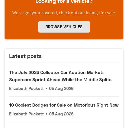
Looking for a vehicle?
We’ve got your covered, check out our listings for sale.
BROWSE VEHICLES
Latest posts
The July 2026 Collector Car Auction Market:
Supercars Sprint Ahead While the Middle Splits
Elizabeth Puckett
•
05 Aug 2026
10 Coolest Dodges for Sale on Motorious Right Now
Elizabeth Puckett
•
05 Aug 2026