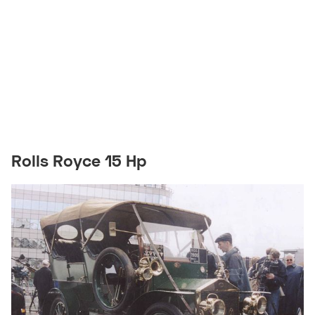
Rolls Royce 15 Hp