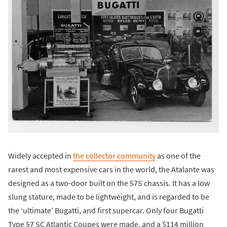
Widely accepted in
the collector community
as one of the
rarest and most expensive cars in the world, the Atalante was
designed as a two-door built on the 57S chassis. It has a low
slung stature, made to be lightweight, and is regarded to be
the ‘ultimate’ Bugatti, and first supercar. Only four Bugatti
Type 57 SC Atlantic Coupes were made, and a $114 million