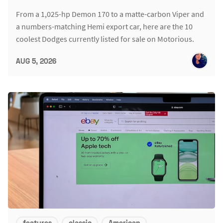
From a 1,025-hp Demon 170 to a matte-carbon Viper and
a numbers-matching Hemi export car, here are the 10
coolest Dodges currently listed for sale on Motorious.
AUG 5, 2026
features
classic
American