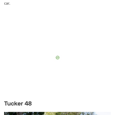
car.
Tucker 48