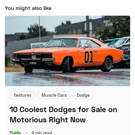
You might also like
features
Muscle Cars
Dodge
10 Coolest Dodges for Sale on
Motorious Right Now
Public
–
4 min read