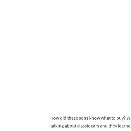
How did these sons know what to buy? Well
talking about classic cars and they learne