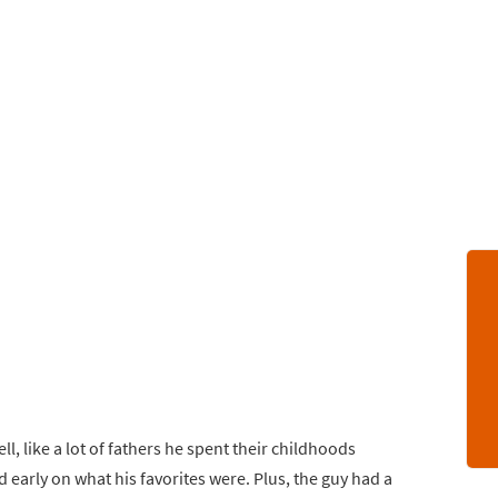
, like a lot of fathers he spent their childhoods
d early on what his favorites were. Plus, the guy had a