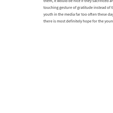
them, it would be nice if they sacrificed a
touching gesture of gratitude instead of 
youth in the media far too often these day
there is most definitely hope for the you