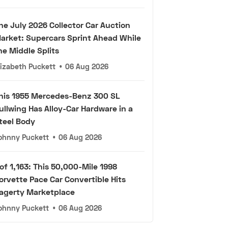
he July 2026 Collector Car Auction
arket: Supercars Sprint Ahead While
he Middle Splits
lizabeth Puckett
•
06 Aug 2026
his 1955 Mercedes-Benz 300 SL
ullwing Has Alloy-Car Hardware in a
teel Body
ohnny Puckett
•
06 Aug 2026
 of 1,163: This 50,000-Mile 1998
orvette Pace Car Convertible Hits
agerty Marketplace
ohnny Puckett
•
06 Aug 2026