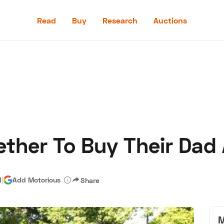
Read
Buy
Research
Auctions
Read
Buy
Research
Auctions
ther To Buy Their Dad 
aler
Speed Digital
Hagerty Classic Car Insurance
Terms
Priv
d
|
Add Motorious
Share
M