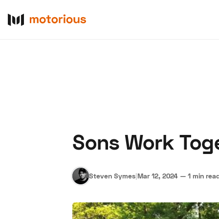
Sons Work Toge
About Us
Become a De
Steven Symes
|
Mar 12, 2024
—
1 min rea