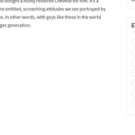
nd bought a nicely restored Chevelle for him. It’s a
the entitled, screeching attitudes we see portrayed by
s. In other words, with guys like these in the world
E
nger generation.