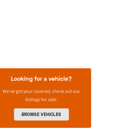
Looking for a vehicle?
We’ve got your covered, check out our
listings for sale.
BROWSE VEHICLES