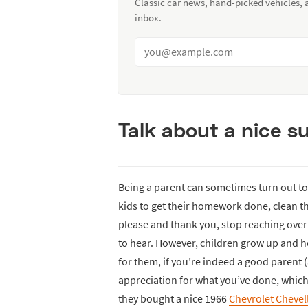
Classic car news, hand-picked vehicles,
inbox.
Talk about a nice su
Being a parent can sometimes turn out to
kids to get their homework done, clean th
please and thank you, stop reaching over 
to hear. However, children grow up and h
for them, if you’re indeed a good parent
appreciation for what you’ve done, which 
they bought a nice 1966
Chevrolet Chevel