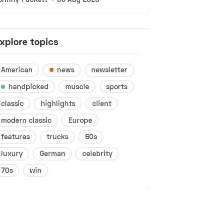
xplore topics
American
news
newsletter
handpicked
muscle
sports
classic
highlights
client
modern classic
Europe
features
trucks
60s
luxury
German
celebrity
70s
win