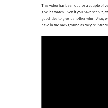
This video has been out for a couple of yea
give it a watch. Even if you have seen it, 
good idea to give it another whirl. Also, 
have in the background as they’re introd