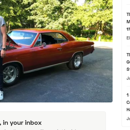
T
M
t
E
T
G
S
J
1
C
H
J
, in your inbox