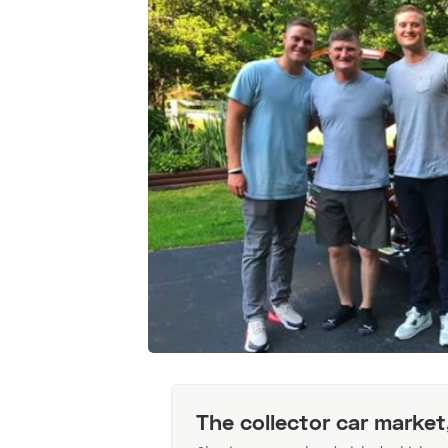
The collector car market