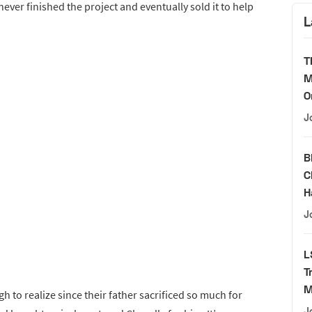
never finished the project and eventually sold it to help
L
T
M
O
J
B
C
H
J
L
T
M
to realize since their father sacrificed so much for
J