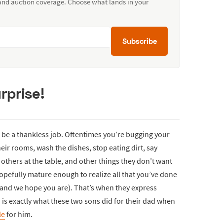
 and auction coverage. Choose what lands in your
Subscribe
rprise!
 be a thankless job. Oftentimes you’re bugging your
eir rooms, wash the dishes, stop eating dirt, say
others at the table, and other things they don’t want
opefully mature enough to realize all that you’ve done
 (and we hope you are). That’s when they express
is exactly what these two sons did for their dad when
le
for him.