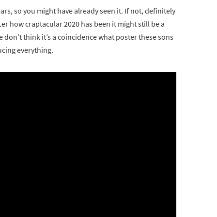
rs, so you might have already seen it. If not, definitely
after how craptacular 2020 has been it might still be a
we don’t think it’s a coincidence what poster these sons
ucing everything.