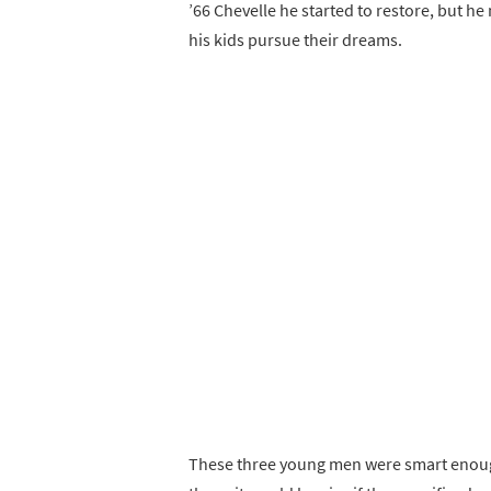
’66 Chevelle he started to restore, but he 
his kids pursue their dreams.
These three young men were smart enough 