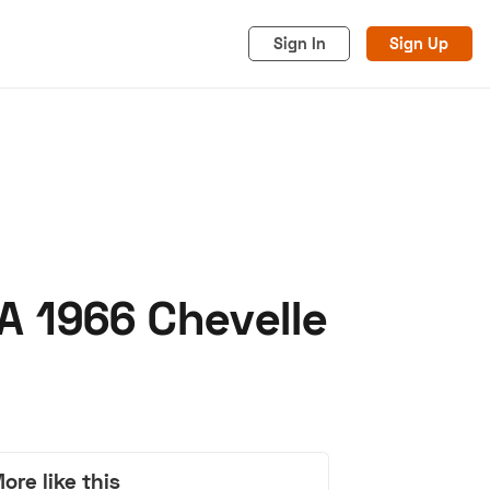
Sign In
Sign Up
A 1966 Chevelle
acy
Cookies
Advertise
ore like this