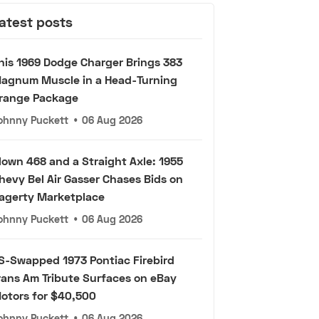
atest posts
his 1969 Dodge Charger Brings 383
agnum Muscle in a Head-Turning
range Package
ohnny Puckett
•
06 Aug 2026
lown 468 and a Straight Axle: 1955
hevy Bel Air Gasser Chases Bids on
agerty Marketplace
ohnny Puckett
•
06 Aug 2026
S-Swapped 1973 Pontiac Firebird
rans Am Tribute Surfaces on eBay
otors for $40,500
ohnny Puckett
•
06 Aug 2026