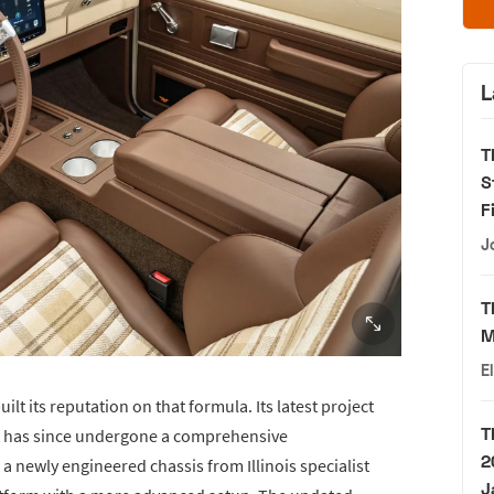
L
T
S
F
J
T
M
E
lt its reputation on that formula. Its latest project
T
ut has since undergone a comprehensive
2
a newly engineered chassis from Illinois specialist
J