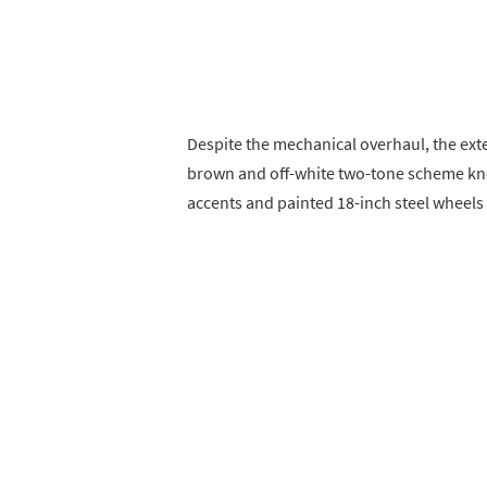
Despite the mechanical overhaul, the exter
brown and off-white two-tone scheme kno
accents and painted 18-inch steel wheels 