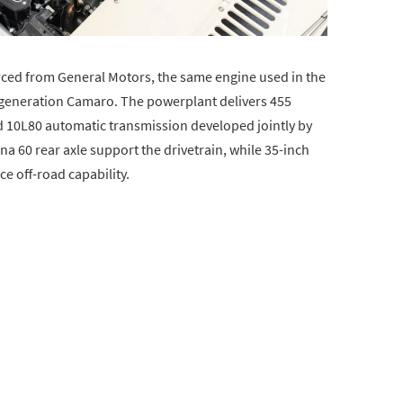
urced from General Motors, the same engine used in the
-generation Camaro. The powerplant delivers 455
d 10L80 automatic transmission developed jointly by
a 60 rear axle support the drivetrain, while 35-inch
 off-road capability.