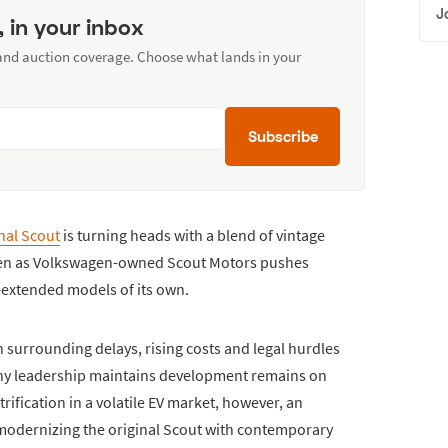
J
, in your inbox
 and auction coverage. Choose what lands in your
Subscribe
nal Scout
is turning heads with a blend of vintage
en as Volkswagen-owned Scout Motors pushes
e-extended models of its own.
 surrounding delays, rising costs and legal hurdles
pany leadership maintains development remains on
trification in a volatile EV market, however, an
: modernizing the original Scout with contemporary