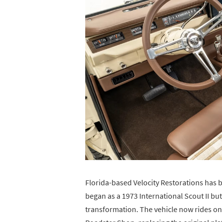
Florida-based Velocity Restorations has bui
began as a 1973 International Scout II b
transformation. The vehicle now rides on 