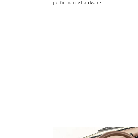
performance hardware.