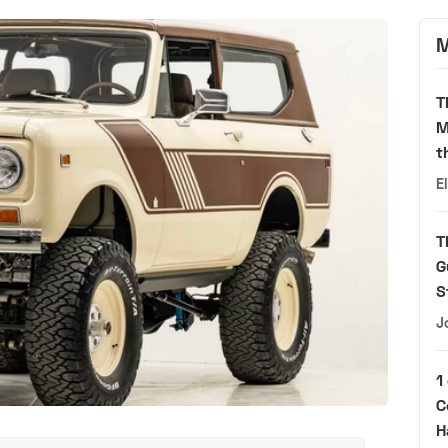
M
T
M
t
E
T
G
S
J
1
C
H