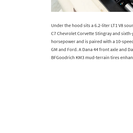
Under the hood sits a 6.2-liter LT1 V8 so
C7 Chevrolet Corvette Stingray and sixth
horsepower and is paired with a 10-spee
GM and Ford. A Dana 44 front axle and Dan
BFGoodrich KM3 mud-terrain tires enhance