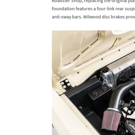
Roadster Shop, replacing the original p
foundation features a four-link rear susp
anti-sway bars. Wilwood disc brakes prov