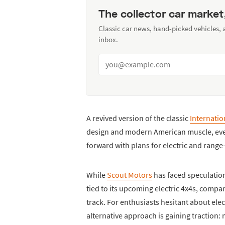
The collector car market
Classic car news, hand-picked vehicles,
inbox.
A revived version of the classic
Internatio
design and modern American muscle, ev
forward with plans for electric and rang
While
Scout Motors
has faced speculation
tied to its upcoming electric 4x4s, com
track. For enthusiasts hesitant about elec
alternative approach is gaining traction