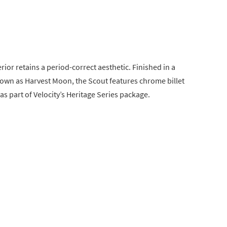
ior retains a period-correct aesthetic. Finished in a
wn as Harvest Moon, the Scout features chrome billet
as part of Velocity’s Heritage Series package.