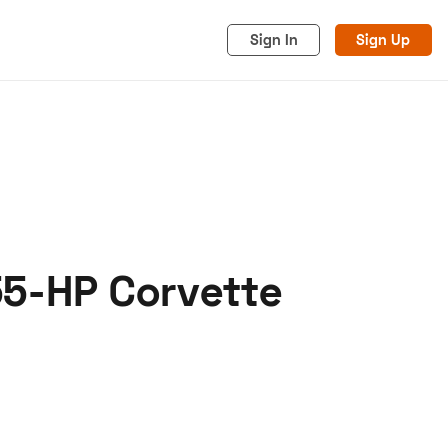
Sign In
Sign Up
55-HP Corvette
acy
Cookies
Advertise