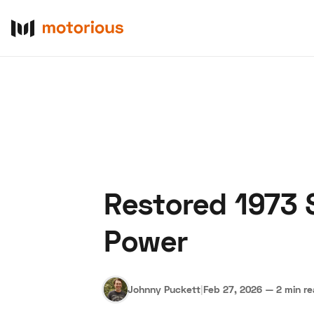
Restored 1973 
About Us
Become a De
Power
Johnny Puckett
|
Feb 27, 2026
—
2 min r