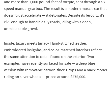
and more than 1,000 pound-feet of torque, sent through a six-
speed manual gearbox. The result is a modern muscle car that
doesn’t just accelerate — it detonates. Despite its ferocity, it’s
civil enough to handle daily roads, idling with a deep,
unmistakable growl.
Inside, luxury meets lunacy. Hand-stitched leather,
embroidered insignias, and color-matched interiors reflect
the same attention to detail found on the exterior. Two
examples have recently surfaced for sale — a deep blue
version with removable carbon-fiber T-tops and a black model
riding on silver wheels — priced around $275,000.