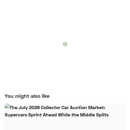
You might also like