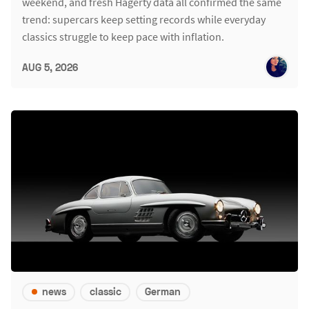
weekend, and fresh Hagerty data all confirmed the same
trend: supercars keep setting records while everyday
classics struggle to keep pace with inflation.
AUG 5, 2026
news
classic
German