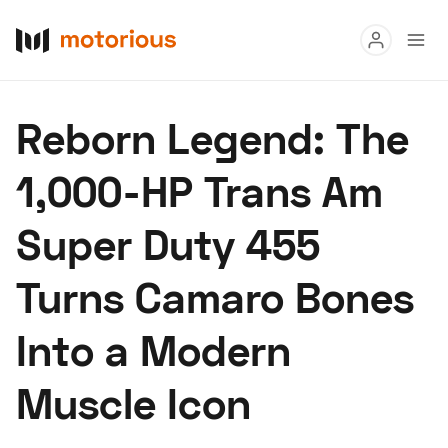
Read
Reborn Legend: The
Buy
1,000-HP Trans Am
Research
Super Duty 455
Auctions
Turns Camaro Bones
About Us
Become a Dealer
Speed Digital
Into a Modern
Hagerty Classic Car Insurance
Terms
Privacy
Cookies
Ad
Muscle Icon