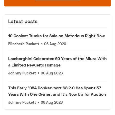
Latest posts
10 Coolest Trucks for Sale on Motorious Right Now
Elizabeth Puckett
•
06 Aug 2026
Lamborghini Celebrates 60 Years of the Miura With
a Limited Revuelto Homage
Johnny Puckett
•
06 Aug 2026
This Early 1984 Donkervoort S8 2.0 Has Spent 37
Years With One Owner, and It's Now Up for Auction
Johnny Puckett
•
06 Aug 2026