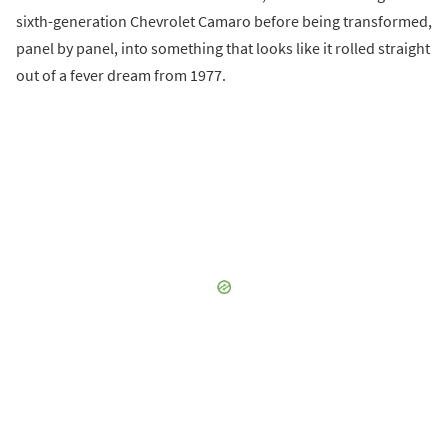
sixth-generation Chevrolet Camaro before being transformed,
panel by panel, into something that looks like it rolled straight
out of a fever dream from 1977.