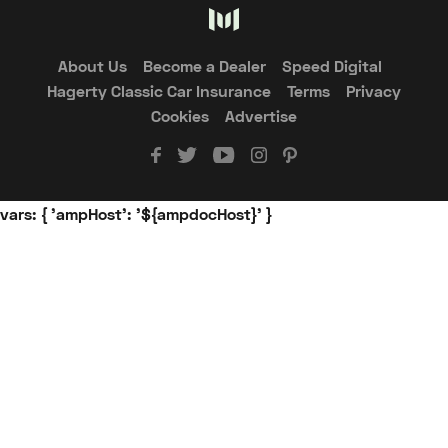
About Us
Become a Dealer
Speed Digital
Hagerty Classic Car Insurance
Terms
Privacy
Cookies
Advertise
vars: { 'ampHost': '${ampdocHost}' }