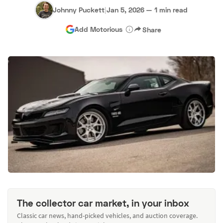
Johnny Puckett
|
Jan 5, 2026
—
1 min read
Add Motorious
Share
The collector car market, in your inbox
Classic car news, hand-picked vehicles, and auction coverage.