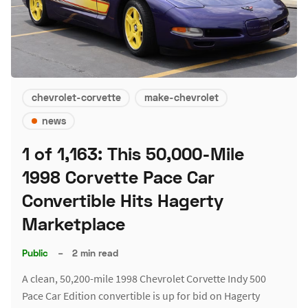
chevrolet-corvette
make-chevrolet
news
1 of 1,163: This 50,000-Mile
1998 Corvette Pace Car
Convertible Hits Hagerty
Marketplace
Public
–
2 min read
A clean, 50,200-mile 1998 Chevrolet Corvette Indy 500
Pace Car Edition convertible is up for bid on Hagerty