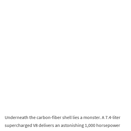
Underneath the carbon-fiber shell lies a monster. A 7.4-liter
supercharged V8 delivers an astonishing 1,000 horsepower