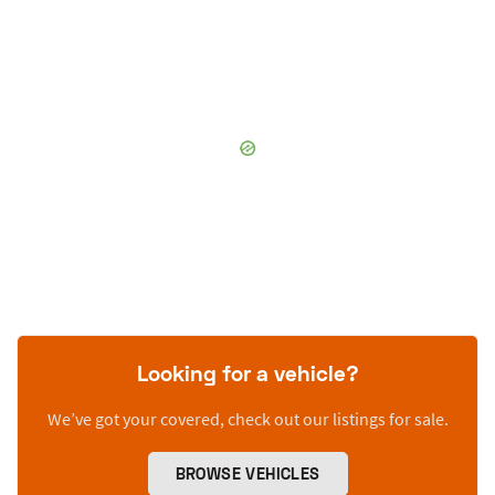
Looking for a vehicle?
We’ve got your covered, check out our listings for sale.
BROWSE VEHICLES