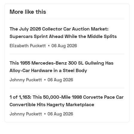
More like this
The July 2026 Collector Car Auction Market:
Supercars Sprint Ahead While the Middle Splits
Elizabeth Puckett
•
06 Aug 2026
This 1955 Mercedes-Benz 300 SL Gullwing Has
Alloy-Car Hardware in a Steel Body
Johnny Puckett
•
06 Aug 2026
1 of 1,163: This 50,000-Mile 1998 Corvette Pace Car
Convertible Hits Hagerty Marketplace
Johnny Puckett
•
06 Aug 2026