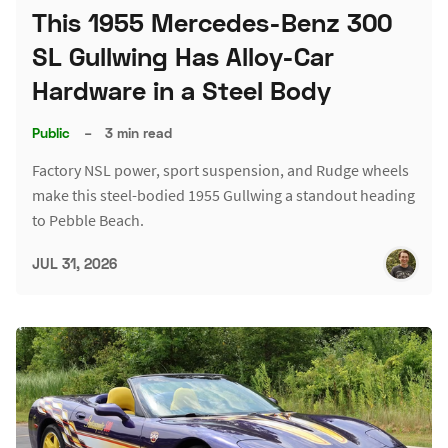
This 1955 Mercedes-Benz 300
SL Gullwing Has Alloy-Car
Hardware in a Steel Body
Public
–
3 min read
Factory NSL power, sport suspension, and Rudge wheels
make this steel-bodied 1955 Gullwing a standout heading
to Pebble Beach.
JUL 31, 2026