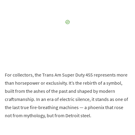
For collectors, the Trans Am Super Duty 455 represents more
than horsepower or exclusivity. It’s the rebirth of a symbol,
built from the ashes of the past and shaped by modern
craftsmanship. In an era of electric silence, it stands as one of
the last true fire-breathing machines — a phoenix that rose
not from mythology, but from Detroit steel.