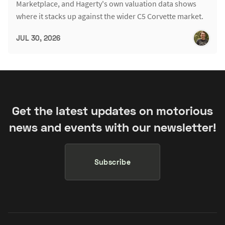
Marketplace, and Hagerty's own valuation data shows
where it stacks up against the wider C5 Corvette market.
JUL 30, 2026
Get the latest updates on motorious
news and events with our newsletter!
Subscribe