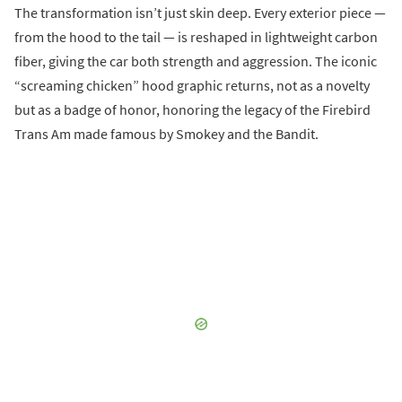
The transformation isn’t just skin deep. Every exterior piece —
from the hood to the tail — is reshaped in lightweight carbon
fiber, giving the car both strength and aggression. The iconic
“screaming chicken” hood graphic returns, not as a novelty
but as a badge of honor, honoring the legacy of the Firebird
Trans Am made famous by Smokey and the Bandit.