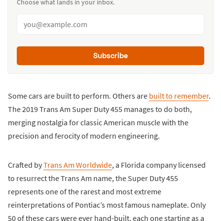
Choose what lands in your inbox.
Subscribe
Some cars are built to perform. Others are
built to remember
.
The 2019 Trans Am Super Duty 455 manages to do both,
merging nostalgia for classic American muscle with the
precision and ferocity of modern engineering.
Crafted by
Trans Am Worldwide
, a Florida company licensed
to resurrect the Trans Am name, the Super Duty 455
represents one of the rarest and most extreme
reinterpretations of Pontiac’s most famous nameplate. Only
50 of these cars were ever hand-built, each one starting as a