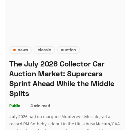
news
classic
auction
The July 2026 Collector Car
Auction Market: Supercars
Sprint Ahead While the Middle
Splits
Public
–
4 min read
July 2026 had no marquee Monterey-style sale, yet a
record RM Sotheby's debut in the UK, a busy Mecum/GAA