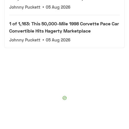
Johnny Puckett
•
05 Aug 2026
1 of 1,163: This 50,000-Mile 1998 Corvette Pace Car
Convertible Hits Hagerty Marketplace
Johnny Puckett
•
05 Aug 2026