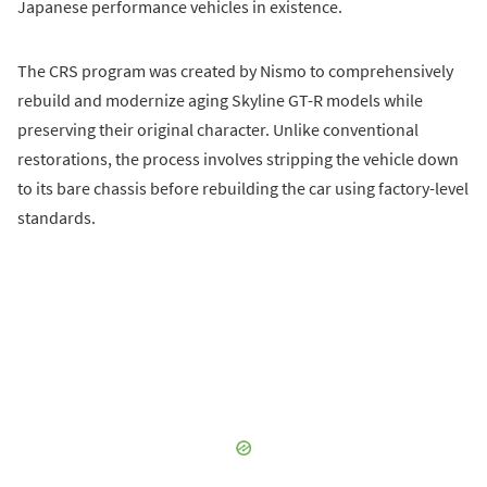
Japanese performance vehicles in existence.
The CRS program was created by Nismo to comprehensively
rebuild and modernize aging Skyline GT-R models while
preserving their original character. Unlike conventional
restorations, the process involves stripping the vehicle down
to its bare chassis before rebuilding the car using factory-level
standards.