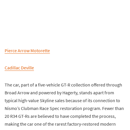
Pierce Arrow Motorette
Cadillac Deville
The car, part of a five-vehicle GT-R collection offered through
Broad Arrow and powered by Hagerty, stands apart from
typical high-value Skyline sales because of its connection to
Nismo’s Clubman Race Spec restoration program. Fewer than
20 R34 GT-Rs are believed to have completed the process,
making the car one of the rarest factory-restored modern