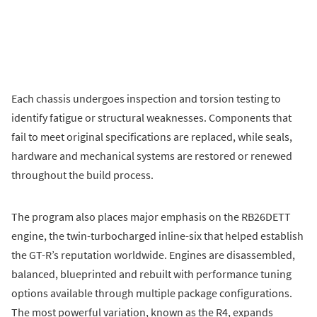
Each chassis undergoes inspection and torsion testing to
identify fatigue or structural weaknesses. Components that
fail to meet original specifications are replaced, while seals,
hardware and mechanical systems are restored or renewed
throughout the build process.
The program also places major emphasis on the RB26DETT
engine, the twin-turbocharged inline-six that helped establish
the GT-R’s reputation worldwide. Engines are disassembled,
balanced, blueprinted and rebuilt with performance tuning
options available through multiple package configurations.
The most powerful variation, known as the R4, expands