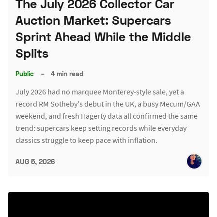
The July 2026 Collector Car
Auction Market: Supercars
Sprint Ahead While the Middle
Splits
Public
–
4 min read
July 2026 had no marquee Monterey-style sale, yet a
record RM Sotheby's debut in the UK, a busy Mecum/GAA
weekend, and fresh Hagerty data all confirmed the same
trend: supercars keep setting records while everyday
classics struggle to keep pace with inflation.
AUG 5, 2026