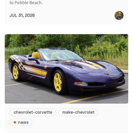
to Pebble Beach.
JUL 31, 2026
chevrolet-corvette
make-chevrolet
news