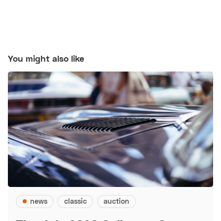
You might also like
news
classic
auction