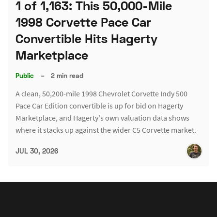
1 of 1,163: This 50,000-Mile
1998 Corvette Pace Car
Convertible Hits Hagerty
Marketplace
Public
–
2 min read
A clean, 50,200-mile 1998 Chevrolet Corvette Indy 500
Pace Car Edition convertible is up for bid on Hagerty
Marketplace, and Hagerty's own valuation data shows
where it stacks up against the wider C5 Corvette market.
JUL 30, 2026