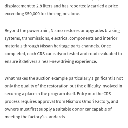
displacement to 2.8 liters and has reportedly carried a price
exceeding $50,000 for the engine alone.
Beyond the powertrain, Nismo restores or upgrades braking
systems, transmissions, electrical components and interior
materials through Nissan heritage parts channels. Once
completed, each CRS car is dyno tested and road evaluated to
ensure it delivers a near-new driving experience.
What makes the auction example particularly significant is not
only the quality of the restoration but the difficulty involved in
securing a place in the program itself. Entry into the CRS
process requires approval from Nismo’s Omori Factory, and
owners must first supply a suitable donor car capable of
meeting the factory’s standards.