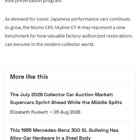
elite preservation program.
As demand for iconic Japanese performance cars continues
to grow, the Nismo CRS Skyline GT-R may represent a new
benchmark for how valuable factory-authorized restorations
can become in the modern collector world.
More like this
The July 2026 Collector Car Auction Market:
Supercars Sprint Ahead While the Middle Splits
Elizabeth Puckett
•
05 Aug 2026
This 1955 Mercedes-Benz 300 SL Gullwing Has
Alloy-Car Hardware in a Steel Body