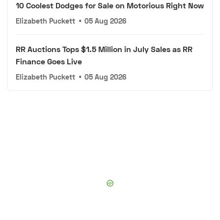
10 Coolest Dodges for Sale on Motorious Right Now
Elizabeth Puckett
•
05 Aug 2026
RR Auctions Tops $1.5 Million in July Sales as RR
Finance Goes Live
Elizabeth Puckett
•
05 Aug 2026