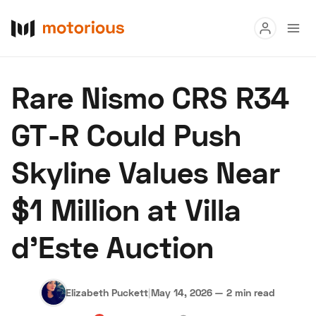
Read
Rare Nismo CRS R34
Buy
GT-R Could Push
Research
Skyline Values Near
Auctions
$1 Million at Villa
About Us
Become a Dealer
Speed Digital
d’Este Auction
Hagerty Classic Car Insurance
Terms
Privacy
Cookies
Advertise
Elizabeth Puckett
|
May 14, 2026
—
2 min read