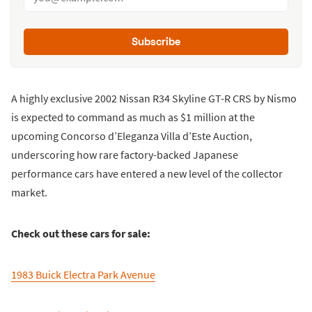
Subscribe
A highly exclusive 2002 Nissan R34 Skyline GT-R CRS by Nismo
is expected to command as much as $1 million at the
upcoming Concorso d’Eleganza Villa d’Este Auction,
underscoring how rare factory-backed Japanese
performance cars have entered a new level of the collector
market.
Check out these cars for sale:
1983 Buick Electra Park Avenue