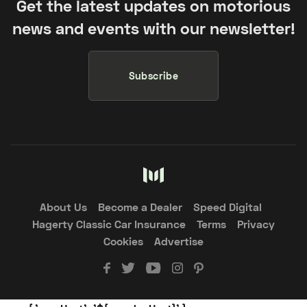
Get the latest updates on motorious
news and events with our newsletter!
Subscribe
About Us
Become a Dealer
Speed Digital
Hagerty Classic Car Insurance
Terms
Privacy
Cookies
Advertise