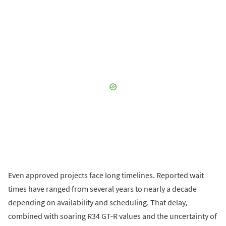
Even approved projects face long timelines. Reported wait
times have ranged from several years to nearly a decade
depending on availability and scheduling. That delay,
combined with soaring R34 GT-R values and the uncertainty of