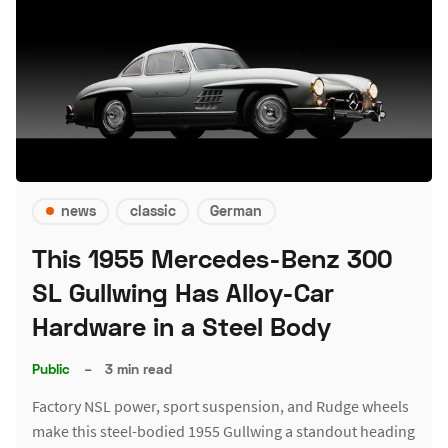
news
classic
German
This 1955 Mercedes-Benz 300
SL Gullwing Has Alloy-Car
Hardware in a Steel Body
Public
–
3 min read
Factory NSL power, sport suspension, and Rudge wheels
make this steel-bodied 1955 Gullwing a standout heading