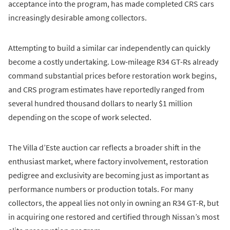
acceptance into the program, has made completed CRS cars
increasingly desirable among collectors.
Attempting to build a similar car independently can quickly
become a costly undertaking. Low-mileage R34 GT-Rs already
command substantial prices before restoration work begins,
and CRS program estimates have reportedly ranged from
several hundred thousand dollars to nearly $1 million
depending on the scope of work selected.
The Villa d’Este auction car reflects a broader shift in the
enthusiast market, where factory involvement, restoration
pedigree and exclusivity are becoming just as important as
performance numbers or production totals. For many
collectors, the appeal lies not only in owning an R34 GT-R, but
in acquiring one restored and certified through Nissan’s most