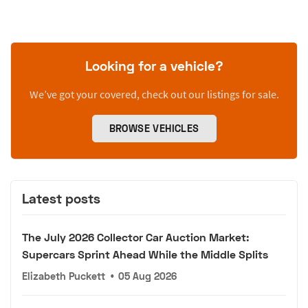
Looking for a vehicle?
We’ve got your covered, check out our listings for sale.
BROWSE VEHICLES
Latest posts
The July 2026 Collector Car Auction Market:
Supercars Sprint Ahead While the Middle Splits
Elizabeth Puckett
•
05 Aug 2026