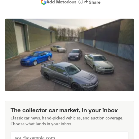
Add Motorious
Share
The collector car market, in your inbox
Classic car news, hand-picked vehicles, and auction coverage.
Choose what lands in your inbox.