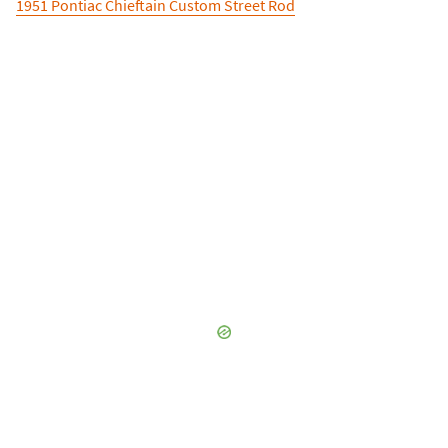
1951 Pontiac Chieftain Custom Street Rod