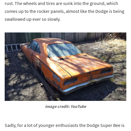
rust. The wheels and tires are sunk into the ground, which
comes up to the rocker panels, almost like the Dodge is being
swallowed up ever so slowly.
image credit: YouTube
Sadly, for a lot of younger enthusiasts the Dodge Super Bee is