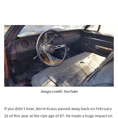
image credit: YouTube
If you didn’t hear, Norm Kraus passed away back on February
26 of this year at the ripe age of 87. He made a huge impact on