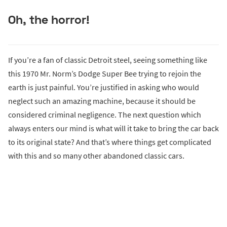
Oh, the horror!
If you’re a fan of classic Detroit steel, seeing something like
this 1970 Mr. Norm’s Dodge Super Bee trying to rejoin the
earth is just painful. You’re justified in asking who would
neglect such an amazing machine, because it should be
considered criminal negligence. The next question which
always enters our mind is what will it take to bring the car back
to its original state? And that’s where things get complicated
with this and so many other abandoned classic cars.