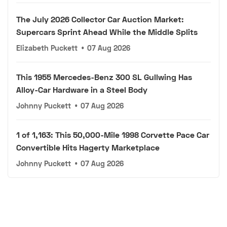
The July 2026 Collector Car Auction Market:
Supercars Sprint Ahead While the Middle Splits
Elizabeth Puckett
•
07 Aug 2026
This 1955 Mercedes-Benz 300 SL Gullwing Has
Alloy-Car Hardware in a Steel Body
Johnny Puckett
•
07 Aug 2026
1 of 1,163: This 50,000-Mile 1998 Corvette Pace Car
Convertible Hits Hagerty Marketplace
Johnny Puckett
•
07 Aug 2026