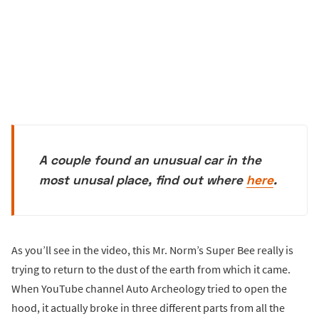
A couple found an unusual car in the
most unusal place, find out where
here
.
As you’ll see in the video, this Mr. Norm’s Super Bee really is
trying to return to the dust of the earth from which it came.
When YouTube channel Auto Archeology tried to open the
hood, it actually broke in three different parts from all the