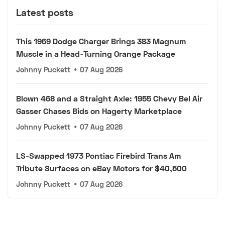
Latest posts
This 1969 Dodge Charger Brings 383 Magnum
Muscle in a Head-Turning Orange Package
Johnny Puckett
•
07 Aug 2026
Blown 468 and a Straight Axle: 1955 Chevy Bel Air
Gasser Chases Bids on Hagerty Marketplace
Johnny Puckett
•
07 Aug 2026
LS-Swapped 1973 Pontiac Firebird Trans Am
Tribute Surfaces on eBay Motors for $40,500
Johnny Puckett
•
07 Aug 2026