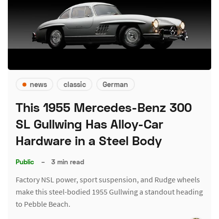
news
classic
German
This 1955 Mercedes-Benz 300
SL Gullwing Has Alloy-Car
Hardware in a Steel Body
Public
–
3 min read
Factory NSL power, sport suspension, and Rudge wheels
make this steel-bodied 1955 Gullwing a standout heading
to Pebble Beach.