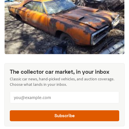
The collector car market, in your inbox
Classic car news, hand-picked vehicles, and auction coverage.
Choose what lands in your inbox.
Subscribe