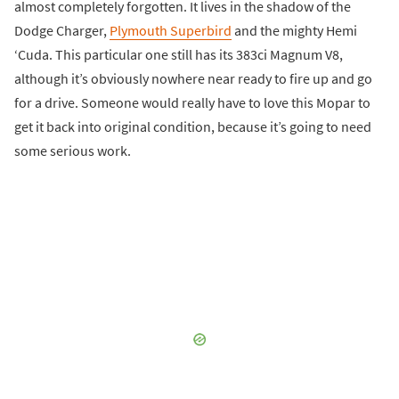
almost completely forgotten. It lives in the shadow of the
Dodge Charger,
Plymouth Superbird
and the mighty Hemi
‘Cuda. This particular one still has its 383ci Magnum V8,
although it’s obviously nowhere near ready to fire up and go
for a drive. Someone would really have to love this Mopar to
get it back into original condition, because it’s going to need
some serious work.