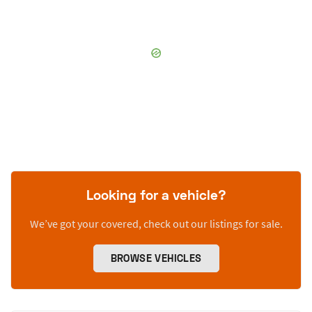
Looking for a vehicle?
We’ve got your covered, check out our listings for sale.
BROWSE VEHICLES