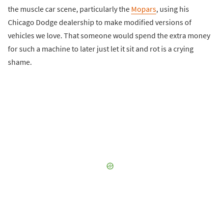
the muscle car scene, particularly the
Mopars
, using his
Chicago Dodge dealership to make modified versions of
vehicles we love. That someone would spend the extra money
for such a machine to later just let it sit and rot is a crying
shame.