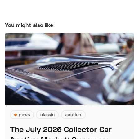
You might also like
news
classic
auction
The July 2026 Collector Car