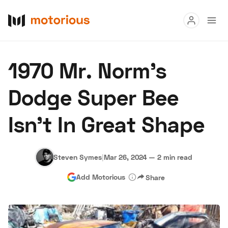
Read
1970 Mr. Norm’s
Buy
Dodge Super Bee
Research
Isn’t In Great Shape
Auctions
Steven Symes
|
Mar 26, 2024
—
2 min read
About Us
Become a Dealer
Speed Digital
Add Motorious
Share
Hagerty Classic Car Insurance
Terms
Privacy
Cookies
Advertise