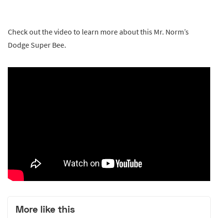
Check out the video to learn more about this Mr. Norm’s
Dodge Super Bee.
More like this