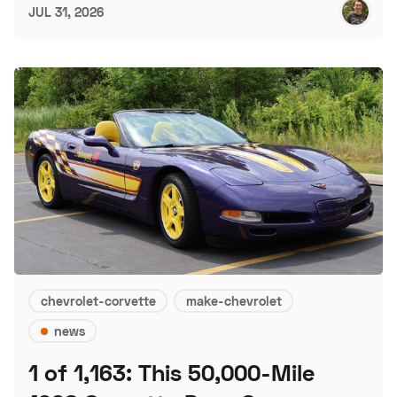
JUL 31, 2026
chevrolet-corvette
make-chevrolet
news
1 of 1,163: This 50,000-Mile