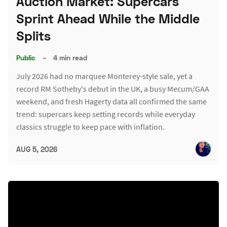
Auction Market: Supercars
Sprint Ahead While the Middle
Splits
Public
–
4 min read
July 2026 had no marquee Monterey-style sale, yet a
record RM Sotheby's debut in the UK, a busy Mecum/GAA
weekend, and fresh Hagerty data all confirmed the same
trend: supercars keep setting records while everyday
classics struggle to keep pace with inflation.
AUG 5, 2026