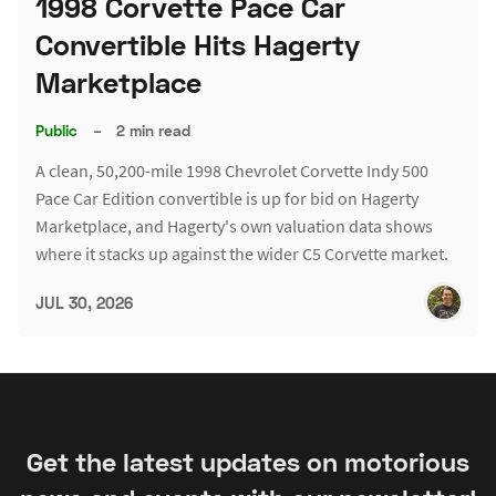
1998 Corvette Pace Car
Convertible Hits Hagerty
Marketplace
Public
–
2 min read
A clean, 50,200-mile 1998 Chevrolet Corvette Indy 500
Pace Car Edition convertible is up for bid on Hagerty
Marketplace, and Hagerty's own valuation data shows
where it stacks up against the wider C5 Corvette market.
JUL 30, 2026
Get the latest updates on motorious