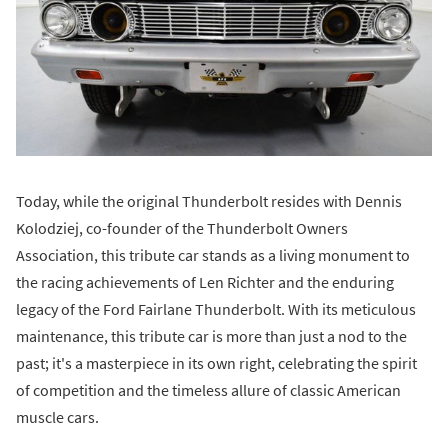
Today, while the original Thunderbolt resides with Dennis
Kolodziej, co-founder of the Thunderbolt Owners
Association, this tribute car stands as a living monument to
the racing achievements of Len Richter and the enduring
legacy of the Ford Fairlane Thunderbolt. With its meticulous
maintenance, this tribute car is more than just a nod to the
past; it's a masterpiece in its own right, celebrating the spirit
of competition and the timeless allure of classic American
muscle cars.