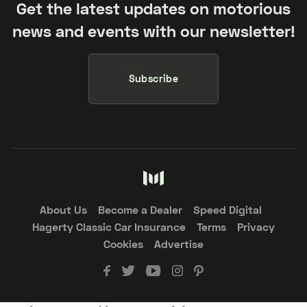
Get the latest updates on motorious
news and events with our newsletter!
Subscribe
About Us
Become a Dealer
Speed Digital
Hagerty Classic Car Insurance
Terms
Privacy
Cookies
Advertise