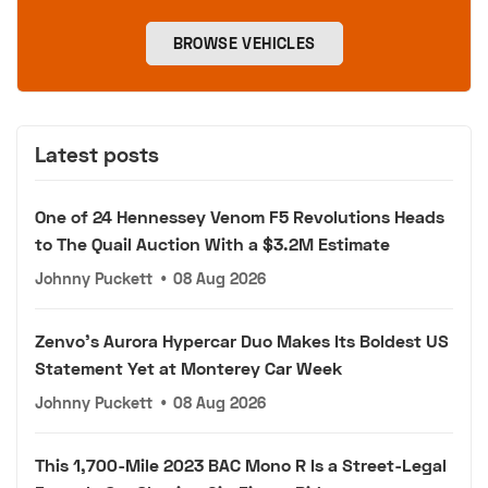
BROWSE VEHICLES
Latest posts
One of 24 Hennessey Venom F5 Revolutions Heads
to The Quail Auction With a $3.2M Estimate
Johnny Puckett
•
08 Aug 2026
Zenvo's Aurora Hypercar Duo Makes Its Boldest US
Statement Yet at Monterey Car Week
Johnny Puckett
•
08 Aug 2026
This 1,700-Mile 2023 BAC Mono R Is a Street-Legal