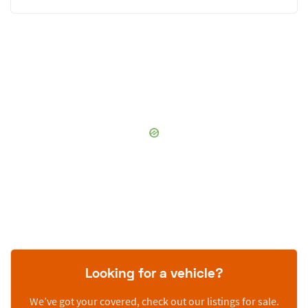
Looking for a vehicle?
We’ve got your covered, check out our listings for sale.