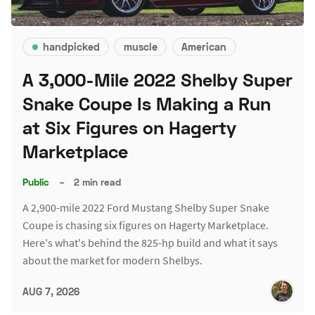
handpicked
muscle
American
A 3,000-Mile 2022 Shelby Super
Snake Coupe Is Making a Run
at Six Figures on Hagerty
Marketplace
Public
–
2 min read
A 2,900-mile 2022 Ford Mustang Shelby Super Snake
Coupe is chasing six figures on Hagerty Marketplace.
Here's what's behind the 825-hp build and what it says
about the market for modern Shelbys.
AUG 7, 2026