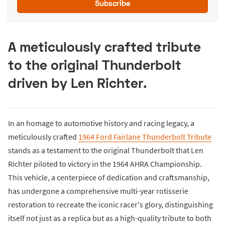
Subscribe
A meticulously crafted tribute
to the original Thunderbolt
driven by Len Richter.
In an homage to automotive history and racing legacy, a
meticulously crafted
1964 Ford Fairlane Thunderbolt Tribute
stands as a testament to the original Thunderbolt that Len
Richter piloted to victory in the 1964 AHRA Championship.
This vehicle, a centerpiece of dedication and craftsmanship,
has undergone a comprehensive multi-year rotisserie
restoration to recreate the iconic racer's glory, distinguishing
itself not just as a replica but as a high-quality tribute to both