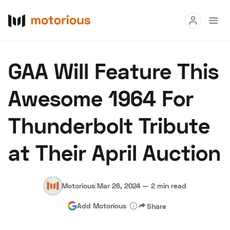
Read
GAA Will Feature This
Buy
Awesome 1964 For
Research
Thunderbolt Tribute
Auctions
at Their April Auction
About Us
Become a Dealer
Speed Digital
Hagerty Classic Car Insurance
Terms
Privacy
Cookies
Motorious
|
Mar 26, 2024
—
2 min read
Advertise
Add Motorious
Share