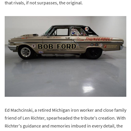
that rivals, if not surpasses, the original.
Ed Machcinski, a retired Michigan iron worker and close family
friend of Len Richter, spearheaded the tribute's creation. With
Richter's guidance and memories imbued in every detail, the