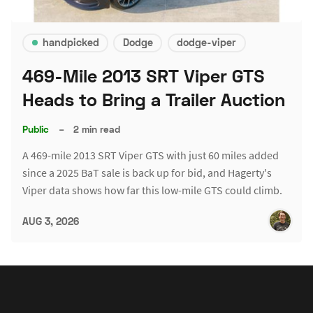
handpicked
Dodge
dodge-viper
469-Mile 2013 SRT Viper GTS
Heads to Bring a Trailer Auction
Public
–
2 min read
A 469-mile 2013 SRT Viper GTS with just 60 miles added
since a 2025 BaT sale is back up for bid, and Hagerty's
Viper data shows how far this low-mile GTS could climb.
AUG 3, 2026