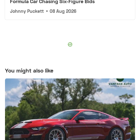
Formula Car Chasing Six-Figure Bids
Johnny Puckett
•
08 Aug 2026
You might also like