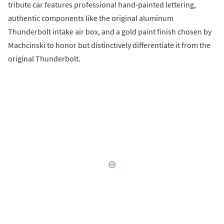
tribute car features professional hand-painted lettering,
authentic components like the original aluminum
Thunderbolt intake air box, and a gold paint finish chosen by
Machcinski to honor but distinctively differentiate it from the
original Thunderbolt.