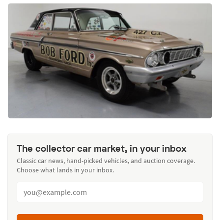
The collector car market, in your inbox
Classic car news, hand-picked vehicles, and auction coverage.
Choose what lands in your inbox.