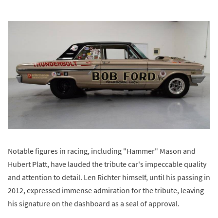
Notable figures in racing, including "Hammer" Mason and
Hubert Platt, have lauded the tribute car's impeccable quality
and attention to detail. Len Richter himself, until his passing in
2012, expressed immense admiration for the tribute, leaving
his signature on the dashboard as a seal of approval.