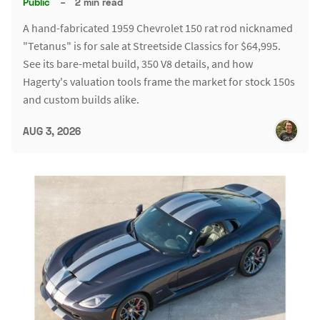
Public
–
2 min read
A hand-fabricated 1959 Chevrolet 150 rat rod nicknamed
"Tetanus" is for sale at Streetside Classics for $64,995.
See its bare-metal build, 350 V8 details, and how
Hagerty's valuation tools frame the market for stock 150s
and custom builds alike.
AUG 3, 2026