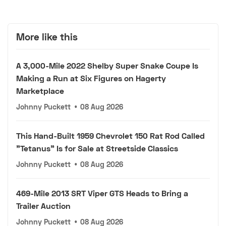
More like this
A 3,000-Mile 2022 Shelby Super Snake Coupe Is
Making a Run at Six Figures on Hagerty
Marketplace
Johnny Puckett
•
08 Aug 2026
This Hand-Built 1959 Chevrolet 150 Rat Rod Called
"Tetanus" Is for Sale at Streetside Classics
Johnny Puckett
•
08 Aug 2026
469-Mile 2013 SRT Viper GTS Heads to Bring a
Trailer Auction
Johnny Puckett
•
08 Aug 2026