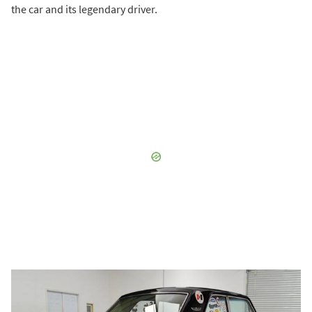
the car and its legendary driver.