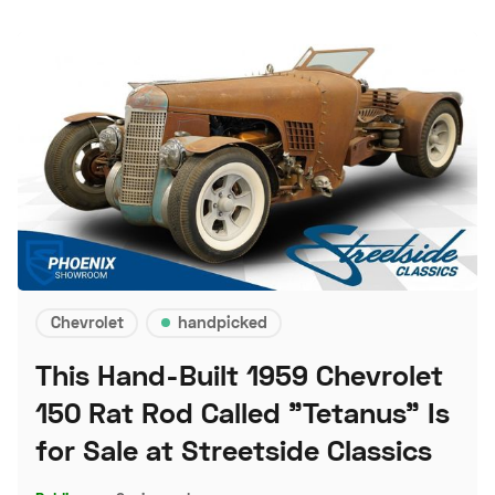
Chevrolet
handpicked
This Hand-Built 1959 Chevrolet
150 Rat Rod Called "Tetanus" Is
for Sale at Streetside Classics