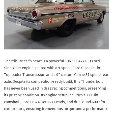
The tribute car's heart is a powerful 1967 FE 427 CID Ford
Side-Oiler engine, paired with a 4-speed Ford Close Ratio
Toploader Transmission and a 9" custom Currie 31 spline rear
axle. Despite its competition-ready build, this Thunderbolt
has never been used in drag racing competitions, preserving
its pristine condition. Its engine setup includes a .600 lift
camshaft, Ford Low Riser 427 Heads, and dual quad 600 cfm
carburetors, ensuring tremendous torque and a performance