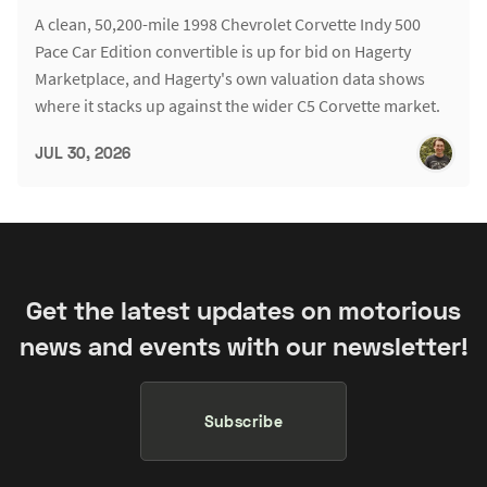
A clean, 50,200-mile 1998 Chevrolet Corvette Indy 500
Pace Car Edition convertible is up for bid on Hagerty
Marketplace, and Hagerty's own valuation data shows
where it stacks up against the wider C5 Corvette market.
JUL 30, 2026
Get the latest updates on motorious
news and events with our newsletter!
Subscribe