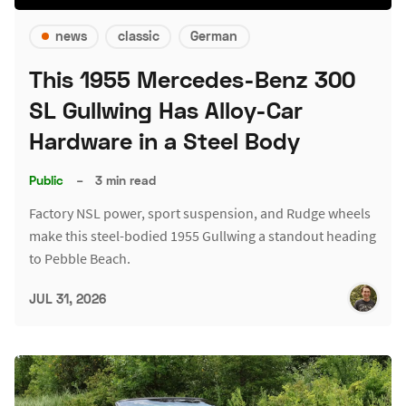
news
classic
German
This 1955 Mercedes-Benz 300
SL Gullwing Has Alloy-Car
Hardware in a Steel Body
Public
–
3 min read
Factory NSL power, sport suspension, and Rudge wheels
make this steel-bodied 1955 Gullwing a standout heading
to Pebble Beach.
JUL 31, 2026