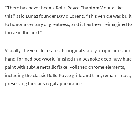
“There has never been a Rolls-Royce Phantom V quite like
this,” said Lunaz founder David Lorenz. “This vehicle was built
to honor a century of greatness, and it has been reimagined to
thrive in the next.”
Visually, the vehicle retains its original stately proportions and
hand-formed bodywork, finished in a bespoke deep navy blue
paint with subtle metallic flake. Polished chrome elements,
including the classic Rolls-Royce grille and trim, remain intact,
preserving the car’s regal appearance.