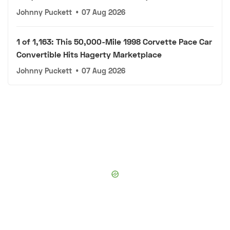
Johnny Puckett
•
07 Aug 2026
1 of 1,163: This 50,000-Mile 1998 Corvette Pace Car
Convertible Hits Hagerty Marketplace
Johnny Puckett
•
07 Aug 2026