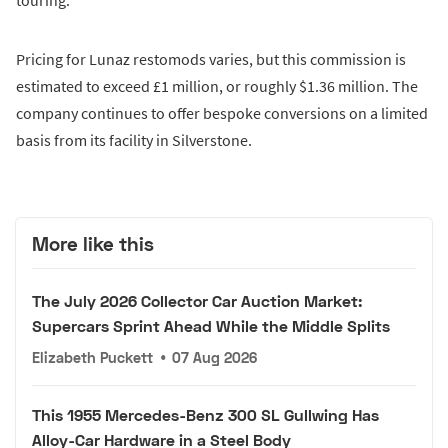
touring.
Pricing for Lunaz restomods varies, but this commission is
estimated to exceed £1 million, or roughly $1.36 million. The
company continues to offer bespoke conversions on a limited
basis from its facility in Silverstone.
More like this
The July 2026 Collector Car Auction Market:
Supercars Sprint Ahead While the Middle Splits
Elizabeth Puckett
•
07 Aug 2026
This 1955 Mercedes-Benz 300 SL Gullwing Has
Alloy-Car Hardware in a Steel Body