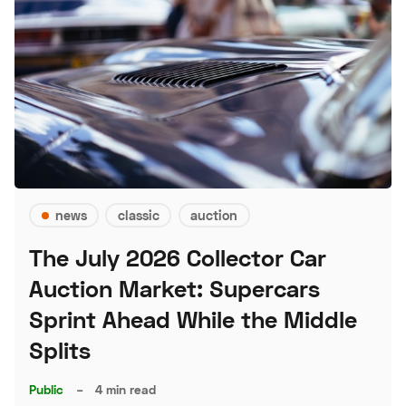
news
classic
auction
The July 2026 Collector Car
Auction Market: Supercars
Sprint Ahead While the Middle
Splits
Public
–
4 min read