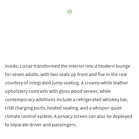
Inside, Lunaz transformed the interior into a modern lounge
for seven adults, with two seats up front and five in the rear
courtesy of integrated jump seating. A creamy white leather
upholstery contrasts with gloss wood veneer, while
contemporary additions include a refrigerated whiskey bar,
USB charging ports, heated seating, and a whisper-quiet
climate control system. A privacy screen can also be deployed
to separate driver and passengers.