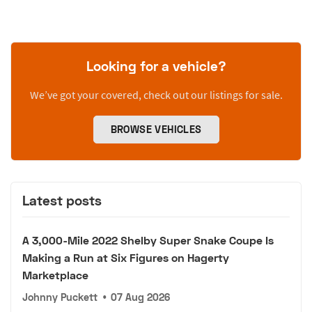
Looking for a vehicle?
We’ve got your covered, check out our listings for sale.
BROWSE VEHICLES
Latest posts
A 3,000-Mile 2022 Shelby Super Snake Coupe Is
Making a Run at Six Figures on Hagerty
Marketplace
Johnny Puckett
•
07 Aug 2026