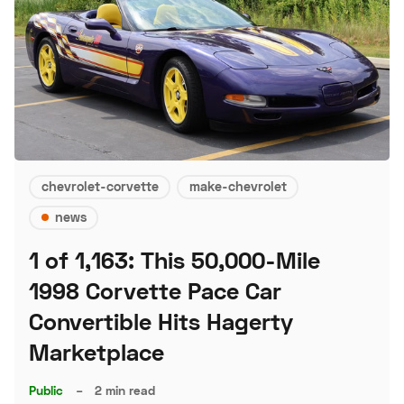
chevrolet-corvette
make-chevrolet
news
1 of 1,163: This 50,000-Mile
1998 Corvette Pace Car
Convertible Hits Hagerty
Marketplace
Public
–
2 min read