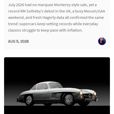
July 2026 had no marquee Monterey-style sale, yet a
record RM Sotheby's debut in the UK, a busy Mecum/GAA
weekend, and fresh Hagerty data all confirmed the same
trend: supercars keep setting records while everyday
classics struggle to keep pace with inflation.
AUG 5, 2026