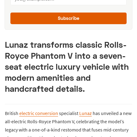
Subscribe
Lunaz transforms classic Rolls-
Royce Phantom V into a seven-
seat electric luxury vehicle with
modern amenities and
handcrafted details.
British
electric conversion
specialist
Lunaz
has unveiled a new
all-electric Rolls-Royce Phantom V, celebrating the model’s
legacy with a one-of-a-kind restomod that fuses mid-century