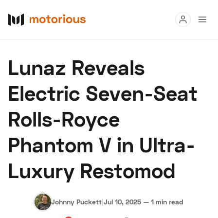
Read
Lunaz Reveals
Buy
Electric Seven-Seat
Research
Rolls-Royce
Auctions
Phantom V in Ultra-
About Us
Become a Dealer
Speed Digital
Luxury Restomod
Hagerty Classic Car Insurance
Terms
Privacy
Cookies
Advertise
Johnny Puckett
|
Jul 10, 2025
—
1 min read