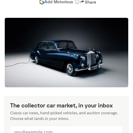
Add Motorious
Share
The collector car market, in your inbox
Classic car news, hand-picked vehicles, and auction coverage.
Choose what lands in your inbox.