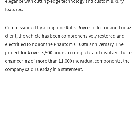
elegance with cutting-edge technology and custom luxury
features.
Commissioned by a longtime Rolls-Royce collector and Lunaz
client, the vehicle has been comprehensively restored and
electrified to honor the Phantom’s 100th anniversary. The
project took over 5,500 hours to complete and involved the re-
engineering of more than 11,000 individual components, the
company said Tuesday in a statement.