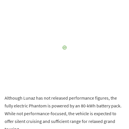
Although Lunaz has not released performance figures, the
fully electric Phantom is powered by an 80-kWh battery pack.
While not performance-focused, the vehicle is expected to
offer silent cruising and sufficient range for relaxed grand