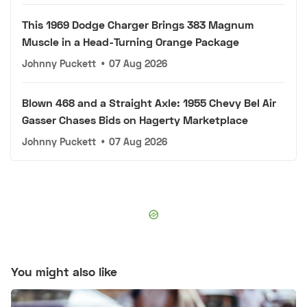
This 1969 Dodge Charger Brings 383 Magnum
Muscle in a Head-Turning Orange Package
Johnny Puckett
•
07 Aug 2026
Blown 468 and a Straight Axle: 1955 Chevy Bel Air
Gasser Chases Bids on Hagerty Marketplace
Johnny Puckett
•
07 Aug 2026
You might also like