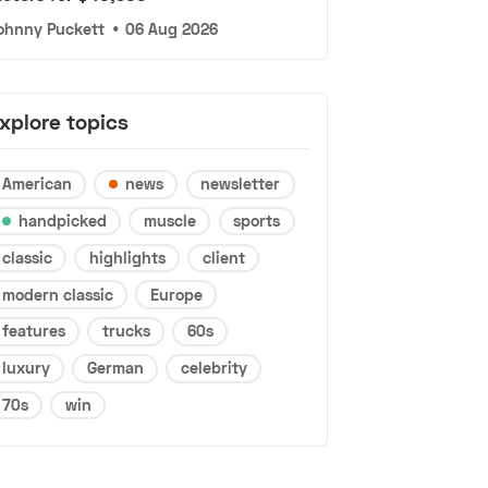
ohnny Puckett
•
06 Aug 2026
xplore topics
American
news
newsletter
handpicked
muscle
sports
classic
highlights
client
modern classic
Europe
features
trucks
60s
luxury
German
celebrity
70s
win