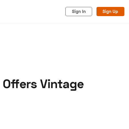
Sign In
Sign Up
 Offers Vintage
acy
Cookies
Advertise