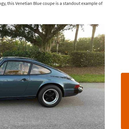
ogy, this Venetian Blue coupe is a standout example of