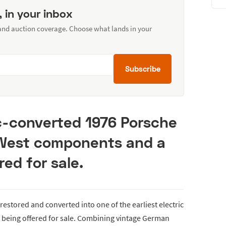
, in your inbox
 and auction coverage. Choose what lands in your
Subscribe
ric-converted 1976 Porsche
 West components and a
red for sale.
 restored and converted into one of the earliest electric
 being offered for sale. Combining vintage German