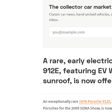
The collector car market
Classic car news, hand-picked vehicles,
inbox.
A rare, early elect
912E, featuring EV
sunroof, is now offe
An exceptionally rare
1976 Porsche 912E
,
Porsches for the 2009 SEMA Show, is now