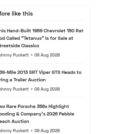
ore like this
his Hand-Built 1959 Chevrolet 150 Rat
od Called "Tetanus" Is for Sale at
treetside Classics
ohnny Puckett
•
06 Aug 2026
69-Mile 2013 SRT Viper GTS Heads to
ring a Trailer Auction
ohnny Puckett
•
06 Aug 2026
wo Rare Porsche 356s Highlight
ooding & Company's 2026 Pebble
each Auction
ohnny Puckett
•
06 Aug 2026