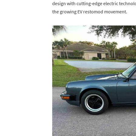
design with cutting-edge electric technol
the growing EV restomod movement.