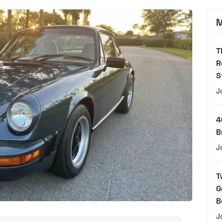
M
T
R
S
J
4
B
J
T
G
B
J