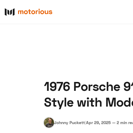
1976 Porsche 91
About Us
Become a De
Style with Mod
Johnny Puckett
|
Apr 29, 2025
—
2 min r