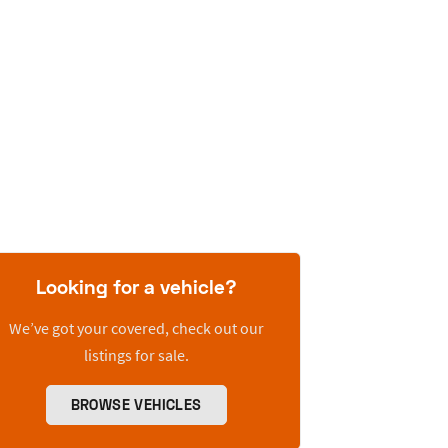
Looking for a vehicle?
We’ve got your covered, check out our
listings for sale.
BROWSE VEHICLES