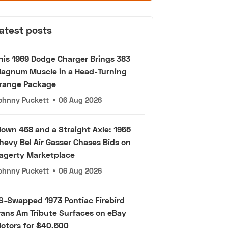
atest posts
his 1969 Dodge Charger Brings 383
agnum Muscle in a Head-Turning
range Package
ohnny Puckett
•
06 Aug 2026
lown 468 and a Straight Axle: 1955
hevy Bel Air Gasser Chases Bids on
agerty Marketplace
ohnny Puckett
•
06 Aug 2026
S-Swapped 1973 Pontiac Firebird
rans Am Tribute Surfaces on eBay
otors for $40,500