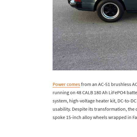
Power comes
from an AC-51 brushless AC 
running on 48 CALB 180 Ah LiFePO4 batter
system, high-voltage heater kit, DC-to-DC
usability. Despite its transformation, the c
spoke 15-inch alloy wheels wrapped in Fal