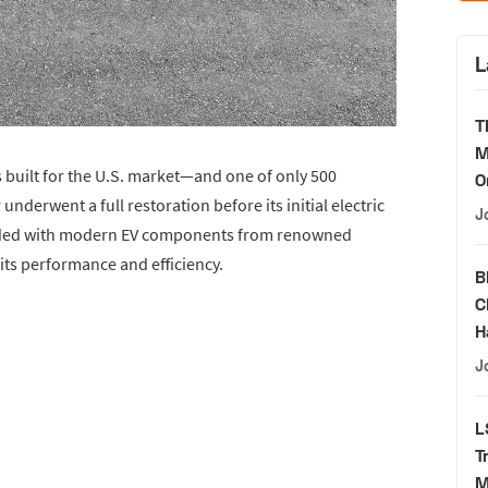
L
T
M
built for the U.S. market—and one of only 500
O
nderwent a full restoration before its initial electric
J
graded with modern EV components from renowned
 its performance and efficiency.
B
C
H
J
L
T
M