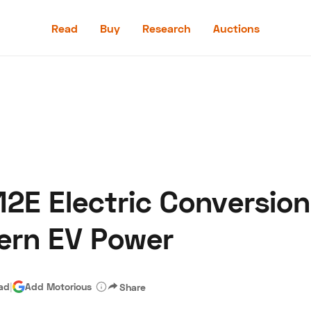
Read
Buy
Research
Auctions
Read
Buy
Research
Auctions
2E Electric Conversion
aler
Speed Digital
Hagerty Classic Car Insurance
Terms
Priv
ern EV Power
ead
|
Add Motorious
Share