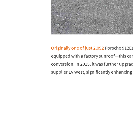
Originally one of just 2,092
Porsche 912Es 
equipped with a factory sunroof—this car u
conversion. In 2015, it was further up
supplier EV West, significantly enhancing