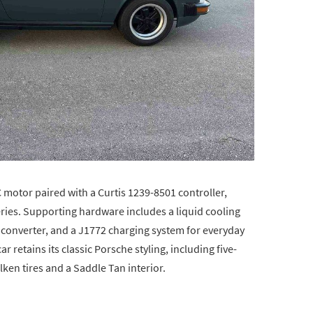
motor paired with a Curtis 1239-8501 controller,
ies. Supporting hardware includes a liquid cooling
 converter, and a J1772 charging system for everyday
ar retains its classic Porsche styling, including five-
ken tires and a Saddle Tan interior.