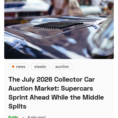
news
classic
auction
The July 2026 Collector Car
Auction Market: Supercars
Sprint Ahead While the Middle
Splits
Public
–
4 min read