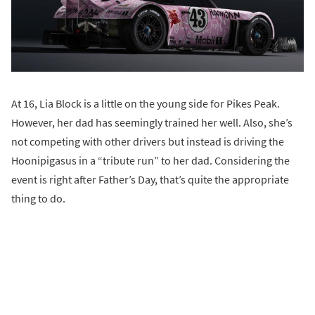
At 16, Lia Block is a little on the young side for Pikes Peak.
However, her dad has seemingly trained her well. Also, she’s
not competing with other drivers but instead is driving the
Hoonipigasus in a “tribute run” to her dad. Considering the
event is right after Father’s Day, that’s quite the appropriate
thing to do.