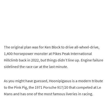
The original plan was for Ken Block to drive all-wheel-drive,
1,400-horsepower monster at Pikes Peak International
Hillclimb back in 2022, but things didn’t line up. Engine failure
sidelined the race car at the last minute.
As you might have guessed, Hoonipigasus is a modern tribute
to the Pink Pig, the 1971 Porsche 917/20 that competed at Le
Mans and has one of the most famous liveries in racing.