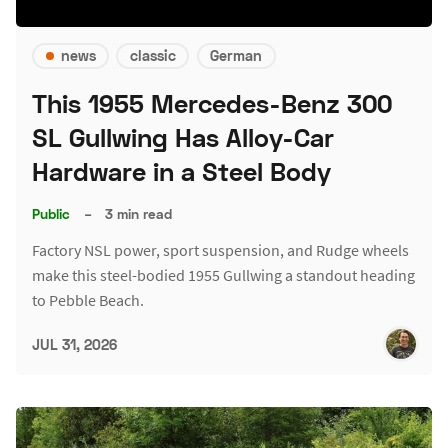
news
classic
German
This 1955 Mercedes-Benz 300
SL Gullwing Has Alloy-Car
Hardware in a Steel Body
Public
–
3 min read
Factory NSL power, sport suspension, and Rudge wheels
make this steel-bodied 1955 Gullwing a standout heading
to Pebble Beach.
JUL 31, 2026