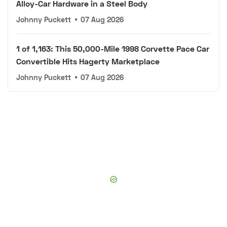
Alloy-Car Hardware in a Steel Body
Johnny Puckett
•
07 Aug 2026
1 of 1,163: This 50,000-Mile 1998 Corvette Pace Car
Convertible Hits Hagerty Marketplace
Johnny Puckett
•
07 Aug 2026