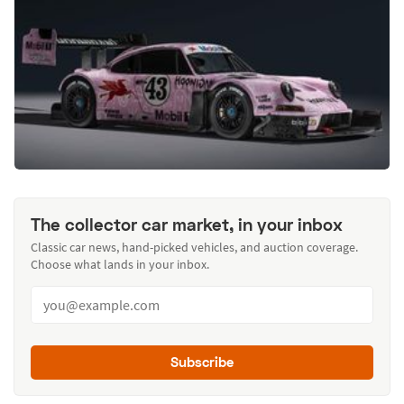
The collector car market, in your inbox
Classic car news, hand-picked vehicles, and auction coverage.
Choose what lands in your inbox.
Subscribe