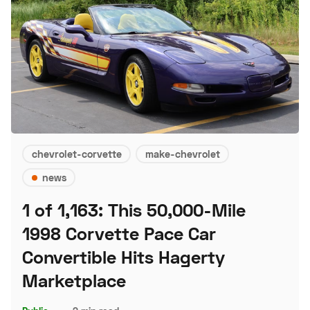
chevrolet-corvette
make-chevrolet
news
1 of 1,163: This 50,000-Mile
1998 Corvette Pace Car
Convertible Hits Hagerty
Marketplace