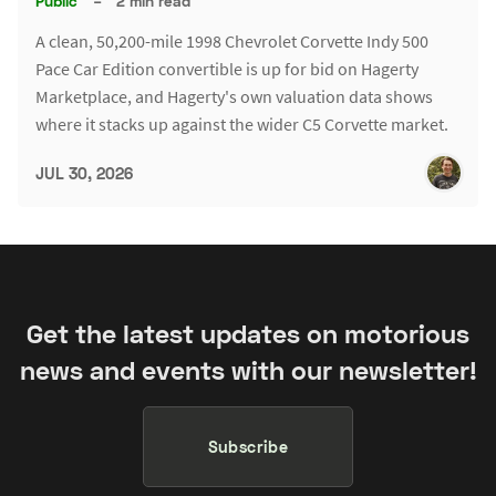
Public
–
2 min read
A clean, 50,200-mile 1998 Chevrolet Corvette Indy 500
Pace Car Edition convertible is up for bid on Hagerty
Marketplace, and Hagerty's own valuation data shows
where it stacks up against the wider C5 Corvette market.
JUL 30, 2026
Get the latest updates on motorious
news and events with our newsletter!
Subscribe