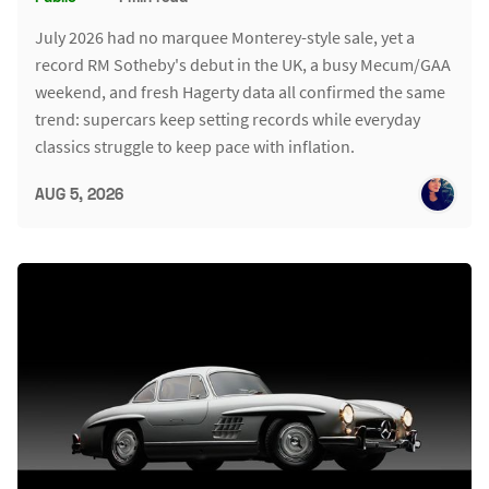
July 2026 had no marquee Monterey-style sale, yet a
record RM Sotheby's debut in the UK, a busy Mecum/GAA
weekend, and fresh Hagerty data all confirmed the same
trend: supercars keep setting records while everyday
classics struggle to keep pace with inflation.
AUG 5, 2026