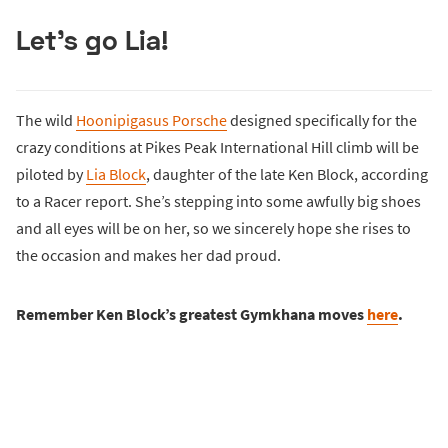
Let’s go Lia!
The wild
Hoonipigasus Porsche
designed specifically for the
crazy conditions at Pikes Peak International Hill climb will be
piloted by
Lia Block
, daughter of the late Ken Block, according
to a Racer report. She’s stepping into some awfully big shoes
and all eyes will be on her, so we sincerely hope she rises to
the occasion and makes her dad proud.
Remember Ken Block’s greatest Gymkhana moves
here
.