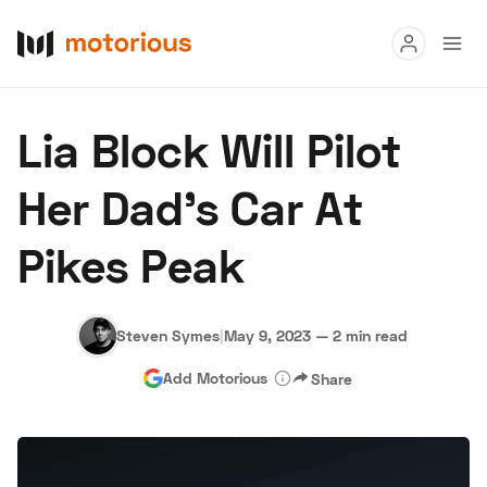
Read
Lia Block Will Pilot
Buy
Her Dad’s Car At
Research
Pikes Peak
Auctions
Steven Symes
|
May 9, 2023
—
2 min read
About Us
Become a Dealer
Speed Digital
Add Motorious
Share
Hagerty Classic Car Insurance
Terms
Privacy
Cookies
Advertise