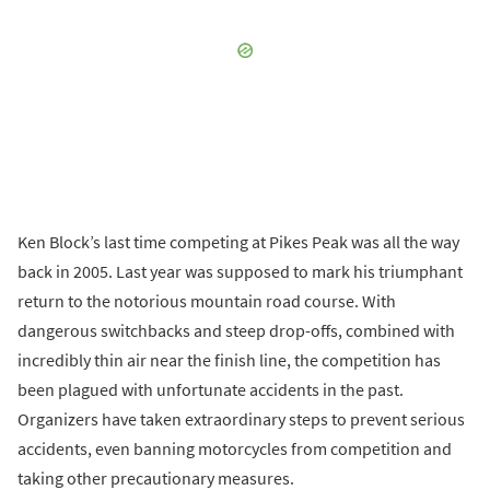
Ken Block’s last time competing at Pikes Peak was all the way
back in 2005. Last year was supposed to mark his triumphant
return to the notorious mountain road course. With
dangerous switchbacks and steep drop-offs, combined with
incredibly thin air near the finish line, the competition has
been plagued with unfortunate accidents in the past.
Organizers have taken extraordinary steps to prevent serious
accidents, even banning motorcycles from competition and
taking other precautionary measures.