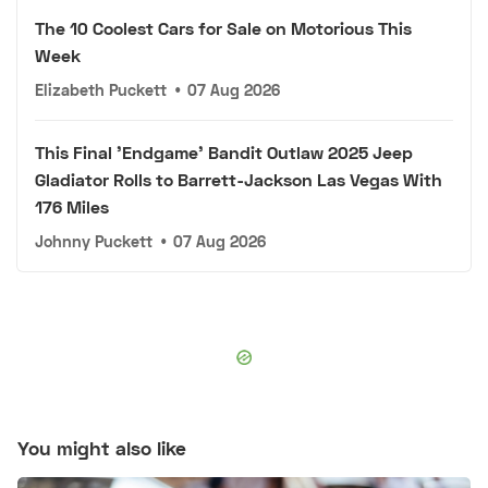
The 10 Coolest Cars for Sale on Motorious This
Week
Elizabeth Puckett
•
07 Aug 2026
This Final 'Endgame' Bandit Outlaw 2025 Jeep
Gladiator Rolls to Barrett-Jackson Las Vegas With
176 Miles
Johnny Puckett
•
07 Aug 2026
You might also like