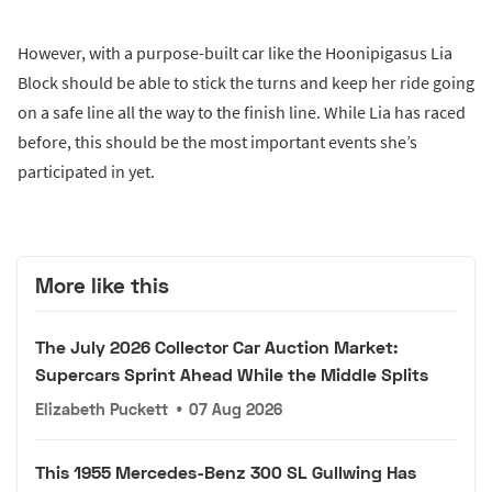
However, with a purpose-built car like the Hoonipigasus Lia
Block should be able to stick the turns and keep her ride going
on a safe line all the way to the finish line. While Lia has raced
before, this should be the most important events she’s
participated in yet.
More like this
The July 2026 Collector Car Auction Market:
Supercars Sprint Ahead While the Middle Splits
Elizabeth Puckett
•
07 Aug 2026
This 1955 Mercedes-Benz 300 SL Gullwing Has