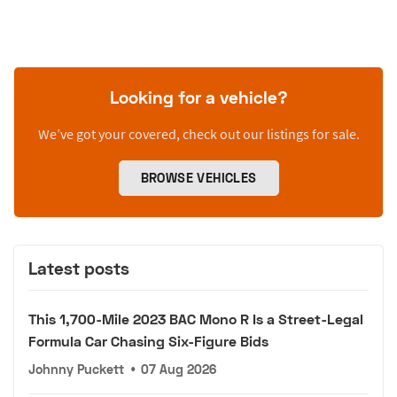
Looking for a vehicle?
We’ve got your covered, check out our listings for sale.
BROWSE VEHICLES
Latest posts
This 1,700-Mile 2023 BAC Mono R Is a Street-Legal
Formula Car Chasing Six-Figure Bids
Johnny Puckett
•
07 Aug 2026