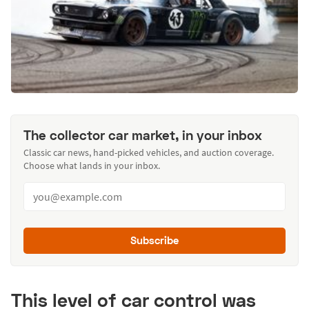
The collector car market, in your inbox
Classic car news, hand-picked vehicles, and auction coverage.
Choose what lands in your inbox.
Subscribe
This level of car control was