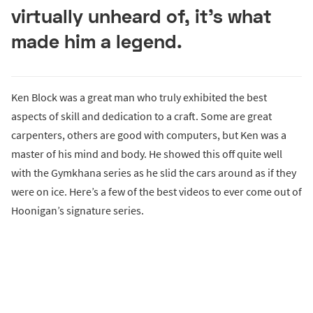
virtually unheard of, it’s what
made him a legend.
Ken Block was a great man who truly exhibited the best
aspects of skill and dedication to a craft. Some are great
carpenters, others are good with computers, but Ken was a
master of his mind and body. He showed this off quite well
with the Gymkhana series as he slid the cars around as if they
were on ice. Here’s a few of the best videos to ever come out of
Hoonigan’s signature series.