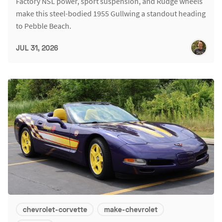
Factory NSL power, sport suspension, and Rudge wheels
make this steel-bodied 1955 Gullwing a standout heading
to Pebble Beach.
JUL 31, 2026
chevrolet-corvette
make-chevrolet