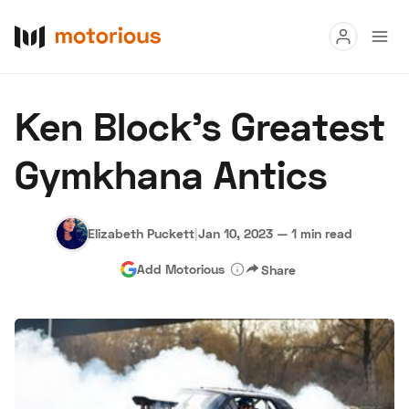
Read
Ken Block’s Greatest
Buy
Gymkhana Antics
Research
Auctions
Elizabeth Puckett
|
Jan 10, 2023
—
1 min read
Add Motorious
Share
About Us
Become a Dealer
Speed Digital
Hagerty Classic Car Insurance
Terms
Privacy
Cookies
Advertise