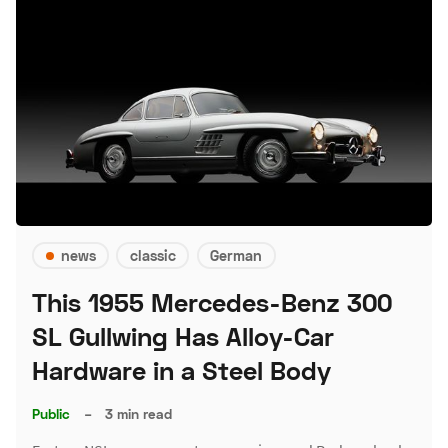
news
classic
German
This 1955 Mercedes-Benz 300
SL Gullwing Has Alloy-Car
Hardware in a Steel Body
Public
–
3 min read