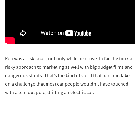
Ken was a risk taker, not only while he drove. In fact he took a
risky approach to marketing as well with big budget films and
dangerous stunts. That’s the kind of spirit that had him take
on a challenge that most car people wouldn’t have touched
with a ten foot pole, drifting an electric car.