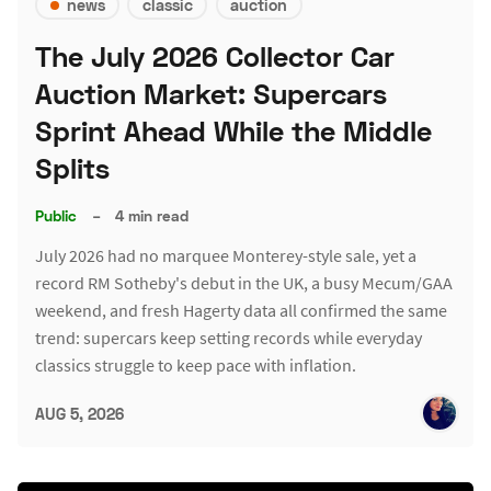
news
classic
auction
The July 2026 Collector Car
Auction Market: Supercars
Sprint Ahead While the Middle
Splits
Public
–
4 min read
July 2026 had no marquee Monterey-style sale, yet a
record RM Sotheby's debut in the UK, a busy Mecum/GAA
weekend, and fresh Hagerty data all confirmed the same
trend: supercars keep setting records while everyday
classics struggle to keep pace with inflation.
AUG 5, 2026