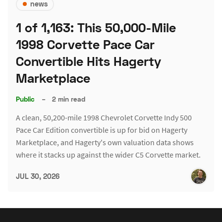
news
1 of 1,163: This 50,000-Mile
1998 Corvette Pace Car
Convertible Hits Hagerty
Marketplace
Public
–
2 min read
A clean, 50,200-mile 1998 Chevrolet Corvette Indy 500
Pace Car Edition convertible is up for bid on Hagerty
Marketplace, and Hagerty's own valuation data shows
where it stacks up against the wider C5 Corvette market.
JUL 30, 2026