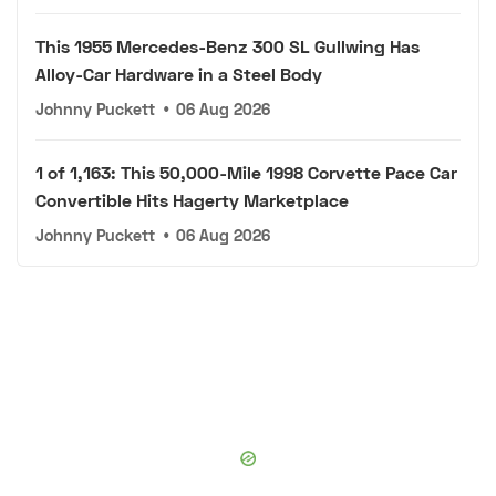
This 1955 Mercedes-Benz 300 SL Gullwing Has
Alloy-Car Hardware in a Steel Body
Johnny Puckett
•
06 Aug 2026
1 of 1,163: This 50,000-Mile 1998 Corvette Pace Car
Convertible Hits Hagerty Marketplace
Johnny Puckett
•
06 Aug 2026