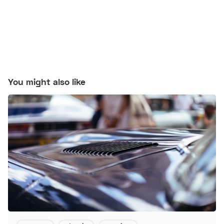
You might also like