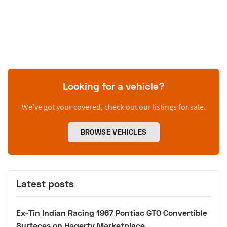
Looking for a vehicle?
We’ve got your covered, check out our listings for sale.
BROWSE VEHICLES
Latest posts
Ex-Tin Indian Racing 1967 Pontiac GTO Convertible
Surfaces on Hagerty Marketplace