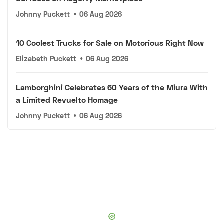
Johnny Puckett
•
06 Aug 2026
10 Coolest Trucks for Sale on Motorious Right Now
Elizabeth Puckett
•
06 Aug 2026
Lamborghini Celebrates 60 Years of the Miura With
a Limited Revuelto Homage
Johnny Puckett
•
06 Aug 2026