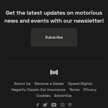
Get the latest updates on motorious
news and events with our newsletter!
Subscribe
About Us
Become a Dealer
Speed Digital
Hagerty Classic Car Insurance
Terms
Privacy
Cookies
Advertise