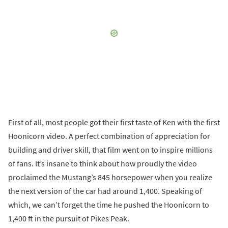
First of all, most people got their first taste of Ken with the first
Hoonicorn video. A perfect combination of appreciation for
building and driver skill, that film went on to inspire millions
of fans. It’s insane to think about how proudly the video
proclaimed the Mustang’s 845 horsepower when you realize
the next version of the car had around 1,400. Speaking of
which, we can’t forget the time he pushed the Hoonicorn to
1,400 ft in the pursuit of Pikes Peak.