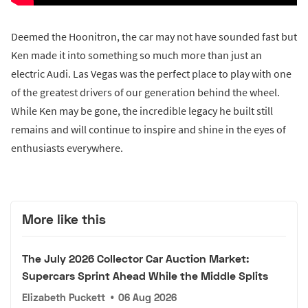
Deemed the Hoonitron, the car may not have sounded fast but
Ken made it into something so much more than just an
electric Audi. Las Vegas was the perfect place to play with one
of the greatest drivers of our generation behind the wheel.
While Ken may be gone, the incredible legacy he built still
remains and will continue to inspire and shine in the eyes of
enthusiasts everywhere.
More like this
The July 2026 Collector Car Auction Market:
Supercars Sprint Ahead While the Middle Splits
Elizabeth Puckett
•
06 Aug 2026