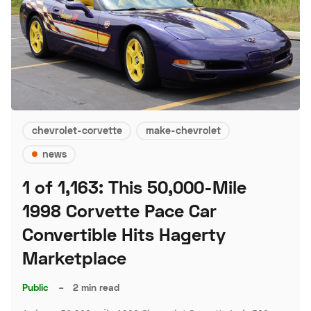
chevrolet-corvette
make-chevrolet
news
1 of 1,163: This 50,000-Mile
1998 Corvette Pace Car
Convertible Hits Hagerty
Marketplace
Public
–
2 min read