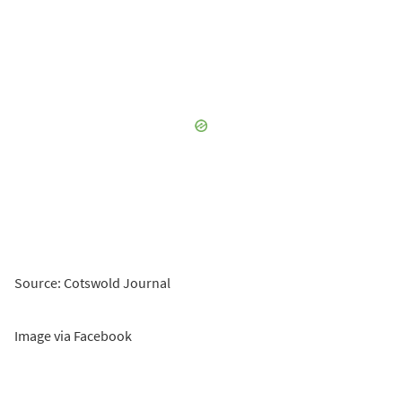
Source: Cotswold Journal
Image via Facebook