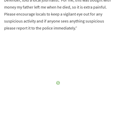
Defender, told a local journalist.“For me, this was bought with
money my father left me when he died, so it is extra painful.
Please encourage locals to keep a vigilant eye out for any
suspicious activity and if anyone sees anything suspicious
please report it to the police immediately.”