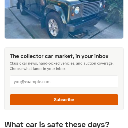
The collector car market, in your inbox
Classic car news, hand-picked vehicles, and auction coverage.
Choose what lands in your inbox.
Subscribe
What car is safe these days?