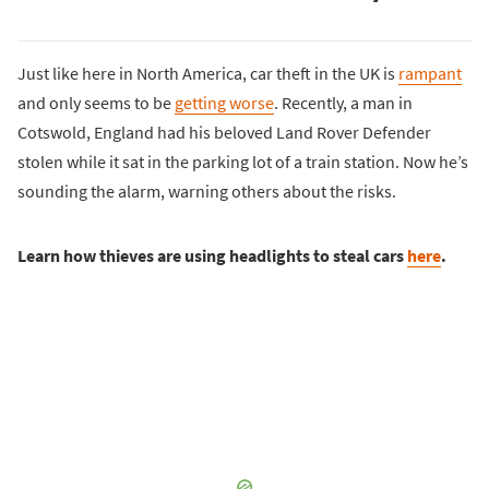
Just like here in North America, car theft in the UK is
rampant
and only seems to be
getting worse
. Recently, a man in
Cotswold, England had his beloved Land Rover Defender
stolen while it sat in the parking lot of a train station. Now he’s
sounding the alarm, warning others about the risks.
Learn how thieves are using headlights to steal cars
here
.