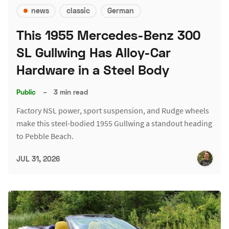
news
classic
German
This 1955 Mercedes-Benz 300
SL Gullwing Has Alloy-Car
Hardware in a Steel Body
Public
–
3 min read
Factory NSL power, sport suspension, and Rudge wheels
make this steel-bodied 1955 Gullwing a standout heading
to Pebble Beach.
JUL 31, 2026