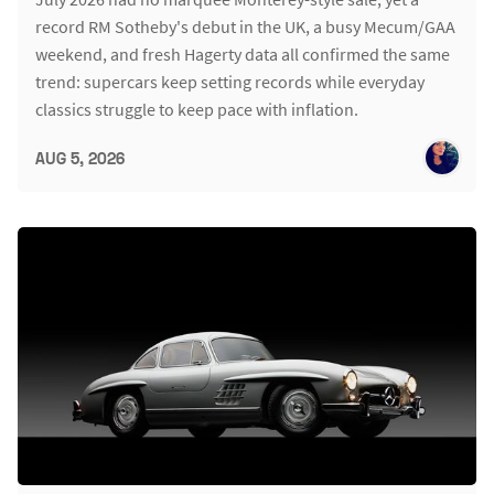
record RM Sotheby's debut in the UK, a busy Mecum/GAA
weekend, and fresh Hagerty data all confirmed the same
trend: supercars keep setting records while everyday
classics struggle to keep pace with inflation.
AUG 5, 2026