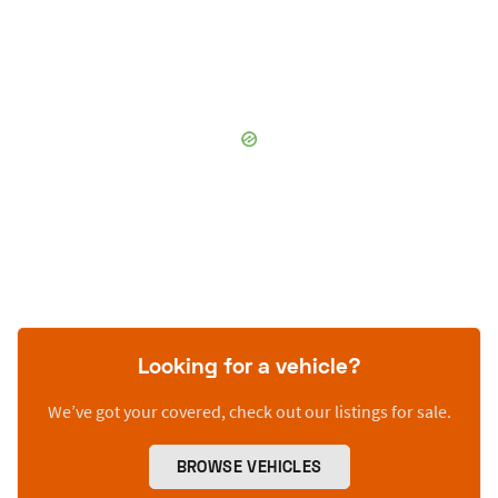
Looking for a vehicle?
We’ve got your covered, check out our listings for sale.
BROWSE VEHICLES