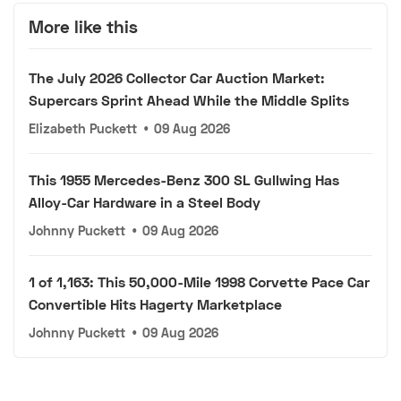
More like this
The July 2026 Collector Car Auction Market:
Supercars Sprint Ahead While the Middle Splits
Elizabeth Puckett
•
09 Aug 2026
This 1955 Mercedes-Benz 300 SL Gullwing Has
Alloy-Car Hardware in a Steel Body
Johnny Puckett
•
09 Aug 2026
1 of 1,163: This 50,000-Mile 1998 Corvette Pace Car
Convertible Hits Hagerty Marketplace
Johnny Puckett
•
09 Aug 2026