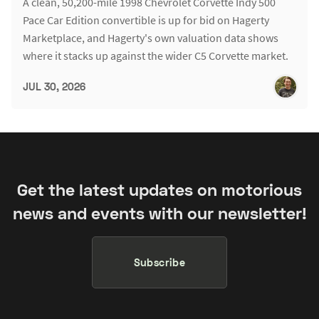
A clean, 50,200-mile 1998 Chevrolet Corvette Indy 500
Pace Car Edition convertible is up for bid on Hagerty
Marketplace, and Hagerty's own valuation data shows
where it stacks up against the wider C5 Corvette market.
JUL 30, 2026
Get the latest updates on motorious
news and events with our newsletter!
Subscribe