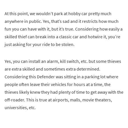
At this point, we wouldn’t park at hobby car pretty much
anywhere in public. Yes, that’s sad and it restricts how much
fun you can have with it, but it’s true. Considering how easily a
skilled thief can break into a classic car and hotwire it, you’re
just asking for your ride to be stolen.
Yes, you can install an alarm, kill switch, etc. but some thieves
are extra skilled and sometimes extra determined.
Considering this Defender was sitting in a parking lot where
people often leave their vehicles for hours at a time, the
thieves likely knew they had plenty of time to get away with the
off-roader. This is true at airports, malls, movie theaters,
universities, etc.