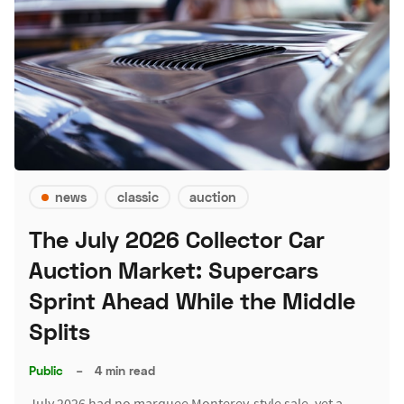
news
classic
auction
The July 2026 Collector Car
Auction Market: Supercars
Sprint Ahead While the Middle
Splits
Public
–
4 min read
July 2026 had no marquee Monterey-style sale, yet a