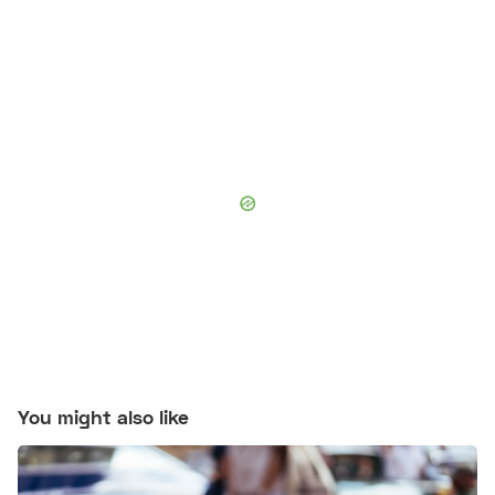
You might also like