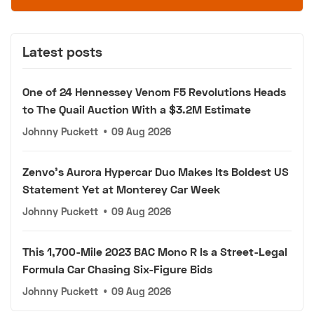
Latest posts
One of 24 Hennessey Venom F5 Revolutions Heads
to The Quail Auction With a $3.2M Estimate
Johnny Puckett
•
09 Aug 2026
Zenvo's Aurora Hypercar Duo Makes Its Boldest US
Statement Yet at Monterey Car Week
Johnny Puckett
•
09 Aug 2026
This 1,700-Mile 2023 BAC Mono R Is a Street-Legal
Formula Car Chasing Six-Figure Bids
Johnny Puckett
•
09 Aug 2026