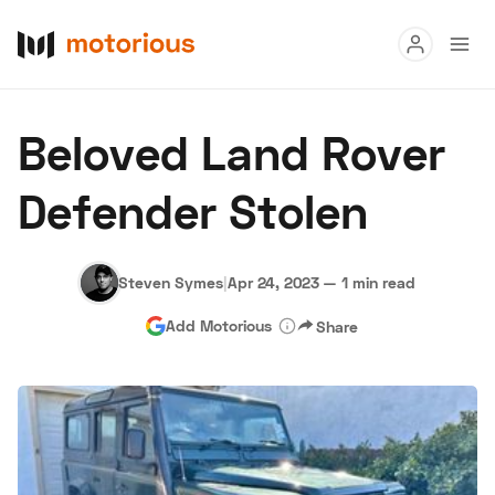
Read
Beloved Land Rover
Buy
Defender Stolen
Research
Auctions
Steven Symes
|
Apr 24, 2023
—
1 min read
Add Motorious
Share
About Us
Become a Dealer
Speed Digital
Hagerty Classic Car Insurance
Terms
Privacy
Cookies
Advertise