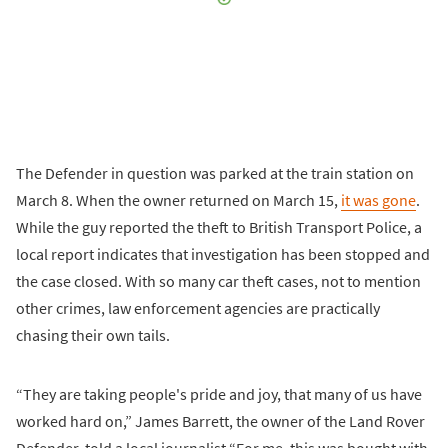
The Defender in question was parked at the train station on
March 8. When the owner returned on March 15,
it was gone
.
While the guy reported the theft to British Transport Police, a
local report indicates that investigation has been stopped and
the case closed. With so many car theft cases, not to mention
other crimes, law enforcement agencies are practically
chasing their own tails.
“They are taking people's pride and joy, that many of us have
worked hard on,” James Barrett, the owner of the Land Rover